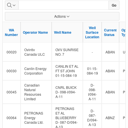
Dormant
Go
Well
Actions
Population
Well
Well
WA
WA
Current
Current
Ops
Ops
Operator Name
Operator Name
Well Name
Well Name
Surface
Surface
Number
Number
Status
Status
Typ
Typ
Location
Location
Ovintiv
OVV SUNRISE
00020
-
ABAN
UN
Canada ULC
NO. 7
CANLIN ET AL
Canlin Energy
01-15-
00030
FT ST JOHN
ABAN
PR
Corporation
084-19
01-15-084-19
Canadian
D-
CNRL BUICK
Natural
098-
00045
D- 098-I/094-
ABAN
PR
Resources
I/094-
A-11
Limited
A-11
PETRONAS
D-
PETRONAS
ET AL
087-
00064
Energy
BLUEBERRY
ABNZ
PR
D/094-
Canada Ltd.
D- 087-D/094-
A-13
A-13