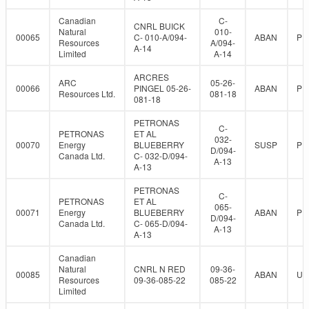
Canadian
C-
CNRL BUICK
Natural
010-
00065
C- 010-A/094-
ABAN
PR
Resources
A/094-
A-14
Limited
A-14
ARCRES
ARC
05-26-
00066
PINGEL 05-26-
ABAN
PR
Resources Ltd.
081-18
081-18
PETRONAS
C-
PETRONAS
ET AL
032-
00070
Energy
BLUEBERRY
SUSP
PR
D/094-
Canada Ltd.
C- 032-D/094-
A-13
A-13
PETRONAS
C-
PETRONAS
ET AL
065-
00071
Energy
BLUEBERRY
ABAN
PR
D/094-
Canada Ltd.
C- 065-D/094-
A-13
A-13
Canadian
Natural
CNRL N RED
09-36-
00085
ABAN
UN
Resources
09-36-085-22
085-22
Limited