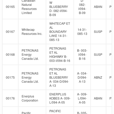
Canadian
D-
W
Natural
082-
00165
BLUEBERRY
ABAN
PR
Resources
I/094-
D- 082-I/094-
Limited
B-09
B-09
WHITECAP ET
AL
Whitecap
14-31-
00167
BOUNDARY
SUSP
PR
Resources Inc.
085-13
LAKE 14-31-
085-13
PETRONAS
PETRONAS
B- 003-
ET AL
00168
Energy
I/094-
SUSP
PR
HIGHWAY B-
Canada Ltd.
B-16
003-I/094-B-16
PETRONAS
PETRONAS
ET AL
A- 034-
00175
Energy
BLUEBERRY
D/094-
ABNZ
PR
Canada Ltd.
A- 034-D/094-
A-13
A-13
ENERPLUS
A- 009-
Enerplus
00176
KOBES A- 009-
L/094-
ABAN
PR
Corporation
L/094-A-05
A-05
PACIFIC
Pacific
B- 035-