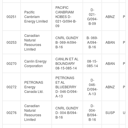
PACIFIC
D-
Pacific
CANBRIAM
021-
00251
Canbriam
KOBES D-
ABNZ
PR
G/094-
Energy Limited
021-G/094-B-
B-09
09
Canadian
CNRL GUNDY
B- 069-
Natural
00253
B- 069-A/094-
A/094-
ABAN
PR
Resources
B-16
B-16
Limited
CANLIN ET AL
Canlin Energy
08-15-
00270
BOUNDARY
ABAN
PR
Corporation
085-14
08-15-085-14
PETRONAS
D-
PETRONAS
ET AL
046-
00272
Energy
BLUEBERRY
ABNZ
PR
D/094-
Canada Ltd.
D- 046-D/094-
A-13
A-13
Canadian
D-
CNRL GUNDY
Natural
004-
00276
D- 004-B/094-
SUSP
UN
Resources
B/094-
B-16
Limited
B-16