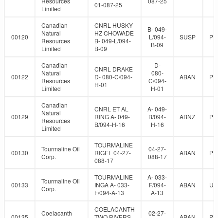
Resources
087-25
01-087-25
Limited
Canadian
CNRL HUSKY
B- 049-
Natural
HZ CHOWADE
00120
L/094-
SUSP
PR
Resources
B- 049-L/094-
B-09
Limited
B-09
Canadian
D-
CNRL DRAKE
Natural
080-
00122
D- 080-C/094-
ABAN
PR
Resources
C/094-
H-01
Limited
H-01
Canadian
CNRL ET AL
A- 049-
Natural
00129
RING A- 049-
B/094-
ABNZ
PR
Resources
B/094-H-16
H-16
Limited
TOURMALINE
Tourmaline Oil
04-27-
00130
RIGEL 04-27-
ABAN
PR
Corp.
088-17
088-17
TOURMALINE
A- 033-
Tourmaline Oil
00133
INGA A- 033-
F/094-
ABAN
UN
Corp.
F/094-A-13
A-13
COELACANTH
Coelacanth
02-27-
00135
TWO RIVERS
ABAN
PR