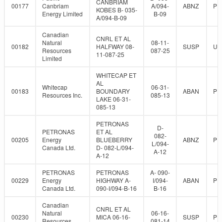
CANBRIAM
00177
Canbriam
A/094-
ABNZ
PR
KOBES B- 035-
Energy Limited
B-09
A/094-B-09
Canadian
CNRL ET AL
Natural
08-11-
00182
HALFWAY 08-
SUSP
UN
Resources
087-25
11-087-25
Limited
WHITECAP ET
AL
Whitecap
06-31-
00183
BOUNDARY
ABAN
PR
Resources Inc.
085-13
LAKE 06-31-
085-13
PETRONAS
D-
PETRONAS
ET AL
082-
00205
Energy
BLUEBERRY
ABNZ
PR
L/094-
Canada Ltd.
D- 082-L/094-
A-12
A-12
PETRONAS
PETRONAS
A- 090-
00229
Energy
HIGHWAY A-
I/094-
ABAN
PR
Canada Ltd.
090-I/094-B-16
B-16
Canadian
CNRL ET AL
Natural
06-16-
00230
MICA 06-16-
SUSP
PR
Resources
081-14