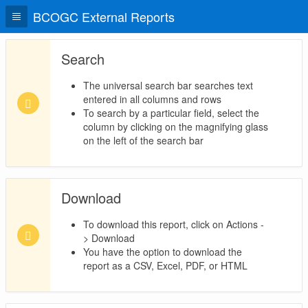
BCOGC External Reports
Search
The universal search bar searches text
entered in all columns and rows
To search by a particular field, select the
column by clicking on the magnifying glass
on the left of the search bar
Download
To download this report, click on Actions -
> Download
You have the option to download the
report as a CSV, Excel, PDF, or HTML