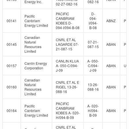
Energy Inc.
082-16
02-27-082-16
PACIFIC
D-
Pacific
CANBRIAM
094-
00141
Canbriam
ABNZ
PR
KOBES D-
I/094-
Energy Limited
094-I/094-B-08
B-08
Canadian
CNRL ET AL
Natural
07-21-
00145
LAGARDE 07-
ABAN
PR
Resources
087-15
21-087-15
Limited
CANLIN KLUA
A- 050-
Canlin Energy
00157
A- 050-C/094-
C/094-
ABAN
UN
Corporation
J-09
J-09
Canadian
CNRL ET AL E
Natural
13-26-
00160
RIGEL 13-26-
ABAN
PR
Resources
088-16
088-16
Limited
PACIFIC
Pacific
A- 020-
CANBRIAM
00164
Canbriam
H/094-
ABAN
PR
KOBES A- 020-
Energy Limited
B-09
H/094-B-09
CNRL ET AL