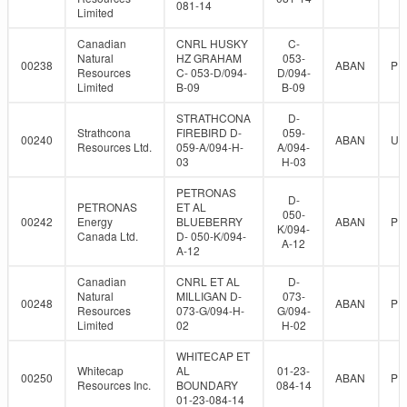
081-14
Limited
Canadian
CNRL HUSKY
C-
Natural
HZ GRAHAM
053-
00238
ABAN
PR
Resources
C- 053-D/094-
D/094-
Limited
B-09
B-09
STRATHCONA
D-
Strathcona
FIREBIRD D-
059-
00240
ABAN
UN
Resources Ltd.
059-A/094-H-
A/094-
03
H-03
PETRONAS
D-
PETRONAS
ET AL
050-
00242
Energy
BLUEBERRY
ABAN
PR
K/094-
Canada Ltd.
D- 050-K/094-
A-12
A-12
Canadian
CNRL ET AL
D-
Natural
MILLIGAN D-
073-
00248
ABAN
PR
Resources
073-G/094-H-
G/094-
Limited
02
H-02
WHITECAP ET
Whitecap
AL
01-23-
00250
ABAN
PR
Resources Inc.
BOUNDARY
084-14
01-23-084-14