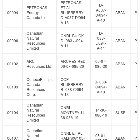
PETRONAS
D-
PETRONAS
ET AL
A087-
00094
Energy
BLUEBERRY
ABAN
PR
D/094-
Canada Ltd.
D-A087-D/094-
A-13
A-13
Canadian
D-
CNRL BUICK
Natural
083-
00096
D- 083-J/094-
ABAN
PR
Resources
J/094-
A-11
Limited
A-11
ARC
ARCRES RED
06-07-
00102
ABAN
PR
Resources Ltd.
06-07-085-20
085-20
ConocoPhillips
COP
B- 038-
Canada
BLUEBERRY
00103
C/094-
ABAN
PR
Resources
B- 038-C/094-
A-13
Corp.
A-13
Canadian
CNRL
Natural
14-36-
00104
MONTNEY 14-
SUSP
PR
Resources
086-19
36-086-19
Limited
Canadian
CNRL ET AL
Natural
05-01-
00107
HALFWAY 05-
ABAN
PR