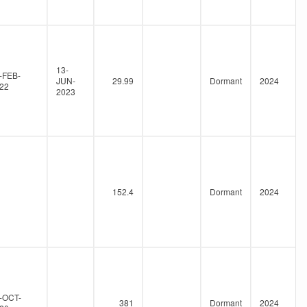
13-
-FEB-
JUN-
29.99
Dormant
2024
22
2023
152.4
Dormant
2024
-OCT-
381
Dormant
2024