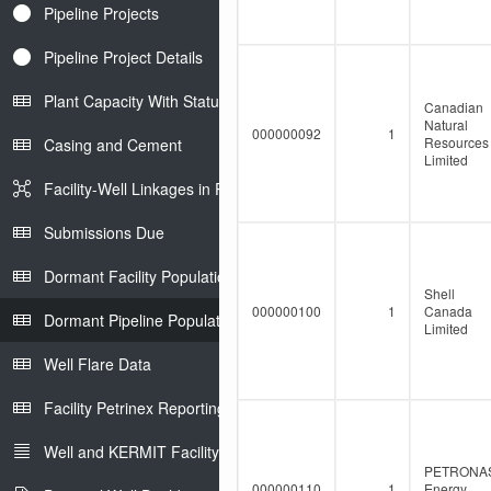
Pipeline Projects
Pipeline Project Details
Plant Capacity With Status
Canadian
Natural
000000092
1
Resources
Casing and Cement
Limited
Facility-Well Linkages in Petrinex
Submissions Due
Dormant Facility Population
Shell
000000100
1
Canada
Dormant Pipeline Population
Limited
Well Flare Data
Facility Petrinex Reporting
Well and KERMIT Facility IDs
PETRONA
000000110
1
Energy