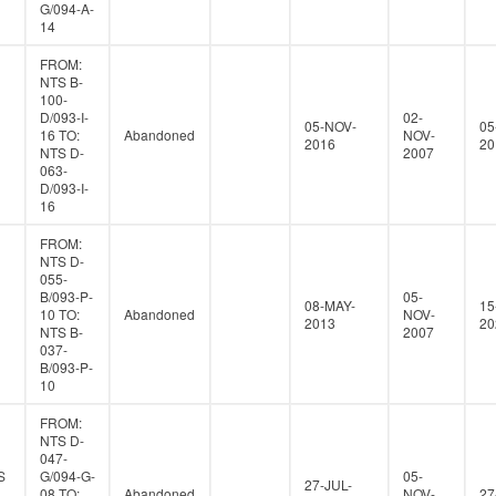
G/094-A-
14
FROM:
NTS B-
100-
D/093-I-
02-
05-NOV-
05
16 TO:
Abandoned
NOV-
2016
20
NTS D-
2007
063-
D/093-I-
16
FROM:
NTS D-
055-
B/093-P-
05-
08-MAY-
15
10 TO:
Abandoned
NOV-
2013
20
NTS B-
2007
037-
B/093-P-
10
FROM:
NTS D-
047-
S
G/094-G-
05-
27-JUL-
08 TO:
Abandoned
NOV-
27