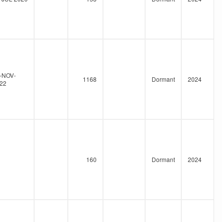
-NOV-
1168
Dormant
2024
22
160
Dormant
2024