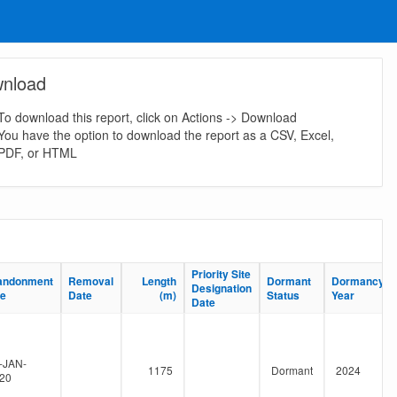
nload
To download this report, click on Actions -> Download
You have the option to download the report as a CSV, Excel,
PDF, or HTML
Priority Site
Priority Site
andonment
andonment
Removal
Removal
Length
Length
Dormant
Dormant
Dormancy
Dormancy
Designation
Designation
te
te
Date
Date
(m)
(m)
Status
Status
Year
Year
Date
Date
-JAN-
1175
Dormant
2024
20