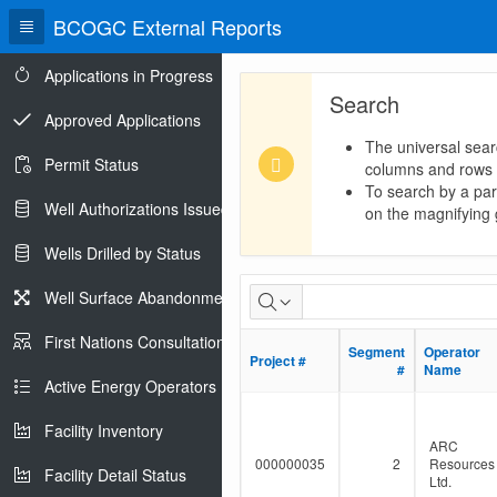
BCOGC External Reports
Applications in Progress
Search
Approved Applications
The universal sear
Permit Status
columns and rows
To search by a part
Well Authorizations Issued
on the magnifying g
Wells Drilled by Status
Dormant
Well Surface Abandonments
Pipeline
First Nations Consultations
Segment
Segment
Operator
Operator
Project #
Project #
Population
#
#
Name
Name
Active Energy Operators Report
Facility Inventory
ARC
000000035
2
Resources
Facility Detail Status
Ltd.