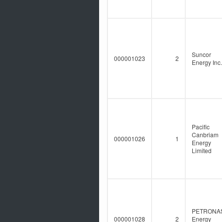
Suncor
000001023
2
Energy Inc.
Pacific
Canbriam
000001026
1
Energy
Limited
PETRONA
000001028
2
Energy