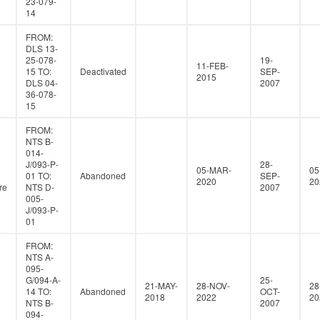
23-079-
14
FROM:
DLS 13-
25-078-
19-
11-FEB-
15 TO:
Deactivated
SEP-
2015
DLS 04-
2007
36-078-
15
FROM:
NTS B-
014-
J/093-P-
28-
05-MAR-
05
01 TO:
Abandoned
SEP-
2020
20
re
NTS D-
2007
005-
J/093-P-
01
FROM:
NTS A-
095-
G/094-A-
25-
21-MAY-
28-NOV-
28
14 TO:
Abandoned
OCT-
2018
2022
20
NTS B-
2007
094-