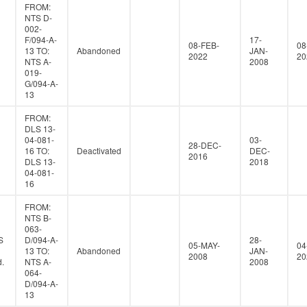
FROM:
NTS D-
002-
F/094-A-
17-
08-FEB-
08
13 TO:
Abandoned
JAN-
2022
20
NTS A-
2008
019-
G/094-A-
13
FROM:
DLS 13-
04-081-
03-
28-DEC-
16 TO:
Deactivated
DEC-
2016
DLS 13-
2018
04-081-
16
FROM:
NTS B-
063-
S
D/094-A-
28-
05-MAY-
04
13 TO:
Abandoned
JAN-
2008
20
.
NTS A-
2008
064-
D/094-A-
13