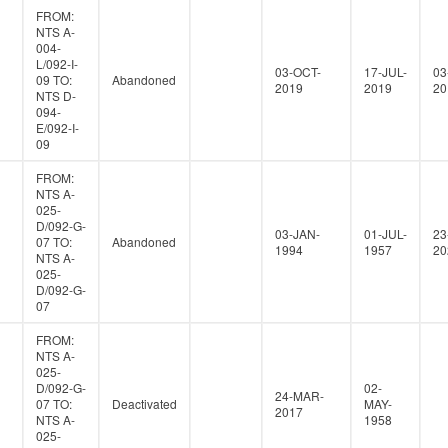
FROM:
NTS A-
004-
L/092-I-
03-OCT-
17-JUL-
03
09 TO:
Abandoned
2019
2019
20
NTS D-
094-
E/092-I-
09
FROM:
NTS A-
025-
D/092-G-
03-JAN-
01-JUL-
23
07 TO:
Abandoned
1994
1957
20
NTS A-
025-
D/092-G-
07
FROM:
NTS A-
025-
D/092-G-
02-
24-MAR-
07 TO:
Deactivated
MAY-
2017
NTS A-
1958
025-