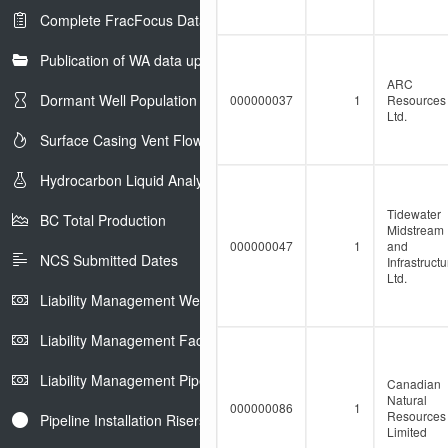
Complete FracFocus Data
Publication of WA data uploads to eLibrary
ARC
Dormant Well Population
000000037
1
Resources
Ltd.
Surface Casing Vent Flow
Hydrocarbon Liquid Analysis
Tidewater
BC Total Production
Midstream
000000047
1
and
NCS Submitted Dates
Infrastructu
Ltd.
Liability Management Well Report
Liability Management Facility Report
Liability Management Pipeline Report
Canadian
Natural
000000086
1
Resources
Pipeline Installation Risers
Limited