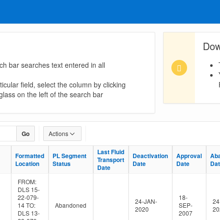
Dow
ch bar searches text entered in all
icular field, select the column by clicking
lass on the left of the search bar
Go
Actions
Last Fluid
Last Fluid
Formatted
Formatted
PL Segment
PL Segment
Deactivation
Deactivation
Approval
Approval
Ab
Ab
Transport
Transport
Location
Location
Status
Status
Date
Date
Date
Date
Da
Da
Date
Date
FROM:
DLS 15-
22-079-
18-
24-JAN-
24
14 TO:
Abandoned
SEP-
2020
20
DLS 13-
2007