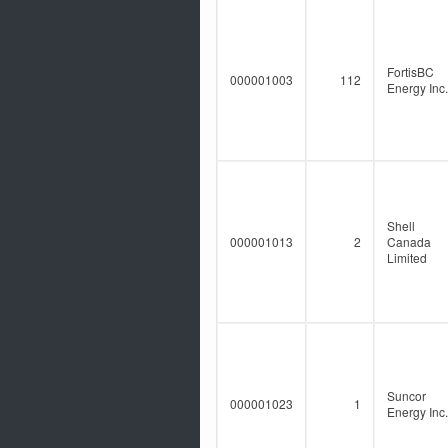
FortisBC
000001003
112
Energy Inc.
Shell
000001013
2
Canada
Limited
Suncor
000001023
1
Energy Inc.