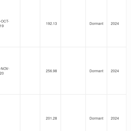
-OCT-
192.13
Dormant
2024
19
-NOV-
256.98
Dormant
2024
20
201.28
Dormant
2024