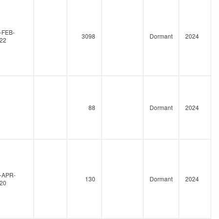
-FEB-
3098
Dormant
2024
22
88
Dormant
2024
-APR-
130
Dormant
2024
20