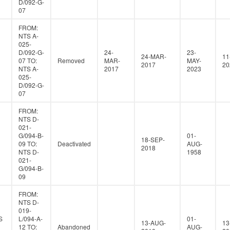
D/092-G-
07
FROM:
NTS A-
025-
D/092-G-
24-
23-
24-MAR-
11
07 TO:
Removed
MAR-
MAY-
2017
20
NTS A-
2017
2023
025-
D/092-G-
07
FROM:
NTS D-
021-
G/094-B-
01-
18-SEP-
09 TO:
Deactivated
AUG-
2018
NTS D-
1958
021-
G/094-B-
09
FROM:
NTS D-
019-
S
L/094-A-
01-
13-AUG-
13
12 TO:
Abandoned
AUG-