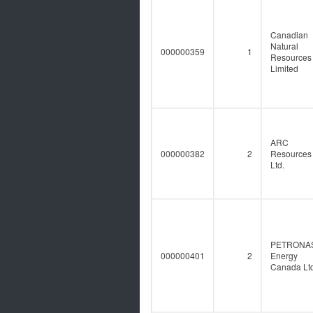
Canadian
Natural
000000359
1
Resources
Limited
ARC
000000382
2
Resources
Ltd.
PETRONA
000000401
2
Energy
Canada Ltd