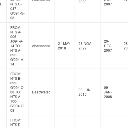
2020
.
NTS C-
2007
047-
G/094-G-
08
FROM:
NTS A-
006-
J/094-A-
20-
21-MAY-
28-NOV-
28
14 TO:
Abandoned
DEC-
2018
2022
20
NTS A-
2007
095-
G/094-A-
14
FROM:
NTS B-
099-
G/094-O-
09-
09-JUN-
08 TO:
Deactivated
JAN-
2015
NTS A-
2008
100-
G/094-O-
08
FROM:
NTS D-