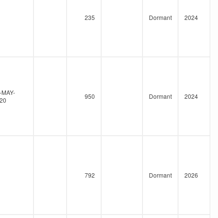
235
Dormant
2024
-MAY-
950
Dormant
2024
20
792
Dormant
2026