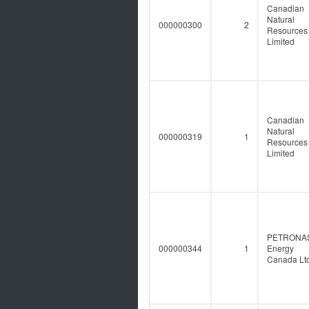
Canadian
Natural
000000300
2
Resources
Limited
Canadian
Natural
000000319
1
Resources
Limited
PETRONA
000000344
1
Energy
Canada Ltd