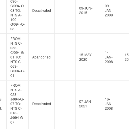
090-
G/094-O-
09-
09-JUN-
08 TO:
Deactivated
JAN-
2015
NTS A-
2008
100-
G/094-O-
08
FROM:
NTS C-
053-
C/094-G-
14-
15-MAY-
15
01 TO:
Abandoned
JAN-
2020
20
NTS C-
2008
063-
C/094-G-
01
FROM:
NTS A-
028-
S
J/094-G-
16-
07-JAN-
07 TO:
Deactivated
JAN-
2021
.
NTS C-
2008
018-
J/094-G-
07