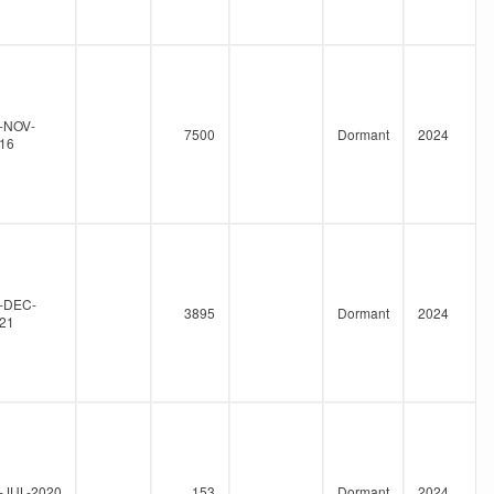
-NOV-
7500
Dormant
2024
16
-DEC-
3895
Dormant
2024
21
-JUL-2020
153
Dormant
2024