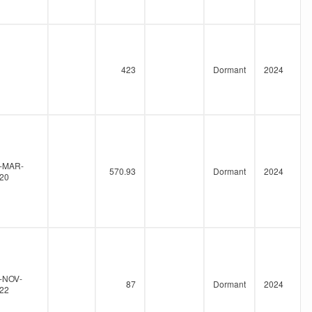
423
Dormant
2024
-MAR-
570.93
Dormant
2024
20
-NOV-
87
Dormant
2024
22