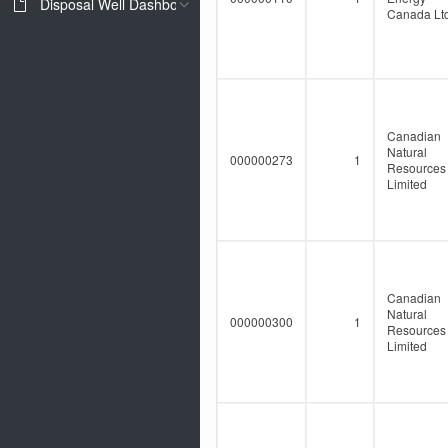
Disposal Well Dashboard
Canada Ltd
Canadian
Natural
000000273
1
Resources
Limited
Canadian
Natural
000000300
1
Resources
Limited