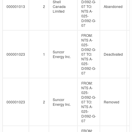
Shell
D/092-G-
000001013
2
Canada
07 TO:
Abandoned
Limited
NTS A-
025-
D/092-G-
07
FROM:
NTS A-
025-
D/092-G-
Suncor
000001023
1
07 TO:
Deactivated
Energy Inc.
NTS A-
025-
D/092-G-
07
FROM:
NTS A-
025-
D/092-G-
Suncor
000001023
2
07 TO:
Removed
Energy Inc.
NTS A-
025-
D/092-G-
07
FROM: