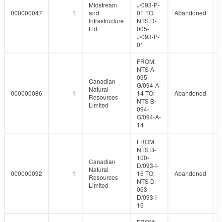
Midstream
J/093-P-
000000047
1
and
01 TO:
Abandoned
Infrastructure
NTS D-
Ltd.
005-
J/093-P-
01
FROM:
NTS A-
095-
Canadian
G/094-A-
Natural
000000086
1
14 TO:
Abandoned
Resources
NTS B-
Limited
094-
G/094-A-
14
FROM:
NTS B-
100-
Canadian
D/093-I-
Natural
000000092
1
16 TO:
Abandoned
Resources
NTS D-
Limited
063-
D/093-I-
16
FROM: