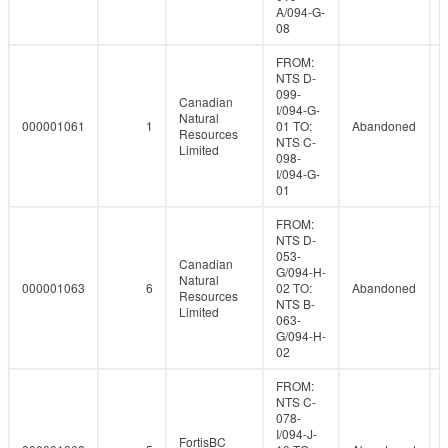
A/094-G-
08
FROM:
NTS D-
099-
Canadian
I/094-G-
Natural
000001061
1
01 TO:
Abandoned
Resources
NTS C-
Limited
098-
I/094-G-
01
FROM:
NTS D-
053-
Canadian
G/094-H-
Natural
000001063
6
02 TO:
Abandoned
Resources
NTS B-
Limited
063-
G/094-H-
02
FROM:
NTS C-
078-
I/094-J-
FortisBC