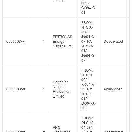
Limited
063-
C/094-G-
01
FROM:
NTS A-
028-
PETRONAS
J/094-G-
000000344
1
Energy
07 TO:
Deactivated
Canada Ltd.
NTS C-
018-
J/094-G-
07
FROM:
NTS D-
002-
Canadian
F/094-A-
Natural
000000359
1
13 TO:
Abandoned
Resources
NTS A-
Limited
019-
G/094-A-
13
FROM:
DLS 13-
ARC
04-081-
000000382
2
Resources
16 TO:
Deactivated