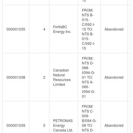
FROM:
NTS B-
015-
C/092-I-
FortisBC
000001035
4
15 TO:
Abandoned
Energy Inc.
NTS B-
015-
C/092-I-
15
FROM:
NTS D-
088-
Canadian
I/094-G-
Natural
000001038
2
01 TO:
Abandoned
Resources
NTS A-
Limited
066-
I/094-G-
01
FROM:
NTS C-
009-
PETRONAS
B/094-G-
000001039
5
Energy
08 TO:
Abandoned
Canada Ltd.
NTS D-