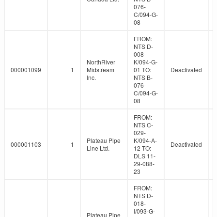
076-
C/094-G-
08
FROM:
NTS D-
008-
NorthRiver
K/094-G-
000001099
1
Midstream
01 TO:
Deactivated
Inc.
NTS B-
076-
C/094-G-
08
FROM:
NTS C-
029-
Plateau Pipe
K/094-A-
000001103
1
Deactivated
Line Ltd.
12 TO:
DLS 11-
29-088-
23
FROM:
NTS D-
018-
I/093-G-
Plateau Pipe