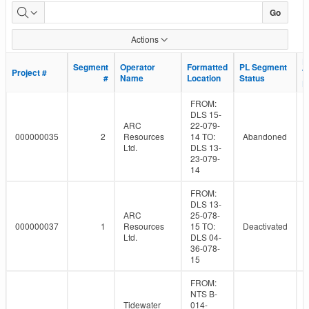
Dormant
Go
Pipeline
Actions
Population
L
L
Segment
Segment
Operator
Operator
Formatted
Formatted
PL Segment
PL Segment
Project #
Project #
T
T
#
#
Name
Name
Location
Location
Status
Status
D
D
FROM:
DLS 15-
ARC
22-079-
000000035
2
Resources
14 TO:
Abandoned
Ltd.
DLS 13-
23-079-
14
FROM:
DLS 13-
ARC
25-078-
000000037
1
Resources
15 TO:
Deactivated
Ltd.
DLS 04-
36-078-
15
FROM:
NTS B-
Tidewater
014-