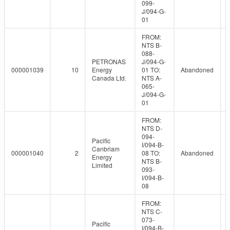
099-
J/094-G-
01
FROM:
NTS B-
088-
PETRONAS
J/094-G-
000001039
10
Energy
01 TO:
Abandoned
Canada Ltd.
NTS A-
065-
J/094-G-
01
FROM:
NTS D-
094-
Pacific
I/094-B-
Canbriam
000001040
2
08 TO:
Abandoned
Energy
NTS B-
Limited
093-
I/094-B-
08
FROM:
NTS C-
073-
Pacific
I/094-B-