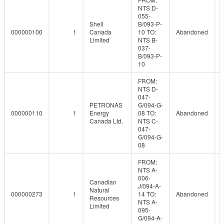
NTS D-
055-
Shell
B/093-P-
000000100
1
Canada
10 TO:
Abandoned
Limited
NTS B-
037-
B/093-P-
10
FROM:
NTS D-
047-
PETRONAS
G/094-G-
000000110
1
Energy
08 TO:
Abandoned
Canada Ltd.
NTS C-
047-
G/094-G-
08
FROM:
NTS A-
006-
Canadian
J/094-A-
Natural
000000273
1
14 TO:
Abandoned
Resources
NTS A-
Limited
095-
G/094-A-