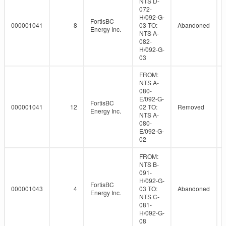
NTS D-
072-
H/092-G-
FortisBC
000001041
8
03 TO:
Abandoned
Energy Inc.
NTS A-
082-
H/092-G-
03
FROM:
NTS A-
080-
E/092-G-
FortisBC
000001041
12
02 TO:
Removed
Energy Inc.
NTS A-
080-
E/092-G-
02
FROM:
NTS B-
091-
H/092-G-
FortisBC
000001043
4
03 TO:
Abandoned
Energy Inc.
NTS C-
081-
H/092-G-
08