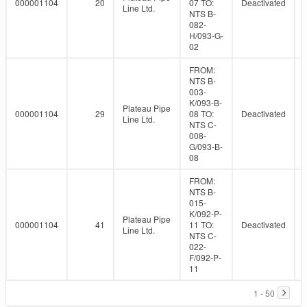
000001104
20
07 TO:
Deactivated
Line Ltd.
NTS B-
082-
H/093-G-
02
FROM:
NTS B-
003-
K/093-B-
Plateau Pipe
000001104
29
08 TO:
Deactivated
Line Ltd.
NTS C-
008-
G/093-B-
08
FROM:
NTS B-
015-
K/092-P-
Plateau Pipe
000001104
41
11 TO:
Deactivated
Line Ltd.
NTS C-
022-
F/092-P-
11
1 - 50