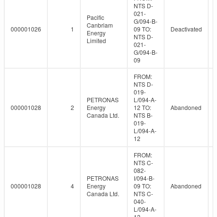
NTS D-
021-
Pacific
G/094-B-
Canbriam
000001026
1
09 TO:
Deactivated
Energy
NTS D-
Limited
021-
G/094-B-
09
FROM:
NTS D-
019-
PETRONAS
L/094-A-
000001028
2
Energy
12 TO:
Abandoned
Canada Ltd.
NTS B-
019-
L/094-A-
12
FROM:
NTS C-
082-
PETRONAS
I/094-B-
000001028
4
Energy
09 TO:
Abandoned
Canada Ltd.
NTS C-
040-
L/094-A-
12