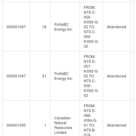
FROM:
NTS C-
056-
K/092-G-
FortisBC
000001047
18
02 TO:
Abandoned
Energy Inc.
NTS C-
056-
K/092-G-
02
FROM:
NTS D-
057-
K/092-G-
FortisBC
000001047
21
02 TO:
Abandoned
Energy Inc.
NTS C-
056-
K/092-G-
02
FROM:
NTS D-
088-
Canadian
I/094-G-
Natural
000001050
1
01 TO:
Abandoned
Resources
NTS B-
Limited
019-