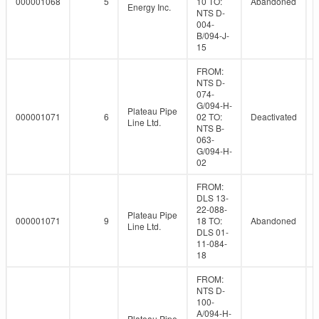
000001068
5
10 TO:
Abandoned
Energy Inc.
NTS D-
004-
B/094-J-
15
FROM:
NTS D-
074-
G/094-H-
Plateau Pipe
000001071
6
02 TO:
Deactivated
Line Ltd.
NTS B-
063-
G/094-H-
02
FROM:
DLS 13-
22-088-
Plateau Pipe
000001071
9
18 TO:
Abandoned
Line Ltd.
DLS 01-
11-084-
18
FROM:
NTS D-
100-
A/094-H-
Plateau Pipe