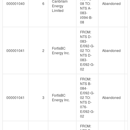
Canbriam
000001040
6
08 TO:
Abandoned
Energy
NTS A-
Limited
083-
I/094-B-
08
FROM:
NTS D-
083-
E/092-G-
FortisBC
000001041
2
02 TO:
Abandoned
Energy Inc.
NTS D-
083-
E/092-G-
02
FROM:
NTS B-
084-
E/092-G-
FortisBC
000001041
3
02 TO:
Abandoned
Energy Inc.
NTS D-
076-
E/092-G-
02
FROM: