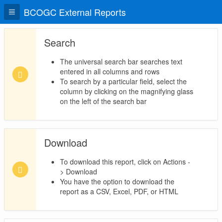
BCOGC External Reports
Search
The universal search bar searches text
entered in all columns and rows
To search by a particular field, select the
column by clicking on the magnifying glass
on the left of the search bar
Download
To download this report, click on Actions -
> Download
You have the option to download the
report as a CSV, Excel, PDF, or HTML