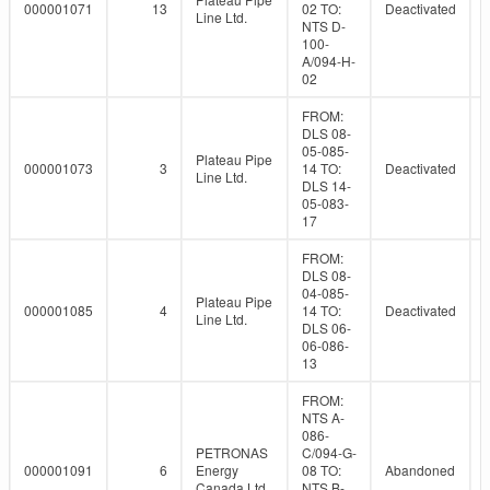
000001071
13
02 TO:
Deactivated
Line Ltd.
NTS D-
100-
A/094-H-
02
FROM:
DLS 08-
05-085-
Plateau Pipe
000001073
3
14 TO:
Deactivated
Line Ltd.
DLS 14-
05-083-
17
FROM:
DLS 08-
04-085-
Plateau Pipe
000001085
4
14 TO:
Deactivated
Line Ltd.
DLS 06-
06-086-
13
FROM:
NTS A-
086-
PETRONAS
C/094-G-
000001091
6
Energy
08 TO:
Abandoned
Canada Ltd.
NTS B-