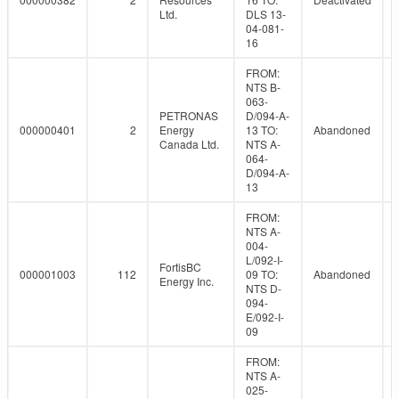
Ltd.
DLS 13-
04-081-
16
FROM:
NTS B-
063-
PETRONAS
D/094-A-
000000401
2
Energy
13 TO:
Abandoned
Canada Ltd.
NTS A-
064-
D/094-A-
13
FROM:
NTS A-
004-
L/092-I-
FortisBC
000001003
112
09 TO:
Abandoned
Energy Inc.
NTS D-
094-
E/092-I-
09
FROM:
NTS A-
025-