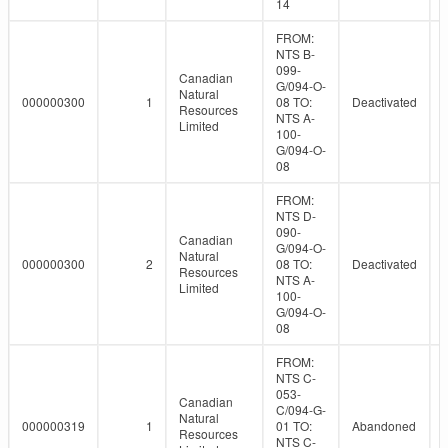
14
FROM:
NTS B-
099-
Canadian
G/094-O-
Natural
000000300
1
08 TO:
Deactivated
Resources
NTS A-
Limited
100-
G/094-O-
08
FROM:
NTS D-
090-
Canadian
G/094-O-
Natural
000000300
2
08 TO:
Deactivated
Resources
NTS A-
Limited
100-
G/094-O-
08
FROM:
NTS C-
053-
Canadian
C/094-G-
Natural
000000319
1
01 TO:
Abandoned
Resources
NTS C-