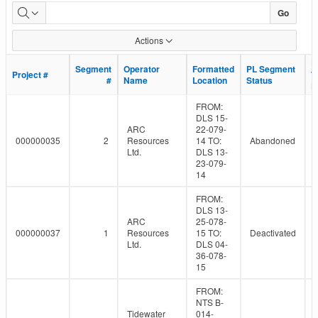
Dormant
Go
Pipeline
Actions
Population
L
L
Segment
Segment
Operator
Operator
Formatted
Formatted
PL Segment
PL Segment
Project #
Project #
T
T
#
#
Name
Name
Location
Location
Status
Status
D
D
FROM:
DLS 15-
ARC
22-079-
000000035
2
Resources
14 TO:
Abandoned
Ltd.
DLS 13-
23-079-
14
FROM:
DLS 13-
ARC
25-078-
000000037
1
Resources
15 TO:
Deactivated
Ltd.
DLS 04-
36-078-
15
FROM:
NTS B-
Tidewater
014-