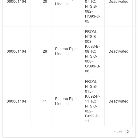
000001104
20
07 TO:
Deactivated
Line Ltd.
NTS B-
082-
H/093-G-
02
FROM:
NTS B-
003-
K/093-B-
Plateau Pipe
000001104
29
08 TO:
Deactivated
Line Ltd.
NTS C-
008-
G/093-B-
08
FROM:
NTS B-
015-
K/092-P-
Plateau Pipe
000001104
41
11 TO:
Deactivated
Line Ltd.
NTS C-
022-
F/092-P-
11
1 - 50