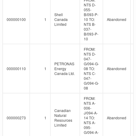
NTS D-
055-
Shell
B/093-P-
000000100
1
Canada
10 TO:
Abandoned
Limited
NTS B-
037-
B/093-P-
10
FROM:
NTS D-
047-
PETRONAS
G/094-G-
000000110
1
Energy
08 TO:
Abandoned
Canada Ltd.
NTS C-
047-
G/094-G-
08
FROM:
NTS A-
006-
Canadian
J/094-A-
Natural
000000273
1
14 TO:
Abandoned
Resources
NTS A-
Limited
095-
G/094-A-