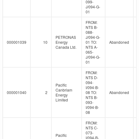
099-
J/094-G-
01
FROM:
NTS B-
088-
PETRONAS
J/094-G-
000001039
10
Energy
01 TO:
Abandoned
Canada Ltd.
NTS A-
065-
J/094-G-
01
FROM:
NTS D-
094-
Pacific
I/094-B-
Canbriam
000001040
2
08 TO:
Abandoned
Energy
NTS B-
Limited
093-
I/094-B-
08
FROM:
NTS C-
073-
Pacific
I/094-B-