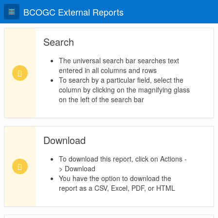
BCOGC External Reports
Search
The universal search bar searches text
entered in all columns and rows
To search by a particular field, select the
column by clicking on the magnifying glass
on the left of the search bar
Download
To download this report, click on Actions -
> Download
You have the option to download the
report as a CSV, Excel, PDF, or HTML