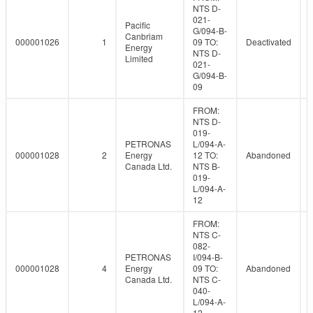
NTS D-
021-
Pacific
G/094-B-
Canbriam
000001026
1
09 TO:
Deactivated
Energy
NTS D-
Limited
021-
G/094-B-
09
FROM:
NTS D-
019-
PETRONAS
L/094-A-
000001028
2
Energy
12 TO:
Abandoned
Canada Ltd.
NTS B-
019-
L/094-A-
12
FROM:
NTS C-
082-
PETRONAS
I/094-B-
000001028
4
Energy
09 TO:
Abandoned
Canada Ltd.
NTS C-
040-
L/094-A-
12