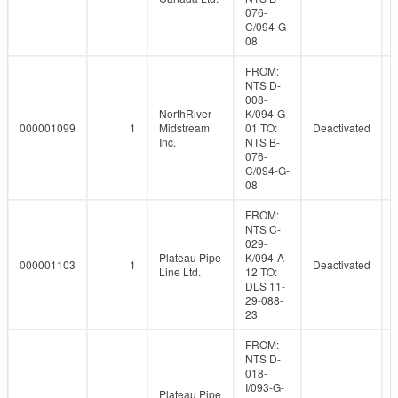
076-
C/094-G-
08
FROM:
NTS D-
008-
NorthRiver
K/094-G-
000001099
1
Midstream
01 TO:
Deactivated
Inc.
NTS B-
076-
C/094-G-
08
FROM:
NTS C-
029-
Plateau Pipe
K/094-A-
000001103
1
Deactivated
Line Ltd.
12 TO:
DLS 11-
29-088-
23
FROM:
NTS D-
018-
I/093-G-
Plateau Pipe