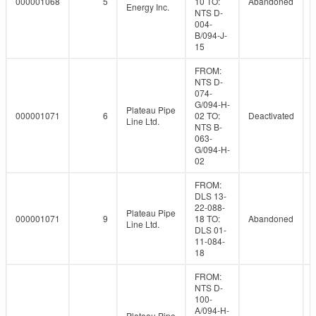
000001068
5
10 TO:
Abandoned
Energy Inc.
NTS D-
004-
B/094-J-
15
FROM:
NTS D-
074-
G/094-H-
Plateau Pipe
000001071
6
02 TO:
Deactivated
Line Ltd.
NTS B-
063-
G/094-H-
02
FROM:
DLS 13-
22-088-
Plateau Pipe
000001071
9
18 TO:
Abandoned
Line Ltd.
DLS 01-
11-084-
18
FROM:
NTS D-
100-
A/094-H-
Plateau Pipe