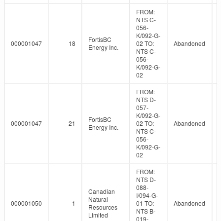
FROM:
NTS C-
056-
K/092-G-
FortisBC
000001047
18
02 TO:
Abandoned
Energy Inc.
NTS C-
056-
K/092-G-
02
FROM:
NTS D-
057-
K/092-G-
FortisBC
000001047
21
02 TO:
Abandoned
Energy Inc.
NTS C-
056-
K/092-G-
02
FROM:
NTS D-
088-
Canadian
I/094-G-
Natural
000001050
1
01 TO:
Abandoned
Resources
NTS B-
Limited
019-