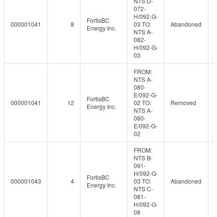
NTS D-
072-
H/092-G-
FortisBC
000001041
8
03 TO:
Abandoned
Energy Inc.
NTS A-
082-
H/092-G-
03
FROM:
NTS A-
080-
E/092-G-
FortisBC
000001041
12
02 TO:
Removed
Energy Inc.
NTS A-
080-
E/092-G-
02
FROM:
NTS B-
091-
H/092-G-
FortisBC
000001043
4
03 TO:
Abandoned
Energy Inc.
NTS C-
081-
H/092-G-
08