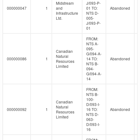
Midstream
J/093-P-
000000047
1
and
01 TO:
Abandoned
Infrastructure
NTS D-
Ltd.
005-
J/093-P-
01
FROM:
NTS A-
095-
Canadian
G/094-A-
Natural
000000086
1
14 TO:
Abandoned
Resources
NTS B-
Limited
094-
G/094-A-
14
FROM:
NTS B-
100-
Canadian
D/093-I-
Natural
000000092
1
16 TO:
Abandoned
Resources
NTS D-
Limited
063-
D/093-I-
16
FROM: