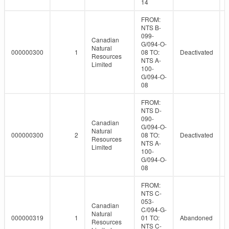
14
FROM:
NTS B-
099-
Canadian
G/094-O-
Natural
000000300
1
08 TO:
Deactivated
Resources
NTS A-
Limited
100-
G/094-O-
08
FROM:
NTS D-
090-
Canadian
G/094-O-
Natural
000000300
2
08 TO:
Deactivated
Resources
NTS A-
Limited
100-
G/094-O-
08
FROM:
NTS C-
053-
Canadian
C/094-G-
Natural
000000319
1
01 TO:
Abandoned
Resources
NTS C-