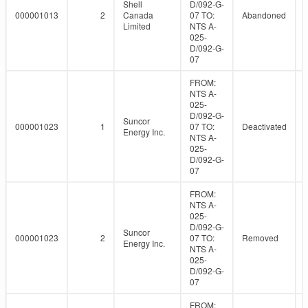
Shell
D/092-G-
000001013
2
Canada
07 TO:
Abandoned
Limited
NTS A-
025-
D/092-G-
07
FROM:
NTS A-
025-
D/092-G-
Suncor
000001023
1
07 TO:
Deactivated
Energy Inc.
NTS A-
025-
D/092-G-
07
FROM:
NTS A-
025-
D/092-G-
Suncor
000001023
2
07 TO:
Removed
Energy Inc.
NTS A-
025-
D/092-G-
07
FROM: