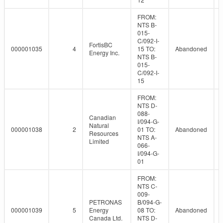
FROM:
NTS B-
015-
C/092-I-
FortisBC
000001035
4
15 TO:
Abandoned
Energy Inc.
NTS B-
015-
C/092-I-
15
FROM:
NTS D-
088-
Canadian
I/094-G-
Natural
000001038
2
01 TO:
Abandoned
Resources
NTS A-
Limited
066-
I/094-G-
01
FROM:
NTS C-
009-
PETRONAS
B/094-G-
000001039
5
Energy
08 TO:
Abandoned
Canada Ltd.
NTS D-