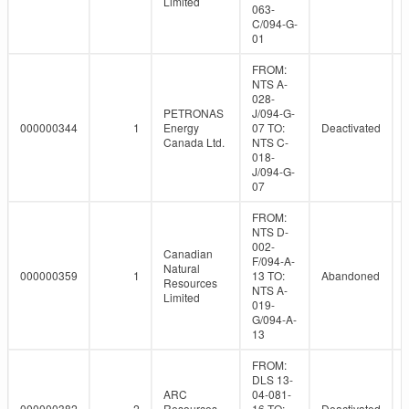
Limited
063-
C/094-G-
01
FROM:
NTS A-
028-
PETRONAS
J/094-G-
000000344
1
Energy
07 TO:
Deactivated
Canada Ltd.
NTS C-
018-
J/094-G-
07
FROM:
NTS D-
002-
Canadian
F/094-A-
Natural
000000359
1
13 TO:
Abandoned
Resources
NTS A-
Limited
019-
G/094-A-
13
FROM:
DLS 13-
ARC
04-081-
000000382
2
Resources
16 TO:
Deactivated