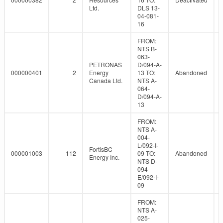
Ltd.
DLS 13-
04-081-
16
FROM:
NTS B-
063-
PETRONAS
D/094-A-
000000401
2
Energy
13 TO:
Abandoned
Canada Ltd.
NTS A-
064-
D/094-A-
13
FROM:
NTS A-
004-
L/092-I-
FortisBC
000001003
112
09 TO:
Abandoned
Energy Inc.
NTS D-
094-
E/092-I-
09
FROM:
NTS A-
025-