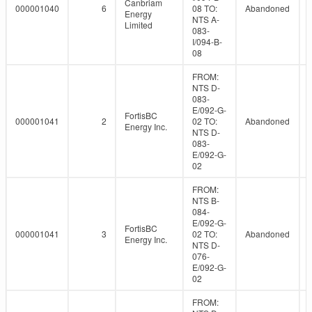
Canbriam
000001040
6
08 TO:
Abandoned
Energy
NTS A-
Limited
083-
I/094-B-
08
FROM:
NTS D-
083-
E/092-G-
FortisBC
000001041
2
02 TO:
Abandoned
Energy Inc.
NTS D-
083-
E/092-G-
02
FROM:
NTS B-
084-
E/092-G-
FortisBC
000001041
3
02 TO:
Abandoned
Energy Inc.
NTS D-
076-
E/092-G-
02
FROM: