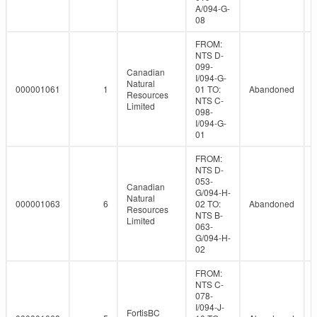
A/094-G-
08
FROM:
NTS D-
099-
Canadian
I/094-G-
Natural
000001061
1
01 TO:
Abandoned
Resources
NTS C-
Limited
098-
I/094-G-
01
FROM:
NTS D-
053-
Canadian
G/094-H-
Natural
000001063
6
02 TO:
Abandoned
Resources
NTS B-
Limited
063-
G/094-H-
02
FROM:
NTS C-
078-
I/094-J-
FortisBC