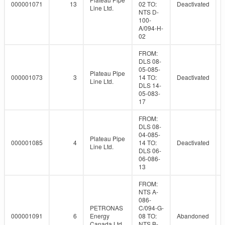
000001071
13
02 TO:
Deactivated
Line Ltd.
NTS D-
100-
A/094-H-
02
FROM:
DLS 08-
05-085-
Plateau Pipe
000001073
3
14 TO:
Deactivated
Line Ltd.
DLS 14-
05-083-
17
FROM:
DLS 08-
04-085-
Plateau Pipe
000001085
4
14 TO:
Deactivated
Line Ltd.
DLS 06-
06-086-
13
FROM:
NTS A-
086-
PETRONAS
C/094-G-
000001091
6
Energy
08 TO:
Abandoned
Canada Ltd.
NTS B-