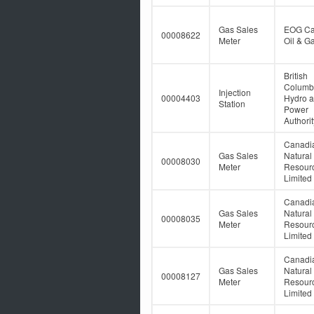
Gas Sales
EOG C
00008622
Meter
Oil & Ga
British
Columb
Injection
00004403
Hydro 
Station
Power
Authorit
Canadi
Gas Sales
Natural
00008030
Meter
Resour
Limited
Canadi
Gas Sales
Natural
00008035
Meter
Resour
Limited
Canadi
Gas Sales
Natural
00008127
Meter
Resour
Limited