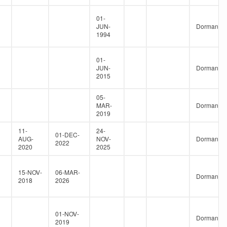
01-
JUN-
Dormant
1994
01-
JUN-
Dormant
2015
05-
MAR-
Dormant
2019
11-
24-
01-DEC-
AUG-
NOV-
Dormant
2022
2020
2025
15-NOV-
06-MAR-
Dormant
2018
2026
01-NOV-
Dormant
2019