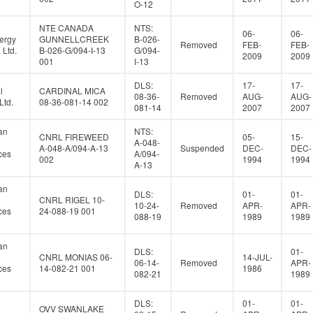
O-12
NTE CANADA
NTS:
06-
06-
ergy
GUNNELLCREEK
B-026-
Removed
FEB-
FEB-
Ltd.
B-026-G/094-I-13
G/094-
2009
2009
001
I-13
DLS:
17-
17-
l
CARDINAL MICA
08-36-
Removed
AUG-
AUG-
Ltd.
08-36-081-14 002
081-14
2007
2007
an
NTS:
CNRL FIREWEED
05-
15-
A-048-
A-048-A/094-A-13
Suspended
DEC-
DEC-
ces
A/094-
002
1994
1994
A-13
an
DLS:
01-
01-
CNRL RIGEL 10-
10-24-
Removed
APR-
APR-
ces
24-088-19 001
088-19
1989
1989
an
DLS:
01-
CNRL MONIAS 06-
14-JUL-
06-14-
Removed
APR-
ces
14-082-21 001
1986
082-21
1989
DLS:
01-
01-
OVV SWANLAKE