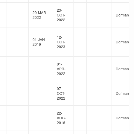
23-
29-MAR-
OCT-
Dormant
2022
2022
12-
01-JAN-
OCT-
Dormant
2019
2023
01-
APR-
Dormant
2022
07-
OCT-
Dormant
2022
22-
AUG-
Dormant
2016