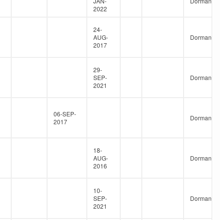
JAN-
Dormant
2022
24-
AUG-
Dormant
2017
29-
SEP-
Dormant
2021
06-SEP-
Dormant
2017
18-
AUG-
Dormant
2016
10-
SEP-
Dormant
2021