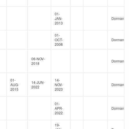
01-
JAN-
Dormant
2013
01-
OCT-
Dormant
2008
06-NOV-
Dormant
2018
01-
14-
14-JUN-
AUG-
NOV-
Dormant
2022
2015
2023
01-
APR-
Dormant
2022
19-