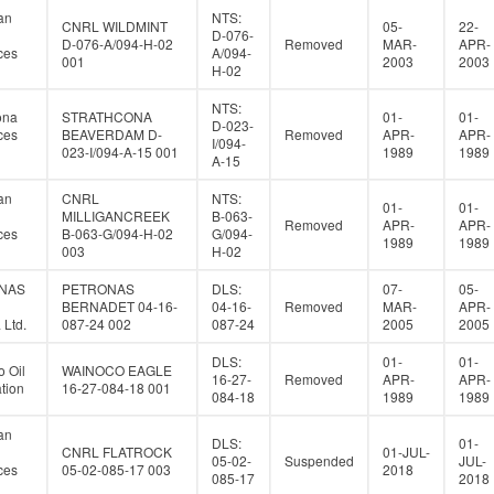
an
NTS:
CNRL WILDMINT
05-
22-
D-076-
D-076-A/094-H-02
Removed
MAR-
APR-
ces
A/094-
001
2003
2003
H-02
NTS:
ona
STRATHCONA
01-
01-
D-023-
ces
BEAVERDAM D-
Removed
APR-
APR-
I/094-
023-I/094-A-15 001
1989
1989
A-15
an
CNRL
NTS:
01-
01-
MILLIGANCREEK
B-063-
Removed
APR-
APR-
ces
B-063-G/094-H-02
G/094-
1989
1989
003
H-02
NAS
PETRONAS
DLS:
07-
05-
BERNADET 04-16-
04-16-
Removed
MAR-
APR-
Ltd.
087-24 002
087-24
2005
2005
DLS:
01-
01-
 Oil
WAINOCO EAGLE
16-27-
Removed
APR-
APR-
tion
16-27-084-18 001
084-18
1989
1989
an
DLS:
01-
CNRL FLATROCK
01-JUL-
05-02-
Suspended
JUL-
ces
05-02-085-17 003
2018
085-17
2018