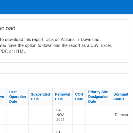
nload
To download this report, click on Actions -> Download
You have the option to download the report as a CSV, Excel,
PDF, or HTML
Last
Last
Priority Site
Priority Site
Suspended
Suspended
Removal
Removal
COR
COR
Dormant
Dormant
ive
ive
Operation
Operation
Designation
Designation
Date
Date
Date
Date
Date
Date
Status
Status
Date
Date
Date
Date
04-
NOV-
Dormant
2021
01-