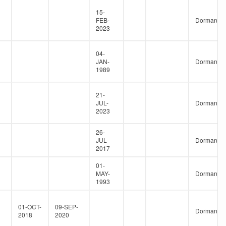
15-
FEB-
Dormant
2023
04-
JAN-
Dormant
1989
21-
JUL-
Dormant
2023
26-
JUL-
Dormant
2017
01-
MAY-
Dormant
1993
01-OCT-
09-SEP-
Dormant
2018
2020