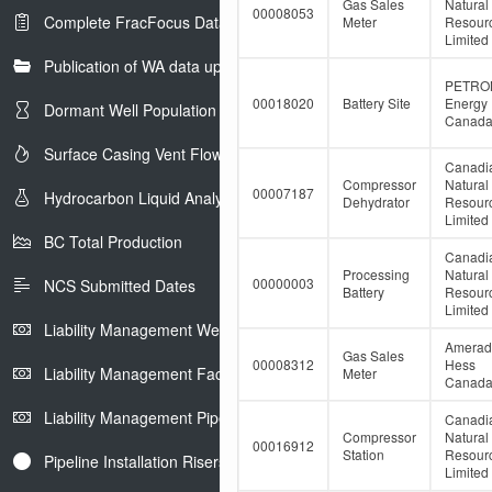
Gas Sales
Natural
00008053
Complete FracFocus Data
Meter
Resour
Limited
Publication of WA data uploads to eLibrary
PETRO
00018020
Battery Site
Energy
Dormant Well Population
Canada 
Surface Casing Vent Flow
Canadi
Compressor
Natural
00007187
Hydrocarbon Liquid Analysis
Dehydrator
Resour
Limited
BC Total Production
Canadi
Processing
Natural
00000003
NCS Submitted Dates
Battery
Resour
Limited
Liability Management Well Report
Amerad
Gas Sales
00008312
Hess
Liability Management Facility Report
Meter
Canada 
Liability Management Pipeline Report
Canadi
Compressor
Natural
00016912
Station
Resour
Pipeline Installation Risers
Limited