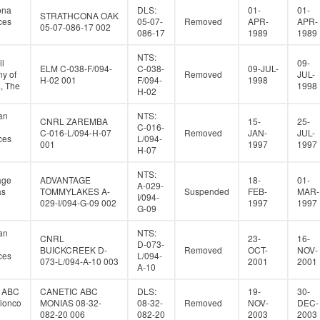
ona
DLS:
01-
01-
STRATHCONA OAK
ces
05-07-
Removed
APR-
APR-
05-07-086-17 002
086-17
1989
1989
NTS:
il
09-
ELM C-038-F/094-
C-038-
09-JUL-
y of
Removed
JUL-
H-02 001
F/094-
1998
, The
1998
H-02
an
NTS:
CNRL ZAREMBA
15-
25-
C-016-
C-016-L/094-H-07
Removed
JAN-
JUL-
ces
L/094-
001
1997
1997
H-07
NTS:
age
ADVANTAGE
18-
01-
A-029-
as
TOMMYLAKES A-
Suspended
FEB-
MAR-
I/094-
029-I/094-G-09 002
1997
1997
G-09
an
NTS:
CNRL
23-
16-
D-073-
BUICKCREEK D-
Removed
OCT-
NOV-
ces
L/094-
073-L/094-A-10 003
2001
2001
A-10
c ABC
CANETIC ABC
DLS:
19-
30-
tionco
MONIAS 08-32-
08-32-
Removed
NOV-
DEC-
082-20 006
082-20
2003
2003