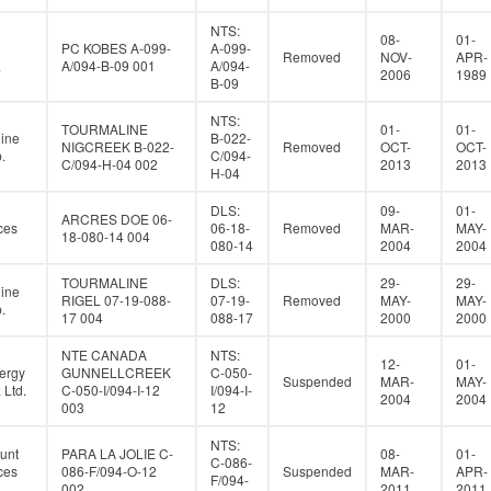
NTS:
08-
01-
PC KOBES A-099-
A-099-
Removed
NOV-
APR-
a
A/094-B-09 001
A/094-
2006
1989
B-09
NTS:
TOURMALINE
01-
01-
ine
B-022-
NIGCREEK B-022-
Removed
OCT-
OCT-
.
C/094-
C/094-H-04 002
2013
2013
H-04
DLS:
09-
01-
ARCRES DOE 06-
ces
06-18-
Removed
MAR-
MAY-
18-080-14 004
080-14
2004
2004
TOURMALINE
DLS:
29-
29-
ine
RIGEL 07-19-088-
07-19-
Removed
MAY-
MAY-
.
17 004
088-17
2000
2000
NTE CANADA
NTS:
12-
01-
ergy
GUNNELLCREEK
C-050-
Suspended
MAR-
MAY-
Ltd.
C-050-I/094-I-12
I/094-I-
2004
2004
003
12
NTS:
unt
PARA LA JOLIE C-
08-
01-
C-086-
ces
086-F/094-O-12
Suspended
MAR-
APR-
F/094-
002
2011
2011