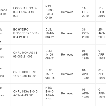
NTS:
ECOG TATTOO D-
11-
11-
anada
D-035-
035-E/094-O-10
Removed
FEB-
FEB-
s Inc.
E/094-
002
2010
2010
O-10
ia
BC HYDRO
DLS:
31-
25-
and
REDCREEK 10-10-
10-10-
Removed
OCT-
JAN-
084-21 001
084-21
2000
2001
y
an
DLS:
01-
01-
CNRL MONIAS 14-
14-09-
Removed
APR-
APR-
ces
09-082-21 002
082-21
1989
1989
an
DLS:
01-
01-
CNRL RIGELEAST
15-07-
Removed
APR-
APR-
ces
15-07-088-15 001
088-15
1989
1989
an
NTS:
01-
01-
CNRL INGA B-040-
B-040-
Removed
APR-
APR-
ces
A/094-A-13 001
A/094-
1989
1989
A-13