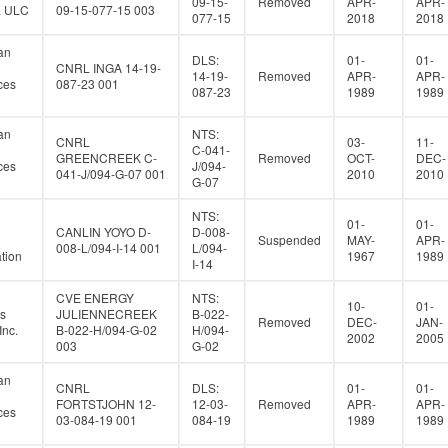
09-15-
Removed
APR-
APR-
a ULC
09-15-077-15 003
077-15
2018
2018
an
DLS:
01-
01-
CNRL INGA 14-19-
14-19-
Removed
APR-
APR-
ces
087-23 001
087-23
1989
1989
an
NTS:
CNRL
03-
11-
C-041-
GREENCREEK C-
Removed
OCT-
DEC-
ces
J/094-
041-J/094-G-07 001
2010
2010
G-07
NTS:
01-
01-
CANLIN YOYO D-
D-008-
Suspended
MAY-
APR-
008-L/094-I-14 001
L/094-
tion
1967
1989
I-14
CVE ENERGY
NTS:
10-
01-
s
JULIENNECREEK
B-022-
Removed
DEC-
JAN-
Inc.
B-022-H/094-G-02
H/094-
2002
2005
003
G-02
an
CNRL
DLS:
01-
01-
FORTSTJOHN 12-
12-03-
Removed
APR-
APR-
ces
03-084-19 001
084-19
1989
1989