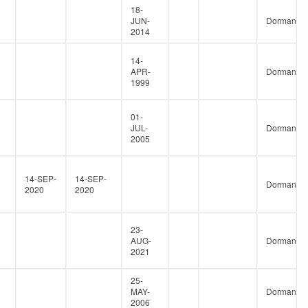
18-
JUN-
Dormant
2014
14-
APR-
Dormant
1999
01-
JUL-
Dormant
2005
14-SEP-
14-SEP-
Dormant
2020
2020
23-
AUG-
Dormant
2021
25-
MAY-
Dormant
2006