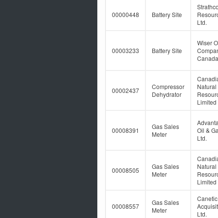
Strathc
00000448
Battery Site
Resour
Ltd.
Wiser O
00003233
Battery Site
Compan
Canada
Canadi
Compressor
Natural
00002437
Dehydrator
Resour
Limited
Advant
Gas Sales
00008391
Oil & G
Meter
Ltd.
Canadi
Gas Sales
Natural
00008505
Meter
Resour
Limited
Caneti
Gas Sales
00008557
Acquisi
Meter
Ltd.