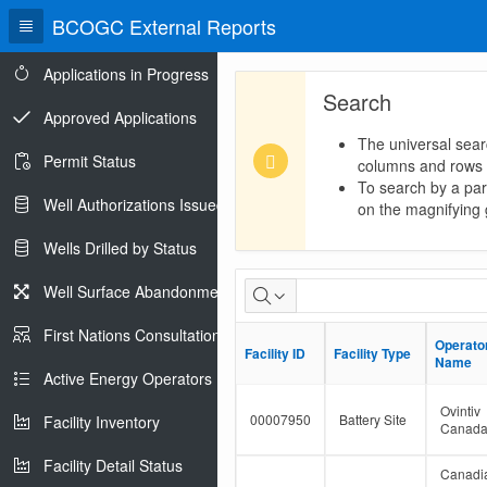
BCOGC External Reports
Applications in Progress
Search
Approved Applications
The universal sear
Permit Status
columns and rows
To search by a part
Well Authorizations Issued
on the magnifying g
Wells Drilled by Status
Dormant
Well Surface Abandonments
Facility
First Nations Consultations
Operato
Operato
Facility ID
Facility ID
Facility Type
Facility Type
Population
Name
Name
Active Energy Operators Report
Ovintiv
00007950
Battery Site
Facility Inventory
Canad
Facility Detail Status
Canadi