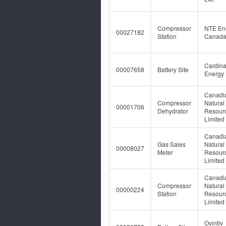
Compressor
NTE En
00027182
Station
Canada 
Cardina
00007658
Battery Site
Energy 
Canadi
Compressor
Natural
00001706
Dehydrator
Resour
Limited
Canadi
Gas Sales
Natural
00008027
Meter
Resour
Limited
Canadi
Compressor
Natural
00000224
Station
Resour
Limited
Ovintiv