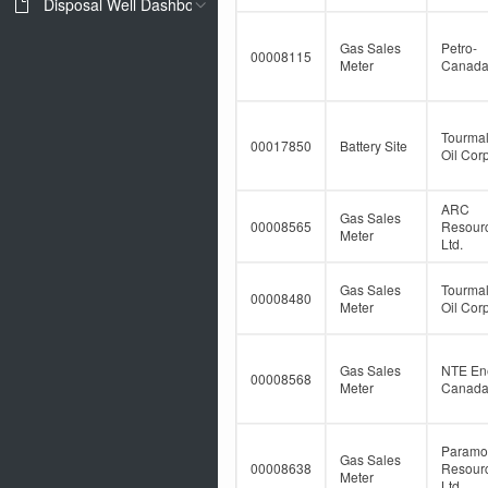
Disposal Well Dashboard
Gas Sales
Petro-
00008115
Meter
Canad
Tourmal
00017850
Battery Site
Oil Corp
ARC
Gas Sales
00008565
Resour
Meter
Ltd.
Gas Sales
Tourmal
00008480
Meter
Oil Corp
Gas Sales
NTE En
00008568
Meter
Canada 
Paramo
Gas Sales
00008638
Resour
Meter
Ltd.