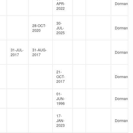
APR-
Dormant
2022
30-
28-OCT-
JUL-
Dormant
2020
2025
31-JUL-
31-AUG-
Dormant
2017
2017
21-
OCT-
Dormant
2017
01-
JUN-
Dormant
1996
17-
JAN-
Dormant
2023