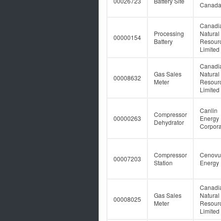
00026723
Battery Site
Canad
Canadi
Processing
Natural
00000154
Battery
Resour
Limited
Canadi
Gas Sales
Natural
00008632
Meter
Resour
Limited
Canlin
Compressor
00000263
Energy
Dehydrator
Corpora
Compressor
Cenovu
00007203
Station
Energy 
Canadi
Gas Sales
Natural
00008025
Meter
Resour
Limited