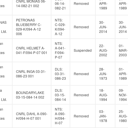
CNRL MONIAS 06-
06-14-
Removed
APR-
APR-
ces
14-082-21 002
082-21
1989
1989
PETRONAS
NTS:
NAS
30-
30-
BLUEBERRY C-
C-029-
Removed
JUN-
JUN-
029-K/094-A-12
K/094-
Ltd.
2014
2014
006
A-12
an
NTS:
22-
01-
CNRL HELMET A-
A-041-
Suspended
AUG-
MAR-
ces
041-F/094-P-07 001
F/094-
2002
2003
P-07
an
DLS:
28-
01-
CNRL INGA 03-31-
03-31-
Removed
JUN-
APR-
ces
086-23 001
086-23
1973
1989
a
DLS:
18-
09-
BOUNDARYLAKE
03-15-
Removed
AUG-
NOV-
03-15-084-14 002
Ltd.
084-14
1994
1994
an
NTS:
03-
25-
CNRL DAHL A-090-
A-090-
Removed
JAN-
AUG-
ces
H/094-H-07 001
H/094-
1978
1980
H-07