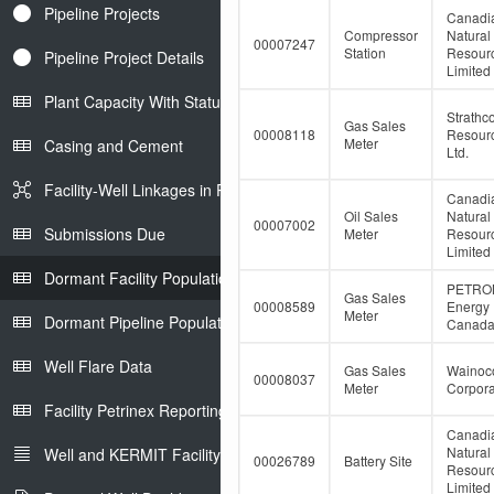
Pipeline Projects
Canadi
Compressor
Natural
00007247
Station
Resour
Pipeline Project Details
Limited
Plant Capacity With Status
Strathc
Gas Sales
00008118
Resour
Meter
Casing and Cement
Ltd.
Facility-Well Linkages in Petrinex
Canadi
Oil Sales
Natural
00007002
Submissions Due
Meter
Resour
Limited
Dormant Facility Population
PETRO
Gas Sales
00008589
Energy
Meter
Dormant Pipeline Population
Canada 
Well Flare Data
Gas Sales
Wainoco
00008037
Meter
Corpora
Facility Petrinex Reporting
Canadi
Natural
Well and KERMIT Facility IDs
00026789
Battery Site
Resour
Limited