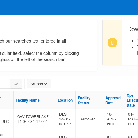
Dow
ch bar searches text entered in all
icular field, select the column by clicking
lass on the left of the search bar
Go
Actions
Ops
Ops
r
r
Facility
Facility
Approval
Approval
Facility Name
Facility Name
Location
Location
Effect
Effect
Status
Status
Date
Date
Date
Date
DLS:
16-
01-
OVV TOWERLAKE
14-04-
Removed
APR-
MAR-
a ULC
14-04-081-17 001
081-17
2013
2013
an
DLS:
01-
01-