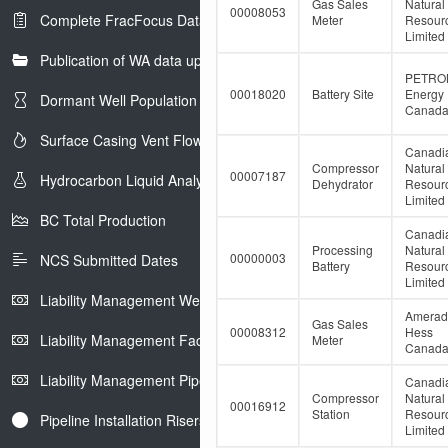
Gas Sales
Natural
00008053
Complete FracFocus Data
Meter
Resour
Limited
Publication of WA data uploads to eLibrary
PETRO
00018020
Battery Site
Energy
Dormant Well Population
Canada 
Surface Casing Vent Flow
Canadi
Compressor
Natural
00007187
Hydrocarbon Liquid Analysis
Dehydrator
Resour
Limited
BC Total Production
Canadi
Processing
Natural
00000003
NCS Submitted Dates
Battery
Resour
Limited
Liability Management Well Report
Amerad
Gas Sales
00008312
Hess
Liability Management Facility Report
Meter
Canada 
Liability Management Pipeline Report
Canadi
Compressor
Natural
00016912
Station
Resour
Pipeline Installation Risers
Limited