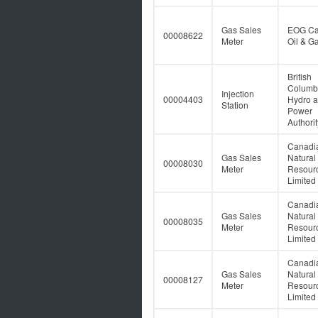
Gas Sales
EOG C
00008622
Meter
Oil & Ga
British
Columb
Injection
00004403
Hydro 
Station
Power
Authorit
Canadi
Gas Sales
Natural
00008030
Meter
Resour
Limited
Canadi
Gas Sales
Natural
00008035
Meter
Resour
Limited
Canadi
Gas Sales
Natural
00008127
Meter
Resour
Limited