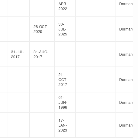
APR-
Dormant
2022
30-
28-OCT-
JUL-
Dormant
2020
2025
31-JUL-
31-AUG-
Dormant
2017
2017
21-
OCT-
Dormant
2017
01-
JUN-
Dormant
1996
17-
JAN-
Dormant
2023