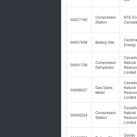
Compressor
NTE En
00027182
Station
Canada 
Cardina
00007658
Battery Site
Energy 
Canadi
Compressor
Natural
00001706
Dehydrator
Resour
Limited
Canadi
Gas Sales
Natural
00008027
Meter
Resour
Limited
Canadi
Compressor
Natural
00000224
Station
Resour
Limited
Ovintiv