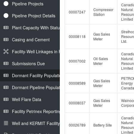
Pipeline Projects
Canadi
Compressor
Natural
00007247
Station
Resour
Pipeline Project Details
Limited
Plant Capacity With Status
Strathc
Gas Sales
00008118
Resour
Meter
Casing and Cement
Ltd.
Facility-Well Linkages in Petrinex
Canadi
Oil Sales
Natural
00007002
Submissions Due
Meter
Resour
Limited
Dormant Facility Population
PETRO
Gas Sales
00008589
Energy
Meter
Dormant Pipeline Population
Canada 
Well Flare Data
Gas Sales
Wainoco
00008037
Meter
Corpora
Facility Petrinex Reporting
Canadi
Natural
Well and KERMIT Facility IDs
00026789
Battery Site
Resour
Limited