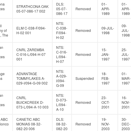
ona
DLS:
01-
01-
STRATHCONA OAK
ces
05-07-
Removed
APR-
APR-
05-07-086-17 002
086-17
1989
1989
NTS:
il
09-
ELM C-038-F/094-
C-038-
09-JUL-
y of
Removed
JUL-
H-02 001
F/094-
1998
, The
1998
H-02
an
NTS:
CNRL ZAREMBA
15-
25-
C-016-
C-016-L/094-H-07
Removed
JAN-
JUL-
ces
L/094-
001
1997
1997
H-07
NTS:
age
ADVANTAGE
18-
01-
A-029-
as
TOMMYLAKES A-
Suspended
FEB-
MAR-
I/094-
029-I/094-G-09 002
1997
1997
G-09
an
NTS:
CNRL
23-
16-
D-073-
BUICKCREEK D-
Removed
OCT-
NOV-
ces
L/094-
073-L/094-A-10 003
2001
2001
A-10
c ABC
CANETIC ABC
DLS:
19-
30-
tionco
MONIAS 08-32-
08-32-
Removed
NOV-
DEC-
082-20 006
082-20
2003
2003