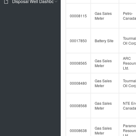
Disposal Well Dashboard
Gas Sales
Petro-
00008115
Meter
Canad
Tourmal
00017850
Battery Site
Oil Corp
ARC
Gas Sales
00008565
Resour
Meter
Ltd.
Gas Sales
Tourmal
00008480
Meter
Oil Corp
Gas Sales
NTE En
00008568
Meter
Canada 
Paramo
Gas Sales
00008638
Resour
Meter
Ltd.