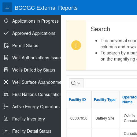
BCOGC External Reports
Applications in Progress
Search
Approved Applications
The universal sear
Permit Status
columns and rows
To search by a part
Well Authorizations Issued
on the magnifying g
Wells Drilled by Status
Dormant
Well Surface Abandonments
Facility
First Nations Consultations
Operato
Operato
Facility ID
Facility ID
Facility Type
Facility Type
Population
Name
Name
Active Energy Operators Report
Ovintiv
00007950
Battery Site
Facility Inventory
Canad
Facility Detail Status
Canadi