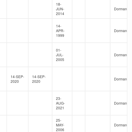
18-
JUN-
Dormant
2014
14-
APR-
Dormant
1999
01-
JUL-
Dormant
2005
14-SEP-
14-SEP-
Dormant
2020
2020
23-
AUG-
Dormant
2021
25-
MAY-
Dormant
2006