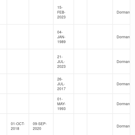
15-
FEB-
Dormant
2023
04-
JAN-
Dormant
1989
21-
JUL-
Dormant
2023
26-
JUL-
Dormant
2017
01-
MAY-
Dormant
1993
01-OCT-
09-SEP-
Dormant
2018
2020