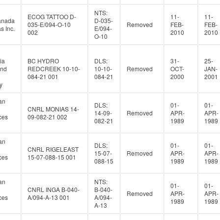
NTS:
ECOG TATTOO D-
11-
11-
anada
D-035-
035-E/094-O-10
Removed
FEB-
FEB-
s Inc.
E/094-
002
2010
2010
O-10
ia
BC HYDRO
DLS:
31-
25-
and
REDCREEK 10-10-
10-10-
Removed
OCT-
JAN-
084-21 001
084-21
2000
2001
y
an
DLS:
01-
01-
CNRL MONIAS 14-
14-09-
Removed
APR-
APR-
ces
09-082-21 002
082-21
1989
1989
an
DLS:
01-
01-
CNRL RIGELEAST
15-07-
Removed
APR-
APR-
ces
15-07-088-15 001
088-15
1989
1989
an
NTS:
01-
01-
CNRL INGA B-040-
B-040-
Removed
APR-
APR-
ces
A/094-A-13 001
A/094-
1989
1989
A-13