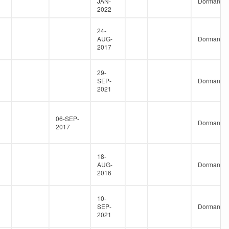
JAN-
Dormant
2022
24-
AUG-
Dormant
2017
29-
SEP-
Dormant
2021
06-SEP-
Dormant
2017
18-
AUG-
Dormant
2016
10-
SEP-
Dormant
2021