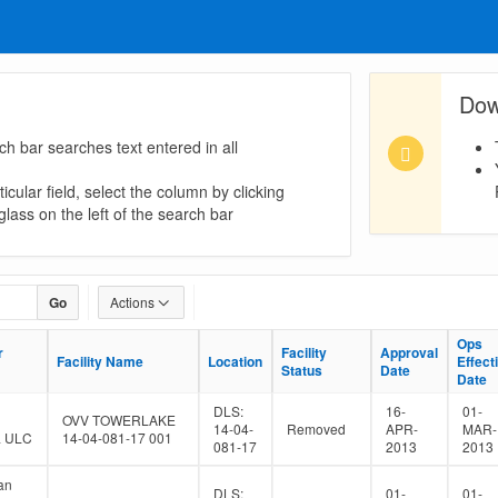
Dow
ch bar searches text entered in all
icular field, select the column by clicking
lass on the left of the search bar
Go
Actions
Ops
Ops
r
r
Facility
Facility
Approval
Approval
Facility Name
Facility Name
Location
Location
Effect
Effect
Status
Status
Date
Date
Date
Date
DLS:
16-
01-
OVV TOWERLAKE
14-04-
Removed
APR-
MAR-
a ULC
14-04-081-17 001
081-17
2013
2013
an
DLS:
01-
01-