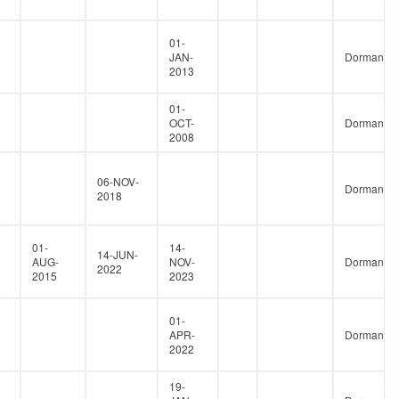
01-
JAN-
Dormant
2013
01-
OCT-
Dormant
2008
06-NOV-
Dormant
2018
01-
14-
14-JUN-
AUG-
NOV-
Dormant
2022
2015
2023
01-
APR-
Dormant
2022
19-