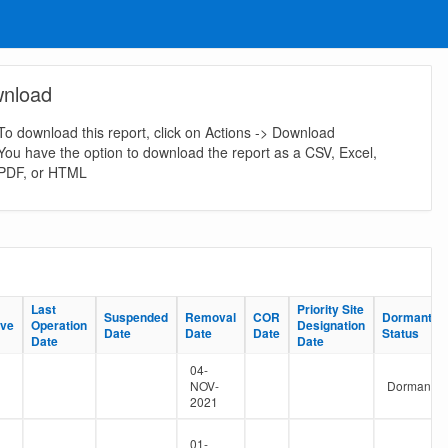
nload
To download this report, click on Actions -> Download
You have the option to download the report as a CSV, Excel,
PDF, or HTML
Last
Last
Priority Site
Priority Site
Suspended
Suspended
Removal
Removal
COR
COR
Dormant
Dormant
ive
ive
Operation
Operation
Designation
Designation
Date
Date
Date
Date
Date
Date
Status
Status
Date
Date
Date
Date
04-
NOV-
Dormant
2021
01-