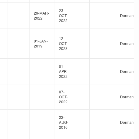
23-
29-MAR-
OCT-
Dormant
2022
2022
12-
01-JAN-
OCT-
Dormant
2019
2023
01-
APR-
Dormant
2022
07-
OCT-
Dormant
2022
22-
AUG-
Dormant
2016