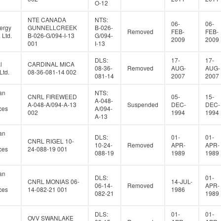
O-12
NTE CANADA
NTS:
06-
06-
ergy
GUNNELLCREEK
B-026-
Removed
FEB-
FEB-
Ltd.
B-026-G/094-I-13
G/094-
2009
2009
001
I-13
DLS:
17-
17-
l
CARDINAL MICA
08-36-
Removed
AUG-
AUG-
Ltd.
08-36-081-14 002
081-14
2007
2007
an
NTS:
CNRL FIREWEED
05-
15-
A-048-
A-048-A/094-A-13
Suspended
DEC-
DEC-
ces
A/094-
002
1994
1994
A-13
an
DLS:
01-
01-
CNRL RIGEL 10-
10-24-
Removed
APR-
APR-
ces
24-088-19 001
088-19
1989
1989
an
DLS:
01-
CNRL MONIAS 06-
14-JUL-
06-14-
Removed
APR-
ces
14-082-21 001
1986
082-21
1989
DLS:
01-
01-
OVV SWANLAKE