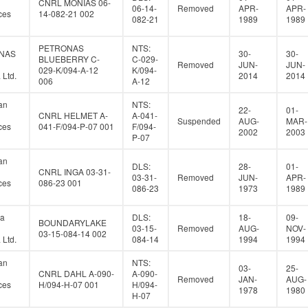
CNRL MONIAS 06-
06-14-
Removed
APR-
APR-
ces
14-082-21 002
082-21
1989
1989
PETRONAS
NTS:
NAS
30-
30-
BLUEBERRY C-
C-029-
Removed
JUN-
JUN-
029-K/094-A-12
K/094-
Ltd.
2014
2014
006
A-12
an
NTS:
22-
01-
CNRL HELMET A-
A-041-
Suspended
AUG-
MAR-
ces
041-F/094-P-07 001
F/094-
2002
2003
P-07
an
DLS:
28-
01-
CNRL INGA 03-31-
03-31-
Removed
JUN-
APR-
ces
086-23 001
086-23
1973
1989
a
DLS:
18-
09-
BOUNDARYLAKE
03-15-
Removed
AUG-
NOV-
03-15-084-14 002
Ltd.
084-14
1994
1994
an
NTS:
03-
25-
CNRL DAHL A-090-
A-090-
Removed
JAN-
AUG-
ces
H/094-H-07 001
H/094-
1978
1980
H-07