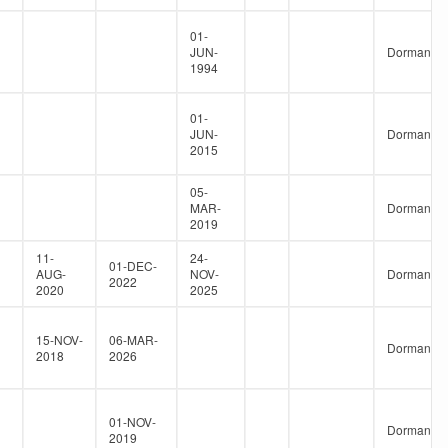
01-
JUN-
Dormant
1994
01-
JUN-
Dormant
2015
05-
MAR-
Dormant
2019
11-
24-
01-DEC-
AUG-
NOV-
Dormant
2022
2020
2025
15-NOV-
06-MAR-
Dormant
2018
2026
01-NOV-
Dormant
2019