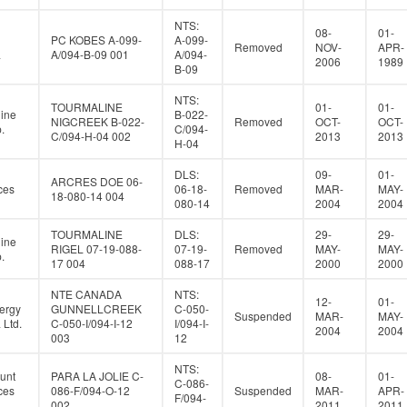
NTS:
08-
01-
PC KOBES A-099-
A-099-
Removed
NOV-
APR-
a
A/094-B-09 001
A/094-
2006
1989
B-09
NTS:
TOURMALINE
01-
01-
ine
B-022-
NIGCREEK B-022-
Removed
OCT-
OCT-
.
C/094-
C/094-H-04 002
2013
2013
H-04
DLS:
09-
01-
ARCRES DOE 06-
ces
06-18-
Removed
MAR-
MAY-
18-080-14 004
080-14
2004
2004
TOURMALINE
DLS:
29-
29-
ine
RIGEL 07-19-088-
07-19-
Removed
MAY-
MAY-
.
17 004
088-17
2000
2000
NTE CANADA
NTS:
12-
01-
ergy
GUNNELLCREEK
C-050-
Suspended
MAR-
MAY-
Ltd.
C-050-I/094-I-12
I/094-I-
2004
2004
003
12
NTS:
unt
PARA LA JOLIE C-
08-
01-
C-086-
ces
086-F/094-O-12
Suspended
MAR-
APR-
F/094-
002
2011
2011