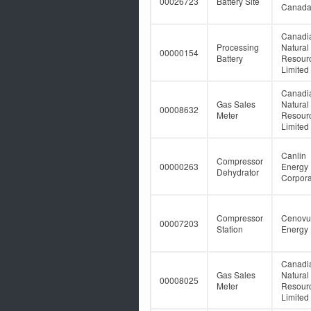
00026723
Battery Site
Canad
Canadi
Processing
Natural
00000154
Battery
Resour
Limited
Canadi
Gas Sales
Natural
00008632
Meter
Resour
Limited
Canlin
Compressor
00000263
Energy
Dehydrator
Corpora
Compressor
Cenovu
00007203
Station
Energy 
Canadi
Gas Sales
Natural
00008025
Meter
Resour
Limited