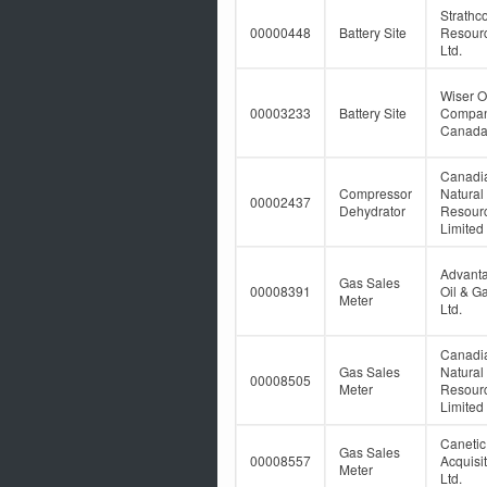
Strathc
00000448
Battery Site
Resour
Ltd.
Wiser O
00003233
Battery Site
Compan
Canada
Canadi
Compressor
Natural
00002437
Dehydrator
Resour
Limited
Advant
Gas Sales
00008391
Oil & G
Meter
Ltd.
Canadi
Gas Sales
Natural
00008505
Meter
Resour
Limited
Caneti
Gas Sales
00008557
Acquisi
Meter
Ltd.