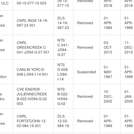
09-15-
Removed
APR-
APR-
a ULC
09-15-077-15 003
077-15
2018
2018
an
DLS:
01-
01-
CNRL INGA 14-19-
14-19-
Removed
APR-
APR-
ces
087-23 001
087-23
1989
1989
an
NTS:
CNRL
03-
11-
C-041-
GREENCREEK C-
Removed
OCT-
DEC-
ces
J/094-
041-J/094-G-07 001
2010
2010
G-07
NTS:
01-
01-
CANLIN YOYO D-
D-008-
Suspended
MAY-
APR-
008-L/094-I-14 001
L/094-
tion
1967
1989
I-14
CVE ENERGY
NTS:
10-
01-
s
JULIENNECREEK
B-022-
Removed
DEC-
JAN-
Inc.
B-022-H/094-G-02
H/094-
2002
2005
003
G-02
an
CNRL
DLS:
01-
01-
FORTSTJOHN 12-
12-03-
Removed
APR-
APR-
ces
03-084-19 001
084-19
1989
1989