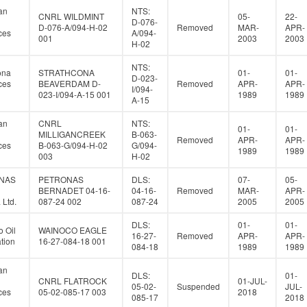
an
NTS:
CNRL WILDMINT
05-
22-
D-076-
D-076-A/094-H-02
Removed
MAR-
APR-
ces
A/094-
001
2003
2003
H-02
NTS:
ona
STRATHCONA
01-
01-
D-023-
ces
BEAVERDAM D-
Removed
APR-
APR-
I/094-
023-I/094-A-15 001
1989
1989
A-15
an
CNRL
NTS:
01-
01-
MILLIGANCREEK
B-063-
Removed
APR-
APR-
ces
B-063-G/094-H-02
G/094-
1989
1989
003
H-02
NAS
PETRONAS
DLS:
07-
05-
BERNADET 04-16-
04-16-
Removed
MAR-
APR-
Ltd.
087-24 002
087-24
2005
2005
DLS:
01-
01-
 Oil
WAINOCO EAGLE
16-27-
Removed
APR-
APR-
tion
16-27-084-18 001
084-18
1989
1989
an
DLS:
01-
CNRL FLATROCK
01-JUL-
05-02-
Suspended
JUL-
ces
05-02-085-17 003
2018
085-17
2018