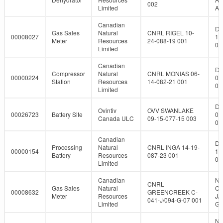
002
Limited
A-
Canadian
DL
Gas Sales
Natural
CNRL RIGEL 10-
00008027
10
Meter
Resources
24-088-19 001
08
Limited
Canadian
DL
Compressor
Natural
CNRL MONIAS 06-
00000224
06
Station
Resources
14-082-21 001
08
Limited
DL
Ovintiv
OVV SWANLAKE
00026723
Battery Site
09
Canada ULC
09-15-077-15 003
07
Canadian
DL
Processing
Natural
CNRL INGA 14-19-
00000154
14
Battery
Resources
087-23 001
08
Limited
Canadian
NT
CNRL
Gas Sales
Natural
C-
00008632
GREENCREEK C-
Meter
Resources
J/
041-J/094-G-07 001
Limited
G-
NT