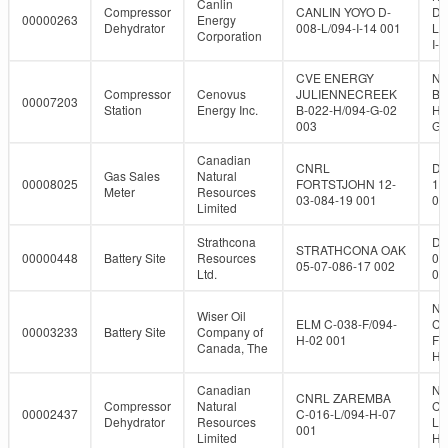
Canlin
Compressor
CANLIN YOYO D-
D-
00000263
Energy
Dehydrator
008-L/094-I-14 001
L/
Corporation
I-1
CVE ENERGY
NT
Compressor
Cenovus
JULIENNECREEK
B-
00007203
Station
Energy Inc.
B-022-H/094-G-02
H/
003
G-
Canadian
CNRL
DL
Gas Sales
Natural
00008025
FORTSTJOHN 12-
12
Meter
Resources
03-084-19 001
08
Limited
Strathcona
DL
STRATHCONA OAK
00000448
Battery Site
Resources
05
05-07-086-17 002
Ltd.
08
NT
Wiser Oil
ELM C-038-F/094-
C-
00003233
Battery Site
Company of
H-02 001
F/
Canada, The
H-
Canadian
NT
CNRL ZAREMBA
Compressor
Natural
C-
00002437
C-016-L/094-H-07
Dehydrator
Resources
L/
001
Limited
H-