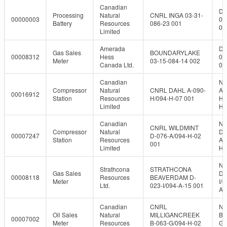
Canadian
DL
Processing
Natural
CNRL INGA 03-31-
00000003
03
Battery
Resources
086-23 001
08
Limited
Amerada
DL
Gas Sales
BOUNDARYLAKE
00008312
Hess
03
Meter
03-15-084-14 002
Canada Ltd.
08
Canadian
NT
Compressor
Natural
CNRL DAHL A-090-
A-
00016912
Station
Resources
H/094-H-07 001
H/
Limited
H-
Canadian
NT
CNRL WILDMINT
Compressor
Natural
D-
00007247
D-076-A/094-H-02
Station
Resources
A/
001
Limited
H-
NT
Strathcona
STRATHCONA
Gas Sales
D-
00008118
Resources
BEAVERDAM D-
Meter
I/0
Ltd.
023-I/094-A-15 001
A-
Canadian
CNRL
NT
Oil Sales
Natural
MILLIGANCREEK
B-
00007002
Meter
Resources
B-063-G/094-H-02
G/