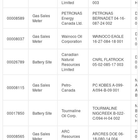
Limited
003
H-
PETRONAS
PETRONAS
DL
Gas Sales
00008589
Energy
BERNADET 04-16-
04
Meter
Canada Ltd.
087-24 002
08
DL
Gas Sales
Wainoco Oil
WAINOCO EAGLE
00008037
16
Meter
Corporation
16-27-084-18 001
08
Canadian
DL
Natural
CNRL FLATROCK
00026789
Battery Site
05
Resources
05-02-085-17 003
08
Limited
NT
Gas Sales
Petro-
PC KOBES A-099-
A-
00008115
Meter
Canada
A/094-B-09 001
A/
B-
NT
TOURMALINE
Tourmaline
B-
00017850
Battery Site
NIGCREEK B-022-
Oil Corp.
C/
C/094-H-04 002
H-
ARC
DL
Gas Sales
ARCRES DOE 06-
00008565
Resources
06
Meter
18-080-14 004