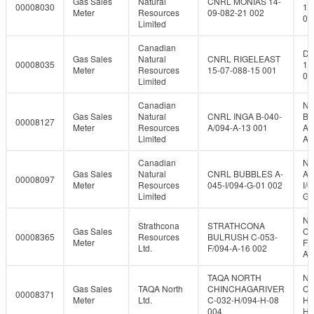
Gas Sales
Natural
CNRL MONIAS 14-
00008030
14
Meter
Resources
09-082-21 002
08
Limited
Canadian
DL
Gas Sales
Natural
CNRL RIGELEAST
00008035
15
Meter
Resources
15-07-088-15 001
08
Limited
Canadian
NT
Gas Sales
Natural
CNRL INGA B-040-
B-
00008127
Meter
Resources
A/094-A-13 001
A/
Limited
A-
Canadian
NT
Gas Sales
Natural
CNRL BUBBLES A-
A-
00008097
Meter
Resources
045-I/094-G-01 002
I/0
Limited
G-
NT
Strathcona
STRATHCONA
Gas Sales
C-
00008365
Resources
BULRUSH C-053-
Meter
F/
Ltd.
F/094-A-16 002
A-
TAQA NORTH
NT
Gas Sales
TAQA North
CHINCHAGARIVER
C-
00008371
Meter
Ltd.
C-032-H/094-H-08
H/
004
H-