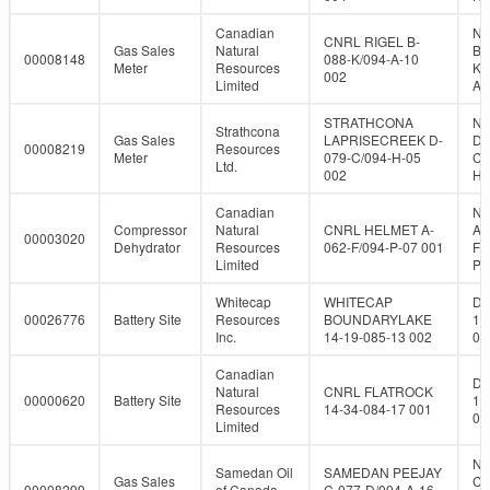
Canadian
NT
CNRL RIGEL B-
Gas Sales
Natural
B-
00008148
088-K/094-A-10
Meter
Resources
K/
002
Limited
A-
STRATHCONA
NT
Strathcona
Gas Sales
LAPRISECREEK D-
D-
00008219
Resources
Meter
079-C/094-H-05
C/
Ltd.
002
H-
Canadian
NT
Compressor
Natural
CNRL HELMET A-
A-
00003020
Dehydrator
Resources
062-F/094-P-07 001
F/
Limited
P-
Whitecap
WHITECAP
DL
00026776
Battery Site
Resources
BOUNDARYLAKE
14
Inc.
14-19-085-13 002
08
Canadian
DL
Natural
CNRL FLATROCK
00000620
Battery Site
14
Resources
14-34-084-17 001
08
Limited
NT
Samedan Oil
SAMEDAN PEEJAY
Gas Sales
C-
00008299
of Canada,
C-077-D/094-A-16