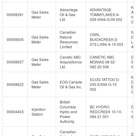
NT
Advantage
ADVANTAGE
Gas Sales
A-
00008391
Oil & Gas
TOMMYLAKES A-
Meter
I/0
Ltd.
029-I/094-G-09 002
G-
Canadian
NT
CNRL
Gas Sales
Natural
D-
00008505
BUICKCREEK D-
Meter
Resources
L/
073-L/094-A-10 003
Limited
A-
Canetic ABC
CANETIC ABC
DL
Gas Sales
00008557
Acquisitionco
MONIAS 08-32-
08
Meter
Ltd.
082-20 006
08
NT
ECOG TATTOO D-
Gas Sales
EOG Canada
D-
00008622
035-E/094-O-10
Meter
Oil & Gas Inc.
E/
002
O-
British
Columbia
BC HYDRO
DL
Injection
00004403
Hydro and
REDCREEK 10-10-
10
Station
Power
084-21 001
08
Authority
Canadian
DL