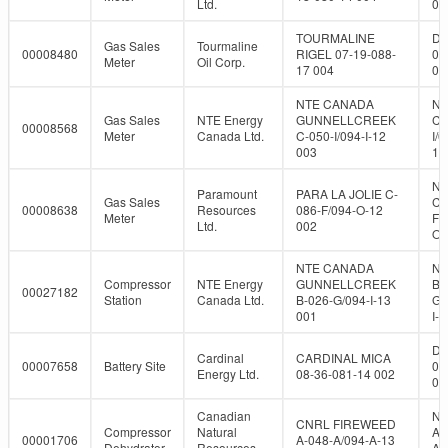
Ltd.
08
TOURMALINE
DL
Gas Sales
Tourmaline
00008480
RIGEL 07-19-088-
07
Meter
Oil Corp.
17 004
08
NTE CANADA
NT
Gas Sales
NTE Energy
GUNNELLCREEK
C-
00008568
Meter
Canada Ltd.
C-050-I/094-I-12
I/0
003
12
NT
Paramount
PARA LA JOLIE C-
Gas Sales
C-
00008638
Resources
086-F/094-O-12
Meter
F/
Ltd.
002
O-
NTE CANADA
NT
Compressor
NTE Energy
GUNNELLCREEK
B-
00027182
Station
Canada Ltd.
B-026-G/094-I-13
G/
001
I-1
DL
Cardinal
CARDINAL MICA
00007658
Battery Site
08
Energy Ltd.
08-36-081-14 002
08
Canadian
NT
CNRL FIREWEED
Compressor
Natural
A-
00001706
A-048-A/094-A-13
Dehydrator
Resources
A/