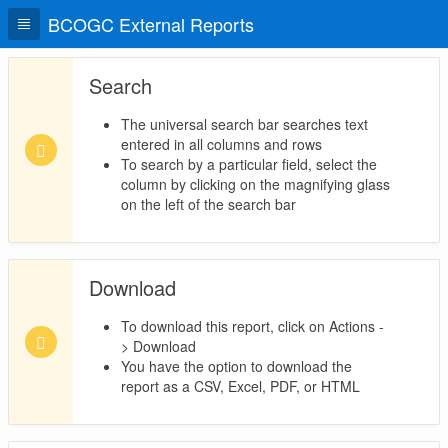
BCOGC External Reports
Search
The universal search bar searches text
entered in all columns and rows
To search by a particular field, select the
column by clicking on the magnifying glass
on the left of the search bar
Download
To download this report, click on Actions -
> Download
You have the option to download the
report as a CSV, Excel, PDF, or HTML