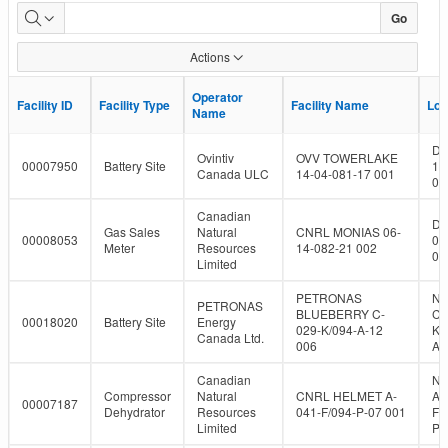
Dormant
Go
Facility
Actions
Population
Operator
Operator
Facility ID
Facility ID
Facility Type
Facility Type
Facility Name
Facility Name
Loc
Loc
Name
Name
DL
Ovintiv
OVV TOWERLAKE
00007950
Battery Site
14
Canada ULC
14-04-081-17 001
08
Canadian
DL
Gas Sales
Natural
CNRL MONIAS 06-
00008053
06
Meter
Resources
14-082-21 002
08
Limited
PETRONAS
NT
PETRONAS
BLUEBERRY C-
C-
00018020
Battery Site
Energy
029-K/094-A-12
K/
Canada Ltd.
006
A-
Canadian
NT
Compressor
Natural
CNRL HELMET A-
A-
00007187
Dehydrator
Resources
041-F/094-P-07 001
F/
Limited
P-