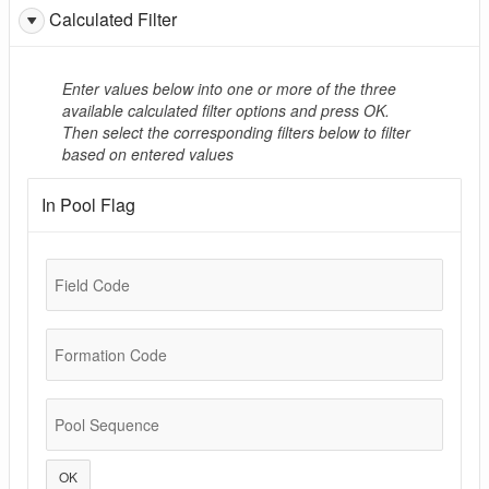
Calculated Filter
Enter values below into one or more of the three
available calculated filter options and press OK.
Then select the corresponding filters below to filter
based on entered values
In Pool Flag
Field Code
Formation Code
Pool Sequence
OK