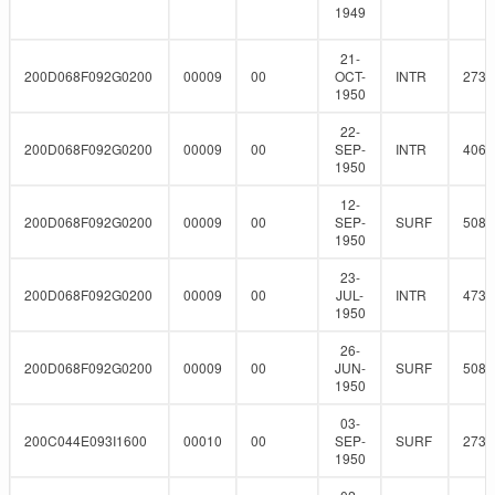
1949
21-
200D068F092G0200
00009
00
OCT-
INTR
273
1950
22-
200D068F092G0200
00009
00
SEP-
INTR
406.
1950
12-
200D068F092G0200
00009
00
SEP-
SURF
508
1950
23-
200D068F092G0200
00009
00
JUL-
INTR
473.
1950
26-
200D068F092G0200
00009
00
JUN-
SURF
508
1950
03-
200C044E093I1600
00010
00
SEP-
SURF
273
1950