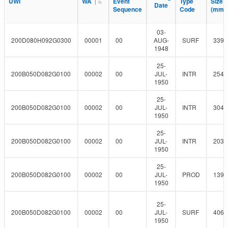
l
UWI
UWI
WA
WA
Event
Event
Type
Type
Size
Size
F
Date
Date
r
t
Sequence
Sequence
Code
Code
(mm)
(mm)
i
e
l
r
t
03-
e
200D080H092G0300
00001
00
AUG-
SURF
339.
r
1948
25-
200B050D082G0100
00002
00
JUL-
INTR
254
1950
25-
200B050D082G0100
00002
00
JUL-
INTR
304.
1950
25-
200B050D082G0100
00002
00
JUL-
INTR
203.
1950
25-
200B050D082G0100
00002
00
JUL-
PROD
139.
1950
25-
200B050D082G0100
00002
00
JUL-
SURF
406.
1950