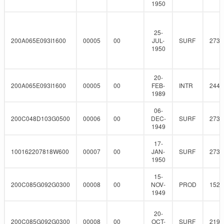
1950
25-
200A065E093I1600
00005
00
JUL-
SURF
273
1950
20-
200A065E093I1600
00005
00
FEB-
INTR
244.
1989
06-
200C048D103G0500
00006
00
DEC-
SURF
273
1949
17-
100162207818W600
00007
00
JAN-
SURF
273
1950
15-
200C085G092G0300
00008
00
NOV-
PROD
152.
1949
20-
200C085G092G0300
00008
00
OCT-
SURF
219.