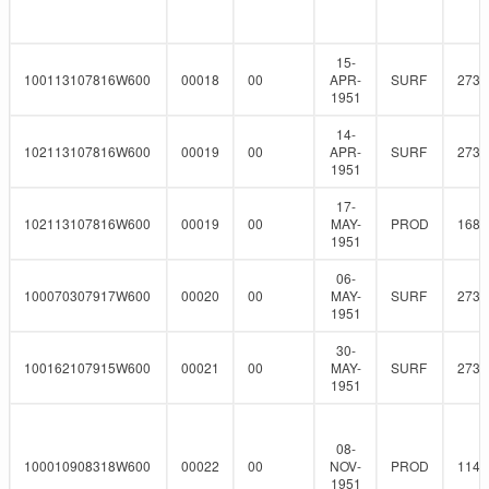
15-
100113107816W600
00018
00
APR-
SURF
273
1951
14-
102113107816W600
00019
00
APR-
SURF
273
1951
17-
102113107816W600
00019
00
MAY-
PROD
168.
1951
06-
100070307917W600
00020
00
MAY-
SURF
273
1951
30-
100162107915W600
00021
00
MAY-
SURF
273
1951
08-
100010908318W600
00022
00
NOV-
PROD
114.
1951