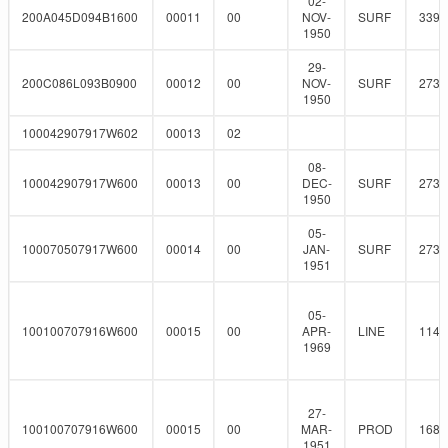
02-
200A045D094B1600
00011
00
NOV-
SURF
339.
1950
29-
200C086L093B0900
00012
00
NOV-
SURF
273
1950
100042907917W602
00013
02
08-
100042907917W600
00013
00
DEC-
SURF
273
1950
05-
100070507917W600
00014
00
JAN-
SURF
273
1951
05-
100100707916W600
00015
00
APR-
LINE
114.
1969
27-
100100707916W600
00015
00
MAR-
PROD
168.
1951