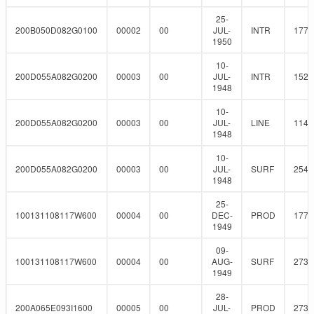
25-
200B050D082G0100
00002
00
JUL-
INTR
177.
1950
10-
200D055A082G0200
00003
00
JUL-
INTR
152.
1948
10-
200D055A082G0200
00003
00
JUL-
LINE
114.
1948
10-
200D055A082G0200
00003
00
JUL-
SURF
254
1948
25-
100131108117W600
00004
00
DEC-
PROD
177.
1949
09-
100131108117W600
00004
00
AUG-
SURF
273
1949
28-
200A065E093I1600
00005
00
JUL-
PROD
273