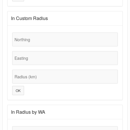
In Custom Radius
Northing
Easting
Radius (km)
OK
In Radius by WA