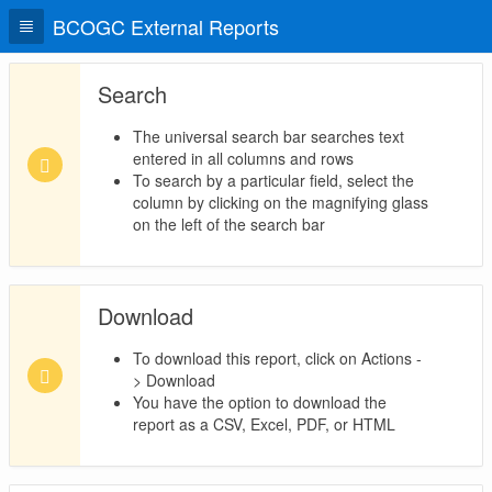
BCOGC External Reports
Search
The universal search bar searches text
entered in all columns and rows
To search by a particular field, select the
column by clicking on the magnifying glass
on the left of the search bar
Download
To download this report, click on Actions -
> Download
You have the option to download the
report as a CSV, Excel, PDF, or HTML