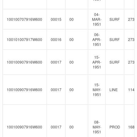
04-
100100707916W600
00015
00
MAR-
SURF
273
1951
06-
100101007917W600
00016
00
APR-
SURF
273
1951
15-
100100907916W600
00017
00
APR-
SURF
273
1951
15-
100100907916W600
00017
00
MAY-
LINE
114.
1951
08-
100100907916W600
00017
00
MAY-
PROD
168.
1951