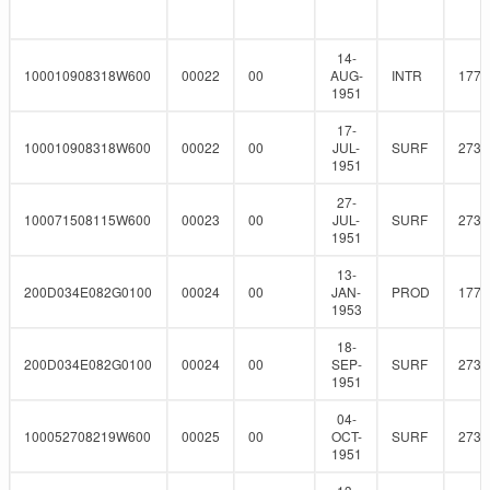
14-
100010908318W600
00022
00
AUG-
INTR
177.
1951
17-
100010908318W600
00022
00
JUL-
SURF
273
1951
27-
100071508115W600
00023
00
JUL-
SURF
273
1951
13-
200D034E082G0100
00024
00
JAN-
PROD
177.
1953
18-
200D034E082G0100
00024
00
SEP-
SURF
273
1951
04-
100052708219W600
00025
00
OCT-
SURF
273
1951