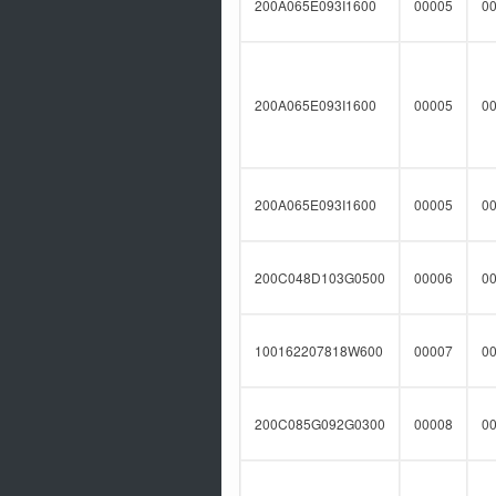
200A065E093I1600
00005
0
200A065E093I1600
00005
0
200A065E093I1600
00005
0
200C048D103G0500
00006
0
100162207818W600
00007
0
200C085G092G0300
00008
0