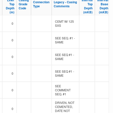
Liner
Liner
Casing
Casing
Interval
Interval
Interval
Interval
Connection
Connection
Legacy - Casing
Legacy - Casing
Top
Top
Grade
Grade
Top
Top
Base
Base
Type
Type
Comments
Comments
Depth
Depth
Code
Code
Depth
Depth
Depth
Depth
(m)
(m)
(mKB)
(mKB)
(mKB)
(mKB)
CEMT W/ 125
0
SXS
SEE SEQ. #1 -
0
SAME
SEE SEQ #1 -
0
SAME
SEE SEQ #1 -
0
SAME
SEE
0
COMMENT
SEQ. #1
DRIVEN, NOT
CEMENTED,
0
DATE NOT