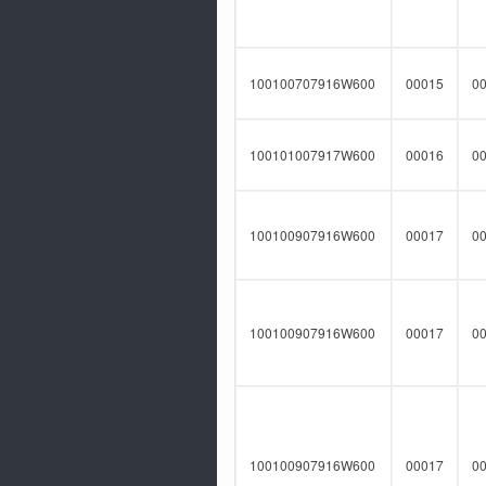
100100707916W600
00015
0
100101007917W600
00016
0
100100907916W600
00017
0
100100907916W600
00017
0
100100907916W600
00017
0