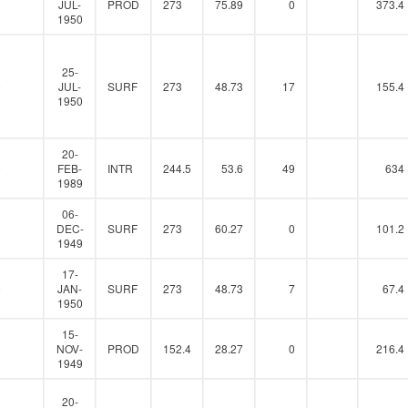
0
JUL-
PROD
273
75.89
0
373.4
1950
25-
0
JUL-
SURF
273
48.73
17
155.4
1950
20-
0
FEB-
INTR
244.5
53.6
49
634
1989
06-
0
DEC-
SURF
273
60.27
0
101.2
1949
17-
0
JAN-
SURF
273
48.73
7
67.4
1950
15-
0
NOV-
PROD
152.4
28.27
0
216.4
1949
20-