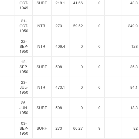
0
OCT-
SURF
219.1
41.66
0
43.3
1949
21-
0
OCT-
INTR
273
59.52
0
249.9
1950
22-
0
SEP-
INTR
406.4
0
0
128
1950
12-
0
SEP-
SURF
508
0
0
36.3
1950
23-
0
JUL-
INTR
473.1
0
0
84.1
1950
26-
0
JUN-
SURF
508
0
0
18.3
1950
03-
0
SEP-
SURF
273
60.27
9
82
1950