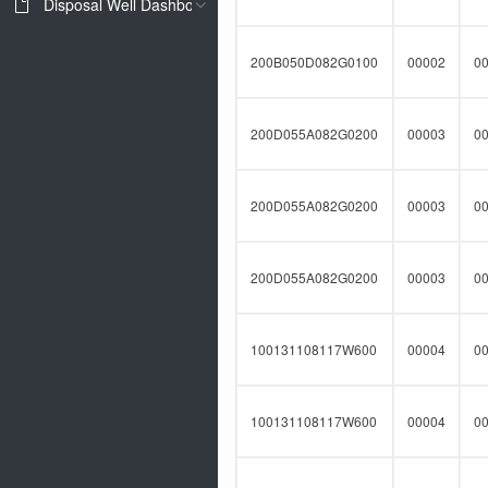
Disposal Well Dashboard
200B050D082G0100
00002
0
200D055A082G0200
00003
0
200D055A082G0200
00003
0
200D055A082G0200
00003
0
100131108117W600
00004
0
100131108117W600
00004
0