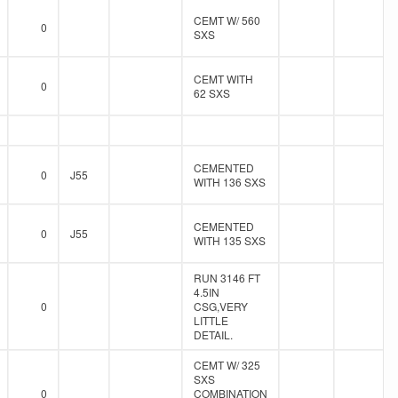
CEMT W/ 560
0
SXS
CEMT WITH
0
62 SXS
CEMENTED
0
J55
WITH 136 SXS
CEMENTED
0
J55
WITH 135 SXS
RUN 3146 FT
4.5IN
0
CSG,VERY
LITTLE
DETAIL.
CEMT W/ 325
SXS
0
COMBINATION