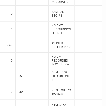
ACCURATE.
SAME AS
0
SEQ. #1
NO CMT
0
RECORDINGS
FOUND
4' LINER
190.2
PULLED IN 49
NO CMT
0
RECORDED
IN WELL BOX
CEMTED W
0
J55
500 SXS RNG
3
CEMT WITH W
0
J55
100 SXS
CEM W/ 50