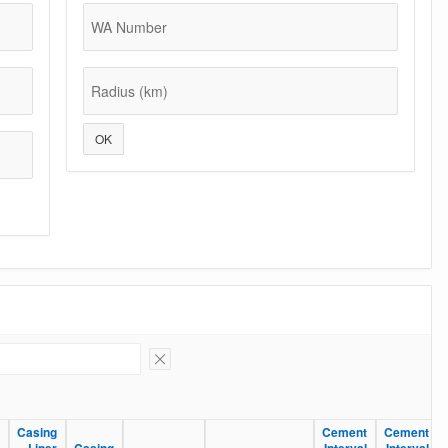
WA Number
Radius (km)
OK
Remove Filter
Casing
Casing
Cement
Cement
Cement
Cement