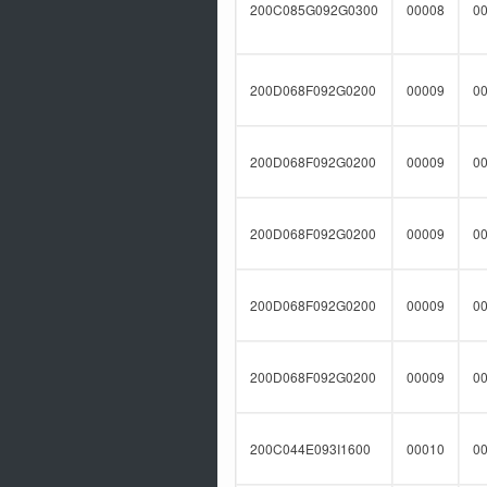
200C085G092G0300
00008
0
200D068F092G0200
00009
0
200D068F092G0200
00009
0
200D068F092G0200
00009
0
200D068F092G0200
00009
0
200D068F092G0200
00009
0
200C044E093I1600
00010
0