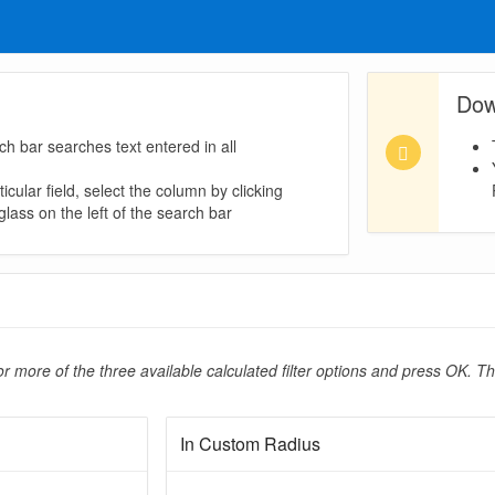
Dow
ch bar searches text entered in all
icular field, select the column by clicking
lass on the left of the search bar
r more of the three available calculated filter options and press OK. Th
In Custom Radius