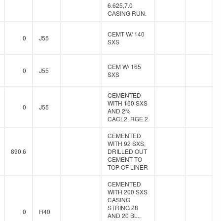
6.625,7.0
CASING RUN.
CEMT W/ 140
0
J55
SXS
CEM W/ 165
0
J55
SXS
CEMENTED
WITH 160 SXS
0
J55
AND 2%
CACL2, RGE 2
CEMENTED
WITH 92 SXS,
890.6
DRILLED OUT
CEMENT TO
TOP OF LINER
CEMENTED
WITH 200 SXS
CASING
STRING 28
0
H40
AND 20 BL.,