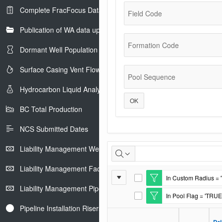
Complete FracFocus Data
Field Code
Publication of WA data uploads to eLibrary
Formation Code
Dormant Well Population
Surface Casing Vent Flow
Pool Sequence
Hydrocarbon Liquid Analysis
OK
BC Total Production
NCS Submitted Dates
Casing
Liability Management Well Report
and
Liability Management Facility Report
Report
In Custom Radius = 
Cement
E
Liability Management Pipeline Report
Settings
d
In Pool Flag = 'TRUE
i
E
t
d
Pipeline Installation Risers
F
i
i