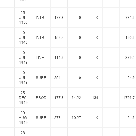
25-
0
JUL-
INTR
177.8
0
0
731.5
1950
10-
0
JUL-
INTR
152.4
0
0
190.5
1948
10-
0
JUL-
LINE
114.3
0
0
379.2
1948
10-
0
JUL-
SURF
254
0
0
54.9
1948
25-
0
DEC-
PROD
177.8
34.22
139
1796.7
1949
09-
0
AUG-
SURF
273
60.27
0
61.3
1949
28-