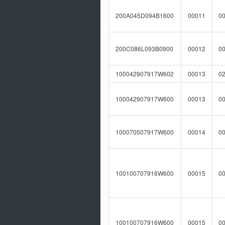
200A045D094B1600
00011
0
200C086L093B0900
00012
0
100042907917W602
00013
0
100042907917W600
00013
0
100070507917W600
00014
0
100100707916W600
00015
0
100100707916W600
00015
0