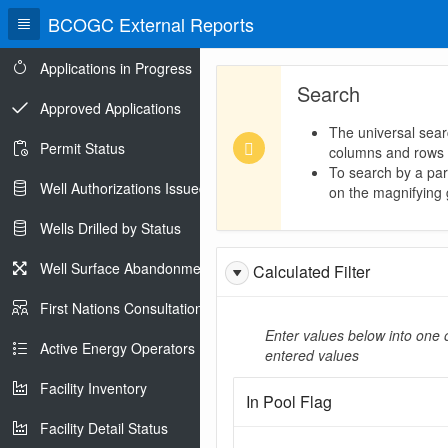
BCOGC External Reports
Applications in Progress
Search
Approved Applications
The universal sear
Permit Status
columns and rows
To search by a part
Well Authorizations Issued
on the magnifying g
Wells Drilled by Status
Well Surface Abandonments
Calculated Filter
First Nations Consultations
Enter values below into one o
Active Energy Operators Report
entered values
Facility Inventory
In Pool Flag
Facility Detail Status