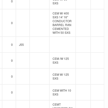
0
SXS
CEM W/ 400
SXS 14' 16"
CONDUCTOR
0
BARREL RAN
CEMENTED
WITH 50 SXS
0
J55
CEM /W 125
0
SXS
CEM W/ 125
0
SXS
CEM WITH 10
0
SXS
CEMT