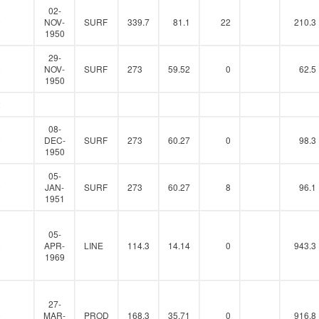
02-
0
NOV-
SURF
339.7
81.1
22
210.3
1950
29-
0
NOV-
SURF
273
59.52
0
62.5
1950
2
08-
0
DEC-
SURF
273
60.27
0
98.3
1950
05-
0
JAN-
SURF
273
60.27
8
96.1
1951
05-
0
APR-
LINE
114.3
14.14
0
943.3
1969
27-
0
MAR-
PROD
168.3
35.71
0
916.8