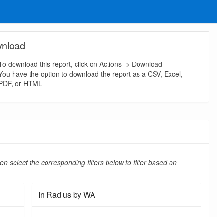
nload
To download this report, click on Actions -> Download
You have the option to download the report as a CSV, Excel,
PDF, or HTML
en select the corresponding filters below to filter based on
In Radius by WA