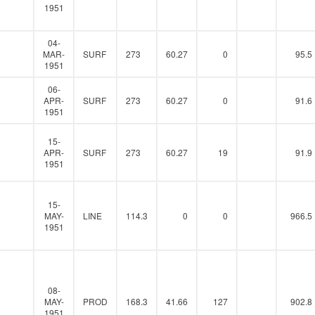
1951
04-
0
MAR-
SURF
273
60.27
0
95.5
1951
06-
0
APR-
SURF
273
60.27
0
91.6
1951
15-
0
APR-
SURF
273
60.27
19
91.9
1951
15-
0
MAY-
LINE
114.3
0
0
966.5
1951
08-
0
MAY-
PROD
168.3
41.66
127
902.8
1951