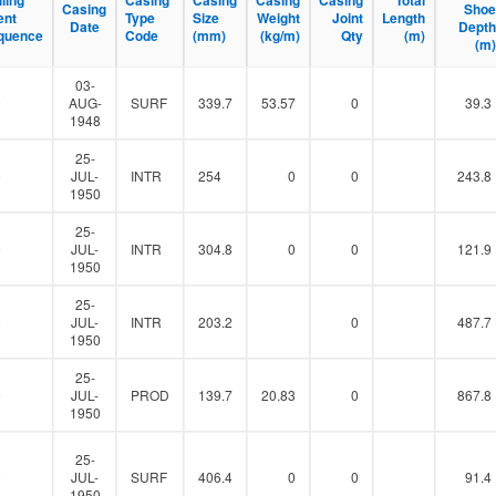
lling
lling
Casing
Casing
Casing
Casing
Casing
Casing
Casing
Casing
Total
Total
Casing
Casing
Shoe
Shoe
l
ent
ent
Type
Type
Size
Size
Weight
Weight
Joint
Joint
Length
Length
Date
Date
Depth
Depth
t
quence
quence
Code
Code
(mm)
(mm)
(kg/m)
(kg/m)
Qty
Qty
(m)
(m)
(m)
(m)
e
r
03-
0
AUG-
SURF
339.7
53.57
0
39.3
1948
25-
0
JUL-
INTR
254
0
0
243.8
1950
25-
0
JUL-
INTR
304.8
0
0
121.9
1950
25-
0
JUL-
INTR
203.2
0
487.7
1950
25-
0
JUL-
PROD
139.7
20.83
0
867.8
1950
25-
0
JUL-
SURF
406.4
0
0
91.4
1950