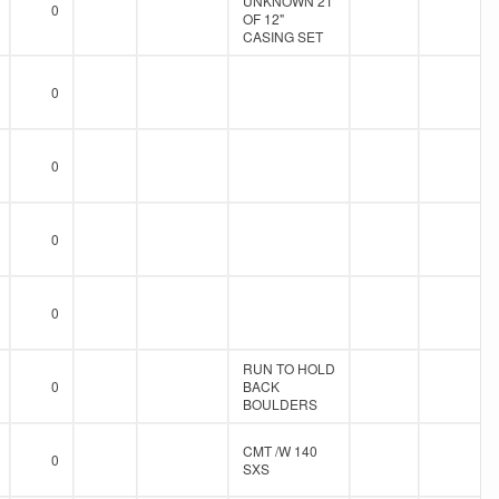
UNKNOWN 21'
0
OF 12"
CASING SET
0
0
0
0
RUN TO HOLD
0
BACK
BOULDERS
CMT /W 140
0
SXS