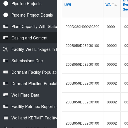
Dri
Dri
t
Pipeline Projects
l
UWI
UWI
WA
WA
Ev
Ev
F
t
Se
Se
i
e
l
Pipeline Project Details
r
t
e
Plant Capacity With Status
200D080H092G0300
00001
0
r
Casing and Cement
200B050D082G0100
00002
0
Facility-Well Linkages in Petrinex
Submissions Due
200B050D082G0100
00002
0
Dormant Facility Population
Dormant Pipeline Population
200B050D082G0100
00002
0
Well Flare Data
200B050D082G0100
00002
0
Facility Petrinex Reporting
Well and KERMIT Facility IDs
200B050D082G0100
00002
0