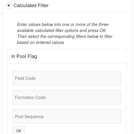
Calculated Filter
Enter values below into one or more of the three
available calculated filter options and press OK.
Then select the corresponding filters below to filter
based on entered values
In Pool Flag
Field Code
Formation Code
Pool Sequence
OK