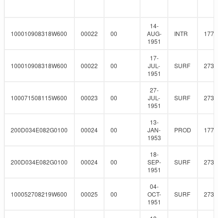
14-
100010908318W600
00022
00
AUG-
INTR
177.
1951
17-
100010908318W600
00022
00
JUL-
SURF
273
1951
27-
100071508115W600
00023
00
JUL-
SURF
273
1951
13-
200D034E082G0100
00024
00
JAN-
PROD
177.
1953
18-
200D034E082G0100
00024
00
SEP-
SURF
273
1951
04-
100052708219W600
00025
00
OCT-
SURF
273
1951