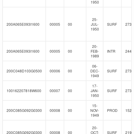
1950
25-
200A065E093I1600
00005
00
JUL-
SURF
273
1950
20-
200A065E093I1600
00005
00
FEB-
INTR
244.
1989
06-
200C048D103G0500
00006
00
DEC-
SURF
273
1949
17-
100162207818W600
00007
00
JAN-
SURF
273
1950
15-
200C085G092G0300
00008
00
NOV-
PROD
152.
1949
20-
200C085G092G0300
00008
00
OCT-
SURF
219.