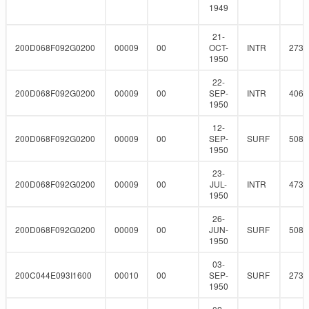
1949
21-
200D068F092G0200
00009
00
OCT-
INTR
273
1950
22-
200D068F092G0200
00009
00
SEP-
INTR
406.
1950
12-
200D068F092G0200
00009
00
SEP-
SURF
508
1950
23-
200D068F092G0200
00009
00
JUL-
INTR
473.
1950
26-
200D068F092G0200
00009
00
JUN-
SURF
508
1950
03-
200C044E093I1600
00010
00
SEP-
SURF
273
1950