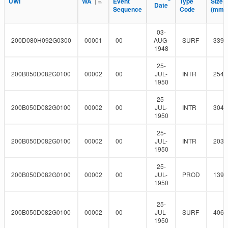
l
UWI
UWI
WA
WA
Event
Event
Type
Type
Size
Size
F
Date
Date
r
t
Sequence
Sequence
Code
Code
(mm)
(mm)
i
e
l
r
t
03-
e
200D080H092G0300
00001
00
AUG-
SURF
339.
r
1948
25-
200B050D082G0100
00002
00
JUL-
INTR
254
1950
25-
200B050D082G0100
00002
00
JUL-
INTR
304.
1950
25-
200B050D082G0100
00002
00
JUL-
INTR
203.
1950
25-
200B050D082G0100
00002
00
JUL-
PROD
139.
1950
25-
200B050D082G0100
00002
00
JUL-
SURF
406.
1950