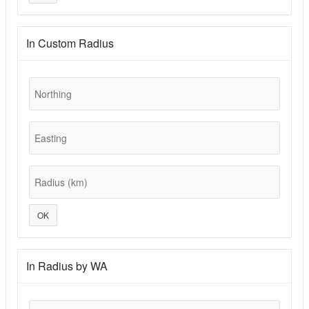
In Custom Radius
Northing
Easting
Radius (km)
OK
In Radius by WA