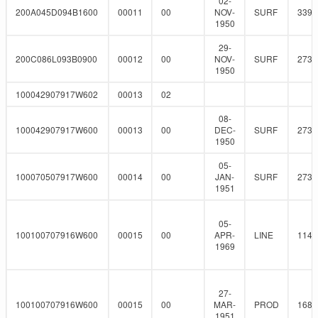
02-
200A045D094B1600
00011
00
NOV-
SURF
339.
1950
29-
200C086L093B0900
00012
00
NOV-
SURF
273
1950
100042907917W602
00013
02
08-
100042907917W600
00013
00
DEC-
SURF
273
1950
05-
100070507917W600
00014
00
JAN-
SURF
273
1951
05-
100100707916W600
00015
00
APR-
LINE
114.
1969
27-
100100707916W600
00015
00
MAR-
PROD
168.
1951