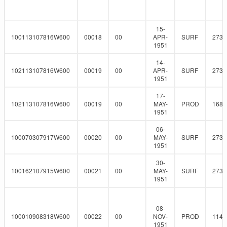
15-
100113107816W600
00018
00
APR-
SURF
273
1951
14-
102113107816W600
00019
00
APR-
SURF
273
1951
17-
102113107816W600
00019
00
MAY-
PROD
168.
1951
06-
100070307917W600
00020
00
MAY-
SURF
273
1951
30-
100162107915W600
00021
00
MAY-
SURF
273
1951
08-
100010908318W600
00022
00
NOV-
PROD
114.
1951