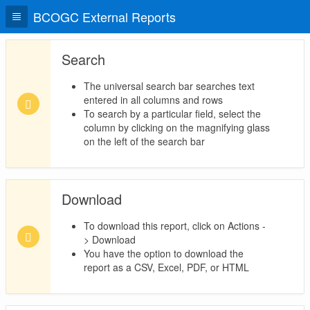
BCOGC External Reports
Search
The universal search bar searches text
entered in all columns and rows
To search by a particular field, select the
column by clicking on the magnifying glass
on the left of the search bar
Download
To download this report, click on Actions -
> Download
You have the option to download the
report as a CSV, Excel, PDF, or HTML