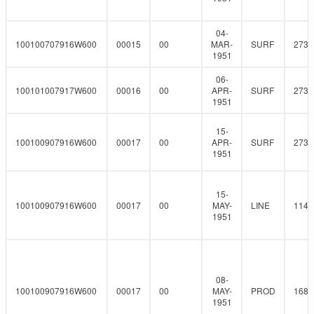
04-
100100707916W600
00015
00
MAR-
SURF
273
1951
06-
100101007917W600
00016
00
APR-
SURF
273
1951
15-
100100907916W600
00017
00
APR-
SURF
273
1951
15-
100100907916W600
00017
00
MAY-
LINE
114.
1951
08-
100100907916W600
00017
00
MAY-
PROD
168.
1951