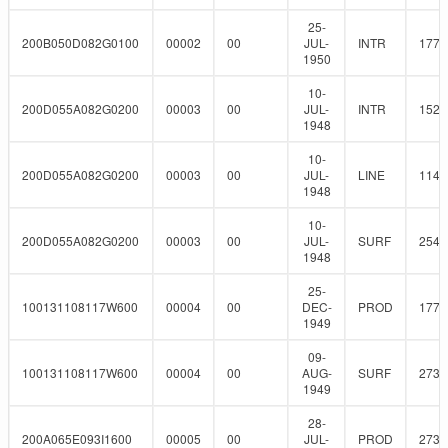
25-
200B050D082G0100
00002
00
JUL-
INTR
177.
1950
10-
200D055A082G0200
00003
00
JUL-
INTR
152.
1948
10-
200D055A082G0200
00003
00
JUL-
LINE
114.
1948
10-
200D055A082G0200
00003
00
JUL-
SURF
254
1948
25-
100131108117W600
00004
00
DEC-
PROD
177.
1949
09-
100131108117W600
00004
00
AUG-
SURF
273
1949
28-
200A065E093I1600
00005
00
JUL-
PROD
273