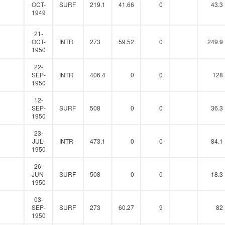
0
OCT-
SURF
219.1
41.66
0
43.3
1949
21-
0
OCT-
INTR
273
59.52
0
249.9
1950
22-
0
SEP-
INTR
406.4
0
0
128
1950
12-
0
SEP-
SURF
508
0
0
36.3
1950
23-
0
JUL-
INTR
473.1
0
0
84.1
1950
26-
0
JUN-
SURF
508
0
0
18.3
1950
03-
0
SEP-
SURF
273
60.27
9
82
1950