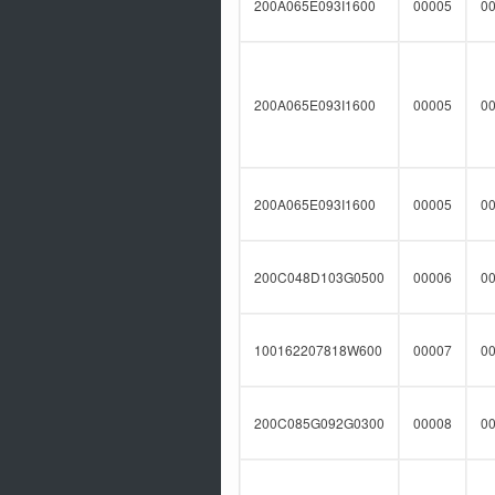
200A065E093I1600
00005
0
200A065E093I1600
00005
0
200A065E093I1600
00005
0
200C048D103G0500
00006
0
100162207818W600
00007
0
200C085G092G0300
00008
0