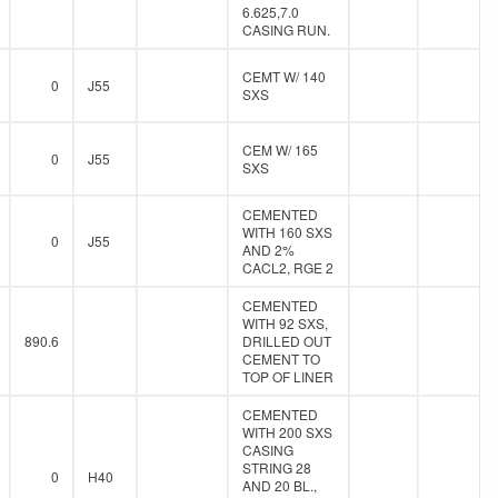
6.625,7.0
CASING RUN.
CEMT W/ 140
0
J55
SXS
CEM W/ 165
0
J55
SXS
CEMENTED
WITH 160 SXS
0
J55
AND 2%
CACL2, RGE 2
CEMENTED
WITH 92 SXS,
890.6
DRILLED OUT
CEMENT TO
TOP OF LINER
CEMENTED
WITH 200 SXS
CASING
STRING 28
0
H40
AND 20 BL.,