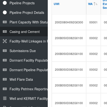
Dri
Dri
t
Pipeline Projects
l
UWI
UWI
WA
WA
Ev
Ev
F
t
Se
Se
i
e
l
Pipeline Project Details
r
t
e
Plant Capacity With Status
200D080H092G0300
00001
0
r
Casing and Cement
200B050D082G0100
00002
0
Facility-Well Linkages in Petrinex
Submissions Due
200B050D082G0100
00002
0
Dormant Facility Population
Dormant Pipeline Population
200B050D082G0100
00002
0
Well Flare Data
200B050D082G0100
00002
0
Facility Petrinex Reporting
Well and KERMIT Facility IDs
200B050D082G0100
00002
0