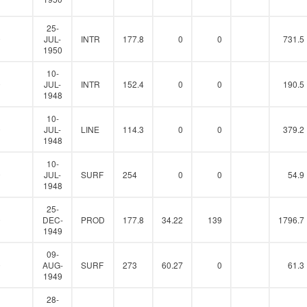
25-
0
JUL-
INTR
177.8
0
0
731.5
1950
10-
0
JUL-
INTR
152.4
0
0
190.5
1948
10-
0
JUL-
LINE
114.3
0
0
379.2
1948
10-
0
JUL-
SURF
254
0
0
54.9
1948
25-
0
DEC-
PROD
177.8
34.22
139
1796.7
1949
09-
0
AUG-
SURF
273
60.27
0
61.3
1949
28-