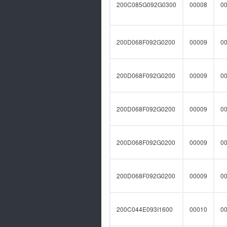
200C085G092G0300
00008
0
200D068F092G0200
00009
0
200D068F092G0200
00009
0
200D068F092G0200
00009
0
200D068F092G0200
00009
0
200D068F092G0200
00009
0
200C044E093I1600
00010
0