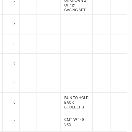
UNKNOWN 21'
0
OF 12"
CASING SET
0
0
0
0
RUN TO HOLD
0
BACK
BOULDERS
CMT /W 140
0
SXS