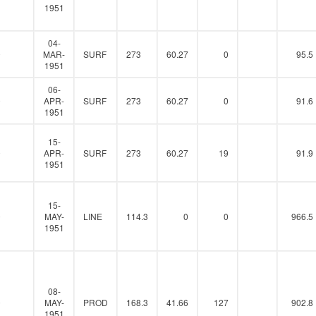
1951
04-
0
MAR-
SURF
273
60.27
0
95.5
1951
06-
0
APR-
SURF
273
60.27
0
91.6
1951
15-
0
APR-
SURF
273
60.27
19
91.9
1951
15-
0
MAY-
LINE
114.3
0
0
966.5
1951
08-
0
MAY-
PROD
168.3
41.66
127
902.8
1951