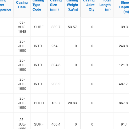
lling
lling
Casing
Casing
Casing
Casing
Casing
Casing
Casing
Casing
Total
Total
Casing
Casing
Shoe
Shoe
l
ent
ent
Type
Type
Size
Size
Weight
Weight
Joint
Joint
Length
Length
Date
Date
Depth
Depth
t
quence
quence
Code
Code
(mm)
(mm)
(kg/m)
(kg/m)
Qty
Qty
(m)
(m)
(m)
(m)
e
r
03-
0
AUG-
SURF
339.7
53.57
0
39.3
1948
25-
0
JUL-
INTR
254
0
0
243.8
1950
25-
0
JUL-
INTR
304.8
0
0
121.9
1950
25-
0
JUL-
INTR
203.2
0
487.7
1950
25-
0
JUL-
PROD
139.7
20.83
0
867.8
1950
25-
0
JUL-
SURF
406.4
0
0
91.4
1950