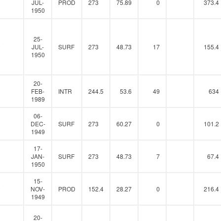
0
JUL-
PROD
273
75.89
0
373.4
1950
25-
0
JUL-
SURF
273
48.73
17
155.4
1950
20-
0
FEB-
INTR
244.5
53.6
49
634
1989
06-
0
DEC-
SURF
273
60.27
0
101.2
1949
17-
0
JAN-
SURF
273
48.73
7
67.4
1950
15-
0
NOV-
PROD
152.4
28.27
0
216.4
1949
20-