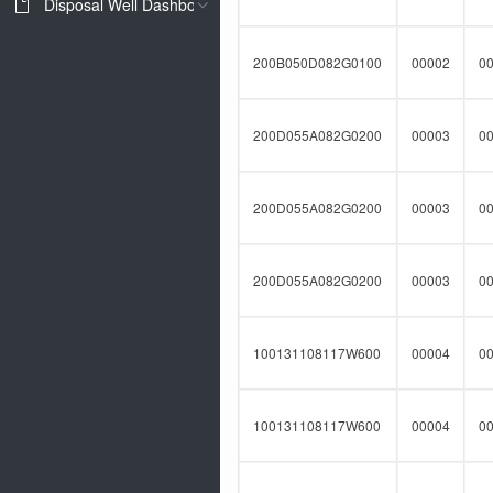
Disposal Well Dashboard
200B050D082G0100
00002
0
200D055A082G0200
00003
0
200D055A082G0200
00003
0
200D055A082G0200
00003
0
100131108117W600
00004
0
100131108117W600
00004
0