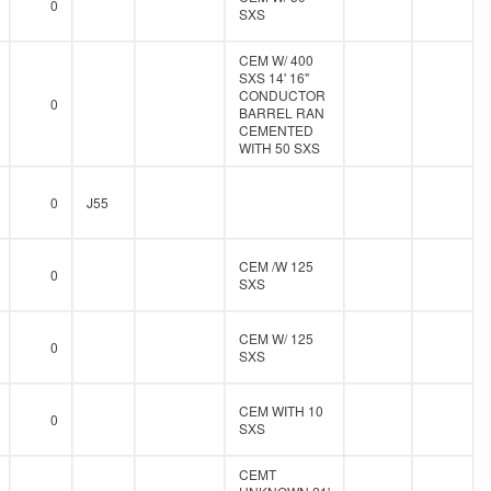
0
SXS
CEM W/ 400
SXS 14' 16"
CONDUCTOR
0
BARREL RAN
CEMENTED
WITH 50 SXS
0
J55
CEM /W 125
0
SXS
CEM W/ 125
0
SXS
CEM WITH 10
0
SXS
CEMT