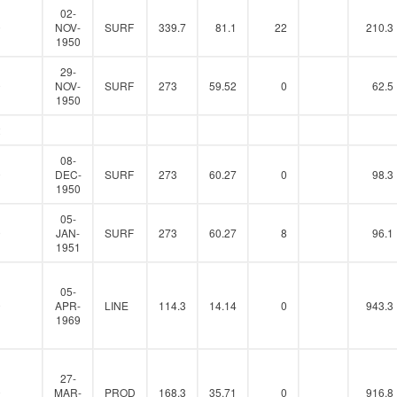
02-
0
NOV-
SURF
339.7
81.1
22
210.3
1950
29-
0
NOV-
SURF
273
59.52
0
62.5
1950
2
08-
0
DEC-
SURF
273
60.27
0
98.3
1950
05-
0
JAN-
SURF
273
60.27
8
96.1
1951
05-
0
APR-
LINE
114.3
14.14
0
943.3
1969
27-
0
MAR-
PROD
168.3
35.71
0
916.8