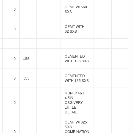
CEMT W/ 560
0
SXS
CEMT WITH
0
62 SXS
CEMENTED
0
J55
WITH 136 SXS
CEMENTED
0
J55
WITH 135 SXS
RUN 3146 FT
4.5IN
0
CSG,VERY
LITTLE
DETAIL.
CEMT W/ 325
SXS
0
COMBINATION