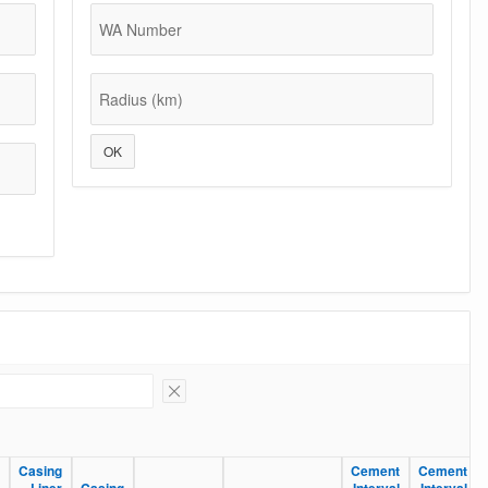
WA Number
Radius (km)
OK
Remove Filter
Casing
Casing
Cement
Cement
Cement
Cement