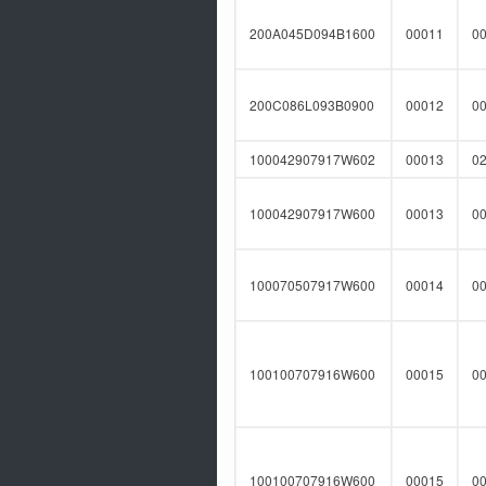
200A045D094B1600
00011
0
200C086L093B0900
00012
0
100042907917W602
00013
0
100042907917W600
00013
0
100070507917W600
00014
0
100100707916W600
00015
0
100100707916W600
00015
0