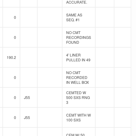
ACCURATE.
SAME AS
0
SEQ. #1
NO CMT
0
RECORDINGS
FOUND
4' LINER
190.2
PULLED IN 49
NO CMT
0
RECORDED
IN WELL BOX
CEMTED W
0
J55
500 SXS RNG
3
CEMT WITH W
0
J55
100 SXS
CEM W/ 50