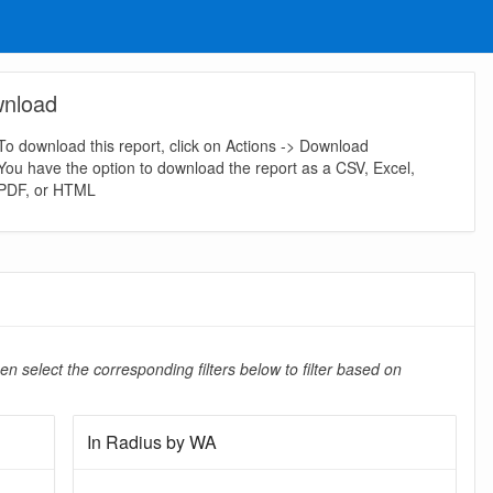
nload
To download this report, click on Actions -> Download
You have the option to download the report as a CSV, Excel,
PDF, or HTML
en select the corresponding filters below to filter based on
In Radius by WA