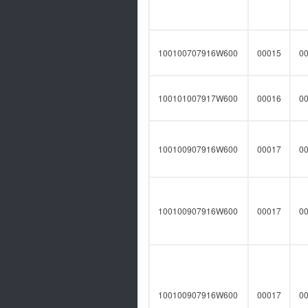
100100707916W600
00015
0
100101007917W600
00016
0
100100907916W600
00017
0
100100907916W600
00017
0
100100907916W600
00017
0