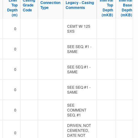
Liner
Liner
Casing
Casing
Interval
Interval
Interval
Interval
Connection
Connection
Legacy - Casing
Legacy - Casing
Top
Top
Grade
Grade
Top
Top
Base
Base
Type
Type
Comments
Comments
Depth
Depth
Code
Code
Depth
Depth
Depth
Depth
(m)
(m)
(mKB)
(mKB)
(mKB)
(mKB)
CEMT W/ 125
0
SXS
SEE SEQ. #1 -
0
SAME
SEE SEQ #1 -
0
SAME
SEE SEQ #1 -
0
SAME
SEE
0
COMMENT
SEQ. #1
DRIVEN, NOT
CEMENTED,
0
DATE NOT