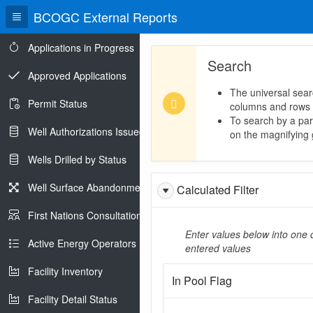
BCOGC External Reports
Applications in Progress
Search
Approved Applications
The universal sear
Permit Status
columns and rows
To search by a part
Well Authorizations Issued
on the magnifying g
Wells Drilled by Status
Well Surface Abandonments
Calculated Filter
First Nations Consultations
Enter values below into one o
Active Energy Operators Report
entered values
Facility Inventory
In Pool Flag
Facility Detail Status