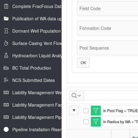
Complete FracFocus Data
Field Code
Publication of WA data uploads to eLibrary
Formation Code
Dormant Well Population
Surface Casing Vent Flow
Pool Sequence
Hydrocarbon Liquid Analysis
OK
BC Total Production
NCS Submitted Dates
Casing
Liability Management Well Report
and
Liability Management Facility Report
Report
In Pool Flag = 'TRUE
Cement
E
Liability Management Pipeline Report
Settings
d
In Radius by WA = '
i
E
t
d
Pipeline Installation Risers
F
i
i