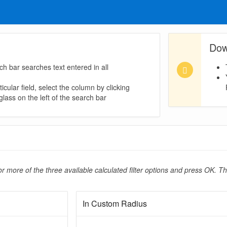
Dow
ch bar searches text entered in all
icular field, select the column by clicking
lass on the left of the search bar
r more of the three available calculated filter options and press OK. Th
In Custom Radius