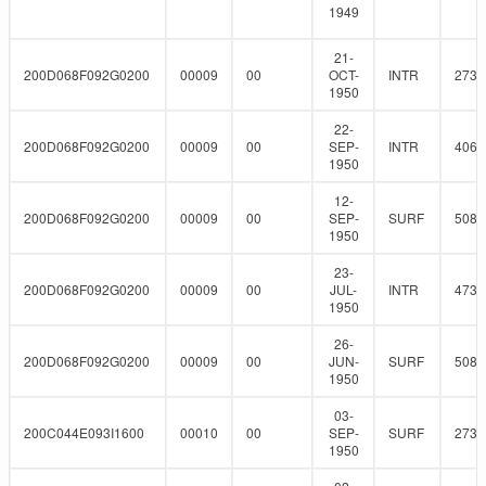
1949
21-
200D068F092G0200
00009
00
OCT-
INTR
273
1950
22-
200D068F092G0200
00009
00
SEP-
INTR
406.
1950
12-
200D068F092G0200
00009
00
SEP-
SURF
508
1950
23-
200D068F092G0200
00009
00
JUL-
INTR
473.
1950
26-
200D068F092G0200
00009
00
JUN-
SURF
508
1950
03-
200C044E093I1600
00010
00
SEP-
SURF
273
1950