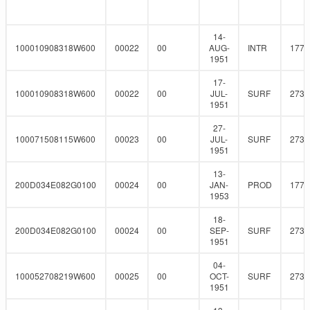
14-
100010908318W600
00022
00
AUG-
INTR
177.
1951
17-
100010908318W600
00022
00
JUL-
SURF
273
1951
27-
100071508115W600
00023
00
JUL-
SURF
273
1951
13-
200D034E082G0100
00024
00
JAN-
PROD
177.
1953
18-
200D034E082G0100
00024
00
SEP-
SURF
273
1951
04-
100052708219W600
00025
00
OCT-
SURF
273
1951