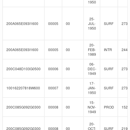
1950
25-
200A065E093I1600
00005
00
JUL-
SURF
273
1950
20-
200A065E093I1600
00005
00
FEB-
INTR
244.
1989
06-
200C048D103G0500
00006
00
DEC-
SURF
273
1949
17-
100162207818W600
00007
00
JAN-
SURF
273
1950
15-
200C085G092G0300
00008
00
NOV-
PROD
152.
1949
20-
200C085G092G0300
00008
00
OCT-
SURF
219.