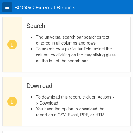
BCOGC External Reports
Search
The universal search bar searches text
entered in all columns and rows
To search by a particular field, select the
column by clicking on the magnifying glass
on the left of the search bar
Download
To download this report, click on Actions -
> Download
You have the option to download the
report as a CSV, Excel, PDF, or HTML