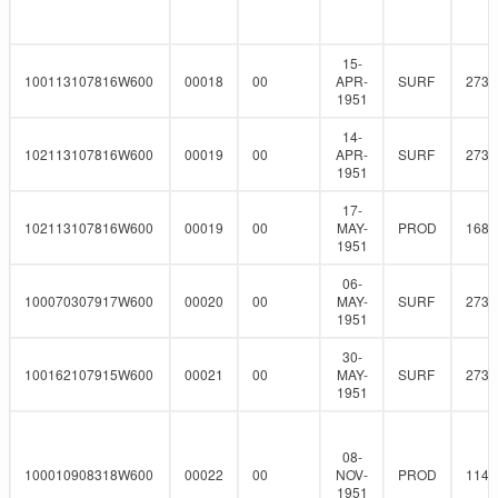
15-
100113107816W600
00018
00
APR-
SURF
273
1951
14-
102113107816W600
00019
00
APR-
SURF
273
1951
17-
102113107816W600
00019
00
MAY-
PROD
168.
1951
06-
100070307917W600
00020
00
MAY-
SURF
273
1951
30-
100162107915W600
00021
00
MAY-
SURF
273
1951
08-
100010908318W600
00022
00
NOV-
PROD
114.
1951