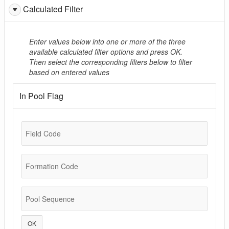
Calculated Filter
Enter values below into one or more of the three
available calculated filter options and press OK.
Then select the corresponding filters below to filter
based on entered values
In Pool Flag
Field Code
Formation Code
Pool Sequence
OK