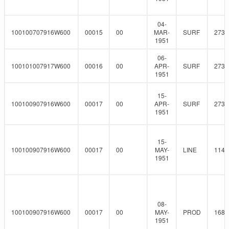
04-
100100707916W600
00015
00
MAR-
SURF
273
1951
06-
100101007917W600
00016
00
APR-
SURF
273
1951
15-
100100907916W600
00017
00
APR-
SURF
273
1951
15-
100100907916W600
00017
00
MAY-
LINE
114.
1951
08-
100100907916W600
00017
00
MAY-
PROD
168.
1951