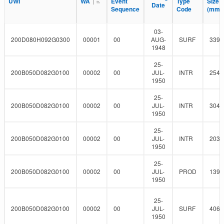
l
UWI
UWI
WA
WA
Event
Event
Type
Type
Size
Size
F
Date
Date
r
t
Sequence
Sequence
Code
Code
(mm)
(mm)
i
e
l
r
t
03-
e
200D080H092G0300
00001
00
AUG-
SURF
339.
r
1948
25-
200B050D082G0100
00002
00
JUL-
INTR
254
1950
25-
200B050D082G0100
00002
00
JUL-
INTR
304.
1950
25-
200B050D082G0100
00002
00
JUL-
INTR
203.
1950
25-
200B050D082G0100
00002
00
JUL-
PROD
139.
1950
25-
200B050D082G0100
00002
00
JUL-
SURF
406.
1950