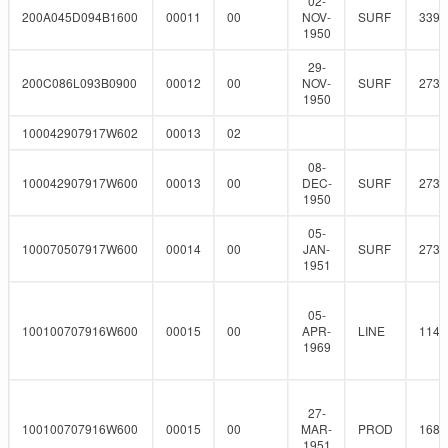
02-
200A045D094B1600
00011
00
NOV-
SURF
339.
1950
29-
200C086L093B0900
00012
00
NOV-
SURF
273
1950
100042907917W602
00013
02
08-
100042907917W600
00013
00
DEC-
SURF
273
1950
05-
100070507917W600
00014
00
JAN-
SURF
273
1951
05-
100100707916W600
00015
00
APR-
LINE
114.
1969
27-
100100707916W600
00015
00
MAR-
PROD
168.
1951