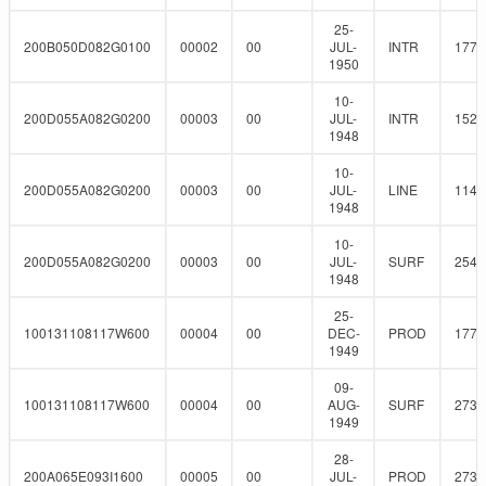
25-
200B050D082G0100
00002
00
JUL-
INTR
177.
1950
10-
200D055A082G0200
00003
00
JUL-
INTR
152.
1948
10-
200D055A082G0200
00003
00
JUL-
LINE
114.
1948
10-
200D055A082G0200
00003
00
JUL-
SURF
254
1948
25-
100131108117W600
00004
00
DEC-
PROD
177.
1949
09-
100131108117W600
00004
00
AUG-
SURF
273
1949
28-
200A065E093I1600
00005
00
JUL-
PROD
273