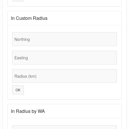
In Custom Radius
Northing
Easting
Radius (km)
OK
In Radius by WA