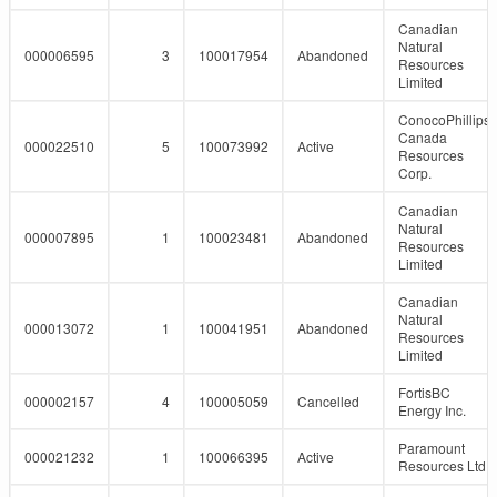
Canadian
Natural
000006595
3
100017954
Abandoned
Resources
Limited
ConocoPhillips
Canada
000022510
5
100073992
Active
Resources
Corp.
Canadian
Natural
000007895
1
100023481
Abandoned
Resources
Limited
Canadian
Natural
000013072
1
100041951
Abandoned
Resources
Limited
FortisBC
000002157
4
100005059
Cancelled
Energy Inc.
Paramount
000021232
1
100066395
Active
Resources Ltd.