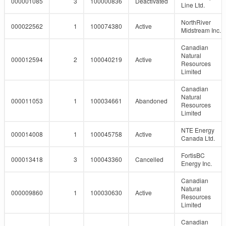
000001085
3
100000836
Deactivated
Line Ltd.
NorthRiver
000022562
1
100074380
Active
Midstream Inc.
Canadian
Natural
000012594
2
100040219
Active
Resources
Limited
Canadian
Natural
000011053
1
100034661
Abandoned
Resources
Limited
NTE Energy
000014008
1
100045758
Active
Canada Ltd.
FortisBC
000013418
3
100043360
Cancelled
Energy Inc.
Canadian
Natural
000009860
1
100030630
Active
Resources
Limited
Canadian