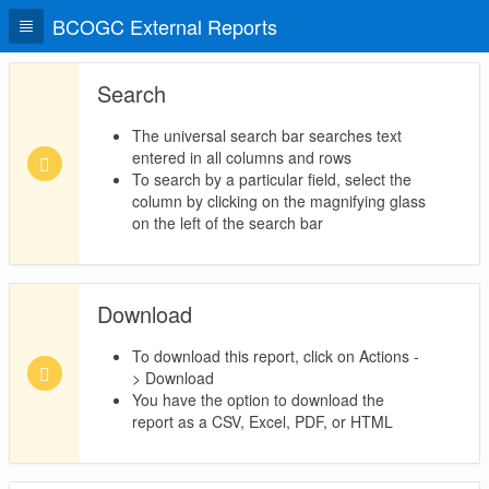
BCOGC External Reports
Search
The universal search bar searches text
entered in all columns and rows
To search by a particular field, select the
column by clicking on the magnifying glass
on the left of the search bar
Download
To download this report, click on Actions -
> Download
You have the option to download the
report as a CSV, Excel, PDF, or HTML