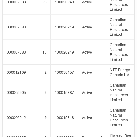
000007083
26
100020249
Active
Resources
Limited
Canadian
Natural
000007083
3
100020249
Active
Resources
Limited
Canadian
Natural
000007083
10
100020249
Active
Resources
Limited
NTE Energy
000012109
2
100038457
Active
Canada Ltd.
Canadian
Natural
000005905
3
100015387
Active
Resources
Limited
Canadian
Natural
000006012
9
100015818
Active
Resources
Limited
Plateau Pipe