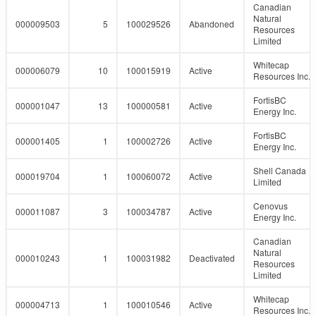
Canadian
Natural
000009503
5
100029526
Abandoned
Resources
Limited
Whitecap
000006079
10
100015919
Active
Resources Inc.
FortisBC
000001047
13
100000581
Active
Energy Inc.
FortisBC
000001405
1
100002726
Active
Energy Inc.
Shell Canada
000019704
1
100060072
Active
Limited
Cenovus
000011087
3
100034787
Active
Energy Inc.
Canadian
Natural
000010243
1
100031982
Deactivated
Resources
Limited
Whitecap
000004713
1
100010546
Active
Resources Inc.