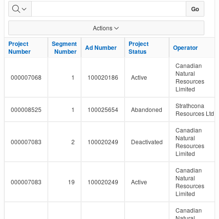
LMR
Go
Pipeline
Actions
Report
Project
Project
Segment
Segment
Project
Project
Ad Number
Ad Number
Operator
Operator
Number
Number
Number
Number
Status
Status
Canadian
Natural
000007068
1
100020186
Active
Resources
Limited
Strathcona
000008525
1
100025654
Abandoned
Resources Ltd.
Canadian
Natural
000007083
2
100020249
Deactivated
Resources
Limited
Canadian
Natural
000007083
19
100020249
Active
Resources
Limited
Canadian
Natural