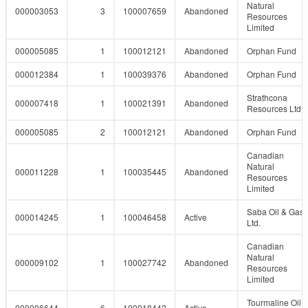
Natural
000003053
3
100007659
Abandoned
Resources
Limited
000005085
1
100012121
Abandoned
Orphan Fund
000012384
1
100039376
Abandoned
Orphan Fund
Strathcona
000007418
1
100021391
Abandoned
Resources Ltd.
000005085
2
100012121
Abandoned
Orphan Fund
Canadian
Natural
000011228
1
100035445
Abandoned
Resources
Limited
Saba Oil & Gas
000014245
1
100046458
Active
Ltd.
Canadian
Natural
000009102
1
100027742
Abandoned
Resources
Limited
Tourmaline Oil
000006644
6
100018442
Active