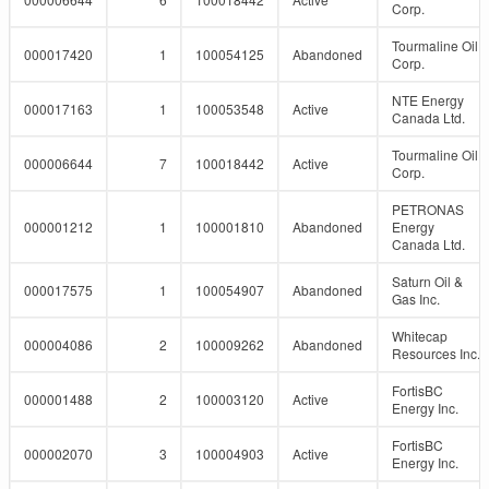
Corp.
Tourmaline Oil
000017420
1
100054125
Abandoned
Corp.
NTE Energy
000017163
1
100053548
Active
Canada Ltd.
Tourmaline Oil
000006644
7
100018442
Active
Corp.
PETRONAS
000001212
1
100001810
Abandoned
Energy
Canada Ltd.
Saturn Oil &
000017575
1
100054907
Abandoned
Gas Inc.
Whitecap
000004086
2
100009262
Abandoned
Resources Inc.
FortisBC
000001488
2
100003120
Active
Energy Inc.
FortisBC
000002070
3
100004903
Active
Energy Inc.