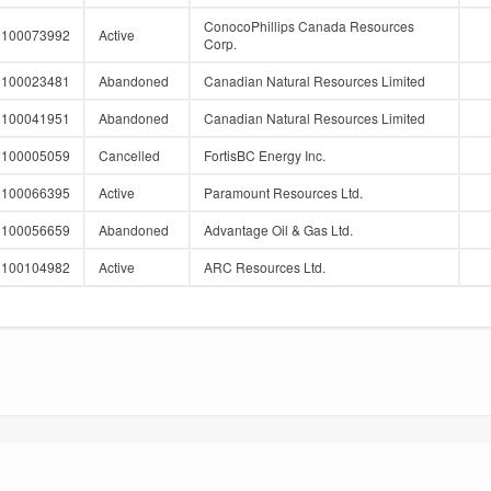
ConocoPhillips Canada Resources
100073992
Active
Corp.
100023481
Abandoned
Canadian Natural Resources Limited
100041951
Abandoned
Canadian Natural Resources Limited
100005059
Cancelled
FortisBC Energy Inc.
100066395
Active
Paramount Resources Ltd.
100056659
Abandoned
Advantage Oil & Gas Ltd.
100104982
Active
ARC Resources Ltd.
 APEX