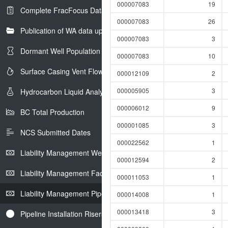
000007083
19
Complete FracFocus Data
000007083
26
Publication of WA data uploads to eLibrary
000007083
3
Dormant Well Population
000007083
10
Surface Casing Vent Flow
000012109
2
000005905
3
Hydrocarbon Liquid Analysis
000006012
9
BC Total Production
000001085
3
NCS Submitted Dates
000022562
1
Liability Management Well Report
000012594
2
Liability Management Facility Report
000011053
1
Liability Management Pipeline Report
000014008
1
000013418
3
Pipeline Installation Risers