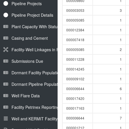
000009860
1
Pipeline Projects
000003053
3
Pipeline Project Details
000005085
1
Plant Capacity With Status
000012384
1
Casing and Cement
000007418
1
Facility-Well Linkages in Petrinex
000005085
2
000011228
1
Submissions Due
000014245
1
Dormant Facility Population
000009102
1
Dormant Pipeline Population
000006644
6
Well Flare Data
000017420
1
Facility Petrinex Reporting
000017163
1
000006644
7
Well and KERMIT Facility IDs
000001212
1