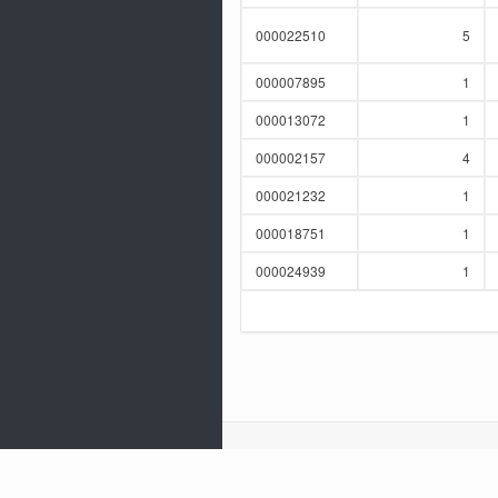
000022510
5
000007895
1
000013072
1
000002157
4
000021232
1
000018751
1
000024939
1
release 1.0
Built with
using
Oracle