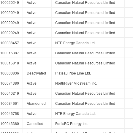
100020249
Active
Canadian Natural Resources Limited
100020249
Active
Canadian Natural Resources Limited
100020249
Active
Canadian Natural Resources Limited
100020249
Active
Canadian Natural Resources Limited
100038457
Active
NTE Energy Canada Ltd.
100015387
Active
Canadian Natural Resources Limited
100015818
Active
Canadian Natural Resources Limited
100000836
Deactivated
Plateau Pipe Line Ltd.
100074380
Active
NorthRiver Midstream Inc.
100040219
Active
Canadian Natural Resources Limited
100034661
Abandoned
Canadian Natural Resources Limited
100045758
Active
NTE Energy Canada Ltd.
100043360
Cancelled
FortisBC Energy Inc.