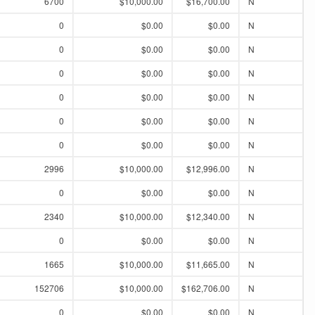
6700
$10,000.00
$16,700.00
N
0
$0.00
$0.00
N
0
$0.00
$0.00
N
0
$0.00
$0.00
N
0
$0.00
$0.00
N
0
$0.00
$0.00
N
0
$0.00
$0.00
N
2996
$10,000.00
$12,996.00
N
0
$0.00
$0.00
N
2340
$10,000.00
$12,340.00
N
0
$0.00
$0.00
N
1665
$10,000.00
$11,665.00
N
152706
$10,000.00
$162,706.00
N
0
$0.00
$0.00
N