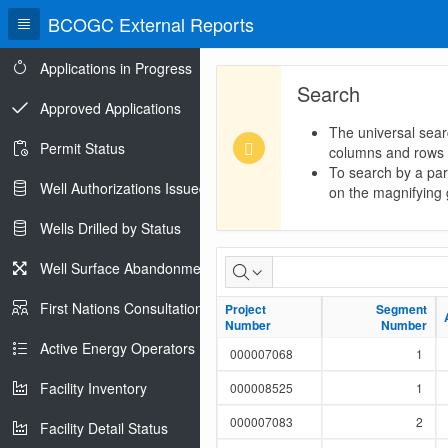
BCOGC External Reports
Applications in Progress
Search
Approved Applications
The universal sear
Permit Status
columns and rows
To search by a part
Well Authorizations Issued
on the magnifying g
Wells Drilled by Status
LMR
Well Surface Abandonments
Pipeline
First Nations Consultations
Project
Project
Segment
Segment
Number
Number
Number
Number
Report
Active Energy Operators Report
000007068
1
Facility Inventory
000008525
1
000007083
2
Facility Detail Status