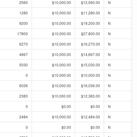
2560
$10,000.00
$12,560.00
N
1280
$10,000.00
$11,280.00
N
9200
$10,000.00
$19,200.00
N
17800
$10,000.00
$27,800.00
N
6270
$10,000.00
$16,270.00
N
4667
$10,000.00
$14,667.00
N
5030
$10,000.00
$15,030.00
N
0
$10,000.00
$10,000.00
N
6036
$10,000.00
$16,036.00
N
2383
$10,000.00
$12,383.00
N
0
$0.00
$0.00
N
2484
$10,000.00
$12,484.00
N
0
$0.00
$0.00
N