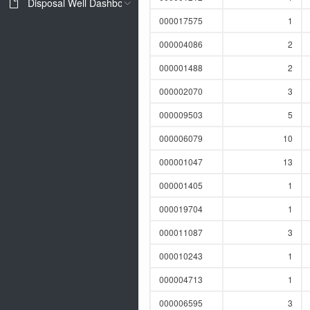
Disposal Well Dashboard
000017575
1
000004086
2
000001488
2
000002070
3
000009503
5
000006079
10
000001047
13
000001405
1
000019704
1
000011087
3
000010243
1
000004713
1
000006595
3