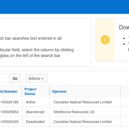
Dow
ch bar searches text entered in all
icular field, select the column by clicking
lass on the left of the search bar
Go
Actions
Project
Project
Ad Number
Ad Number
Operator
Operator
Status
Status
100020186
Active
Canadian Natural Resources Limited
100025654
Abandoned
Strathcona Resources Ltd.
100020249
Deactivated
Canadian Natural Resources Limited