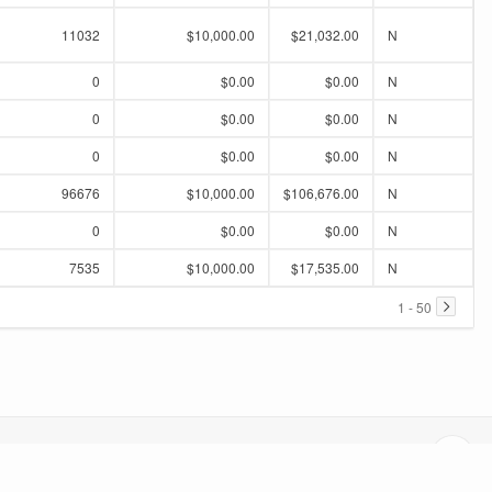
11032
$10,000.00
$21,032.00
N
0
$0.00
$0.00
N
0
$0.00
$0.00
N
0
$0.00
$0.00
N
96676
$10,000.00
$106,676.00
N
0
$0.00
$0.00
N
7535
$10,000.00
$17,535.00
N
1 - 50