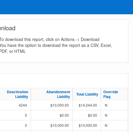
nload
To download this report, click on Actions -> Download
You have the option to download the report as a CSV, Excel,
PDF, or HTML
Deactivation
Deactivation
Abandonment
Abandonment
Override
Override
Total Liability
Total Liability
Liability
Liability
Liability
Liability
Flag
Flag
4244
$10,000.00
$14,244.00
N
0
$0.00
$0.00
N
0
$10,000.00
$10,000.00
N