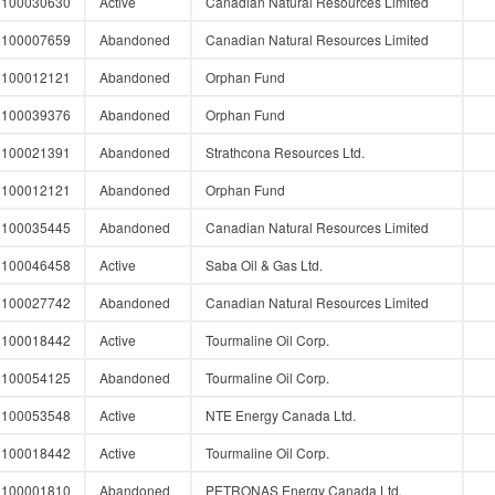
100030630
Active
Canadian Natural Resources Limited
100007659
Abandoned
Canadian Natural Resources Limited
100012121
Abandoned
Orphan Fund
100039376
Abandoned
Orphan Fund
100021391
Abandoned
Strathcona Resources Ltd.
100012121
Abandoned
Orphan Fund
100035445
Abandoned
Canadian Natural Resources Limited
100046458
Active
Saba Oil & Gas Ltd.
100027742
Abandoned
Canadian Natural Resources Limited
100018442
Active
Tourmaline Oil Corp.
100054125
Abandoned
Tourmaline Oil Corp.
100053548
Active
NTE Energy Canada Ltd.
100018442
Active
Tourmaline Oil Corp.
100001810
Abandoned
PETRONAS Energy Canada Ltd.