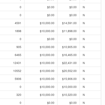
0
$0.00
$0.00
N
0
$0.00
$0.00
N
4591
$10,000.00
$14,591.00
N
1898
$10,000.00
$11,898.00
N
0
$0.00
$0.00
N
905
$10,000.00
$10,905.00
N
6465
$10,000.00
$16,465.00
N
12431
$10,000.00
$22,431.00
N
10552
$10,000.00
$20,552.00
N
5906
$10,000.00
$15,906.00
N
0
$10,000.00
$10,000.00
N
320
$10,000.00
$10,320.00
N
0
$0.00
$0.00
N