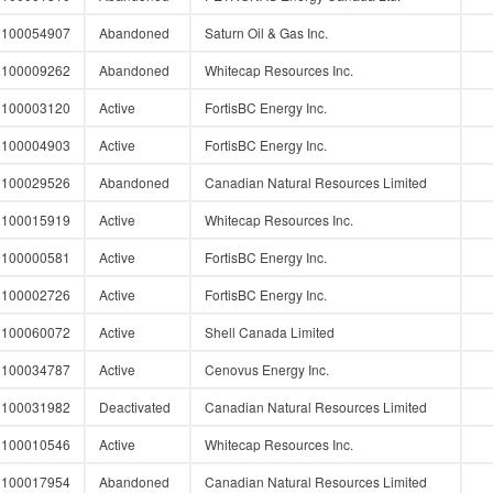
100054907
Abandoned
Saturn Oil & Gas Inc.
100009262
Abandoned
Whitecap Resources Inc.
100003120
Active
FortisBC Energy Inc.
100004903
Active
FortisBC Energy Inc.
100029526
Abandoned
Canadian Natural Resources Limited
100015919
Active
Whitecap Resources Inc.
100000581
Active
FortisBC Energy Inc.
100002726
Active
FortisBC Energy Inc.
100060072
Active
Shell Canada Limited
100034787
Active
Cenovus Energy Inc.
100031982
Deactivated
Canadian Natural Resources Limited
100010546
Active
Whitecap Resources Inc.
100017954
Abandoned
Canadian Natural Resources Limited