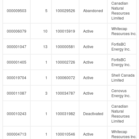
Canadian
Natural
000009503
5
100029526
Abandoned
Resources
Limited
Whitecap
000006079
10
100015919
Active
Resources Inc.
FortisBC
000001047
13
100000581
Active
Energy Inc.
FortisBC
000001405
1
100002726
Active
Energy Inc.
Shell Canada
000019704
1
100060072
Active
Limited
Cenovus
000011087
3
100034787
Active
Energy Inc.
Canadian
Natural
000010243
1
100031982
Deactivated
Resources
Limited
Whitecap
000004713
1
100010546
Active
Resources Inc.