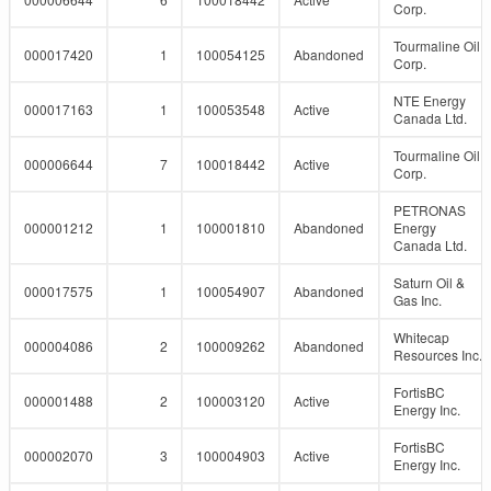
Corp.
Tourmaline Oil
000017420
1
100054125
Abandoned
Corp.
NTE Energy
000017163
1
100053548
Active
Canada Ltd.
Tourmaline Oil
000006644
7
100018442
Active
Corp.
PETRONAS
000001212
1
100001810
Abandoned
Energy
Canada Ltd.
Saturn Oil &
000017575
1
100054907
Abandoned
Gas Inc.
Whitecap
000004086
2
100009262
Abandoned
Resources Inc.
FortisBC
000001488
2
100003120
Active
Energy Inc.
FortisBC
000002070
3
100004903
Active
Energy Inc.