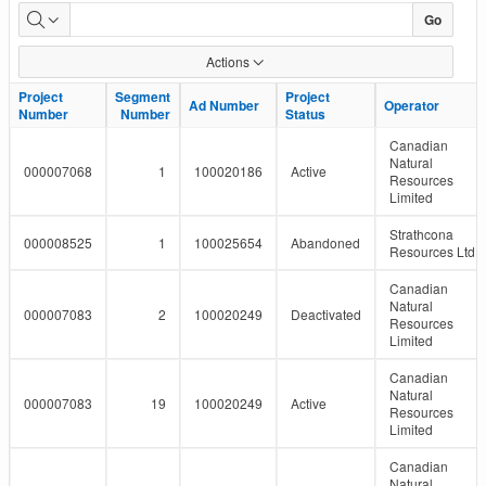
LMR
Go
Pipeline
Actions
Report
Project
Project
Segment
Segment
Project
Project
Ad Number
Ad Number
Operator
Operator
Number
Number
Number
Number
Status
Status
Canadian
Natural
000007068
1
100020186
Active
Resources
Limited
Strathcona
000008525
1
100025654
Abandoned
Resources Ltd.
Canadian
Natural
000007083
2
100020249
Deactivated
Resources
Limited
Canadian
Natural
000007083
19
100020249
Active
Resources
Limited
Canadian
Natural