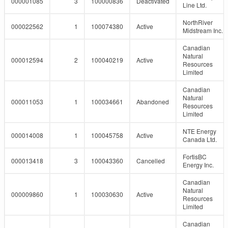
000001085
3
100000836
Deactivated
Line Ltd.
NorthRiver
000022562
1
100074380
Active
Midstream Inc.
Canadian
Natural
000012594
2
100040219
Active
Resources
Limited
Canadian
Natural
000011053
1
100034661
Abandoned
Resources
Limited
NTE Energy
000014008
1
100045758
Active
Canada Ltd.
FortisBC
000013418
3
100043360
Cancelled
Energy Inc.
Canadian
Natural
000009860
1
100030630
Active
Resources
Limited
Canadian