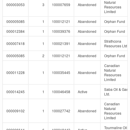
Natural
000003053
3
100007659
Abandoned
Resources
Limited
000005085
1
100012121
Abandoned
Orphan Fund
000012384
1
100039376
Abandoned
Orphan Fund
Strathcona
000007418
1
100021391
Abandoned
Resources Ltd.
000005085
2
100012121
Abandoned
Orphan Fund
Canadian
Natural
000011228
1
100035445
Abandoned
Resources
Limited
Saba Oil & Gas
000014245
1
100046458
Active
Ltd.
Canadian
Natural
000009102
1
100027742
Abandoned
Resources
Limited
Tourmaline Oil
000006644
6
100018442
Active