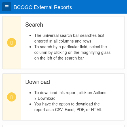
BCOGC External Reports
Search
The universal search bar searches text
entered in all columns and rows
To search by a particular field, select the
column by clicking on the magnifying glass
on the left of the search bar
Download
To download this report, click on Actions -
> Download
You have the option to download the
report as a CSV, Excel, PDF, or HTML