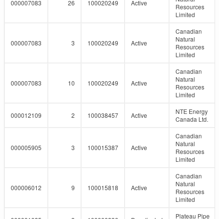
000007083
26
100020249
Active
Resources
Limited
Canadian
Natural
000007083
3
100020249
Active
Resources
Limited
Canadian
Natural
000007083
10
100020249
Active
Resources
Limited
NTE Energy
000012109
2
100038457
Active
Canada Ltd.
Canadian
Natural
000005905
3
100015387
Active
Resources
Limited
Canadian
Natural
000006012
9
100015818
Active
Resources
Limited
Plateau Pipe