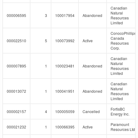
Canadian
Natural
000006595
3
100017954
Abandoned
Resources
Limited
ConocoPhillips
Canada
000022510
5
100073992
Active
Resources
Corp.
Canadian
Natural
000007895
1
100023481
Abandoned
Resources
Limited
Canadian
Natural
000013072
1
100041951
Abandoned
Resources
Limited
FortisBC
000002157
4
100005059
Cancelled
Energy Inc.
Paramount
000021232
1
100066395
Active
Resources Ltd.