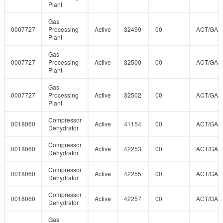
Plant
Gas
0007727
Processing
Active
32499
00
ACT/GAS
Plant
Gas
0007727
Processing
Active
32500
00
ACT/GAS
Plant
Gas
0007727
Processing
Active
32502
00
ACT/GAS
Plant
Compressor
0018060
Active
41154
00
ACT/GAS
Dehydrator
Compressor
0018060
Active
42253
00
ACT/GAS
Dehydrator
Compressor
0018060
Active
42255
00
ACT/GAS
Dehydrator
Compressor
0018060
Active
42257
00
ACT/GAS
Dehydrator
Gas