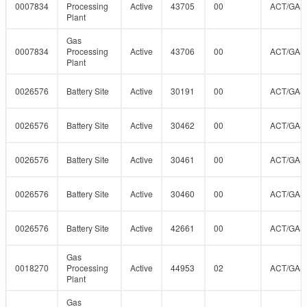
0007834
Processing
Active
43705
00
ACT/GAS
Plant
Gas
0007834
Processing
Active
43706
00
ACT/GAS
Plant
0026576
Battery Site
Active
30191
00
ACT/GAS
0026576
Battery Site
Active
30462
00
ACT/GAS
0026576
Battery Site
Active
30461
00
ACT/GAS
0026576
Battery Site
Active
30460
00
ACT/GAS
0026576
Battery Site
Active
42661
00
ACT/GAS
Gas
0018270
Processing
Active
44953
02
ACT/GAS
Plant
Gas