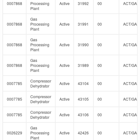
0007868
Processing
Active
31992
00
ACT/GAS
Plant
Gas
0007868
Processing
Active
31991
00
ACT/GAS
Plant
Gas
0007868
Processing
Active
31990
00
ACT/GAS
Plant
Gas
0007868
Processing
Active
31989
00
ACT/GAS
Plant
Compressor
0007785
Active
43104
00
ACT/GAS
Dehydrator
Compressor
0007785
Active
43105
00
ACT/GAS
Dehydrator
Compressor
0007785
Active
43106
00
ACT/GAS
Dehydrator
Gas
0026229
Processing
Active
42426
00
ACT/GAS
Plant