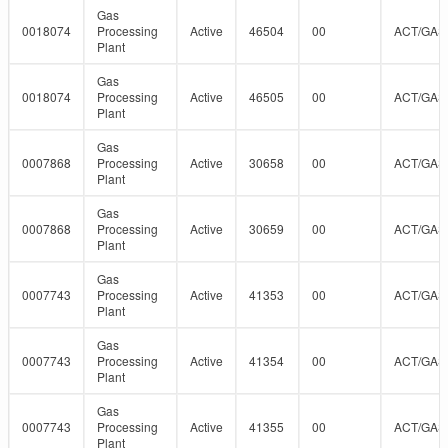
Gas
0018074
Processing
Active
46504
00
ACT/GAS
Plant
Gas
0018074
Processing
Active
46505
00
ACT/GAS
Plant
Gas
0007868
Processing
Active
30658
00
ACT/GAS
Plant
Gas
0007868
Processing
Active
30659
00
ACT/GAS
Plant
Gas
0007743
Processing
Active
41353
00
ACT/GAS
Plant
Gas
0007743
Processing
Active
41354
00
ACT/GAS
Plant
Gas
0007743
Processing
Active
41355
00
ACT/GAS
Plant