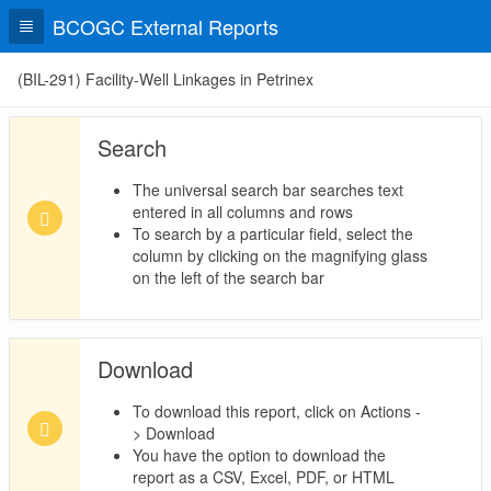
BCOGC External Reports
(BIL-291) Facility-Well Linkages in Petrinex
Search
The universal search bar searches text
entered in all columns and rows
To search by a particular field, select the
column by clicking on the magnifying glass
on the left of the search bar
Download
To download this report, click on Actions -
> Download
You have the option to download the
report as a CSV, Excel, PDF, or HTML