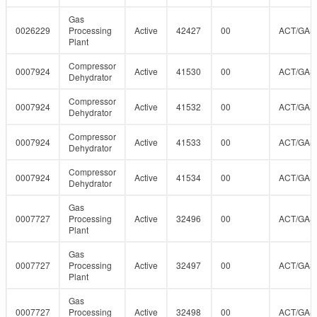
Gas
0026229
Processing
Active
42427
00
ACT/GAS
Plant
Compressor
0007924
Active
41530
00
ACT/GAS
Dehydrator
Compressor
0007924
Active
41532
00
ACT/GAS
Dehydrator
Compressor
0007924
Active
41533
00
ACT/GAS
Dehydrator
Compressor
0007924
Active
41534
00
ACT/GAS
Dehydrator
Gas
0007727
Processing
Active
32496
00
ACT/GAS
Plant
Gas
0007727
Processing
Active
32497
00
ACT/GAS
Plant
Gas
0007727
Processing
Active
32498
00
ACT/GAS