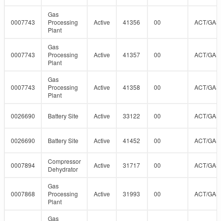
Gas
0007743
Processing
Active
41356
00
ACT/GAS
Plant
Gas
0007743
Processing
Active
41357
00
ACT/GAS
Plant
Gas
0007743
Processing
Active
41358
00
ACT/GAS
Plant
0026690
Battery Site
Active
33122
00
ACT/GAS
0026690
Battery Site
Active
41452
00
ACT/GAS
Compressor
0007894
Active
31717
00
ACT/GAS
Dehydrator
Gas
0007868
Processing
Active
31993
00
ACT/GAS
Plant
Gas