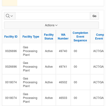
Facility-
Go
Well
Actions
Linkages
Completion
Completion
Facility
Facility
WA
WA
Comple
Comple
Facility ID
Facility ID
Facility Type
Facility Type
Event
Event
in
Status
Status
Number
Number
Event S
Event S
Sequence
Sequence
Petrinex
Gas
0026696
Processing
Active
49740
00
ACT/GAS
Plant
Gas
0026696
Processing
Active
49741
00
ACT/GAS
Plant
Gas
0018074
Processing
Active
46502
00
ACT/GAS
Plant
Gas
0018074
Processing
Active
46503
00
ACT/GAS
Plant