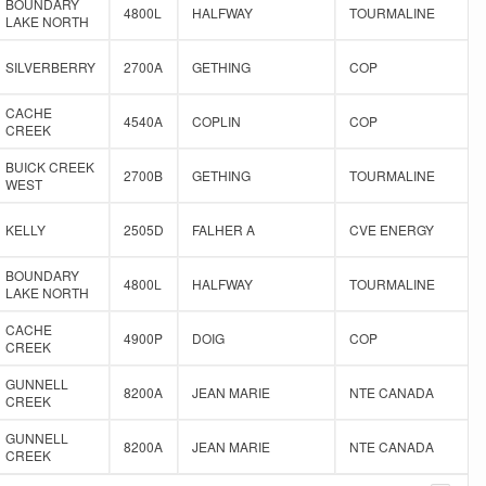
BOUNDARY
4800L
HALFWAY
TOURMALINE
LAKE NORTH
SILVERBERRY
2700A
GETHING
COP
CACHE
4540A
COPLIN
COP
CREEK
BUICK CREEK
2700B
GETHING
TOURMALINE
WEST
KELLY
2505D
FALHER A
CVE ENERGY
BOUNDARY
4800L
HALFWAY
TOURMALINE
LAKE NORTH
CACHE
4900P
DOIG
COP
CREEK
GUNNELL
8200A
JEAN MARIE
NTE CANADA
CREEK
GUNNELL
8200A
JEAN MARIE
NTE CANADA
CREEK