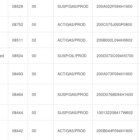
08529
00
SUSP/GAS/PROD
200A022F094H1600
08752
00
ACT/GAS/PROD
200C075J093P0800
08511
02
ACT/GAS/PROD
200B002L094H0602
ed
08504
00
SUSP/OIL/PROD
200D073C094H0700
08493
00
ACT/GAS/PROD
200A073F094H1600
08464
00
SUSP/GAS/PROD
200D076B094H1600
08444
02
SUSP/GAS/PROD
100132208417W602
08442
00
ACT/GAS/PROD
200B044F094H1600