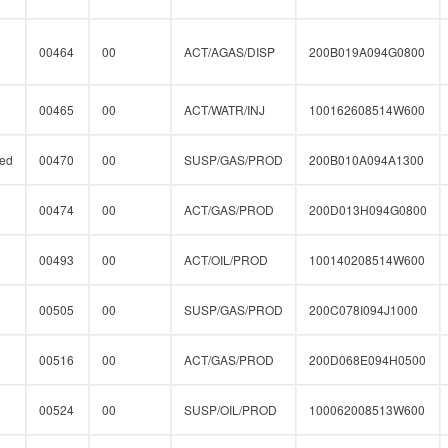
00464
00
ACT/AGAS/DISP
200B019A094G0800
00465
00
ACT/WATR/INJ
100162608514W600
ed
00470
00
SUSP/GAS/PROD
200B010A094A1300
00474
00
ACT/GAS/PROD
200D013H094G0800
00493
00
ACT/OIL/PROD
100140208514W600
00505
00
SUSP/GAS/PROD
200C078I094J1000
00516
00
ACT/GAS/PROD
200D068E094H0500
00524
00
SUSP/OIL/PROD
100062008513W600