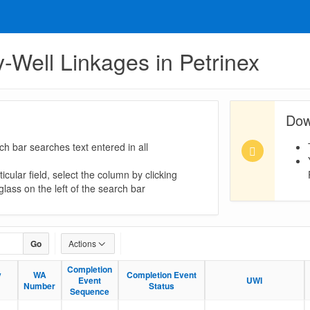
ty-Well Linkages in Petrinex
Dow
ch bar searches text entered in all
icular field, select the column by clicking
lass on the left of the search bar
Go
Actions
Completion
Completion
y
y
WA
WA
Completion Event
Completion Event
Event
Event
UWI
UWI
Number
Number
Status
Status
Sequence
Sequence