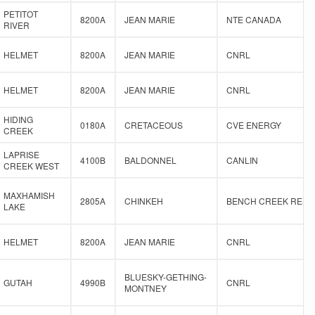
PETITOT
8200A
JEAN MARIE
NTE CANADA
RIVER
HELMET
8200A
JEAN MARIE
CNRL
HELMET
8200A
JEAN MARIE
CNRL
HIDING
0180A
CRETACEOUS
CVE ENERGY
CREEK
LAPRISE
4100B
BALDONNEL
CANLIN
CREEK WEST
MAXHAMISH
2805A
CHINKEH
BENCH CREEK RES
LAKE
HELMET
8200A
JEAN MARIE
CNRL
BLUESKY-GETHING-
GUTAH
4990B
CNRL
MONTNEY