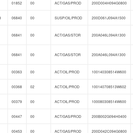
01852
00
ACT/GAS/PROD
200D004H094G0800
d
06840
00
SUSP/OIL/PROD
200D061J094A1500
06841
00
ACT/GAS/STOR
200A046L094A1300
06841
00
ACT/GAS/STOR
200A046L094A1300
00363
00
ACT/OIL/PROD
100140308514W600
00368
02
ACT/OIL/PROD
100140708513W602
00379
00
ACT/OIL/PROD
100080308514W600
00447
00
ACT/GAS/PROD
200B002G094H0400
00453
00
ACT/GAS/PROD
200D042C094G0800