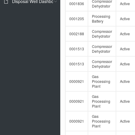
Disposal Well Dashboard
Compressor
0001836
Active
Dehydrator
Processing
0001205
Active
Battery
Compressor
0002188
Active
Dehydrator
Compressor
0001513
Active
Dehydrator
Compressor
0001513
Active
Dehydrator
Gas
0000921
Processing
Active
Plant
Gas
0000921
Processing
Active
Plant
Gas
0000921
Processing
Active
Plant