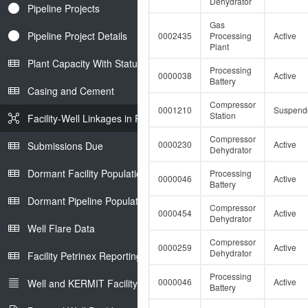
Dehydrator
Pipeline Projects
Gas
Pipeline Project Details
0002435
Processing
Active
Plant
Plant Capacity With Status
Processing
0000038
Active
Battery
Casing and Cement
Compressor
0001210
Suspend
Station
Facility-Well Linkages in Petrinex
Compressor
0000230
Active
Submissions Due
Dehydrator
Dormant Facility Population
Processing
0000046
Active
Battery
Dormant Pipeline Population
Compressor
0000454
Active
Dehydrator
Well Flare Data
Compressor
0000259
Active
Dehydrator
Facility Petrinex Reporting
Processing
0000046
Active
Well and KERMIT Facility IDs
Battery