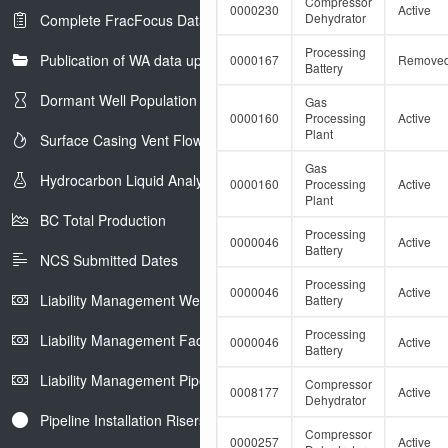
in
Compressor
0000230
Active
Dehydrator
Complete FracFocus Data
Petrinex
Processing
Publication of WA data uploads to eLibrary
0000167
Remove
Battery
Dormant Well Population
Gas
0000160
Processing
Active
Plant
Surface Casing Vent Flow
Gas
Hydrocarbon Liquid Analysis
0000160
Processing
Active
Plant
BC Total Production
Processing
0000046
Active
Battery
NCS Submitted Dates
Processing
0000046
Active
Liability Management Well Report
Battery
Processing
Liability Management Facility Report
0000046
Active
Battery
Liability Management Pipeline Report
Compressor
0008177
Active
Dehydrator
Pipeline Installation Risers
Compressor
0000257
Active