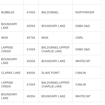
BUBBLES
4100A
BALDONNEL
NORTHRIVER
BOUNDARY
4535A
BOUNDARY LAKE
SABA O&G
LAKE
INGA
4575A
INGA
CNRL
LAPRISE
BALDONNEL/UPPER
4150A
SABA O&G
CREEK
CHARLIE LAKE
BOUNDARY
4535A
BOUNDARY LAKE
WHITECAP
LAKE
CLARKE LAKE
8400A
SLAVE POINT
CANLIN
LAPRISE
BALDONNEL/UPPER
4150A
CANLIN
CREEK
CHARLIE LAKE
BOUNDARY
4535A
BOUNDARY LAKE
WHITECAP
LAKE