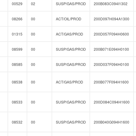
00529
02
SUSP/GAS/PROD
200B083C094I1302
08266
00
ACT/OIL/PROD
200D097H094A1300
01315
00
ACT/GAS/PROD
200D057F094H0600
08599
00
SUSP/GAS/PROD
200B071E094H0100
08585
00
SUSP/GAS/PROD
200D037F094H0100
08538
00
ACT/GAS/PROD
200B077F094H1600
08533
00
SUSP/GAS/PROD
200D084C094H1600
08532
00
SUSP/GAS/PROD
200B040G094H1600