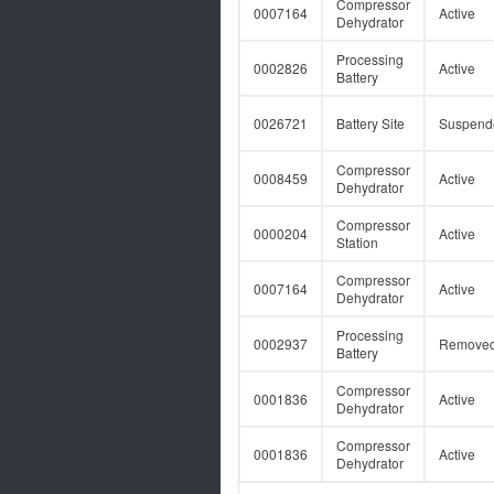
Compressor
0007164
Active
Dehydrator
Processing
0002826
Active
Battery
0026721
Battery Site
Suspend
Compressor
0008459
Active
Dehydrator
Compressor
0000204
Active
Station
Compressor
0007164
Active
Dehydrator
Processing
0002937
Remove
Battery
Compressor
0001836
Active
Dehydrator
Compressor
0001836
Active
Dehydrator