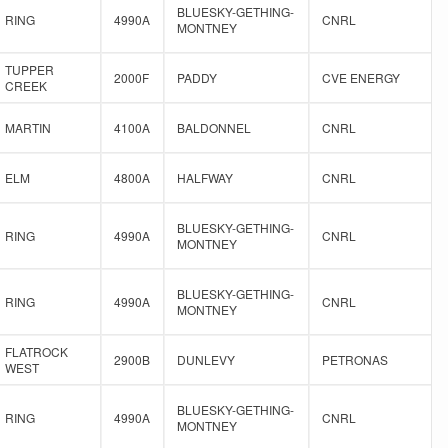
BLUESKY-GETHING-
RING
4990A
CNRL
MONTNEY
TUPPER
2000F
PADDY
CVE ENERGY
CREEK
MARTIN
4100A
BALDONNEL
CNRL
ELM
4800A
HALFWAY
CNRL
BLUESKY-GETHING-
RING
4990A
CNRL
MONTNEY
BLUESKY-GETHING-
RING
4990A
CNRL
MONTNEY
FLATROCK
2900B
DUNLEVY
PETRONAS
WEST
BLUESKY-GETHING-
RING
4990A
CNRL
MONTNEY