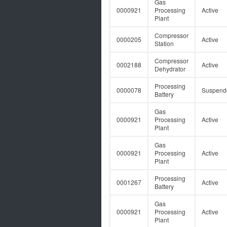
Gas
0000921
Processing
Active
Plant
Compressor
0000205
Active
Station
Compressor
0002188
Active
Dehydrator
Processing
0000078
Suspend
Battery
Gas
0000921
Processing
Active
Plant
Gas
0000921
Processing
Active
Plant
Processing
0001267
Active
Battery
Gas
0000921
Processing
Active
Plant