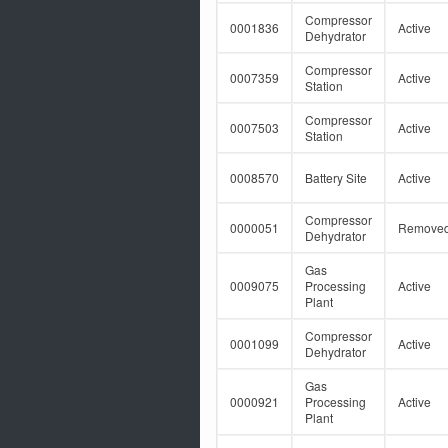
Compressor
0001836
Active
Dehydrator
Compressor
0007359
Active
Station
Compressor
0007503
Active
Station
0008570
Battery Site
Active
Compressor
0000051
Remove
Dehydrator
Gas
0009075
Processing
Active
Plant
Compressor
0001099
Active
Dehydrator
Gas
0000921
Processing
Active
Plant