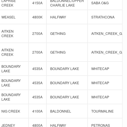
LAPRISE
BALDONNEL/UPPER
4150A
SABA O&G
CREEK
CHARLIE LAKE
WEASEL
4800K
HALFWAY
STRATHCONA
AITKEN
2700A
GETHING
AITKEN_CREEK_GAS
CREEK
AITKEN
2700A
GETHING
AITKEN_CREEK_GAS
CREEK
BOUNDARY
4535A
BOUNDARY LAKE
WHITECAP
LAKE
BOUNDARY
4535A
BOUNDARY LAKE
WHITECAP
LAKE
BOUNDARY
4535A
BOUNDARY LAKE
WHITECAP
LAKE
NIG CREEK
4100A
BALDONNEL
TOURMALINE
JEDNEY
4800A
HALFWAY
PETRONAS