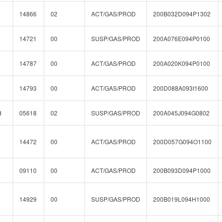
14866
02
ACT/GAS/PROD
200B032D094P1302
14721
00
SUSP/GAS/PROD
200A076E094P0100
14787
00
ACT/GAS/PROD
200A020K094P0100
14793
00
ACT/GAS/PROD
200D088A093I1600
d
05618
02
SUSP/GAS/PROD
200A045J094G0802
14472
00
ACT/GAS/PROD
200D057G094O1100
09110
00
ACT/GAS/PROD
200B093D094P1000
14929
00
SUSP/GAS/PROD
200B019L094H1000