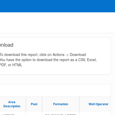
nload
To download this report, click on Actions -> Download
You have the option to download the report as a CSV, Excel,
PDF, or HTML
Area
Area
Pool
Pool
Formation
Formation
Well Operator
Well Operator
Description
Description