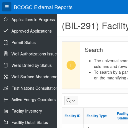
BCOGC External Reports
Applications in Progress
(BIL-291) Facili
Approved Applications
Permit Status
Search
Well Authorizations Issued
The universal sear
Wells Drilled by Status
columns and rows
To search by a part
Well Surface Abandonments
on the magnifying g
First Nations Consultations
Facility-
Active Energy Operators Report
Well
Facility Inventory
Facilit
Facilit
Facility ID
Facility ID
Facility Type
Facility Type
Linkages
Status
Status
Facility Detail Status