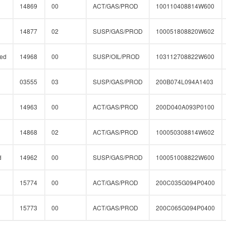
14869
00
ACT/GAS/PROD
100110408814W600
14877
02
SUSP/GAS/PROD
100051808820W602
ed
14968
00
SUSP/OIL/PROD
103112708822W600
03555
03
SUSP/GAS/PROD
200B074L094A1403
14963
00
ACT/GAS/PROD
200D040A093P0100
14868
02
ACT/GAS/PROD
100050308814W602
d
14962
00
SUSP/GAS/PROD
100051008822W600
15774
00
ACT/GAS/PROD
200C035G094P0400
15773
00
ACT/GAS/PROD
200C065G094P0400