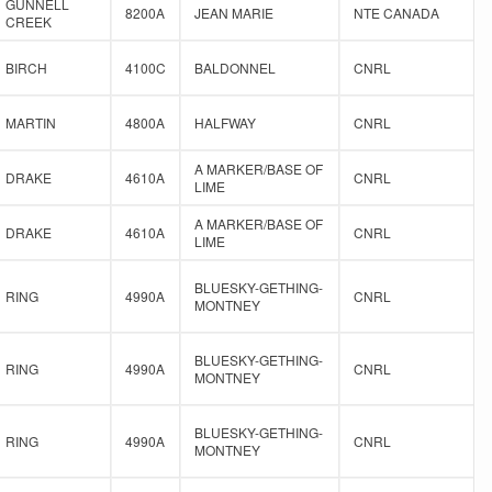
GUNNELL
8200A
JEAN MARIE
NTE CANADA
CREEK
BIRCH
4100C
BALDONNEL
CNRL
MARTIN
4800A
HALFWAY
CNRL
A MARKER/BASE OF
DRAKE
4610A
CNRL
LIME
A MARKER/BASE OF
DRAKE
4610A
CNRL
LIME
BLUESKY-GETHING-
RING
4990A
CNRL
MONTNEY
BLUESKY-GETHING-
RING
4990A
CNRL
MONTNEY
BLUESKY-GETHING-
RING
4990A
CNRL
MONTNEY