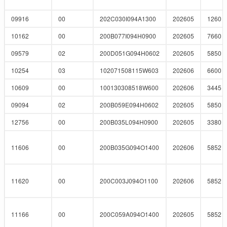
09916
00
202C030I094A1300
202605
1260
10162
00
200B077I094H0900
202605
7660
09579
02
200D051G094H0602
202605
5850
10254
03
102071508115W603
202606
6600
10609
00
100130308518W600
202606
3445
09094
02
200B059E094H0602
202605
5850
12756
00
200B035L094H0900
202605
3380
11606
00
200B035G094O1400
202606
5852
11620
00
200C003J094O1100
202606
5852
11166
00
200C059A094O1400
202605
5852