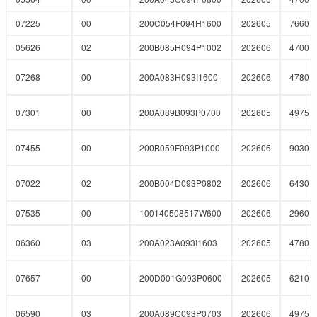
07225
00
200C054F094H1600
202605
7660
05626
02
200B085H094P1002
202606
4700
07268
00
200A083H093I1600
202606
4780
07301
00
200A089B093P0700
202605
4975
07455
00
200B059F093P1000
202606
9030
07022
02
200B004D093P0802
202606
6430
07535
00
100140508517W600
202606
2960
06360
03
200A023A093I1603
202605
4780
07657
00
200D001G093P0600
202605
6210
06590
03
200A089C093P0703
202606
4975