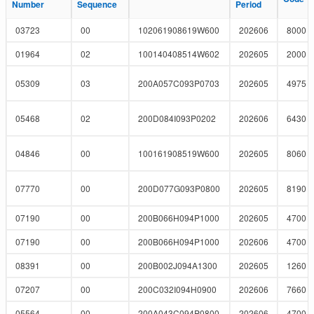
Number
Number
Sequence
Sequence
Period
Period
03723
00
102061908619W600
202606
8000
01964
02
100140408514W602
202605
2000
05309
03
200A057C093P0703
202605
4975
05468
02
200D084I093P0202
202606
6430
04846
00
100161908519W600
202605
8060
07770
00
200D077G093P0800
202605
8190
07190
00
200B066H094P1000
202605
4700
07190
00
200B066H094P1000
202606
4700
08391
00
200B002J094A1300
202605
1260
07207
00
200C032I094H0900
202606
7660
05564
00
200A043C094P0800
202606
4700