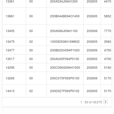
13361
00
200A034J094I1200
202605
4470
13861
00
200B044B094O1400
202605
5852
13405
00
200A066J094I1100
202606
7770
13475
02
100092508416W602
202605
3560
13477
00
200B022H094P1500
202606
4700
13517
00
200A045F094P0100
202605
4700
14295
00
200C056G094H1500
202605
5160
13265
00
200C070F093P0100
202606
5170
14413
02
200D027F093P0102
202605
5170
1 - 50 of 18,075