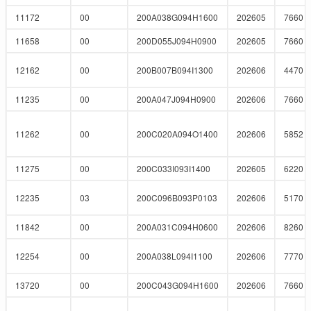
11172
00
200A038G094H1600
202605
7660
11658
00
200D055J094H0900
202605
7660
12162
00
200B007B094I1300
202606
4470
11235
00
200A047J094H0900
202606
7660
11262
00
200C020A094O1400
202606
5852
11275
00
200C033I093I1400
202605
6220
12235
03
200C096B093P0103
202606
5170
11842
00
200A031C094H0600
202606
8260
12254
00
200A038L094I1100
202606
7770
13720
00
200C043G094H1600
202606
7660