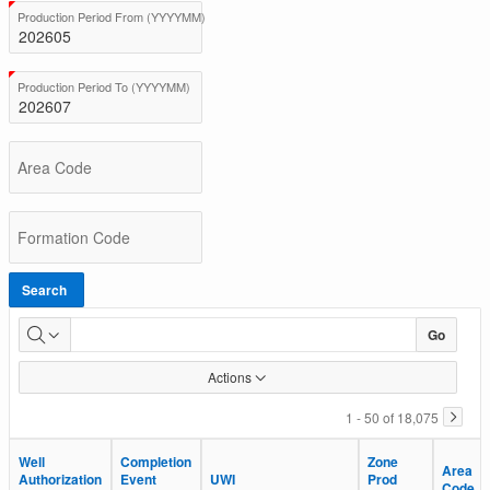
BC
(Value Required)
Production Period From (YYYYMM)
Total
Production
(Value Required)
Production Period To (YYYYMM)
Area Code
Formation Code
Search
Go
Actions
1 - 50 of 18,075
Well
Well
Completion
Completion
Zone
Zone
Area
Area
Authorization
Authorization
Event
Event
UWI
UWI
Prod
Prod
Code
Code