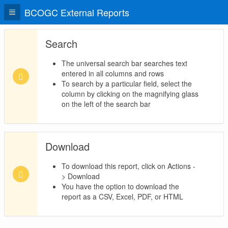
BCOGC External Reports
Search
The universal search bar searches text
entered in all columns and rows
To search by a particular field, select the
column by clicking on the magnifying glass
on the left of the search bar
Download
To download this report, click on Actions -
> Download
You have the option to download the
report as a CSV, Excel, PDF, or HTML