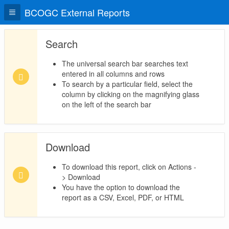
BCOGC External Reports
Search
The universal search bar searches text
entered in all columns and rows
To search by a particular field, select the
column by clicking on the magnifying glass
on the left of the search bar
Download
To download this report, click on Actions -
> Download
You have the option to download the
report as a CSV, Excel, PDF, or HTML