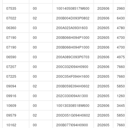
07535
00
100140508517W600
202606
2960
07022
02
200B004D093P0802
202606
6430
06360
03
200A023A093I1603
202605
4780
07190
00
200B066H094P1000
202605
4700
07190
00
200B066H094P1000
202606
4700
06590
03
200A089C093P0703
202606
4975
07207
00
200C032I094H0900
202606
7660
07225
00
200C054F094H1600
202605
7660
09094
02
200B059E094H0602
202605
5850
09916
00
202C030I094A1300
202605
1260
10609
00
100130308518W600
202606
3445
09579
02
200D051G094H0602
202605
5850
10162
00
200B077I094H0900
202605
7660