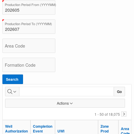
BC
(Value Required)
Production Period From (YYYYMM)
Total
Production
(Value Required)
Production Period To (YYYYMM)
Area Code
Formation Code
Search
Go
Actions
1 - 50 of 18,075
Well
Well
Completion
Completion
Zone
Zone
Area
Area
Authorization
Authorization
Event
Event
UWI
UWI
Prod
Prod
Code
Code