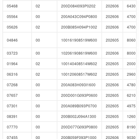
05468
02
200D084I093P0202
202606
6430
05564
00
200A043C094P0800
202606
4700
05626
02
200B085H094P1002
202606
4700
04846
00
100161908519W600
202605
8060
03723
00
102061908619W600
202606
8000
01964
02
100140408514W602
202605
2000
06316
02
100120608517W602
202605
2960
07268
00
200A083H093I1600
202606
4780
07657
00
200D001G093P0600
202605
6210
07301
00
200A089B093P0700
202605
4975
08391
00
200B002J094A1300
202605
1260
07770
00
200D077G093P0800
202605
8190
07455
00
200B059F093P1000
202606
9030