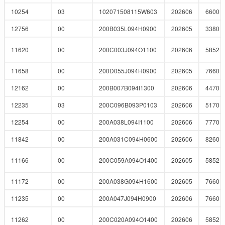
10254
03
102071508115W603
202606
6600
12756
00
200B035L094H0900
202605
3380
11620
00
200C003J094O1100
202606
5852
11658
00
200D055J094H0900
202605
7660
12162
00
200B007B094I1300
202606
4470
12235
03
200C096B093P0103
202606
5170
12254
00
200A038L094I1100
202606
7770
11842
00
200A031C094H0600
202606
8260
11166
00
200C059A094O1400
202605
5852
11172
00
200A038G094H1600
202605
7660
11235
00
200A047J094H0900
202606
7660
11262
00
200C020A094O1400
202606
5852