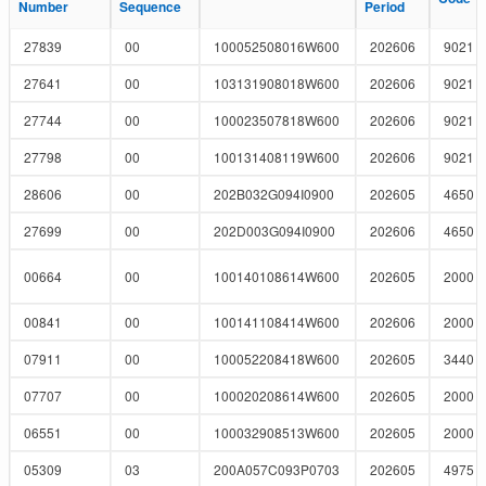
Number
Number
Sequence
Sequence
Period
Period
27839
00
100052508016W600
202606
9021
27641
00
103131908018W600
202606
9021
27744
00
100023507818W600
202606
9021
27798
00
100131408119W600
202606
9021
28606
00
202B032G094I0900
202605
4650
27699
00
202D003G094I0900
202606
4650
00664
00
100140108614W600
202605
2000
00841
00
100141108414W600
202606
2000
07911
00
100052208418W600
202605
3440
07707
00
100020208614W600
202605
2000
06551
00
100032908513W600
202605
2000
05309
03
200A057C093P0703
202605
4975