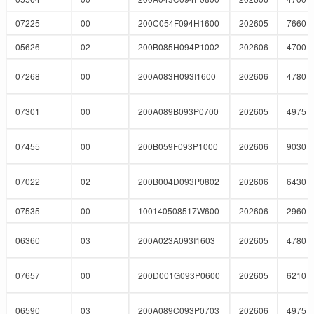
07225
00
200C054F094H1600
202605
7660
05626
02
200B085H094P1002
202606
4700
07268
00
200A083H093I1600
202606
4780
07301
00
200A089B093P0700
202605
4975
07455
00
200B059F093P1000
202606
9030
07022
02
200B004D093P0802
202606
6430
07535
00
100140508517W600
202606
2960
06360
03
200A023A093I1603
202605
4780
07657
00
200D001G093P0600
202605
6210
06590
03
200A089C093P0703
202606
4975