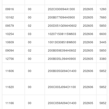
09916
00
202C030I094A1300
202605
1260
10162
00
200B077I094H0900
202605
7660
09579
02
200D051G094H0602
202605
5850
10254
03
102071508115W603
202606
6600
10609
00
100130308518W600
202606
3445
09094
02
200B059E094H0602
202605
5850
12756
00
200B035L094H0900
202605
3380
11606
00
200B035G094O1400
202606
5852
11620
00
200C003J094O1100
202606
5852
11166
00
200C059A094O1400
202605
5852