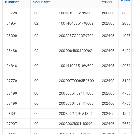
Number
Number
Sequence
Sequence
Period
Period
03723
00
102061908619W600
202606
8000
01964
02
100140408514W602
202605
2000
05309
03
200A057C093P0703
202605
4975
05468
02
200D084I093P0202
202606
6430
04846
00
100161908519W600
202605
8060
07770
00
200D077G093P0800
202605
8190
07190
00
200B066H094P1000
202605
4700
07190
00
200B066H094P1000
202606
4700
08391
00
200B002J094A1300
202605
1260
07207
00
200C032I094H0900
202606
7660
05564
00
200A043C094P0800
202606
4700