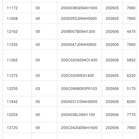
11172
00
200A038G094H1600
202605
7660
11658
00
200D055J094H0900
202605
7660
12162
00
200B007B094I1300
202606
4470
11235
00
200A047J094H0900
202606
7660
11262
00
200C020A094O1400
202606
5852
11275
00
200C033I093I1400
202605
6220
12235
03
200C096B093P0103
202606
5170
11842
00
200A031C094H0600
202606
8260
12254
00
200A038L094I1100
202606
7770
13720
00
200C043G094H1600
202606
7660