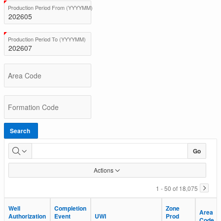
BC
(Value Required)
Production Period From (YYYYMM)
Total
Production
(Value Required)
Production Period To (YYYYMM)
Area Code
Formation Code
Search
Go
Actions
1 - 50 of 18,075
Well
Well
Completion
Completion
Zone
Zone
Area
Area
Authorization
Authorization
Event
Event
UWI
UWI
Prod
Prod
Code
Code