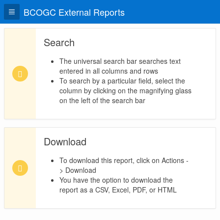
BCOGC External Reports
Search
The universal search bar searches text
entered in all columns and rows
To search by a particular field, select the
column by clicking on the magnifying glass
on the left of the search bar
Download
To download this report, click on Actions -
> Download
You have the option to download the
report as a CSV, Excel, PDF, or HTML