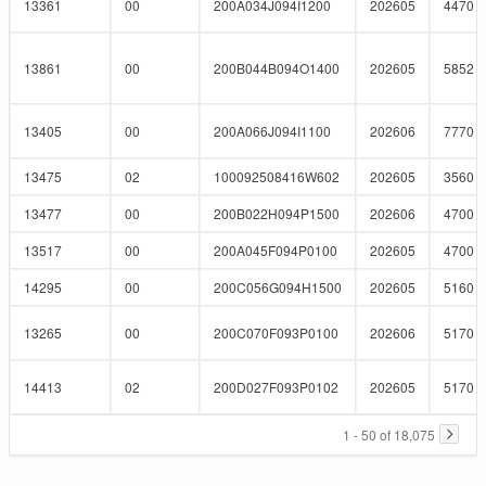
13361
00
200A034J094I1200
202605
4470
13861
00
200B044B094O1400
202605
5852
13405
00
200A066J094I1100
202606
7770
13475
02
100092508416W602
202605
3560
13477
00
200B022H094P1500
202606
4700
13517
00
200A045F094P0100
202605
4700
14295
00
200C056G094H1500
202605
5160
13265
00
200C070F093P0100
202606
5170
14413
02
200D027F093P0102
202605
5170
1 - 50 of 18,075