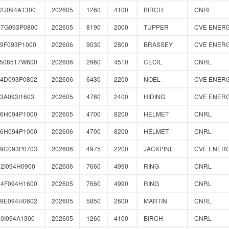
2J094A1300
202605
1260
4100
BIRCH
CNRL
77G093P0800
202605
8190
2000
TUPPER
CVE ENER
9F093P1000
202606
9030
2800
BRASSEY
CVE ENER
0508517W600
202606
2960
4510
CECIL
CNRL
04D093P0802
202606
6430
2200
NOEL
CVE ENER
3A093I1603
202605
4780
2400
HIDING
CVE ENER
66H094P1000
202605
4700
8200
HELMET
CNRL
66H094P1000
202606
4700
8200
HELMET
CNRL
89C093P0703
202606
4975
2200
JACKPINE
CVE ENER
2I094H0900
202606
7660
4990
RING
CNRL
54F094H1600
202605
7660
4990
RING
CNRL
59E094H0602
202605
5850
2600
MARTIN
CNRL
0I094A1300
202605
1260
4100
BIRCH
CNRL