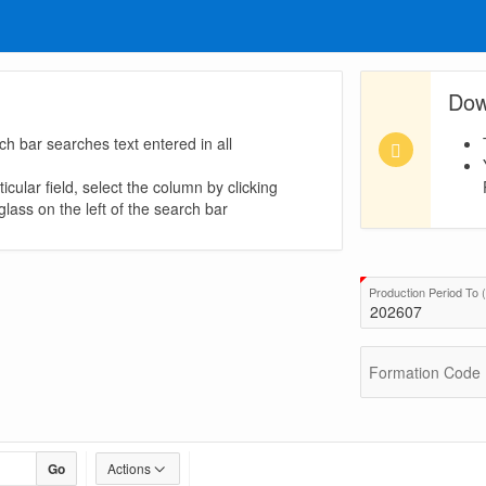
Dow
ch bar searches text entered in all
icular field, select the column by clicking
lass on the left of the search bar
uired)
Production Period T
Formation Code
Go
Actions