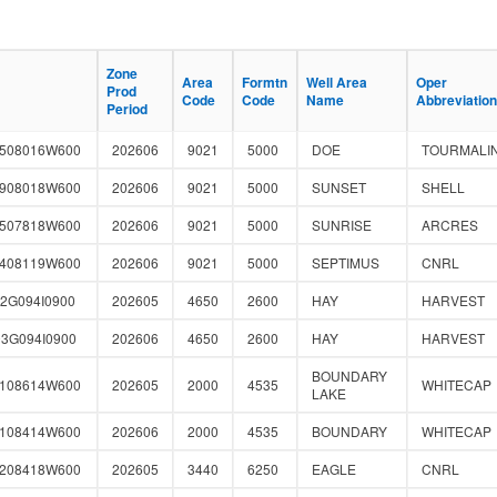
Zone
Zone
Area
Area
Formtn
Formtn
Well Area
Well Area
Oper
Oper
Prod
Prod
Code
Code
Code
Code
Name
Name
Abbreviation
Abbreviation
Period
Period
2508016W600
202606
9021
5000
DOE
TOURMALI
1908018W600
202606
9021
5000
SUNSET
SHELL
3507818W600
202606
9021
5000
SUNRISE
ARCRES
1408119W600
202606
9021
5000
SEPTIMUS
CNRL
2G094I0900
202605
4650
2600
HAY
HARVEST
3G094I0900
202606
4650
2600
HAY
HARVEST
BOUNDARY
0108614W600
202605
2000
4535
WHITECAP
LAKE
1108414W600
202606
2000
4535
BOUNDARY
WHITECAP
2208418W600
202605
3440
6250
EAGLE
CNRL