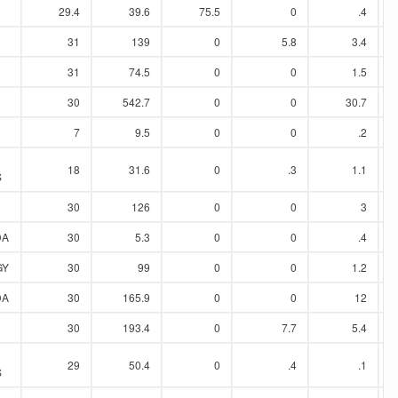
29.4
39.6
75.5
0
.4
31
139
0
5.8
3.4
31
74.5
0
0
1.5
30
542.7
0
0
30.7
7
9.5
0
0
.2
18
31.6
0
.3
1.1
S
30
126
0
0
3
DA
30
5.3
0
0
.4
GY
30
99
0
0
1.2
DA
30
165.9
0
0
12
30
193.4
0
7.7
5.4
29
50.4
0
.4
.1
S