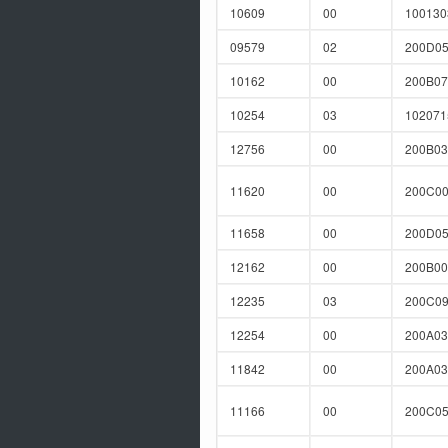
10609
00
10013
09579
02
200D0
10162
00
200B07
10254
03
10207
12756
00
200B0
11620
00
200C0
11658
00
200D0
12162
00
200B00
12235
03
200C0
12254
00
200A03
11842
00
200A0
11166
00
200C0