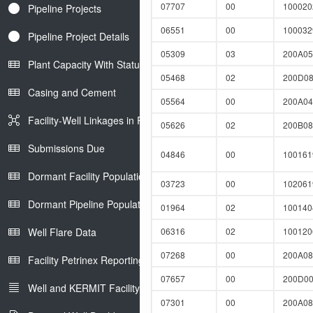
07707
00
10002
Pipeline Projects
06551
00
10003
Pipeline Project Details
05309
03
200A0
Plant Capacity With Status
05468
02
200D08
Casing and Cement
05564
00
200A0
Facility-Well Linkages in Petrinex
05626
02
200B0
Submissions Due
04846
00
10016
Dormant Facility Population
03723
00
10206
Dormant Pipeline Population
01964
02
10014
Well Flare Data
06316
02
10012
07268
00
200A08
Facility Petrinex Reporting
07657
00
200D0
Well and KERMIT Facility IDs
07301
00
200A0