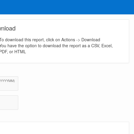
nload
To download this report, click on Actions -> Download
You have the option to download the report as a CSV, Excel,
PDF, or HTML
(Value Required)
o (YYYYMM)