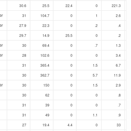
30.6
25.5
22.4
0
221.3
GY
31
104.7
0
1
2.6
GY
27.9
22.3
0
.2
.4
29.7
14.9
25.5
0
.2
GY
30
69.4
0
.7
1.3
GY
28
102.6
0
0
3.4
31
365.4
0
1.5
6.7
30
362.7
0
5.7
11.9
GY
30
150
0
1.5
2.9
30
62
0
0
.8
31
39
0
0
.7
31
49
0
1.1
.9
27
19.4
4.4
0
33