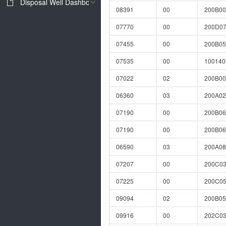
Disposal Well Dashboard
08391
00
200B00
07770
00
200D0
07455
00
200B05
07535
00
10014
07022
02
200B0
06360
03
200A02
07190
00
200B0
07190
00
200B0
06590
03
200A0
07207
00
200C03
07225
00
200C0
09094
02
200B0
09916
00
202C03