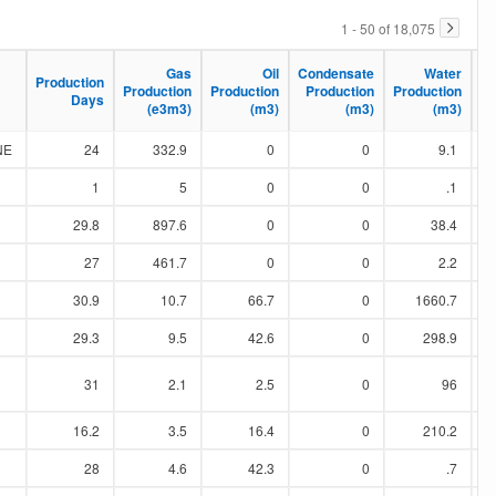
1 - 50 of 18,075
Ma
Ma
Gas
Gas
Oil
Oil
Condensate
Condensate
Water
Water
Production
Production
Production
Production
Production
Production
Production
Production
Production
Production
Days
Days
(e3m3)
(e3m3)
(m3)
(m3)
(m3)
(m3)
(m3)
(m3)
NE
24
332.9
0
0
9.1
1
5
0
0
.1
29.8
897.6
0
0
38.4
27
461.7
0
0
2.2
30.9
10.7
66.7
0
1660.7
29.3
9.5
42.6
0
298.9
31
2.1
2.5
0
96
16.2
3.5
16.4
0
210.2
28
4.6
42.3
0
.7