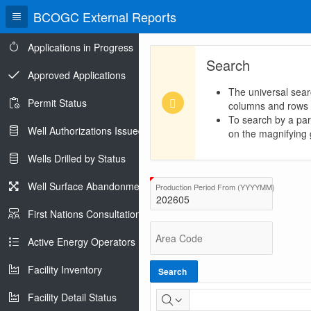
BCOGC External Reports
Applications in Progress
Search
Approved Applications
The universal sear
Permit Status
columns and rows
To search by a part
Well Authorizations Issued
on the magnifying g
Wells Drilled by Status
BC
Well Surface Abandonments
(Value Req
Production Period From (YYYYMM)
Total
First Nations Consultations
Production
Area Code
Active Energy Operators Report
Facility Inventory
Search
Facility Detail Status