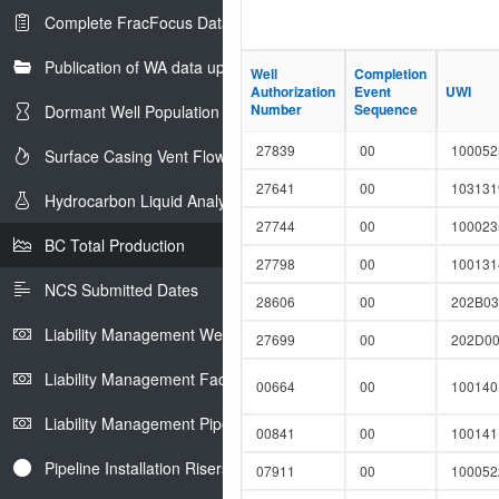
Complete FracFocus Data
Publication of WA data uploads to eLibrary
Well
Well
Completion
Completion
Authorization
Authorization
Event
Event
UWI
UWI
Number
Number
Sequence
Sequence
Dormant Well Population
27839
00
10005
Surface Casing Vent Flow
27641
00
10313
Hydrocarbon Liquid Analysis
27744
00
10002
BC Total Production
27798
00
10013
NCS Submitted Dates
28606
00
202B03
Liability Management Well Report
27699
00
202D00
Liability Management Facility Report
00664
00
10014
Liability Management Pipeline Report
00841
00
10014
Pipeline Installation Risers
07911
00
10005