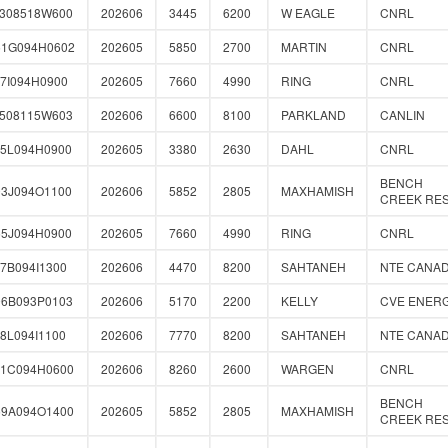
0308518W600
202606
3445
6200
W EAGLE
CNRL
51G094H0602
202605
5850
2700
MARTIN
CNRL
7I094H0900
202605
7660
4990
RING
CNRL
1508115W603
202606
6600
8100
PARKLAND
CANLIN
35L094H0900
202605
3380
2630
DAHL
CNRL
BENCH
03J094O1100
202606
5852
2805
MAXHAMISH
CREEK RE
55J094H0900
202605
7660
4990
RING
CNRL
7B094I1300
202606
4470
8200
SAHTANEH
NTE CANA
96B093P0103
202606
5170
2200
KELLY
CVE ENER
8L094I1100
202606
7770
8200
SAHTANEH
NTE CANA
31C094H0600
202606
8260
2600
WARGEN
CNRL
BENCH
59A094O1400
202605
5852
2805
MAXHAMISH
CREEK RE