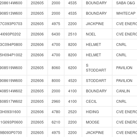
0208614W600
202605
2000
4535
BOUNDARY
SABA O&G
2908513W600
202605
2000
4535
BOUNDARY
WHITECAP
57C093P0703
202605
4975
2200
JACKPINE
CVE ENER
4I093P0202
202606
6430
2510
NOEL
CVE ENER
43C094P0800
202606
4700
8200
HELMET
CNRL
85H094P1002
202606
4700
8200
HELMET
CNRL
S
1908519W600
202605
8060
6200
PAVILION
STODDART
1908619W600
202606
8000
4520
STODDART
PAVILION
0408514W602
202605
2000
4100
BOUNDARY
CANLIN
0608517W602
202605
2960
4100
CECIL
CNRL
3H093I1600
202606
4780
2520
HIDING
CVE ENER
01G093P0600
202605
6210
2200
MOOSE
CVE ENER
89B093P0700
202605
4975
2200
JACKPINE
CVE ENER