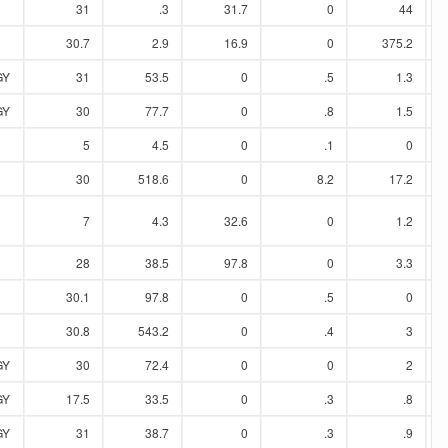
31
.3
31.7
0
44
30.7
2.9
16.9
0
375.2
GY
31
53.5
0
.5
1.3
GY
30
77.7
0
.8
1.5
5
4.5
0
.1
0
30
518.6
0
8.2
17.2
7
4.3
32.6
0
1.2
28
38.5
97.8
0
3.3
30.1
97.8
0
.5
0
30.8
543.2
0
.4
3
GY
30
72.4
0
0
2
GY
17.5
33.5
0
.3
.8
GY
31
38.7
0
.3
.9