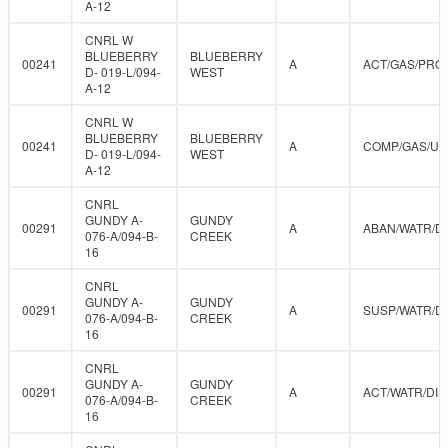
A-12
CNRL W
BLUEBERRY
BLUEBERRY
00241
A
ACT/GAS/PRO
D- 019-L/094-
WEST
A-12
CNRL W
BLUEBERRY
BLUEBERRY
00241
A
COMP/GAS/U
D- 019-L/094-
WEST
A-12
CNRL
GUNDY A-
GUNDY
00291
A
ABAN/WATR/D
076-A/094-B-
CREEK
16
CNRL
GUNDY A-
GUNDY
00291
A
SUSP/WATR/D
076-A/094-B-
CREEK
16
CNRL
GUNDY A-
GUNDY
00291
A
ACT/WATR/DIS
076-A/094-B-
CREEK
16