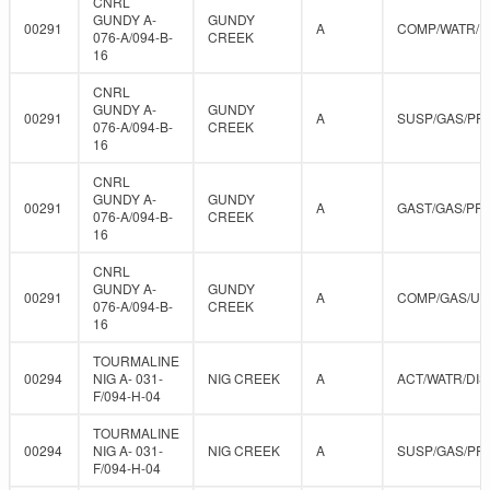
CNRL
GUNDY A-
GUNDY
00291
A
COMP/WATR/D
076-A/094-B-
CREEK
16
CNRL
GUNDY A-
GUNDY
00291
A
SUSP/GAS/PR
076-A/094-B-
CREEK
16
CNRL
GUNDY A-
GUNDY
00291
A
GAST/GAS/PR
076-A/094-B-
CREEK
16
CNRL
GUNDY A-
GUNDY
00291
A
COMP/GAS/U
076-A/094-B-
CREEK
16
TOURMALINE
00294
NIG A- 031-
NIG CREEK
A
ACT/WATR/DIS
F/094-H-04
TOURMALINE
00294
NIG A- 031-
NIG CREEK
A
SUSP/GAS/PR
F/094-H-04