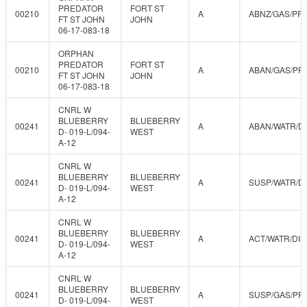
PREDATOR
FORT ST
00210
A
ABNZ/GAS/PR
FT ST JOHN
JOHN
06-17-083-18
ORPHAN
PREDATOR
FORT ST
00210
A
ABAN/GAS/PR
FT ST JOHN
JOHN
06-17-083-18
CNRL W
BLUEBERRY
BLUEBERRY
00241
A
ABAN/WATR/D
D- 019-L/094-
WEST
A-12
CNRL W
BLUEBERRY
BLUEBERRY
00241
A
SUSP/WATR/D
D- 019-L/094-
WEST
A-12
CNRL W
BLUEBERRY
BLUEBERRY
00241
A
ACT/WATR/DIS
D- 019-L/094-
WEST
A-12
CNRL W
BLUEBERRY
BLUEBERRY
00241
A
SUSP/GAS/PR
D- 019-L/094-
WEST