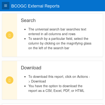
BCOGC External Reports
Search
The universal search bar searches text
entered in all columns and rows
To search by a particular field, select the
column by clicking on the magnifying glass
on the left of the search bar
Download
To download this report, click on Actions -
> Download
You have the option to download the
report as a CSV, Excel, PDF, or HTML