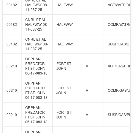
00182
HALFWAY 08-
HALFWAY
ACT/WATR/DIS
11-087-25
CNRL ET AL
00182
HALFWAY 08-
HALFWAY
COMP/WATR/D
11-087-25
CNRL ET AL
00182
HALFWAY 08-
HALFWAY
SUSP/GAS/UN
11-087-25
ORPHAN
PREDATOR
FORT ST
00210
A
ACT/GAS/PRO
FT ST JOHN
JOHN
06-17-083-18
ORPHAN
PREDATOR
FORT ST
00210
A
COMP/GAS/U
FT ST JOHN
JOHN
06-17-083-18
ORPHAN
PREDATOR
FORT ST
00210
A
SUSP/GAS/PR
FT ST JOHN
JOHN
06-17-083-18
ORPHAN