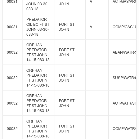
00031
A
ACT/GAS/PRO
JOHN 03-30-
JOHN
083-18
PREDATOR
OIL BC FT ST
FORT ST
00031
A
COMP/GAS/U
JOHN 03-30-
JOHN
083-18
ORPHAN
PREDATOR
FORT ST
00032
ABAN/WATR/S
FT ST JOHN
JOHN
14-15-083-18
ORPHAN
PREDATOR
FORT ST
00032
SUSP/WATR/S
FT ST JOHN
JOHN
14-15-083-18
ORPHAN
PREDATOR
FORT ST
00032
ACT/WATR/SR
FT ST JOHN
JOHN
14-15-083-18
ORPHAN
PREDATOR
FORT ST
00032
COMP/WATR/
FT ST JOHN
JOHN
14-15-083-18