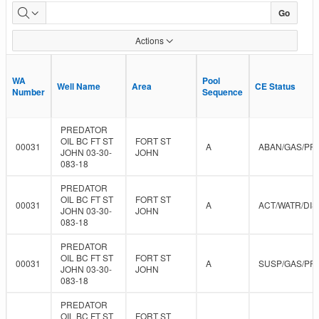
Approved
Go
Data
Actions
WA
WA
Pool
Pool
Well Name
Well Name
Area
Area
CE Status
CE Status
Number
Number
Sequence
Sequence
PREDATOR
OIL BC FT ST
FORT ST
00031
A
ABAN/GAS/PR
JOHN 03-30-
JOHN
083-18
PREDATOR
OIL BC FT ST
FORT ST
00031
A
ACT/WATR/DIS
JOHN 03-30-
JOHN
083-18
PREDATOR
OIL BC FT ST
FORT ST
00031
A
SUSP/GAS/PR
JOHN 03-30-
JOHN
083-18
PREDATOR
OIL BC FT ST
FORT ST