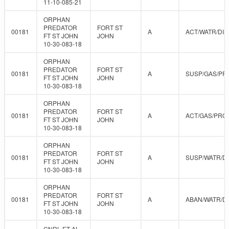
11-10-085-21
ORPHAN
PREDATOR
FORT ST
00181
A
ACT/WATR/DIS
FT ST JOHN
JOHN
10-30-083-18
ORPHAN
PREDATOR
FORT ST
00181
A
SUSP/GAS/PR
FT ST JOHN
JOHN
10-30-083-18
ORPHAN
PREDATOR
FORT ST
00181
A
ACT/GAS/PRO
FT ST JOHN
JOHN
10-30-083-18
ORPHAN
PREDATOR
FORT ST
00181
A
SUSP/WATR/D
FT ST JOHN
JOHN
10-30-083-18
ORPHAN
PREDATOR
FORT ST
00181
A
ABAN/WATR/D
FT ST JOHN
JOHN
10-30-083-18
CNRL ET AL