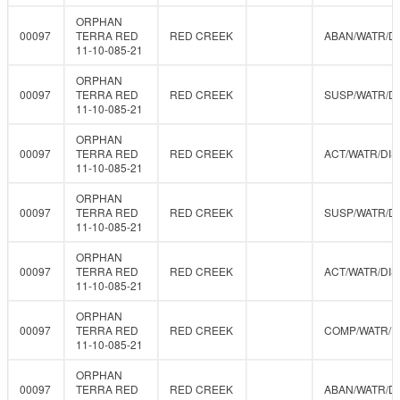
ORPHAN
00097
TERRA RED
RED CREEK
ABAN/WATR/D
11-10-085-21
ORPHAN
00097
TERRA RED
RED CREEK
SUSP/WATR/D
11-10-085-21
ORPHAN
00097
TERRA RED
RED CREEK
ACT/WATR/DIS
11-10-085-21
ORPHAN
00097
TERRA RED
RED CREEK
SUSP/WATR/D
11-10-085-21
ORPHAN
00097
TERRA RED
RED CREEK
ACT/WATR/DIS
11-10-085-21
ORPHAN
00097
TERRA RED
RED CREEK
COMP/WATR/
11-10-085-21
ORPHAN
00097
TERRA RED
RED CREEK
ABAN/WATR/D