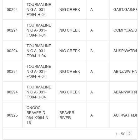
TOURMALINE
00294
NIG A- 031-
NIG CREEK
A
GAST/GAS/PR
F/094-H-04
TOURMALINE
00294
NIG A- 031-
NIG CREEK
A
COMP/GAS/U
F/094-H-04
TOURMALINE
00294
NIG A- 031-
NIG CREEK
A
SUSP/WATR/D
F/094-H-04
TOURMALINE
00294
NIG A- 031-
NIG CREEK
A
ABNZ/WATR/DI
F/094-H-04
TOURMALINE
00294
NIG A- 031-
NIG CREEK
A
ABAN/WATR/D
F/094-H-04
CNOOC
BEAVER D-
BEAVER
00325
A
ACT/WATR/DIS
064-K/094-N-
RIVER
16
1 - 50