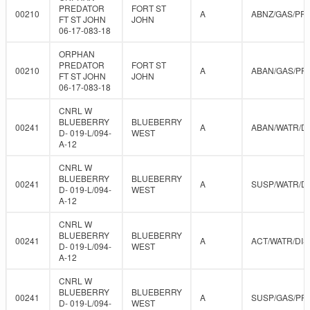
PREDATOR
FORT ST
00210
A
ABNZ/GAS/PR
FT ST JOHN
JOHN
06-17-083-18
ORPHAN
PREDATOR
FORT ST
00210
A
ABAN/GAS/PR
FT ST JOHN
JOHN
06-17-083-18
CNRL W
BLUEBERRY
BLUEBERRY
00241
A
ABAN/WATR/D
D- 019-L/094-
WEST
A-12
CNRL W
BLUEBERRY
BLUEBERRY
00241
A
SUSP/WATR/D
D- 019-L/094-
WEST
A-12
CNRL W
BLUEBERRY
BLUEBERRY
00241
A
ACT/WATR/DIS
D- 019-L/094-
WEST
A-12
CNRL W
BLUEBERRY
BLUEBERRY
00241
A
SUSP/GAS/PR
D- 019-L/094-
WEST