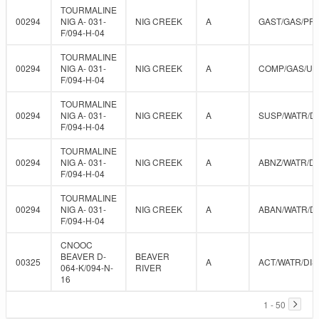
TOURMALINE
00294
NIG A- 031-
NIG CREEK
A
GAST/GAS/PR
F/094-H-04
TOURMALINE
00294
NIG A- 031-
NIG CREEK
A
COMP/GAS/U
F/094-H-04
TOURMALINE
00294
NIG A- 031-
NIG CREEK
A
SUSP/WATR/D
F/094-H-04
TOURMALINE
00294
NIG A- 031-
NIG CREEK
A
ABNZ/WATR/DI
F/094-H-04
TOURMALINE
00294
NIG A- 031-
NIG CREEK
A
ABAN/WATR/D
F/094-H-04
CNOOC
BEAVER D-
BEAVER
00325
A
ACT/WATR/DIS
064-K/094-N-
RIVER
16
1 - 50