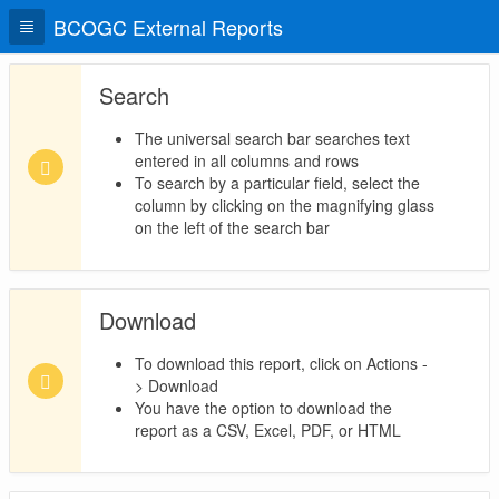
BCOGC External Reports
Search
The universal search bar searches text
entered in all columns and rows
To search by a particular field, select the
column by clicking on the magnifying glass
on the left of the search bar
Download
To download this report, click on Actions -
> Download
You have the option to download the
report as a CSV, Excel, PDF, or HTML