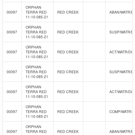
ORPHAN
00097
TERRA RED
RED CREEK
ABAN/WATR/D
11-10-085-21
ORPHAN
00097
TERRA RED
RED CREEK
SUSP/WATR/D
11-10-085-21
ORPHAN
00097
TERRA RED
RED CREEK
ACT/WATR/DIS
11-10-085-21
ORPHAN
00097
TERRA RED
RED CREEK
SUSP/WATR/D
11-10-085-21
ORPHAN
00097
TERRA RED
RED CREEK
ACT/WATR/DIS
11-10-085-21
ORPHAN
00097
TERRA RED
RED CREEK
COMP/WATR/
11-10-085-21
ORPHAN
00097
TERRA RED
RED CREEK
ABAN/WATR/D