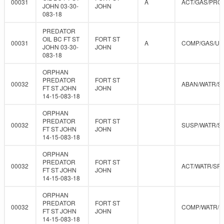
00031
A
ACT/GAS/PRO
JOHN 03-30-
JOHN
083-18
PREDATOR
OIL BC FT ST
FORT ST
00031
A
COMP/GAS/U
JOHN 03-30-
JOHN
083-18
ORPHAN
PREDATOR
FORT ST
00032
ABAN/WATR/S
FT ST JOHN
JOHN
14-15-083-18
ORPHAN
PREDATOR
FORT ST
00032
SUSP/WATR/S
FT ST JOHN
JOHN
14-15-083-18
ORPHAN
PREDATOR
FORT ST
00032
ACT/WATR/SR
FT ST JOHN
JOHN
14-15-083-18
ORPHAN
PREDATOR
FORT ST
00032
COMP/WATR/
FT ST JOHN
JOHN
14-15-083-18