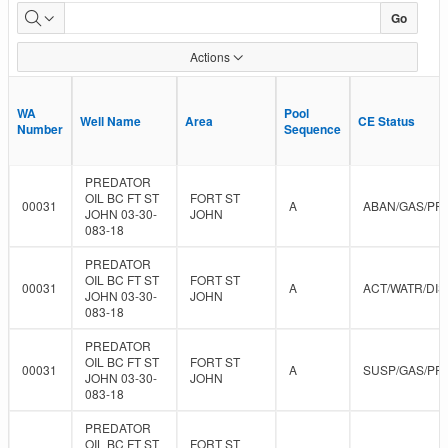
Approved
Go
Data
Actions
WA
WA
Pool
Pool
Well Name
Well Name
Area
Area
CE Status
CE Status
Number
Number
Sequence
Sequence
PREDATOR
OIL BC FT ST
FORT ST
00031
A
ABAN/GAS/PR
JOHN 03-30-
JOHN
083-18
PREDATOR
OIL BC FT ST
FORT ST
00031
A
ACT/WATR/DIS
JOHN 03-30-
JOHN
083-18
PREDATOR
OIL BC FT ST
FORT ST
00031
A
SUSP/GAS/PR
JOHN 03-30-
JOHN
083-18
PREDATOR
OIL BC FT ST
FORT ST