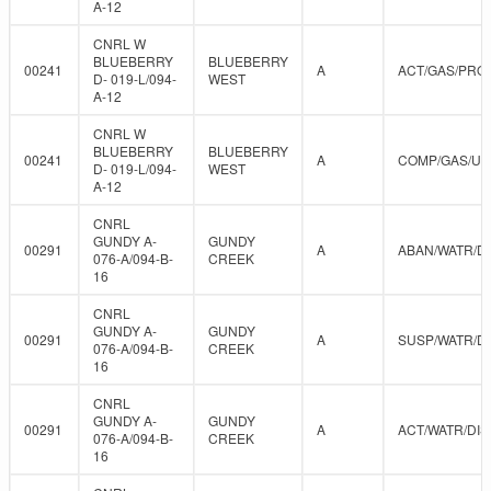
A-12
CNRL W
BLUEBERRY
BLUEBERRY
00241
A
ACT/GAS/PRO
D- 019-L/094-
WEST
A-12
CNRL W
BLUEBERRY
BLUEBERRY
00241
A
COMP/GAS/U
D- 019-L/094-
WEST
A-12
CNRL
GUNDY A-
GUNDY
00291
A
ABAN/WATR/D
076-A/094-B-
CREEK
16
CNRL
GUNDY A-
GUNDY
00291
A
SUSP/WATR/D
076-A/094-B-
CREEK
16
CNRL
GUNDY A-
GUNDY
00291
A
ACT/WATR/DIS
076-A/094-B-
CREEK
16