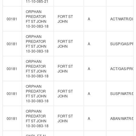
11-10-085-21
ORPHAN
PREDATOR
FORT ST
00181
A
ACT/WATR/DIS
FT ST JOHN
JOHN
10-30-083-18
ORPHAN
PREDATOR
FORT ST
00181
A
SUSP/GAS/PR
FT ST JOHN
JOHN
10-30-083-18
ORPHAN
PREDATOR
FORT ST
00181
A
ACT/GAS/PRO
FT ST JOHN
JOHN
10-30-083-18
ORPHAN
PREDATOR
FORT ST
00181
A
SUSP/WATR/D
FT ST JOHN
JOHN
10-30-083-18
ORPHAN
PREDATOR
FORT ST
00181
A
ABAN/WATR/D
FT ST JOHN
JOHN
10-30-083-18
CNRL ET AL