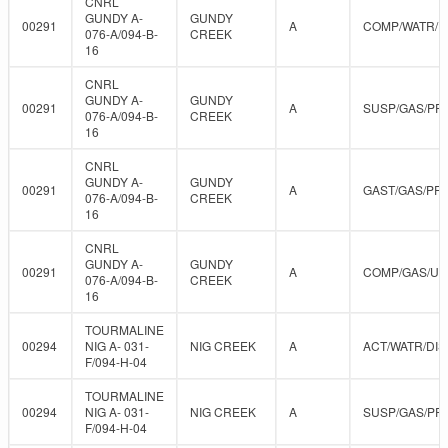
CNRL
GUNDY A-
GUNDY
00291
A
COMP/WATR/D
076-A/094-B-
CREEK
16
CNRL
GUNDY A-
GUNDY
00291
A
SUSP/GAS/PR
076-A/094-B-
CREEK
16
CNRL
GUNDY A-
GUNDY
00291
A
GAST/GAS/PR
076-A/094-B-
CREEK
16
CNRL
GUNDY A-
GUNDY
00291
A
COMP/GAS/U
076-A/094-B-
CREEK
16
TOURMALINE
00294
NIG A- 031-
NIG CREEK
A
ACT/WATR/DIS
F/094-H-04
TOURMALINE
00294
NIG A- 031-
NIG CREEK
A
SUSP/GAS/PR
F/094-H-04