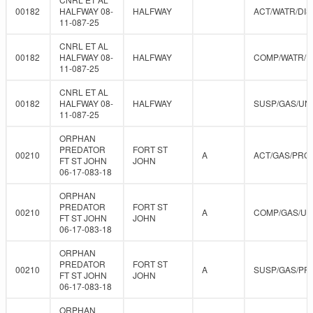
00182
HALFWAY 08-
HALFWAY
ACT/WATR/DIS
11-087-25
CNRL ET AL
00182
HALFWAY 08-
HALFWAY
COMP/WATR/D
11-087-25
CNRL ET AL
00182
HALFWAY 08-
HALFWAY
SUSP/GAS/UN
11-087-25
ORPHAN
PREDATOR
FORT ST
00210
A
ACT/GAS/PRO
FT ST JOHN
JOHN
06-17-083-18
ORPHAN
PREDATOR
FORT ST
00210
A
COMP/GAS/U
FT ST JOHN
JOHN
06-17-083-18
ORPHAN
PREDATOR
FORT ST
00210
A
SUSP/GAS/PR
FT ST JOHN
JOHN
06-17-083-18
ORPHAN