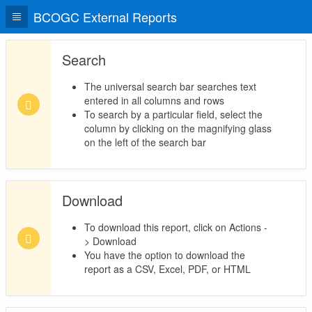
BCOGC External Reports
Search
The universal search bar searches text
entered in all columns and rows
To search by a particular field, select the
column by clicking on the magnifying glass
on the left of the search bar
Download
To download this report, click on Actions -
> Download
You have the option to download the
report as a CSV, Excel, PDF, or HTML