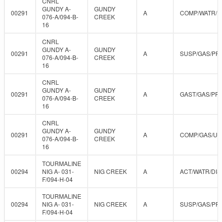
CNRL
GUNDY A-
GUNDY
00291
A
COMP/WATR/D
076-A/094-B-
CREEK
16
CNRL
GUNDY A-
GUNDY
00291
A
SUSP/GAS/PR
076-A/094-B-
CREEK
16
CNRL
GUNDY A-
GUNDY
00291
A
GAST/GAS/PR
076-A/094-B-
CREEK
16
CNRL
GUNDY A-
GUNDY
00291
A
COMP/GAS/U
076-A/094-B-
CREEK
16
TOURMALINE
00294
NIG A- 031-
NIG CREEK
A
ACT/WATR/DIS
F/094-H-04
TOURMALINE
00294
NIG A- 031-
NIG CREEK
A
SUSP/GAS/PR
F/094-H-04