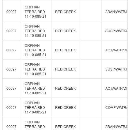
ORPHAN
00097
TERRA RED
RED CREEK
ABAN/WATR/D
11-10-085-21
ORPHAN
00097
TERRA RED
RED CREEK
SUSP/WATR/D
11-10-085-21
ORPHAN
00097
TERRA RED
RED CREEK
ACT/WATR/DIS
11-10-085-21
ORPHAN
00097
TERRA RED
RED CREEK
SUSP/WATR/D
11-10-085-21
ORPHAN
00097
TERRA RED
RED CREEK
ACT/WATR/DIS
11-10-085-21
ORPHAN
00097
TERRA RED
RED CREEK
COMP/WATR/
11-10-085-21
ORPHAN
00097
TERRA RED
RED CREEK
ABAN/WATR/D