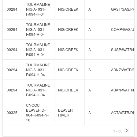
TOURMALINE
00294
NIG A- 031-
NIG CREEK
A
GAST/GAS/PR
F/094-H-04
TOURMALINE
00294
NIG A- 031-
NIG CREEK
A
COMP/GAS/U
F/094-H-04
TOURMALINE
00294
NIG A- 031-
NIG CREEK
A
SUSP/WATR/D
F/094-H-04
TOURMALINE
00294
NIG A- 031-
NIG CREEK
A
ABNZ/WATR/DI
F/094-H-04
TOURMALINE
00294
NIG A- 031-
NIG CREEK
A
ABAN/WATR/D
F/094-H-04
CNOOC
BEAVER D-
BEAVER
00325
A
ACT/WATR/DIS
064-K/094-N-
RIVER
16
1 - 50