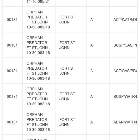
11-10-085-21
ORPHAN
PREDATOR
FORT ST
00181
A
ACT/WATR/DIS
FT ST JOHN
JOHN
10-30-083-18
ORPHAN
PREDATOR
FORT ST
00181
A
SUSP/GAS/PR
FT ST JOHN
JOHN
10-30-083-18
ORPHAN
PREDATOR
FORT ST
00181
A
ACT/GAS/PRO
FT ST JOHN
JOHN
10-30-083-18
ORPHAN
PREDATOR
FORT ST
00181
A
SUSP/WATR/D
FT ST JOHN
JOHN
10-30-083-18
ORPHAN
PREDATOR
FORT ST
00181
A
ABAN/WATR/D
FT ST JOHN
JOHN
10-30-083-18
CNRL ET AL