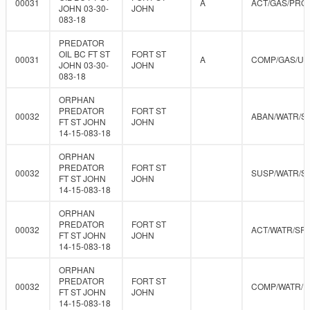
00031
A
ACT/GAS/PRO
JOHN 03-30-
JOHN
083-18
PREDATOR
OIL BC FT ST
FORT ST
00031
A
COMP/GAS/U
JOHN 03-30-
JOHN
083-18
ORPHAN
PREDATOR
FORT ST
00032
ABAN/WATR/S
FT ST JOHN
JOHN
14-15-083-18
ORPHAN
PREDATOR
FORT ST
00032
SUSP/WATR/S
FT ST JOHN
JOHN
14-15-083-18
ORPHAN
PREDATOR
FORT ST
00032
ACT/WATR/SR
FT ST JOHN
JOHN
14-15-083-18
ORPHAN
PREDATOR
FORT ST
00032
COMP/WATR/
FT ST JOHN
JOHN
14-15-083-18