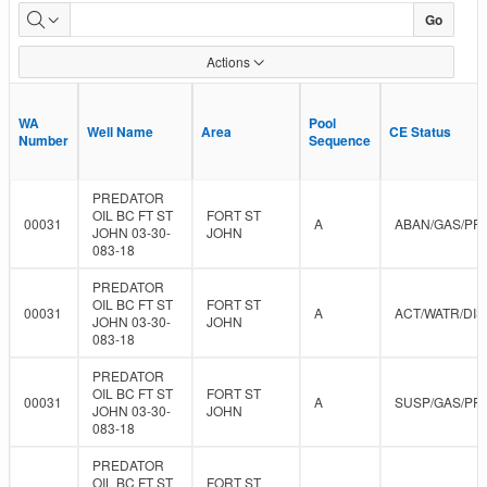
Approved
Go
Data
Actions
WA
WA
Pool
Pool
Well Name
Well Name
Area
Area
CE Status
CE Status
Number
Number
Sequence
Sequence
PREDATOR
OIL BC FT ST
FORT ST
00031
A
ABAN/GAS/PR
JOHN 03-30-
JOHN
083-18
PREDATOR
OIL BC FT ST
FORT ST
00031
A
ACT/WATR/DIS
JOHN 03-30-
JOHN
083-18
PREDATOR
OIL BC FT ST
FORT ST
00031
A
SUSP/GAS/PR
JOHN 03-30-
JOHN
083-18
PREDATOR
OIL BC FT ST
FORT ST