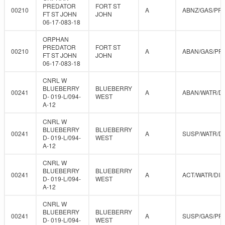
PREDATOR
FORT ST
00210
A
ABNZ/GAS/PR
FT ST JOHN
JOHN
06-17-083-18
ORPHAN
PREDATOR
FORT ST
00210
A
ABAN/GAS/PR
FT ST JOHN
JOHN
06-17-083-18
CNRL W
BLUEBERRY
BLUEBERRY
00241
A
ABAN/WATR/D
D- 019-L/094-
WEST
A-12
CNRL W
BLUEBERRY
BLUEBERRY
00241
A
SUSP/WATR/D
D- 019-L/094-
WEST
A-12
CNRL W
BLUEBERRY
BLUEBERRY
00241
A
ACT/WATR/DIS
D- 019-L/094-
WEST
A-12
CNRL W
BLUEBERRY
BLUEBERRY
00241
A
SUSP/GAS/PR
D- 019-L/094-
WEST