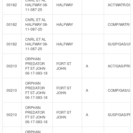
00182
HALFWAY 08-
HALFWAY
ACT/WATR/DIS
11-087-25
CNRL ET AL
00182
HALFWAY 08-
HALFWAY
COMP/WATR/D
11-087-25
CNRL ET AL
00182
HALFWAY 08-
HALFWAY
SUSP/GAS/UN
11-087-25
ORPHAN
PREDATOR
FORT ST
00210
A
ACT/GAS/PRO
FT ST JOHN
JOHN
06-17-083-18
ORPHAN
PREDATOR
FORT ST
00210
A
COMP/GAS/U
FT ST JOHN
JOHN
06-17-083-18
ORPHAN
PREDATOR
FORT ST
00210
A
SUSP/GAS/PR
FT ST JOHN
JOHN
06-17-083-18
ORPHAN