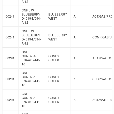
A-12
CNRL W
BLUEBERRY
BLUEBERRY
00241
A
ACT/GAS/PRO
D- 019-L/094-
WEST
A-12
CNRL W
BLUEBERRY
BLUEBERRY
00241
A
COMP/GAS/U
D- 019-L/094-
WEST
A-12
CNRL
GUNDY A-
GUNDY
00291
A
ABAN/WATR/D
076-A/094-B-
CREEK
16
CNRL
GUNDY A-
GUNDY
00291
A
SUSP/WATR/D
076-A/094-B-
CREEK
16
CNRL
GUNDY A-
GUNDY
00291
A
ACT/WATR/DIS
076-A/094-B-
CREEK
16