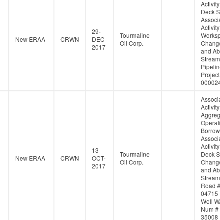
Activity
Deck S
Associ
Activity
29-
Tourmaline
Works
New ERAA
CRWN
DEC-
Oil Corp.
Change
2017
and Ab
Stream
Pipeli
Project
00002
Associ
Activity
Aggreg
Operati
Borrow
Associ
Activity
13-
Tourmaline
Deck S
New ERAA
CRWN
OCT-
Oil Corp.
Change
2017
and Ab
Stream
Road 
04715
Well W
Num #
35008