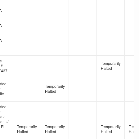
A
A
A
ne
Temporarily
 #
Halted
7437
ated
Temporarily
:
Halted
te
ated
:
ate
ons /
 Pit
Temporarily
Temporarily
Temporarily
Tempo
#
Halted
Halted
Halted
Halte