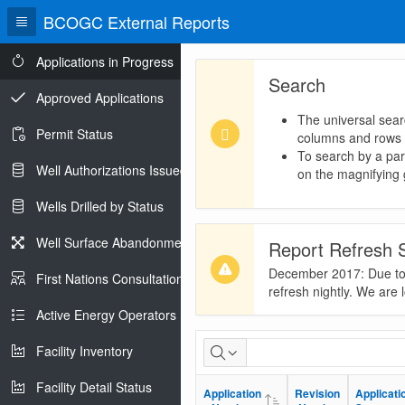
BCOGC External Reports
Applications in Progress
Search
Approved Applications
The universal sear
Permit Status
columns and rows
To search by a part
Well Authorizations Issued
on the magnifying g
Wells Drilled by Status
Well Surface Abandonments
Report Refresh 
December 2017: Due to t
First Nations Consultations
refresh nightly. We are 
Active Energy Operators Report
Applications
Facility Inventory
in
Facility Detail Status
Application
Application
Revision
Revision
Applicati
Applicati