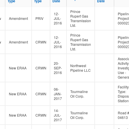
Type
Type
Type
Type
Date
Date
Date
Date
Prince
12-
Pipeli
Rupert Gas
w
Amendment
PRIV
JUL-
Project
Transmission
2016
00002
Ltd.
Prince
12-
Pipeli
Rupert Gas
w
Amendment
CRWN
JUL-
Project
Transmission
2016
00002
Ltd.
Associ
20-
Activity
Northwest
New ERAA
CRWN
SEP-
Investi
Pipeline LLC
2016
Use -
Genera
Facility
06-
Tourmaline
Type:
New ERAA
CRWN
JAN-
Oil Corp.
Dispos
2017
Station
14-
Tourmaline
Road 
New ERAA
CRWN
JUL-
Oil Corp.
04613
2017