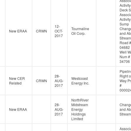
Associ
Activity
Deck S
Associ
Activity
Sump
12-
Tourmaline
Change
New ERAA
CRWN
OCT-
Oil Corp.
and Ab
2017
Stream
Road 
04682
Well W
Num #
34706
Pipeli
28-
Right o
New CER
Westcoast
CRWN
AUG-
Way Pr
Related
Energy Inc.
2017
#
00002
NorthRiver
28-
Midstream
Change
New ERAA
AUG-
Energy
and Ab
2017
Holdings
Stream
Limited
Associ