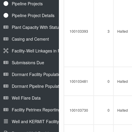
Pipeline Projects
Pipeline Project Details
Plant Capacity With Status
100103393
3
Halted
Casing and Cement
Facility-Well Linkages in Petrinex
Submissions Due
Dormant Facility Population
100103481
0
Halted
Dormant Pipeline Population
Well Flare Data
Facility Petrinex Reporting
100103730
0
Halted
Well and KERMIT Facility IDs