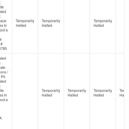
:
ite
ated
:
pace
Temporarily
Temporarily
Temporarily
s In
Halted
Halted
Halted
out a
ne
 #
4785
ated
:
ate
ons /
 Pit
ated
:
ite
Temporarily
Temporarily
Temporarily
Tempo
s In
Halted
Halted
Halted
Halte
out a
#
A