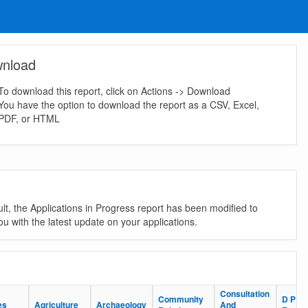
nload
To download this report, click on Actions -> Download
You have the option to download the report as a CSV, Excel,
PDF, or HTML
lt, the Applications in Progress report has been modified to
u with the latest update on your applications.
Consultation
Consultation
Community
Community
D P
D P
es
es
Agriculture
Agriculture
Archaeology
Archaeology
And
And