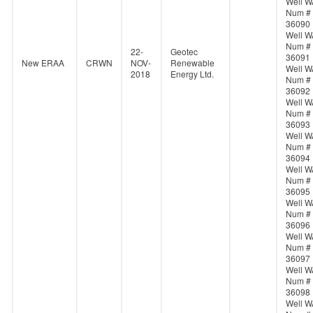
Well W
Num #
36090
Well W
Num #
22-
Geotec
36091
New ERAA
CRWN
NOV-
Renewable
Well W
2018
Energy Ltd.
Num #
36092
Well W
Num #
36093
Well W
Num #
36094
Well W
Num #
36095
Well W
Num #
36096
Well W
Num #
36097
Well W
Num #
36098
Well W