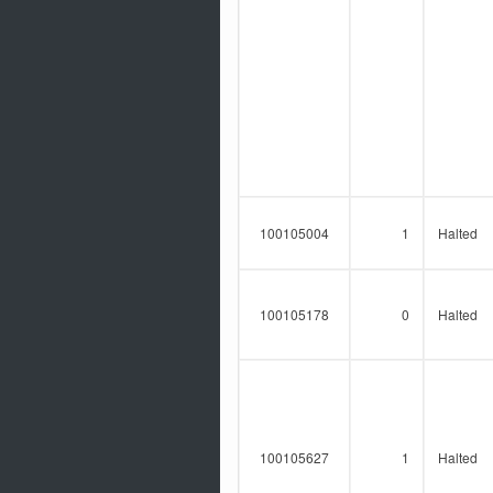
100105004
1
Halted
100105178
0
Halted
100105627
1
Halted