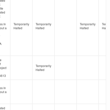
ated
:
ite
ated
:
s In
Temporarily
Temporarily
Temporarily
Tempo
out a
Halted
Halted
Halted
Halte
#
A
ne
f
Temporarily
oject
Halted
4613
s In
out a
ated