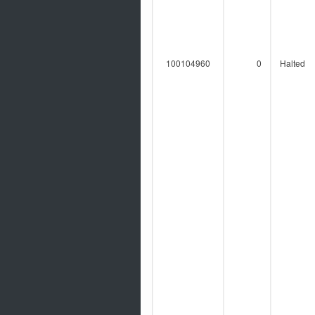
100104960
0
Halted