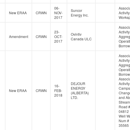
06-
Associ
Suncor
New ERAA
CRWN
NOV-
Activity
Energy Inc.
2017
Works
Associ
23-
Activity
Ovintiv
Amendment
CRWN
OCT-
Aggreg
Canada ULC
2017
Operati
Borrow
Associ
Activity
Aggreg
Operati
Borrow
Associ
DEJOUR
Activity
16-
ENERGY
Campsi
New ERAA
CRWN
FEB-
(ALBERTA)
Change
2018
LTD.
and Ab
Stream
Road 
04812
Well W
Num #
35565