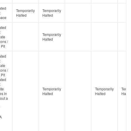
ated
Temporarily
Temporarily
:
Halted
Halted
pace
ated
:
Temporarily
ate
Halted
ons /
 Pit
ated
:
ate
ons /
 Pit
ated
:
te
Temporarily
Temporarily
Tempo
s In
Halted
Halted
Halte
out a
#
A