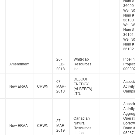
Num #
36099
Well W
Num #
36100
Well W
Num #
36101
Well W
Num #
36102
26-
Whitecap
Pipeli
Amendment
FEB-
Resources
Project
2018
Inc.
00000
DEJOUR
07-
Associ
ENERGY
New ERAA
CRWN
MAR-
Activity
(ALBERTA)
2018
Campsi
LTD.
Associ
Activity
Aggreg
Canadian
Operati
27-
Natural
Borrow
New ERAA
CRWN
MAR-
Resources
Road 
2019
Limited
05267