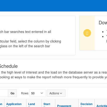
Dow
ch bar searches text entered in all
icular field, select the column by clicking
lass on the left of the search bar
Schedule
he high level of interest and the load on the database server as a resu
looking at ways to make the report refresh more frequently to provide yo
Go
Rows
Actions
on
on
Application
Application
Land
Land
Start
Start
Decision
Decision
Proponent
Proponent
Activiti
Activiti