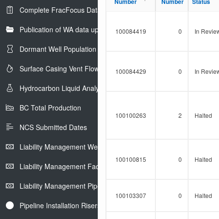
Progress
Number
Number
Number
Number
Status
Status
Complete FracFocus Data
Publication of WA data uploads to eLibrary
100084419
0
In Revie
Dormant Well Population
Surface Casing Vent Flow
100084429
0
In Revie
Hydrocarbon Liquid Analysis
BC Total Production
100100263
2
Halted
NCS Submitted Dates
Liability Management Well Report
100100815
0
Halted
Liability Management Facility Report
Liability Management Pipeline Report
100103307
0
Halted
Pipeline Installation Risers