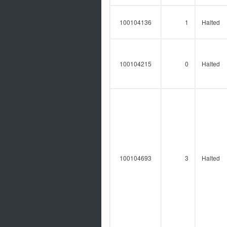
100104136
1
Halted
100104215
0
Halted
100104693
3
Halted