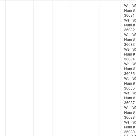
Well W
Num #
36081
Well W
Num #
36082
Well W
Num #
36083
Well W
Num #
36084
Well W
Num #
36085
Well W
Num #
36086
Well W
Num #
36087
Well W
Num #
36088
Well W
Num #
36089