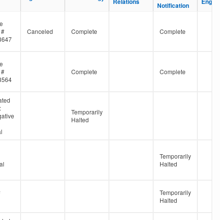
Relations
Relations
Engine
Engine
Notification
Notification
ne
 #
Canceled
Complete
Complete
3647
ne
 #
Complete
Complete
3564
ated
:
Temporarily
gative
Halted
l
Temporarily
al
Halted
#
Temporarily
Halted