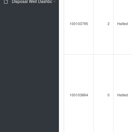
Disposal Well Dashboard
100103795
2
Halted
100103864
0
Halted