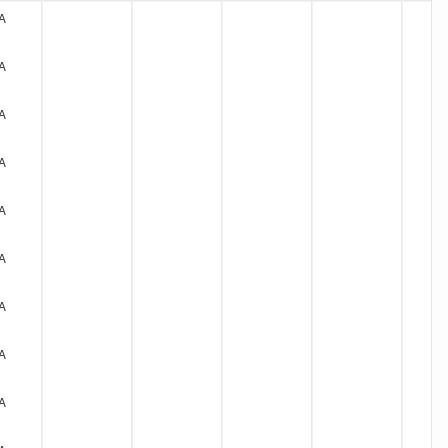
A
A
A
A
A
A
A
A
A