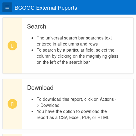
BCOGC External Reports
Search
The universal search bar searches text
entered in all columns and rows
To search by a particular field, select the
column by clicking on the magnifying glass
on the left of the search bar
Download
To download this report, click on Actions -
> Download
You have the option to download the
report as a CSV, Excel, PDF, or HTML