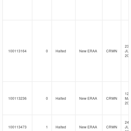
23-
100113164
0
Halted
New ERAA
CRWN
JUN
202
12-
100113236
0
Halted
New ERAA
CRWN
MAY
202
24-
100113473
1
Halted
New ERAA
CRWN
JUN