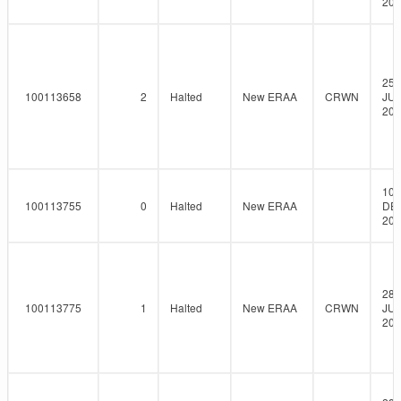
202
25-
100113658
2
Halted
New ERAA
CRWN
JUN
202
10-
100113755
0
Halted
New ERAA
DE
202
28-
100113775
1
Halted
New ERAA
CRWN
JUL
202