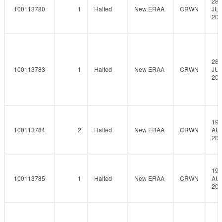
28-
100113780
1
Halted
New ERAA
CRWN
JUL
202
28-
100113783
1
Halted
New ERAA
CRWN
JUL
202
19-
100113784
2
Halted
New ERAA
CRWN
AU
202
19-
100113785
1
Halted
New ERAA
CRWN
AU
202