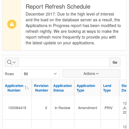
Report Refresh Schedule
December 2017: Due to the high level of interest
and the load on the database server as a result, the
Applications in Progress report has been modified to
refresh nightly. We are looking at ways to make the
report refresh more frequently to provide you with
the latest update on your applications.
Applications
Go
in
Actions
Rows
Progress
Application
Application
Revision
Revision
Application
Application
Application
Application
Land
Land
Star
Star
Number
Number
Number
Number
Status
Status
Type
Type
Type
Type
Dat
Dat
12-
100084419
0
In Review
Amendment
PRIV
JUL
201
12-