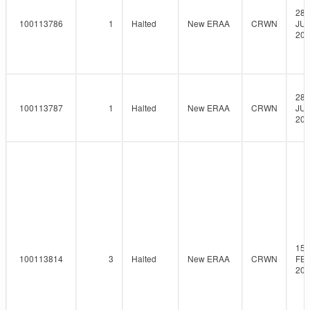
28-
100113786
1
Halted
New ERAA
CRWN
JUL
202
28-
100113787
1
Halted
New ERAA
CRWN
JUL
202
15-
100113814
3
Halted
New ERAA
CRWN
FEB
202