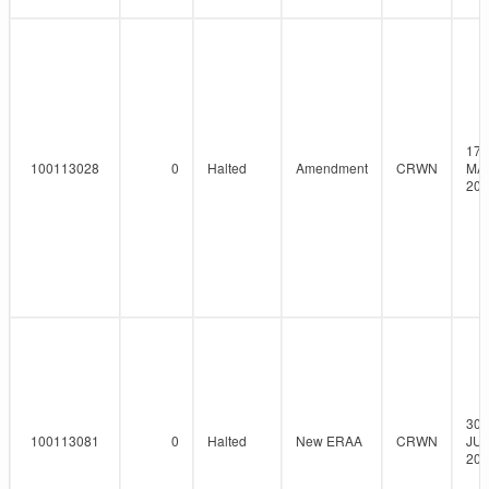
17-
100113028
0
Halted
Amendment
CRWN
MA
202
30-
100113081
0
Halted
New ERAA
CRWN
JUN
202