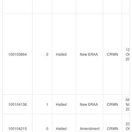
13-
100103864
0
Halted
New ERAA
CRWN
OCT
201
06-
100104136
1
Halted
New ERAA
CRWN
NO
201
23-
100104215
0
Halted
Amendment
CRWN
OCT