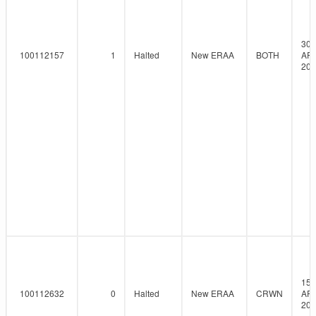
30-
100112157
1
Halted
New ERAA
BOTH
AP
202
15-
100112632
0
Halted
New ERAA
CRWN
AP
202