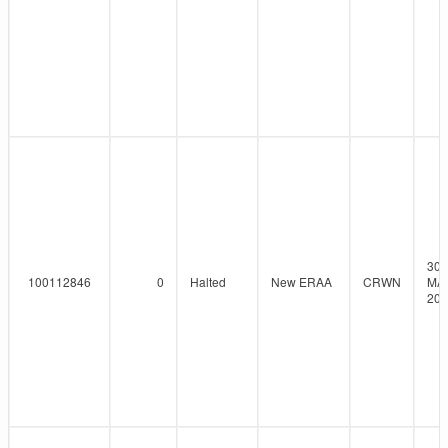
30-
100112846
0
Halted
New ERAA
CRWN
MA
202