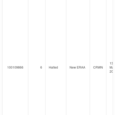
13-
100109866
6
Halted
New ERAA
CRWN
MAY
202