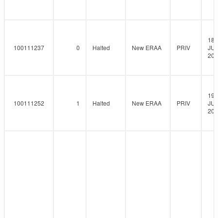
18-
100111237
0
Halted
New ERAA
PRIV
JUN
202
19-
100111252
1
Halted
New ERAA
PRIV
JUN
202