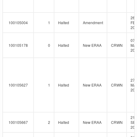
26-
100105004
1
Halted
Amendment
FEB
201
07-
100105178
0
Halted
New ERAA
CRWN
MA
201
27-
100105627
1
Halted
New ERAA
CRWN
MA
201
21-
100105667
2
Halted
New ERAA
CRWN
SEP
201