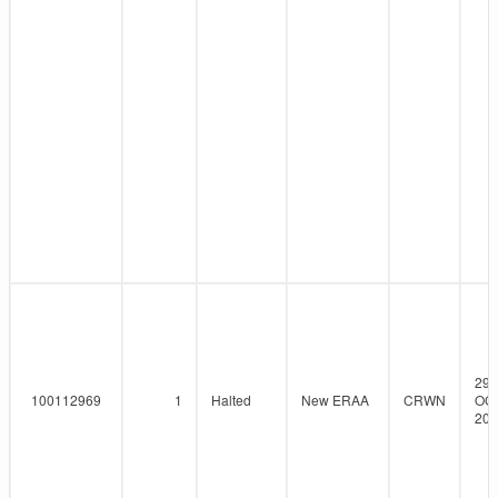
29-
100112969
1
Halted
New ERAA
CRWN
OCT
202