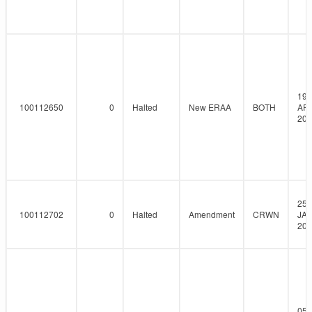
19-
100112650
0
Halted
New ERAA
BOTH
AP
202
25-
100112702
0
Halted
Amendment
CRWN
JAN
202
05-