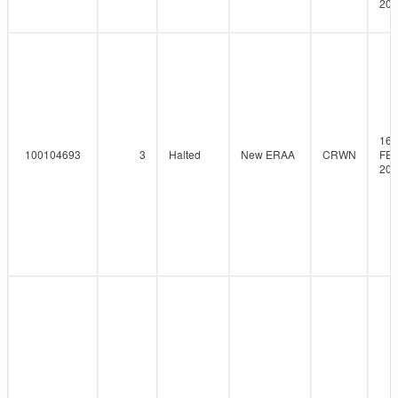
201
16-
100104693
3
Halted
New ERAA
CRWN
FEB
201