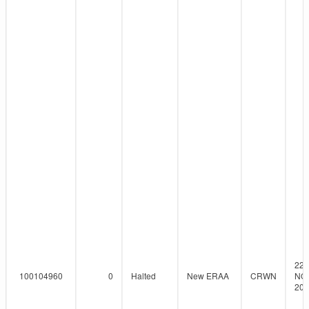
22-
100104960
0
Halted
New ERAA
CRWN
NO
201