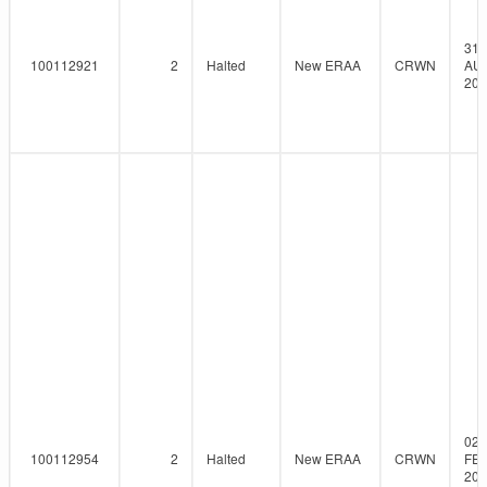
31-
100112921
2
Halted
New ERAA
CRWN
AU
202
02-
100112954
2
Halted
New ERAA
CRWN
FEB
202