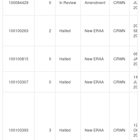
100084429
0
In Review
Amendment
CRWN
JUL
201
20-
100100263
2
Halted
New ERAA
CRWN
SEP
201
06-
100100815
0
Halted
New ERAA
CRWN
JAN
201
14-
100103307
0
Halted
New ERAA
CRWN
JUL
201
12-
100103393
3
Halted
New ERAA
CRWN
OCT
201