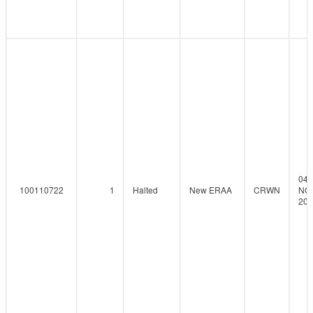
04-
100110722
1
Halted
New ERAA
CRWN
NO
202