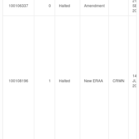
21-
100106337
0
Halted
Amendment
SEP
201
14-
100108196
1
Halted
New ERAA
CRWN
JUN
201