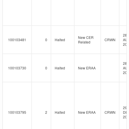
28-
New CER
100103481
0
Halted
CRWN
AU
Related
201
28-
100103730
0
Halted
New ERAA
AU
201
29-
100103795
2
Halted
New ERAA
CRWN
DE
201