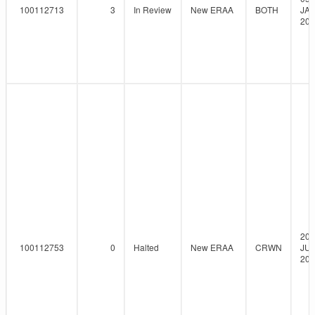
100112713
3
In Review
New ERAA
BOTH
JAN
202
20-
100112753
0
Halted
New ERAA
CRWN
JUL
202