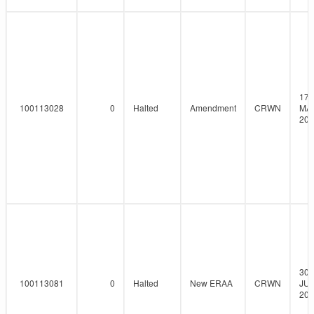
17-
100113028
0
Halted
Amendment
CRWN
MA
202
30-
100113081
0
Halted
New ERAA
CRWN
JUN
202