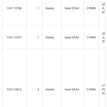
28-
100113786
1
Halted
New ERAA
CRWN
JUL
202
28-
100113787
1
Halted
New ERAA
CRWN
JUL
202
15-
100113814
3
Halted
New ERAA
CRWN
FEB
202