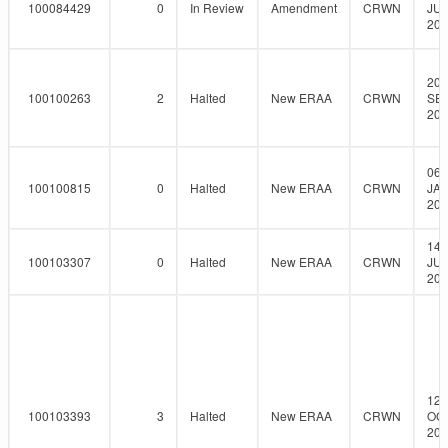
100084429
0
In Review
Amendment
CRWN
JUL
201
20-
100100263
2
Halted
New ERAA
CRWN
SEP
201
06-
100100815
0
Halted
New ERAA
CRWN
JAN
201
14-
100103307
0
Halted
New ERAA
CRWN
JUL
201
12-
100103393
3
Halted
New ERAA
CRWN
OCT
201