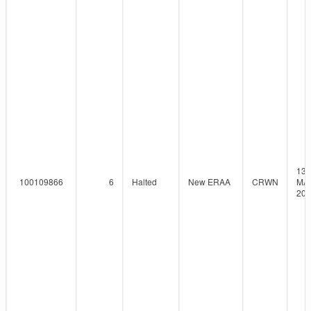
13-
100109866
6
Halted
New ERAA
CRWN
MAY
202