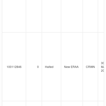
30-
100112846
0
Halted
New ERAA
CRWN
MA
202