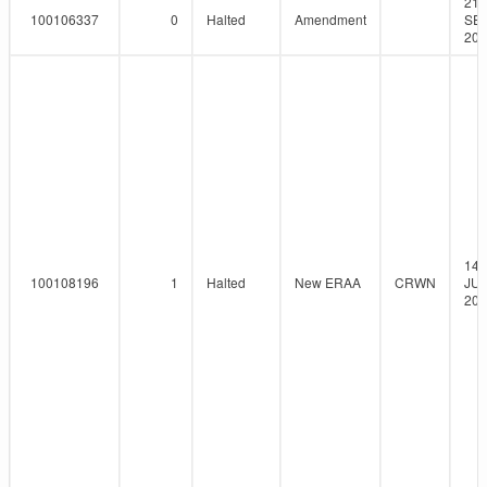
21-
100106337
0
Halted
Amendment
SEP
201
14-
100108196
1
Halted
New ERAA
CRWN
JUN
201