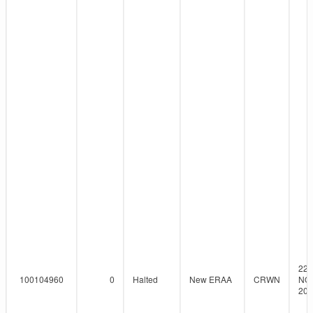
22-
100104960
0
Halted
New ERAA
CRWN
NO
201