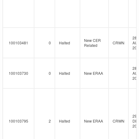
28-
New CER
100103481
0
Halted
CRWN
AU
Related
201
28-
100103730
0
Halted
New ERAA
AU
201
29-
100103795
2
Halted
New ERAA
CRWN
DE
201