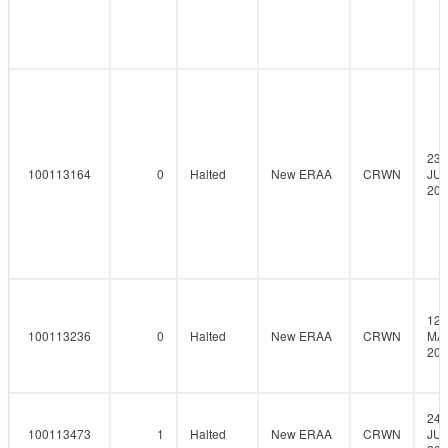
23-
100113164
0
Halted
New ERAA
CRWN
JUN
202
12-
100113236
0
Halted
New ERAA
CRWN
MAY
202
24-
100113473
1
Halted
New ERAA
CRWN
JUN