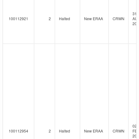
31-
100112921
2
Halted
New ERAA
CRWN
AU
202
02-
100112954
2
Halted
New ERAA
CRWN
FEB
202