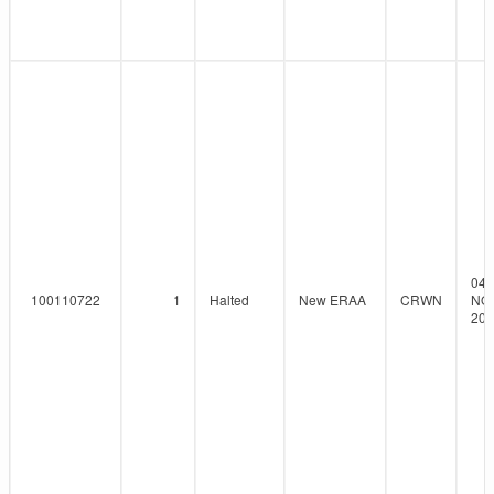
04-
100110722
1
Halted
New ERAA
CRWN
NO
202