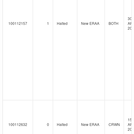
30-
100112157
1
Halted
New ERAA
BOTH
AP
202
15-
100112632
0
Halted
New ERAA
CRWN
AP
202