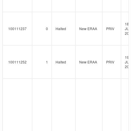
18-
100111237
0
Halted
New ERAA
PRIV
JUN
202
19-
100111252
1
Halted
New ERAA
PRIV
JUN
202