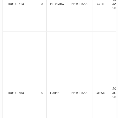
100112713
3
In Review
New ERAA
BOTH
JAN
202
20-
100112753
0
Halted
New ERAA
CRWN
JUL
202