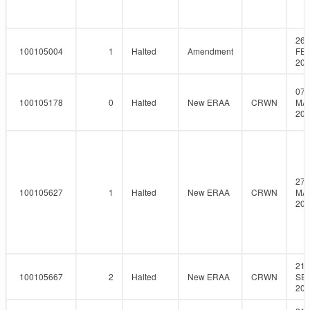
26-
100105004
1
Halted
Amendment
FEB
201
07-
100105178
0
Halted
New ERAA
CRWN
MA
201
27-
100105627
1
Halted
New ERAA
CRWN
MA
201
21-
100105667
2
Halted
New ERAA
CRWN
SEP
201