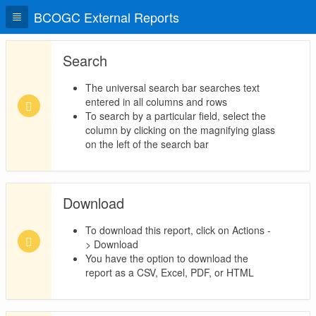
BCOGC External Reports
Search
The universal search bar searches text
entered in all columns and rows
To search by a particular field, select the
column by clicking on the magnifying glass
on the left of the search bar
Download
To download this report, click on Actions -
> Download
You have the option to download the
report as a CSV, Excel, PDF, or HTML