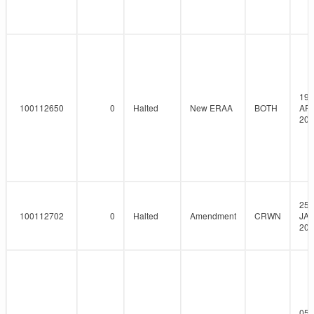
19-
100112650
0
Halted
New ERAA
BOTH
AP
202
25-
100112702
0
Halted
Amendment
CRWN
JAN
202
05-