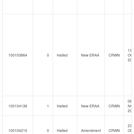
13-
100103864
0
Halted
New ERAA
CRWN
OCT
201
06-
100104136
1
Halted
New ERAA
CRWN
NO
201
23-
100104215
0
Halted
Amendment
CRWN
OCT