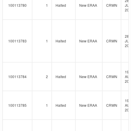
28-
100113780
1
Halted
New ERAA
CRWN
JUL
202
28-
100113783
1
Halted
New ERAA
CRWN
JUL
202
19-
100113784
2
Halted
New ERAA
CRWN
AU
202
19-
100113785
1
Halted
New ERAA
CRWN
AU
202