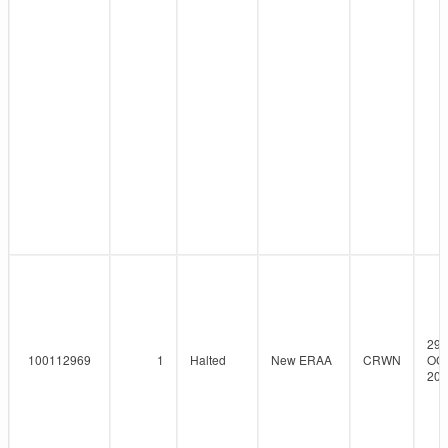
29-
100112969
1
Halted
New ERAA
CRWN
OCT
202