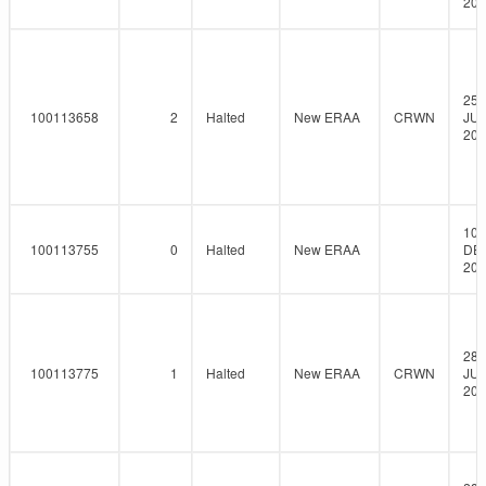
202
25-
100113658
2
Halted
New ERAA
CRWN
JUN
202
10-
100113755
0
Halted
New ERAA
DE
202
28-
100113775
1
Halted
New ERAA
CRWN
JUL
202