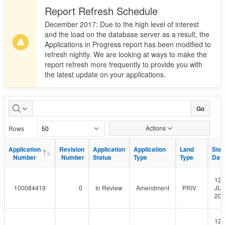
Report Refresh Schedule
December 2017: Due to the high level of interest
and the load on the database server as a result, the
Applications in Progress report has been modified to
refresh nightly. We are looking at ways to make the
report refresh more frequently to provide you with
the latest update on your applications.
Applications
Go
in
Actions
Rows
Progress
Application
Application
Revision
Revision
Application
Application
Application
Application
Land
Land
Star
Star
Number
Number
Number
Number
Status
Status
Type
Type
Type
Type
Dat
Dat
12-
100084419
0
In Review
Amendment
PRIV
JUL
201
12-