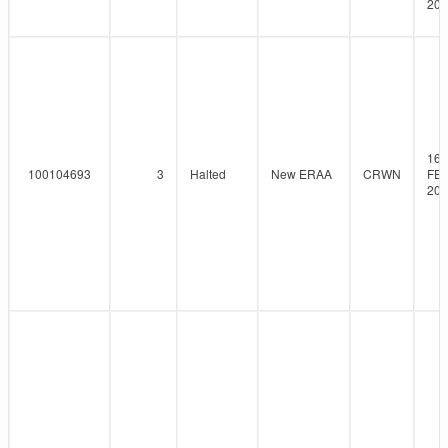
201
16-
100104693
3
Halted
New ERAA
CRWN
FEB
201