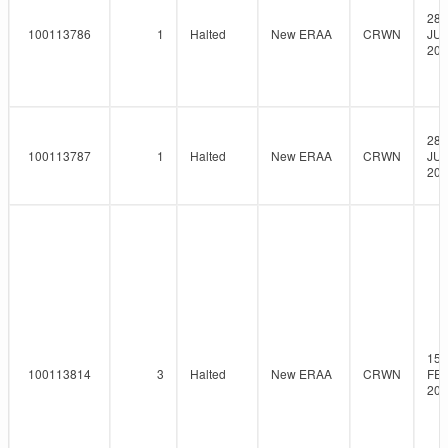
28-
100113786
1
Halted
New ERAA
CRWN
JUL
202
28-
100113787
1
Halted
New ERAA
CRWN
JUL
202
15-
100113814
3
Halted
New ERAA
CRWN
FEB
202