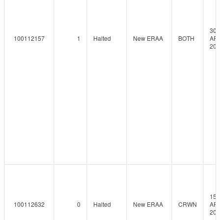
30-
100112157
1
Halted
New ERAA
BOTH
AP
202
15-
100112632
0
Halted
New ERAA
CRWN
AP
202