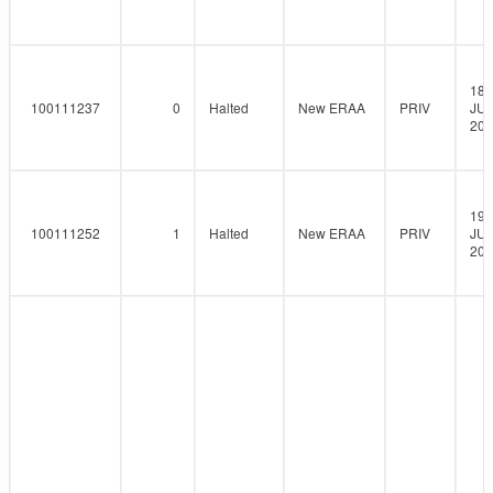
18-
100111237
0
Halted
New ERAA
PRIV
JUN
202
19-
100111252
1
Halted
New ERAA
PRIV
JUN
202