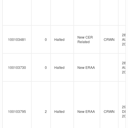
28-
New CER
100103481
0
Halted
CRWN
AU
Related
201
28-
100103730
0
Halted
New ERAA
AU
201
29-
100103795
2
Halted
New ERAA
CRWN
DE
201