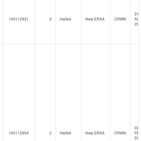
31-
100112921
2
Halted
New ERAA
CRWN
AU
202
02-
100112954
2
Halted
New ERAA
CRWN
FEB
202