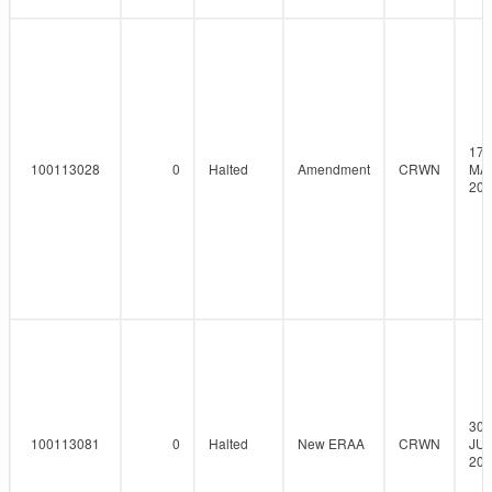
17-
100113028
0
Halted
Amendment
CRWN
MA
202
30-
100113081
0
Halted
New ERAA
CRWN
JUN
202