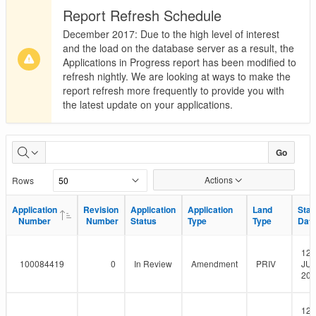
Report Refresh Schedule
December 2017: Due to the high level of interest
and the load on the database server as a result, the
Applications in Progress report has been modified to
refresh nightly. We are looking at ways to make the
report refresh more frequently to provide you with
the latest update on your applications.
Applications
Go
in
Actions
Rows
Progress
Application
Application
Revision
Revision
Application
Application
Application
Application
Land
Land
Star
Star
Number
Number
Number
Number
Status
Status
Type
Type
Type
Type
Dat
Dat
12-
100084419
0
In Review
Amendment
PRIV
JUL
201
12-