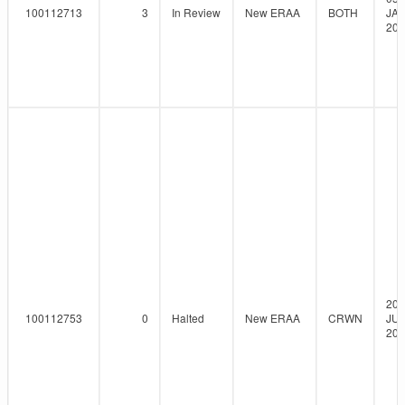
100112713
3
In Review
New ERAA
BOTH
JAN
202
20-
100112753
0
Halted
New ERAA
CRWN
JUL
202