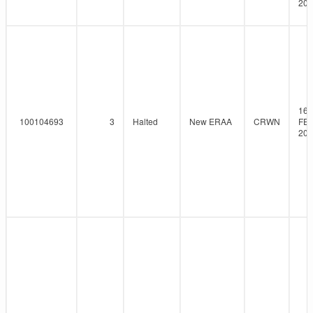
201
16-
100104693
3
Halted
New ERAA
CRWN
FEB
201