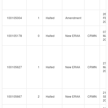
26-
100105004
1
Halted
Amendment
FEB
201
07-
100105178
0
Halted
New ERAA
CRWN
MA
201
27-
100105627
1
Halted
New ERAA
CRWN
MA
201
21-
100105667
2
Halted
New ERAA
CRWN
SEP
201