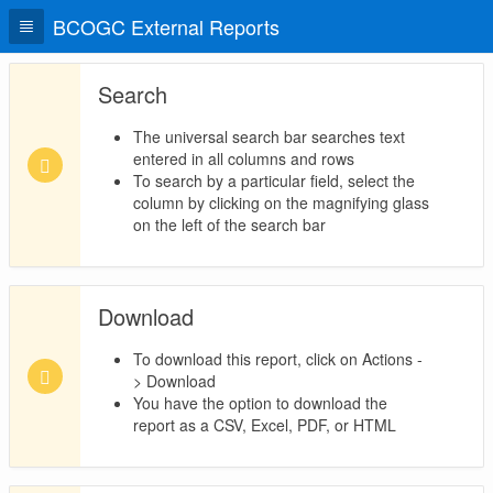
BCOGC External Reports
Search
The universal search bar searches text
entered in all columns and rows
To search by a particular field, select the
column by clicking on the magnifying glass
on the left of the search bar
Download
To download this report, click on Actions -
> Download
You have the option to download the
report as a CSV, Excel, PDF, or HTML