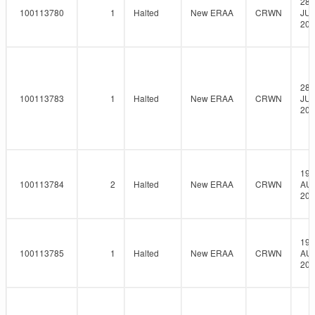
28-
100113780
1
Halted
New ERAA
CRWN
JUL
202
28-
100113783
1
Halted
New ERAA
CRWN
JUL
202
19-
100113784
2
Halted
New ERAA
CRWN
AU
202
19-
100113785
1
Halted
New ERAA
CRWN
AU
202