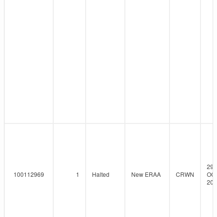
29-
100112969
1
Halted
New ERAA
CRWN
OCT
202