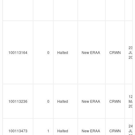
23-
100113164
0
Halted
New ERAA
CRWN
JUN
202
12-
100113236
0
Halted
New ERAA
CRWN
MAY
202
24-
100113473
1
Halted
New ERAA
CRWN
JUN