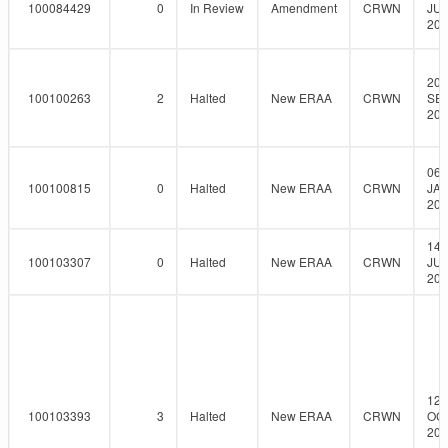
100084429
0
In Review
Amendment
CRWN
JUL
201
20-
100100263
2
Halted
New ERAA
CRWN
SEP
201
06-
100100815
0
Halted
New ERAA
CRWN
JAN
201
14-
100103307
0
Halted
New ERAA
CRWN
JUL
201
12-
100103393
3
Halted
New ERAA
CRWN
OCT
201