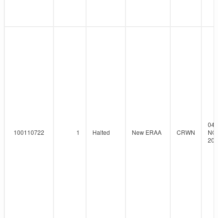
04-
100110722
1
Halted
New ERAA
CRWN
NO
202