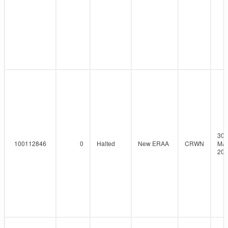
30-
100112846
0
Halted
New ERAA
CRWN
MA
202