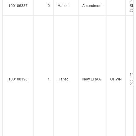
21-
100106337
0
Halted
Amendment
SEP
201
14-
100108196
1
Halted
New ERAA
CRWN
JUN
201