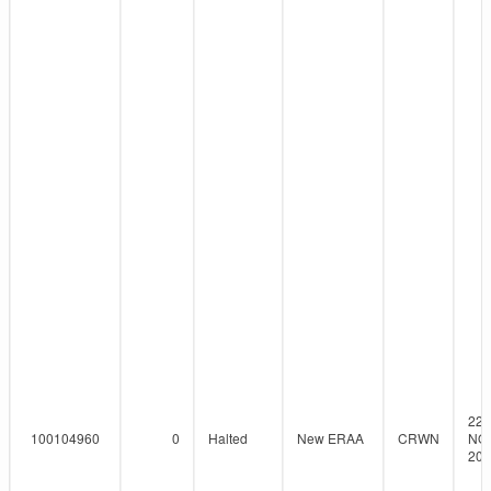
22-
100104960
0
Halted
New ERAA
CRWN
NO
201