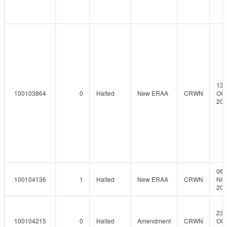
13-
100103864
0
Halted
New ERAA
CRWN
OCT
201
06-
100104136
1
Halted
New ERAA
CRWN
NO
201
23-
100104215
0
Halted
Amendment
CRWN
OCT