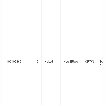
13-
100109866
6
Halted
New ERAA
CRWN
MAY
202