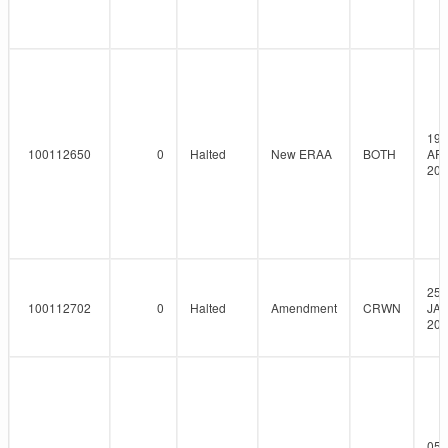
19-
100112650
0
Halted
New ERAA
BOTH
AP
202
25-
100112702
0
Halted
Amendment
CRWN
JAN
202
05-