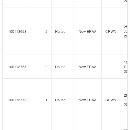
202
25-
100113658
2
Halted
New ERAA
CRWN
JUN
202
10-
100113755
0
Halted
New ERAA
DE
202
28-
100113775
1
Halted
New ERAA
CRWN
JUL
202