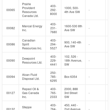
Prairie
403-
Provident
1000, 500-
00065
292-
-
Resources
4th Ave SW
8000
Canada Ltd.
403-
Mancal Energy
1600-530 8th
00082
231-
-
Inc.
Ave SW
7680
Canadian
403-
900, 140-4th
00086
Spirit
294-
-
Ave SW
Resources Inc.
5527
403-
102, 526 -
Dewpoint
00090
229-
18th Avenue,
-
Resources Ltd.
4441
SW
250-
Alcan Fluid
00094
785-
Box 6354
-
Disposal Ltd.
6295
Repsol Oil &
403-
2000, 888
00127
Gas Canada
765-
3rd Street
-
Inc.
2333
SW
403-
450, 440 -
Steppe
00132
764-
2nd Avenue
-