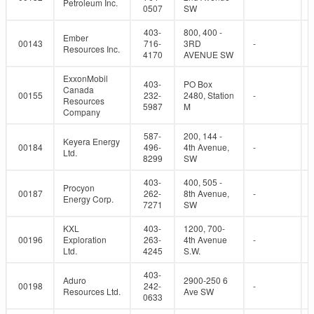
Petroleum Inc.
0507
SW
403-
800, 400 -
Ember
00143
716-
3RD
-
Resources Inc.
4170
AVENUE SW
ExxonMobil
403-
PO Box
Canada
00155
232-
2480, Station
-
Resources
5987
M
Company
587-
200, 144 -
Keyera Energy
00184
496-
4th Avenue,
-
Ltd.
8299
SW
403-
400, 505 -
Procyon
00187
262-
8th Avenue,
-
Energy Corp.
7271
SW
KXL
403-
1200, 700-
00196
Exploration
263-
4th Avenue
-
Ltd.
4245
S.W.
403-
Aduro
2900-250 6
00198
242-
-
Resources Ltd.
Ave SW
0633