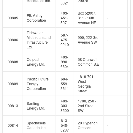
Resources Inc.
20076
5821
403-
Box 52007,
Elk Valley
00805
451-
311 - 16th
-
Corporation
5071
Avenue NE
Tidewater
587-
Midstream and
900, 222-3rd
00806
475-
-
Infrastructure
Avenue SW
0210
Ltd.
403-
Outpost
58 Cranwell
00808
990-
-
Energy Ltd.
Common S.E
6604
1818-701
Pacific Future
604-
West
00809
Energy
559-
-
Georgia
Corporation
3611
Street
403-
1700, 250 -
Sanling
00813
303-
2nd Street,
-
Energy Ltd.
8500
SW
613-
Spectraseis
20 Hyperion
00814
548-
-
Canada Inc.
Crescent
8287