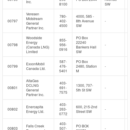
Inc.
8100
SW
Veresen
780-
4000, 585 -
Midstream
00797
402-
8th Avenue
-
General
4500
SW
Partner Inc.
Woodside
PO Box
855-
Energy
22240
00798
956-
-
(Canada LNG)
Bankers Hall
0916
Limited
SW
587-
PO Box
ExxonMobil
00799
476-
2480, Station
-
Canada Ltd.
5401
M
AltaGas
403-
DCLNG
1300, 707-
00801
691-
-
General
5th St SW
7575
Partner Inc.
403-
Enercapita
600, 215-2nd
00802
263-
-
Energy Ltd.
Street SW
0772
403-
Falls Creek
PO BOX
00803
507-
-