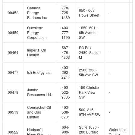
Canada
778-
650 - 669
00452
Energy
725-
-
Howe Street
Partners Inc.
1489
Questerre
403-
1650, 801 -
00459
Energy
777-
6th Avenue
-
Corporation
1195
SW
587-
PO Box
Imperial Oil
00464
476-
2480, Station
-
Limited
4203
M
403-
2500, 330-
00477
Ish Energy Ltd.
262-
-
5th Ave SW
2244
403-
159 Christie
Jumbo
00478
532-
Park View
-
Resources Ltd.
9335
SW
Connacher Oil
403-
500, 215-
00519
and Gas
538-
-
9TH AVE SW
Limited
6201
604-
Suite 1680 -
Hudson's
Waterfront
00522
909-
200 Burrard
Hope Gas, Ltd.
Centre