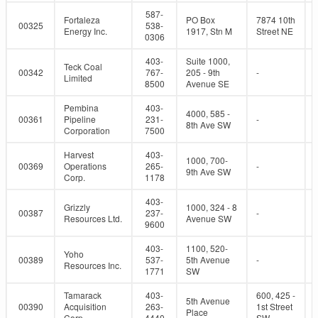
587-
Fortaleza
PO Box
7874 10th
00325
538-
Energy Inc.
1917, Stn M
Street NE
0306
403-
Suite 1000,
Teck Coal
00342
767-
205 - 9th
-
Limited
8500
Avenue SE
Pembina
403-
4000, 585 -
00361
Pipeline
231-
-
8th Ave SW
Corporation
7500
Harvest
403-
1000, 700-
00369
Operations
265-
-
9th Ave SW
Corp.
1178
403-
Grizzly
1000, 324 - 8
00387
237-
-
Resources Ltd.
Avenue SW
9600
403-
1100, 520-
Yoho
00389
537-
5th Avenue
-
Resources Inc.
1771
SW
Tamarack
403-
600, 425 -
5th Avenue
00390
Acquisition
263-
1st Street
Place
Corp.
4440
SW