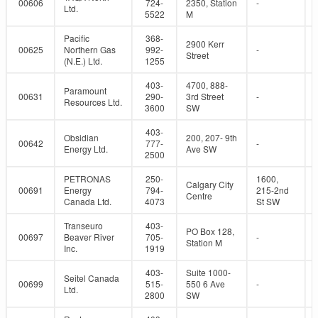
00606
724-
2350, Station
-
Ltd.
5522
M
Pacific
368-
2900 Kerr
00625
Northern Gas
992-
-
Street
(N.E.) Ltd.
1255
403-
4700, 888-
Paramount
00631
290-
3rd Street
-
Resources Ltd.
3600
SW
403-
Obsidian
200, 207- 9th
00642
777-
-
Energy Ltd.
Ave SW
2500
PETRONAS
250-
1600,
Calgary City
00691
Energy
794-
215-2nd
Centre
Canada Ltd.
4073
St SW
Transeuro
403-
PO Box 128,
00697
Beaver River
705-
-
Station M
Inc.
1919
403-
Suite 1000-
Seitel Canada
00699
515-
550 6 Ave
-
Ltd.
2800
SW