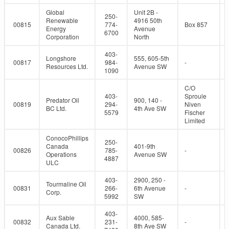
Global
Unit 2B -
250-
Renewable
4916 50th
00815
774-
Box 857
Energy
Avenue
6700
Corporation
North
403-
Longshore
555, 605-5th
00817
984-
-
Resources Ltd.
Avenue SW
1090
C/O
403-
Sproule
Predator Oil
900, 140 -
00819
294-
Niven
BC Ltd.
4th Ave SW
5579
Fischer
Limited
ConocoPhillips
250-
Canada
401-9th
00826
785-
-
Operations
Avenue SW
4887
ULC
403-
2900, 250 -
Tourmaline Oil
00831
266-
6th Avenue
-
Corp.
5992
SW
403-
Aux Sable
4000, 585-
00832
231-
-
Canada Ltd.
8th Ave SW