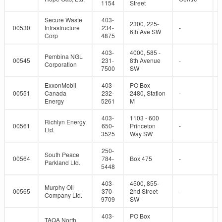
1154
Street
Secure Waste
403-
2300, 225-
00530
Infrastructure
234-
-
6th Ave SW
Corp
4875
403-
4000, 585 -
Pembina NGL
00545
231-
8th Avenue
-
Corporation
7500
SW
ExxonMobil
403-
PO Box
00551
Canada
232-
2480, Station
-
Energy
5261
M
403-
1103 - 600
Richlyn Energy
00561
650-
Princeton
-
Ltd.
3525
Way SW
250-
South Peace
00564
784-
Box 475
-
Parkland Ltd.
5448
403-
4500, 855-
Murphy Oil
00565
370-
2nd Street
-
Company Ltd.
9709
SW
403-
PO Box
TAQA North