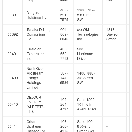
403-
1300, 707-
Altagas
00391
691-
5th Street
-
Holdings Inc.
7575
SW
Tenaka Drilling
604-
c/o WM
4318
00392
Consortium
809-
Technologies
Dawson
Ltd.
2046
Inc.
Street
Guardian
403-
538
00401
Exploration
650-
Hurricane
-
Inc.
7718
Drive
NorthRiver
Midstream
587-
1400, 888 -
00409
Energy
747-
3rd Street
-
Holdings
6536
SW
Limited
DEJOUR
403-
Suite 1200,
ENERGY
00410
264-
101 - 6th
-
(ALBERTA)
4737
Avenue SW
LTD.
Orlen
403-
Suite 400,
00414
Upstream
265-
850-2nd
-
Canada Ltd.
4115
Street, SW