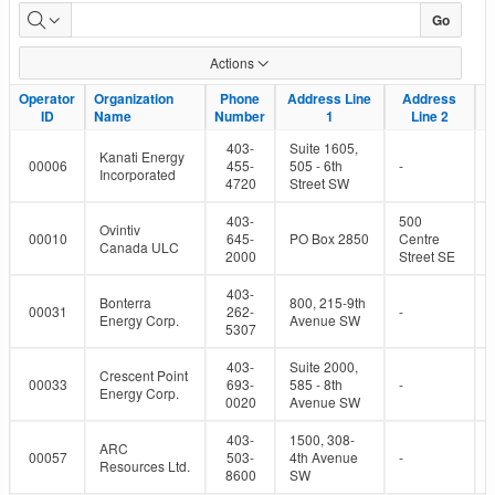
Active
Go
Oil
Actions
and
Operator
Operator
Organization
Organization
Phone
Phone
Address Line
Address Line
Address
Address
ID
ID
Name
Name
Number
Number
1
1
Line 2
Line 2
Gas
403-
Suite 1605,
Kanati Energy
Operators
00006
455-
505 - 6th
-
Incorporated
4720
Street SW
403-
500
Ovintiv
00010
645-
PO Box 2850
Centre
Canada ULC
2000
Street SE
403-
Bonterra
800, 215-9th
00031
262-
-
Energy Corp.
Avenue SW
5307
403-
Suite 2000,
Crescent Point
00033
693-
585 - 8th
-
Energy Corp.
0020
Avenue SW
403-
1500, 308-
ARC
00057
503-
4th Avenue
-
Resources Ltd.
8600
SW