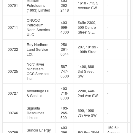
Rustum
403-
1610 - 715 5
00701
Petroleums
262-
-
Avenue SW
(1993) Limited
2448
CNOOC
403-
Suite 2300,
Petroleum
00711
699-
500 Centre
-
North America
4000
Street S.E.
ULC
Roy Northern
250-
207, 10139 -
00722
Land Service
261-
-
100th Street
Ltd.
6644
NorthRiver
587-
1400, 888 -
Midstream
00725
747-
3rd Street
-
CCS Services
6500
SW
Inc.
403-
Advantage Oil
2200, 440-
00727
718-
-
& Gas Ltd.
2nd Ave SW
8000
Signalta
403-
600, 1000-
00746
Resources
265-
-
7th Ave SW
Limited
5091
403-
150-6th
Suncor Energy
00769
296-
PO Box 2844
Avenue