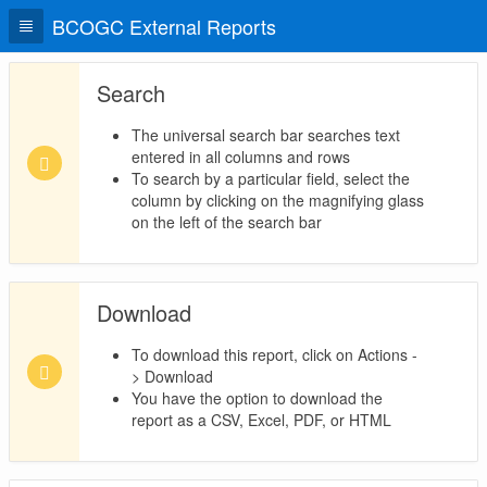
BCOGC External Reports
Search
The universal search bar searches text
entered in all columns and rows
To search by a particular field, select the
column by clicking on the magnifying glass
on the left of the search bar
Download
To download this report, click on Actions -
> Download
You have the option to download the
report as a CSV, Excel, PDF, or HTML