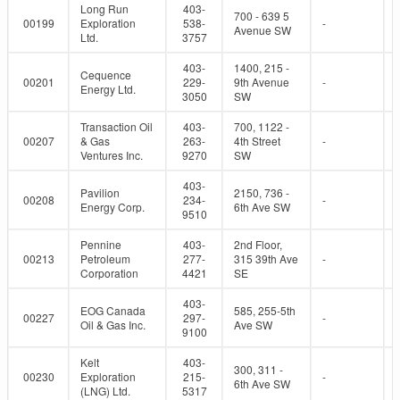
Long Run
403-
700 - 639 5
00199
Exploration
538-
-
Avenue SW
Ltd.
3757
403-
1400, 215 -
Cequence
00201
229-
9th Avenue
-
Energy Ltd.
3050
SW
Transaction Oil
403-
700, 1122 -
00207
& Gas
263-
4th Street
-
Ventures Inc.
9270
SW
403-
Pavilion
2150, 736 -
00208
234-
-
Energy Corp.
6th Ave SW
9510
Pennine
403-
2nd Floor,
00213
Petroleum
277-
315 39th Ave
-
Corporation
4421
SE
403-
EOG Canada
585, 255-5th
00227
297-
-
Oil & Gas Inc.
Ave SW
9100
Kelt
403-
300, 311 -
00230
Exploration
215-
-
6th Ave SW
(LNG) Ltd.
5317