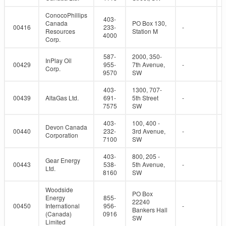
ConocoPhillips
403-
Canada
PO Box 130,
00416
233-
-
Resources
Station M
4000
Corp.
587-
2000, 350-
InPlay Oil
00429
955-
7th Avenue,
-
Corp.
9570
SW
403-
1300, 707-
00439
AltaGas Ltd.
691-
5th Street
-
7575
SW
403-
100, 400 -
Devon Canada
00440
232-
3rd Avenue,
-
Corporation
7100
SW
403-
800, 205 -
Gear Energy
00443
538-
5th Avenue,
-
Ltd.
8160
SW
Woodside
PO Box
Energy
855-
22240
00450
International
956-
-
Bankers Hall
(Canada)
0916
SW
Limited