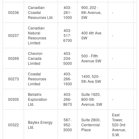
Canadian
403-
900, 202 -
00236
Coastal
261-
6th Avenue,
-
Resources Ltd.
1000
SW
Canadian
403-
Natural
400 4th Ave
00237
517-
-
Resources
SW
6700
Limited
Chevron
403-
500 - Fifth
00269
Canada
234-
-
Avenue SW
Limited
5000
Coastal
403-
1400, 520-
00273
Resources
266-
-
5th Ave SW
Limited
1930
Bellatrix
403-
Suite 1920,
00305
Exploration
266-
800-5th
-
Ltd.
8670
Avenue, SW
East
587-
Suite 2800,
Tower,
Baytex Energy
00322
952-
Centennial
520-3rd
Ltd.
3000
Place
Avenue,
S.W.