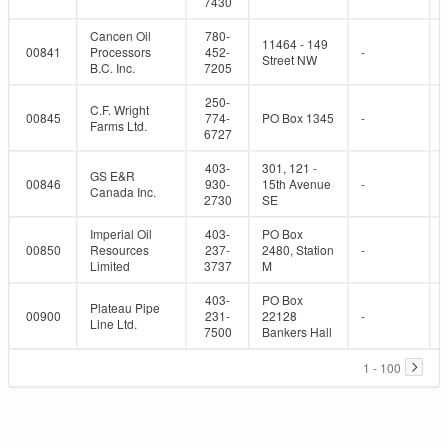
7430
Cancen Oil
780-
11464 - 149
00841
Processors
452-
-
Street NW
B.C. Inc.
7205
250-
C.F. Wright
00845
774-
PO Box 1345
-
Farms Ltd.
6727
403-
301, 121 -
GS E&R
00846
930-
15th Avenue
-
Canada Inc.
2730
SE
Imperial Oil
403-
PO Box
00850
Resources
237-
2480, Station
-
Limited
3737
M
403-
PO Box
Plateau Pipe
00900
231-
22128
-
Line Ltd.
7500
Bankers Hall
1 - 100