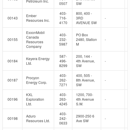
Petroleum Inc.
0507
SW
403-
800, 400 -
Ember
00143
716-
3RD
-
Resources Inc.
4170
AVENUE SW
ExxonMobil
403-
PO Box
Canada
00155
232-
2480, Station
-
Resources
5987
M
Company
587-
200, 144 -
Keyera Energy
00184
496-
4th Avenue,
-
Ltd.
8299
SW
403-
400, 505 -
Procyon
00187
262-
8th Avenue,
-
Energy Corp.
7271
SW
KXL
403-
1200, 700-
00196
Exploration
263-
4th Avenue
-
Ltd.
4245
S.W.
403-
Aduro
2900-250 6
00198
242-
-
Resources Ltd.
Ave SW
0633