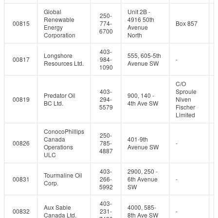
Global
Unit 2B -
250-
Renewable
4916 50th
00815
774-
Box 857
Energy
Avenue
6700
Corporation
North
403-
Longshore
555, 605-5th
00817
984-
-
Resources Ltd.
Avenue SW
1090
C/O
403-
Sproule
Predator Oil
900, 140 -
00819
294-
Niven
BC Ltd.
4th Ave SW
5579
Fischer
Limited
ConocoPhillips
250-
Canada
401-9th
00826
785-
-
Operations
Avenue SW
4887
ULC
403-
2900, 250 -
Tourmaline Oil
00831
266-
6th Avenue
-
Corp.
5992
SW
403-
Aux Sable
4000, 585-
00832
231-
-
Canada Ltd.
8th Ave SW