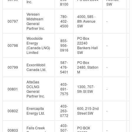
Inc.
8100
SW
Veresen
780-
4000, 585 -
Midstream
00797
402-
8th Avenue
-
General
4500
SW
Partner Inc.
Woodside
PO Box
855-
Energy
22240
00798
956-
-
(Canada LNG)
Bankers Hall
0916
Limited
SW
587-
PO Box
ExxonMobil
00799
476-
2480, Station
-
Canada Ltd.
5401
M
AltaGas
403-
DCLNG
1300, 707-
00801
691-
-
General
5th St SW
7575
Partner Inc.
403-
Enercapita
600, 215-2nd
00802
263-
-
Energy Ltd.
Street SW
0772
403-
Falls Creek
PO BOX
00803
507-
-