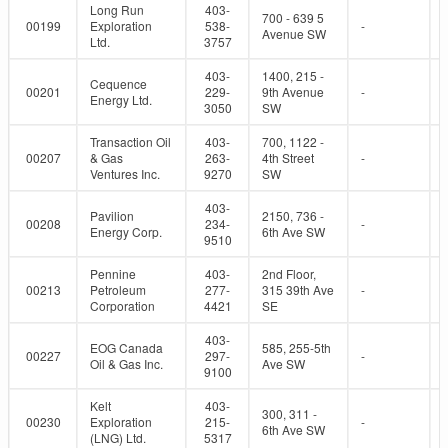
Long Run
403-
700 - 639 5
00199
Exploration
538-
-
Avenue SW
Ltd.
3757
403-
1400, 215 -
Cequence
00201
229-
9th Avenue
-
Energy Ltd.
3050
SW
Transaction Oil
403-
700, 1122 -
00207
& Gas
263-
4th Street
-
Ventures Inc.
9270
SW
403-
Pavilion
2150, 736 -
00208
234-
-
Energy Corp.
6th Ave SW
9510
Pennine
403-
2nd Floor,
00213
Petroleum
277-
315 39th Ave
-
Corporation
4421
SE
403-
EOG Canada
585, 255-5th
00227
297-
-
Oil & Gas Inc.
Ave SW
9100
Kelt
403-
300, 311 -
00230
Exploration
215-
-
6th Ave SW
(LNG) Ltd.
5317