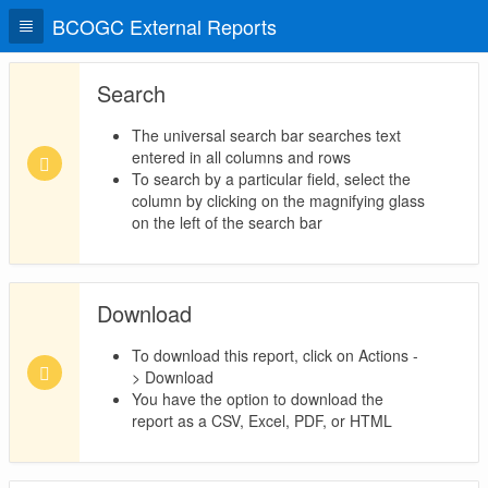
BCOGC External Reports
Search
The universal search bar searches text
entered in all columns and rows
To search by a particular field, select the
column by clicking on the magnifying glass
on the left of the search bar
Download
To download this report, click on Actions -
> Download
You have the option to download the
report as a CSV, Excel, PDF, or HTML