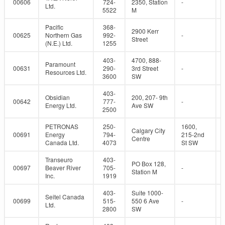
00606
724-
2350, Station
-
Ltd.
5522
M
Pacific
368-
2900 Kerr
00625
Northern Gas
992-
-
Street
(N.E.) Ltd.
1255
403-
4700, 888-
Paramount
00631
290-
3rd Street
-
Resources Ltd.
3600
SW
403-
Obsidian
200, 207- 9th
00642
777-
-
Energy Ltd.
Ave SW
2500
PETRONAS
250-
1600,
Calgary City
00691
Energy
794-
215-2nd
Centre
Canada Ltd.
4073
St SW
Transeuro
403-
PO Box 128,
00697
Beaver River
705-
-
Station M
Inc.
1919
403-
Suite 1000-
Seitel Canada
00699
515-
550 6 Ave
-
Ltd.
2800
SW