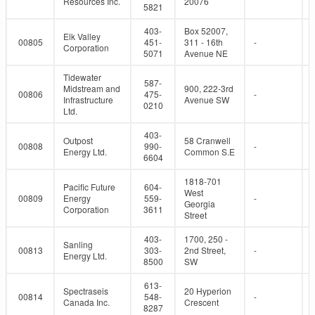
Resources Inc.
20076
5821
403-
Box 52007,
Elk Valley
00805
451-
311 - 16th
-
Corporation
5071
Avenue NE
Tidewater
587-
Midstream and
900, 222-3rd
00806
475-
-
Infrastructure
Avenue SW
0210
Ltd.
403-
Outpost
58 Cranwell
00808
990-
-
Energy Ltd.
Common S.E
6604
1818-701
Pacific Future
604-
West
00809
Energy
559-
-
Georgia
Corporation
3611
Street
403-
1700, 250 -
Sanling
00813
303-
2nd Street,
-
Energy Ltd.
8500
SW
613-
Spectraseis
20 Hyperion
00814
548-
-
Canada Inc.
Crescent
8287