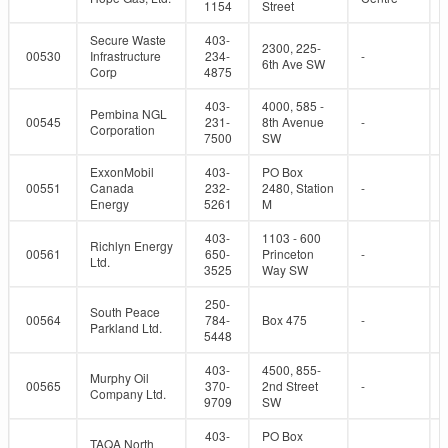
1154
Street
Secure Waste
403-
2300, 225-
00530
Infrastructure
234-
-
6th Ave SW
Corp
4875
403-
4000, 585 -
Pembina NGL
00545
231-
8th Avenue
-
Corporation
7500
SW
ExxonMobil
403-
PO Box
00551
Canada
232-
2480, Station
-
Energy
5261
M
403-
1103 - 600
Richlyn Energy
00561
650-
Princeton
-
Ltd.
3525
Way SW
250-
South Peace
00564
784-
Box 475
-
Parkland Ltd.
5448
403-
4500, 855-
Murphy Oil
00565
370-
2nd Street
-
Company Ltd.
9709
SW
403-
PO Box
TAQA North