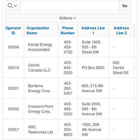
Active
Go
Oil
Actions
and
Operator
Operator
Organization
Organization
Phone
Phone
Address Line
Address Line
Address
Address
ID
ID
Name
Name
Number
Number
1
1
Line 2
Line 2
Gas
403-
Suite 1605,
Kanati Energy
Operators
00006
455-
505 - 6th
-
Incorporated
4720
Street SW
403-
500
Ovintiv
00010
645-
PO Box 2850
Centre
Canada ULC
2000
Street SE
403-
Bonterra
800, 215-9th
00031
262-
-
Energy Corp.
Avenue SW
5307
403-
Suite 2000,
Crescent Point
00033
693-
585 - 8th
-
Energy Corp.
0020
Avenue SW
403-
1500, 308-
ARC
00057
503-
4th Avenue
-
Resources Ltd.
8600
SW