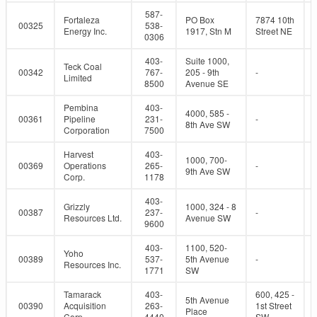
587-
Fortaleza
PO Box
7874 10th
00325
538-
Energy Inc.
1917, Stn M
Street NE
0306
403-
Suite 1000,
Teck Coal
00342
767-
205 - 9th
-
Limited
8500
Avenue SE
Pembina
403-
4000, 585 -
00361
Pipeline
231-
-
8th Ave SW
Corporation
7500
Harvest
403-
1000, 700-
00369
Operations
265-
-
9th Ave SW
Corp.
1178
403-
Grizzly
1000, 324 - 8
00387
237-
-
Resources Ltd.
Avenue SW
9600
403-
1100, 520-
Yoho
00389
537-
5th Avenue
-
Resources Inc.
1771
SW
Tamarack
403-
600, 425 -
5th Avenue
00390
Acquisition
263-
1st Street
Place
Corp.
4440
SW