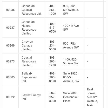
Canadian
403-
900, 202 -
00236
Coastal
261-
6th Avenue,
-
Resources Ltd.
1000
SW
Canadian
403-
Natural
400 4th Ave
00237
517-
-
Resources
SW
6700
Limited
Chevron
403-
500 - Fifth
00269
Canada
234-
-
Avenue SW
Limited
5000
Coastal
403-
1400, 520-
00273
Resources
266-
-
5th Ave SW
Limited
1930
Bellatrix
403-
Suite 1920,
00305
Exploration
266-
800-5th
-
Ltd.
8670
Avenue, SW
East
587-
Suite 2800,
Tower,
Baytex Energy
00322
952-
Centennial
520-3rd
Ltd.
3000
Place
Avenue,
S.W.