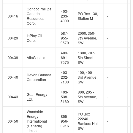
ConocoPhillips
403-
Canada
PO Box 130,
00416
233-
-
Resources
Station M
4000
Corp.
587-
2000, 350-
InPlay Oil
00429
955-
7th Avenue,
-
Corp.
9570
SW
403-
1300, 707-
00439
AltaGas Ltd.
691-
5th Street
-
7575
SW
403-
100, 400 -
Devon Canada
00440
232-
3rd Avenue,
-
Corporation
7100
SW
403-
800, 205 -
Gear Energy
00443
538-
5th Avenue,
-
Ltd.
8160
SW
Woodside
PO Box
Energy
855-
22240
00450
International
956-
-
Bankers Hall
(Canada)
0916
SW
Limited