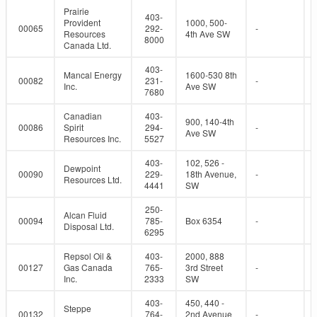
Prairie
403-
Provident
1000, 500-
00065
292-
-
Resources
4th Ave SW
8000
Canada Ltd.
403-
Mancal Energy
1600-530 8th
00082
231-
-
Inc.
Ave SW
7680
Canadian
403-
900, 140-4th
00086
Spirit
294-
-
Ave SW
Resources Inc.
5527
403-
102, 526 -
Dewpoint
00090
229-
18th Avenue,
-
Resources Ltd.
4441
SW
250-
Alcan Fluid
00094
785-
Box 6354
-
Disposal Ltd.
6295
Repsol Oil &
403-
2000, 888
00127
Gas Canada
765-
3rd Street
-
Inc.
2333
SW
403-
450, 440 -
Steppe
00132
764-
2nd Avenue
-