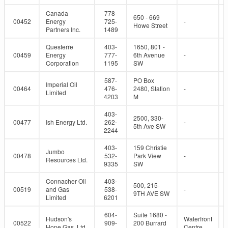
Canada
778-
650 - 669
00452
Energy
725-
-
Howe Street
Partners Inc.
1489
Questerre
403-
1650, 801 -
00459
Energy
777-
6th Avenue
-
Corporation
1195
SW
587-
PO Box
Imperial Oil
00464
476-
2480, Station
-
Limited
4203
M
403-
2500, 330-
00477
Ish Energy Ltd.
262-
-
5th Ave SW
2244
403-
159 Christie
Jumbo
00478
532-
Park View
-
Resources Ltd.
9335
SW
Connacher Oil
403-
500, 215-
00519
and Gas
538-
-
9TH AVE SW
Limited
6201
604-
Suite 1680 -
Hudson's
Waterfront
00522
909-
200 Burrard
Hope Gas, Ltd.
Centre