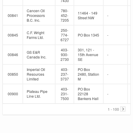
7430
Cancen Oil
780-
11464 - 149
00841
Processors
452-
-
Street NW
B.C. Inc.
7205
250-
C.F. Wright
00845
774-
PO Box 1345
-
Farms Ltd.
6727
403-
301, 121 -
GS E&R
00846
930-
15th Avenue
-
Canada Inc.
2730
SE
Imperial Oil
403-
PO Box
00850
Resources
237-
2480, Station
-
Limited
3737
M
403-
PO Box
Plateau Pipe
00900
231-
22128
-
Line Ltd.
7500
Bankers Hall
1 - 100