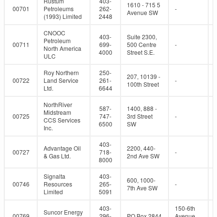
Rustum
403-
1610 - 715 5
00701
Petroleums
262-
-
Avenue SW
(1993) Limited
2448
CNOOC
403-
Suite 2300,
Petroleum
00711
699-
500 Centre
-
North America
4000
Street S.E.
ULC
Roy Northern
250-
207, 10139 -
00722
Land Service
261-
-
100th Street
Ltd.
6644
NorthRiver
587-
1400, 888 -
Midstream
00725
747-
3rd Street
-
CCS Services
6500
SW
Inc.
403-
Advantage Oil
2200, 440-
00727
718-
-
& Gas Ltd.
2nd Ave SW
8000
Signalta
403-
600, 1000-
00746
Resources
265-
-
7th Ave SW
Limited
5091
403-
150-6th
Suncor Energy
00769
296-
PO Box 2844
Avenue