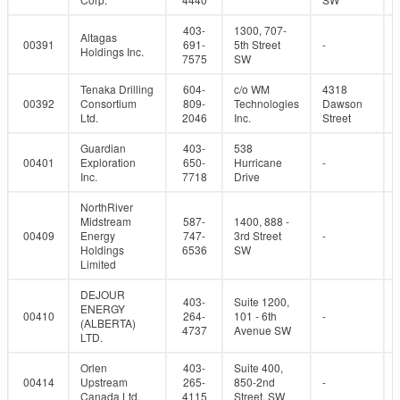
403-
1300, 707-
Altagas
00391
691-
5th Street
-
Holdings Inc.
7575
SW
Tenaka Drilling
604-
c/o WM
4318
00392
Consortium
809-
Technologies
Dawson
Ltd.
2046
Inc.
Street
Guardian
403-
538
00401
Exploration
650-
Hurricane
-
Inc.
7718
Drive
NorthRiver
Midstream
587-
1400, 888 -
00409
Energy
747-
3rd Street
-
Holdings
6536
SW
Limited
DEJOUR
403-
Suite 1200,
ENERGY
00410
264-
101 - 6th
-
(ALBERTA)
4737
Avenue SW
LTD.
Orlen
403-
Suite 400,
00414
Upstream
265-
850-2nd
-
Canada Ltd.
4115
Street, SW