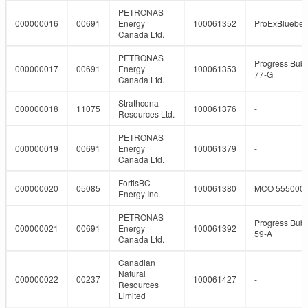
PETRONAS
000000016
00691
Energy
100061352
ProExBlueber
Canada Ltd.
PETRONAS
Progress Bubb
000000017
00691
Energy
100061353
77-G
Canada Ltd.
Strathcona
000000018
11075
100061376
-
Resources Ltd.
PETRONAS
000000019
00691
Energy
100061379
-
Canada Ltd.
FortisBC
000000020
05085
100061380
MCO 555000
Energy Inc.
PETRONAS
Progress Bubb
000000021
00691
Energy
100061392
59-A
Canada Ltd.
Canadian
Natural
000000022
00237
100061427
-
Resources
Limited