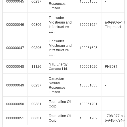
000000045
00237
100061555
-
Resources
Limited
Tidewater
Midstream and
a-9-j/93-p-1 P
000000046
00806
100061624
Infrastructure
Tie project
Ltd.
Tidewater
Midstream and
000000047
00806
100061625
-
Infrastructure
Ltd.
NTE Energy
000000048
11126
100061626
PN3081
Canada Ltd.
Canadian
Natural
000000049
00237
100061633
-
Resources
Limited
Tourmaline Oil
000000050
00831
100061701
-
Corp.
Tourmaline Oil
1708.077-b-4
000000051
00831
100061702
Corp.
b-A45-K/94-A