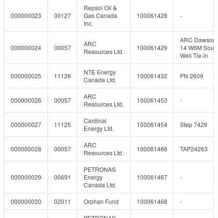
Repsol Oil &
000000023
00127
Gas Canada
100061428
-
Inc.
ARC Dawson 
ARC
000000024
00057
100061429
14 W6M Sour
Resources Ltd.
Well Tie-in
NTE Energy
000000025
11126
100061432
PN 2609
Canada Ltd.
ARC
000000026
00057
100061453
-
Resources Ltd.
Cardinal
000000027
11125
100061454
Step 7429
Energy Ltd.
ARC
000000028
00057
100061466
TAP24263
Resources Ltd.
PETRONAS
000000029
00691
Energy
100061467
-
Canada Ltd.
000000030
02011
Orphan Fund
100061468
-
PETRONAS