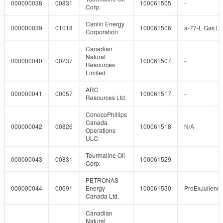
000000038
00831
100061505
-
Corp.
Canlin Energy
000000039
01018
100061506
a-77-L Gas Lif
Corporation
Canadian
Natural
000000040
00237
100061507
-
Resources
Limited
ARC
000000041
00057
100061517
-
Resources Ltd.
ConocoPhillips
Canada
000000042
00826
100061518
N/A
Operations
ULC
Tourmaline Oil
000000043
00831
100061529
-
Corp.
PETRONAS
000000044
00691
Energy
100061530
ProExJulienn
Canada Ltd.
Canadian
Natural