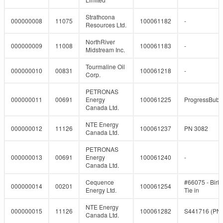
Strathcona
000000008
11075
100061182
-
Resources Ltd.
NorthRiver
000000009
11008
100061183
-
Midstream Inc.
Tourmaline Oil
000000010
00831
100061218
-
Corp.
PETRONAS
000000011
00691
Energy
100061225
ProgressBub
Canada Ltd.
NTE Energy
000000012
11126
100061237
PN 3082
Canada Ltd.
PETRONAS
000000013
00691
Energy
100061240
-
Canada Ltd.
Cequence
#66075 - Birl
000000014
00201
100061254
Energy Ltd.
Tie in
NTE Energy
000000015
11126
100061282
S441716 (PN
Canada Ltd.