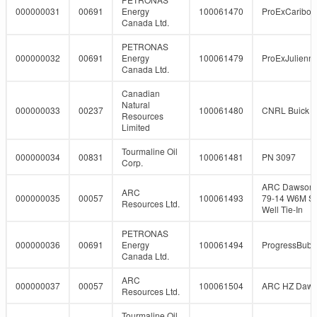
000000031
00691
Energy
100061470
ProExCaribo
Canada Ltd.
PETRONAS
000000032
00691
Energy
100061479
ProExJulienn
Canada Ltd.
Canadian
Natural
000000033
00237
100061480
CNRL Buick 5
Resources
Limited
Tourmaline Oil
000000034
00831
100061481
PN 3097
Corp.
ARC Dawson 
ARC
000000035
00057
100061493
79-14 W6M So
Resources Ltd.
Well Tie-In
PETRONAS
000000036
00691
Energy
100061494
ProgressBubb
Canada Ltd.
ARC
000000037
00057
100061504
ARC HZ Daw
Resources Ltd.
Tourmaline Oil