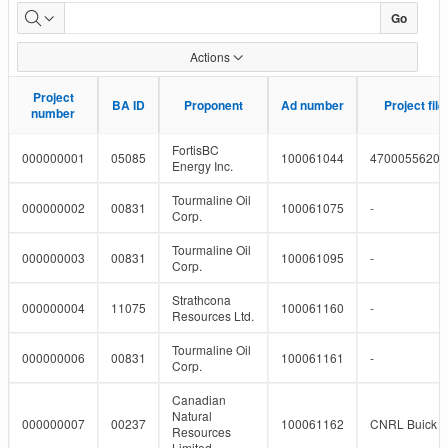
Pipeline
Go
Projects
Actions
Project
Project
BA ID
BA ID
Proponent
Proponent
Ad number
Ad number
Project fil
Project fil
number
number
FortisBC
000000001
05085
100061044
4700055620
Energy Inc.
Tourmaline Oil
000000002
00831
100061075
-
Corp.
Tourmaline Oil
000000003
00831
100061095
-
Corp.
Strathcona
000000004
11075
100061160
-
Resources Ltd.
Tourmaline Oil
000000006
00831
100061161
-
Corp.
Canadian
Natural
000000007
00237
100061162
CNRL Buick a
Resources
Limited