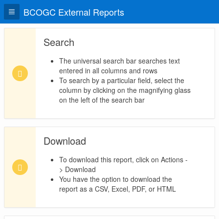
BCOGC External Reports
Search
The universal search bar searches text
entered in all columns and rows
To search by a particular field, select the
column by clicking on the magnifying glass
on the left of the search bar
Download
To download this report, click on Actions -
> Download
You have the option to download the
report as a CSV, Excel, PDF, or HTML