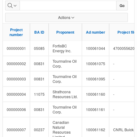
Pipeline
Go
Projects
Actions
Project
Project
BA ID
BA ID
Proponent
Proponent
Ad number
Ad number
Project fil
Project fil
number
number
FortisBC
000000001
05085
100061044
4700055620
Energy Inc.
Tourmaline Oil
000000002
00831
100061075
-
Corp.
Tourmaline Oil
000000003
00831
100061095
-
Corp.
Strathcona
000000004
11075
100061160
-
Resources Ltd.
Tourmaline Oil
000000006
00831
100061161
-
Corp.
Canadian
Natural
000000007
00237
100061162
CNRL Buick a
Resources
Limited