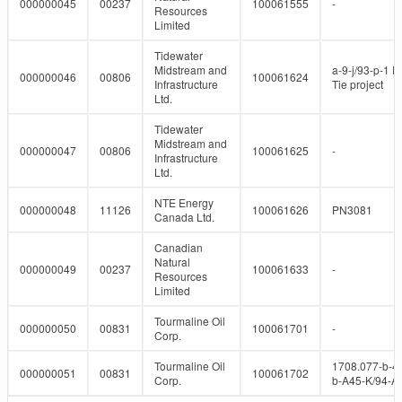
000000045
00237
100061555
-
Resources
Limited
Tidewater
Midstream and
a-9-j/93-p-1 P
000000046
00806
100061624
Infrastructure
Tie project
Ltd.
Tidewater
Midstream and
000000047
00806
100061625
-
Infrastructure
Ltd.
NTE Energy
000000048
11126
100061626
PN3081
Canada Ltd.
Canadian
Natural
000000049
00237
100061633
-
Resources
Limited
Tourmaline Oil
000000050
00831
100061701
-
Corp.
Tourmaline Oil
1708.077-b-4
000000051
00831
100061702
Corp.
b-A45-K/94-A