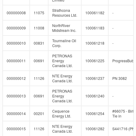
Strathcona
000000008
11075
100061182
-
Resources Ltd.
NorthRiver
000000009
11008
100061183
-
Midstream Inc.
Tourmaline Oil
000000010
00831
100061218
-
Corp.
PETRONAS
000000011
00691
Energy
100061225
ProgressBub
Canada Ltd.
NTE Energy
000000012
11126
100061237
PN 3082
Canada Ltd.
PETRONAS
000000013
00691
Energy
100061240
-
Canada Ltd.
Cequence
#66075 - Birl
000000014
00201
100061254
Energy Ltd.
Tie in
NTE Energy
000000015
11126
100061282
S441716 (PN
Canada Ltd.