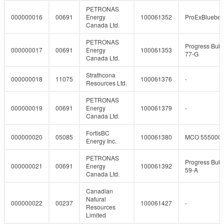
PETRONAS
000000016
00691
Energy
100061352
ProExBlueber
Canada Ltd.
PETRONAS
Progress Bubb
000000017
00691
Energy
100061353
77-G
Canada Ltd.
Strathcona
000000018
11075
100061376
-
Resources Ltd.
PETRONAS
000000019
00691
Energy
100061379
-
Canada Ltd.
FortisBC
000000020
05085
100061380
MCO 555000
Energy Inc.
PETRONAS
Progress Bubb
000000021
00691
Energy
100061392
59-A
Canada Ltd.
Canadian
Natural
000000022
00237
100061427
-
Resources
Limited