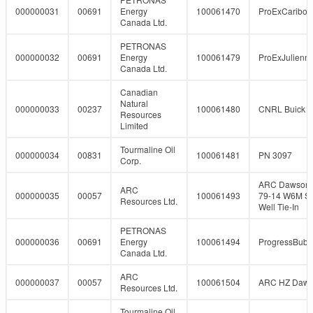
000000031
00691
Energy
100061470
ProExCaribo
Canada Ltd.
PETRONAS
000000032
00691
Energy
100061479
ProExJulienn
Canada Ltd.
Canadian
Natural
000000033
00237
100061480
CNRL Buick 5
Resources
Limited
Tourmaline Oil
000000034
00831
100061481
PN 3097
Corp.
ARC Dawson 
ARC
000000035
00057
100061493
79-14 W6M So
Resources Ltd.
Well Tie-In
PETRONAS
000000036
00691
Energy
100061494
ProgressBubb
Canada Ltd.
ARC
000000037
00057
100061504
ARC HZ Daw
Resources Ltd.
Tourmaline Oil