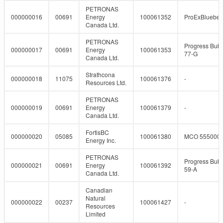
PETRONAS
000000016
00691
Energy
100061352
ProExBlueber
Canada Ltd.
PETRONAS
Progress Bubb
000000017
00691
Energy
100061353
77-G
Canada Ltd.
Strathcona
000000018
11075
100061376
-
Resources Ltd.
PETRONAS
000000019
00691
Energy
100061379
-
Canada Ltd.
FortisBC
000000020
05085
100061380
MCO 555000
Energy Inc.
PETRONAS
Progress Bubb
000000021
00691
Energy
100061392
59-A
Canada Ltd.
Canadian
Natural
000000022
00237
100061427
-
Resources
Limited