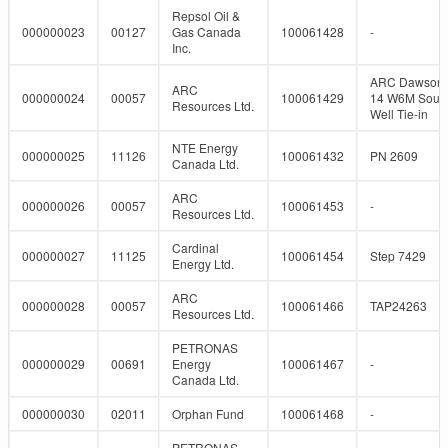
Repsol Oil &
000000023
00127
Gas Canada
100061428
-
Inc.
ARC Dawson 
ARC
000000024
00057
100061429
14 W6M Sour
Resources Ltd.
Well Tie-in
NTE Energy
000000025
11126
100061432
PN 2609
Canada Ltd.
ARC
000000026
00057
100061453
-
Resources Ltd.
Cardinal
000000027
11125
100061454
Step 7429
Energy Ltd.
ARC
000000028
00057
100061466
TAP24263
Resources Ltd.
PETRONAS
000000029
00691
Energy
100061467
-
Canada Ltd.
000000030
02011
Orphan Fund
100061468
-
PETRONAS