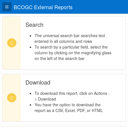
BCOGC External Reports
Search
The universal search bar searches text
entered in all columns and rows
To search by a particular field, select the
column by clicking on the magnifying glass
on the left of the search bar
Download
To download this report, click on Actions -
> Download
You have the option to download the
report as a CSV, Excel, PDF, or HTML