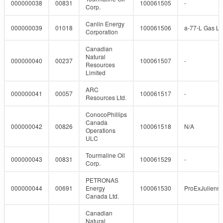
000000038
00831
100061505
-
Corp.
Canlin Energy
000000039
01018
100061506
a-77-L Gas Lif
Corporation
Canadian
Natural
000000040
00237
100061507
-
Resources
Limited
ARC
000000041
00057
100061517
-
Resources Ltd.
ConocoPhillips
Canada
000000042
00826
100061518
N/A
Operations
ULC
Tourmaline Oil
000000043
00831
100061529
-
Corp.
PETRONAS
000000044
00691
Energy
100061530
ProExJulienn
Canada Ltd.
Canadian
Natural