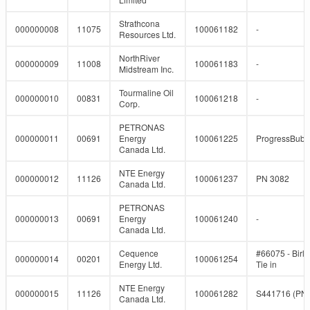
Strathcona
000000008
11075
100061182
-
Resources Ltd.
NorthRiver
000000009
11008
100061183
-
Midstream Inc.
Tourmaline Oil
000000010
00831
100061218
-
Corp.
PETRONAS
000000011
00691
Energy
100061225
ProgressBub
Canada Ltd.
NTE Energy
000000012
11126
100061237
PN 3082
Canada Ltd.
PETRONAS
000000013
00691
Energy
100061240
-
Canada Ltd.
Cequence
#66075 - Birl
000000014
00201
100061254
Energy Ltd.
Tie in
NTE Energy
000000015
11126
100061282
S441716 (PN
Canada Ltd.