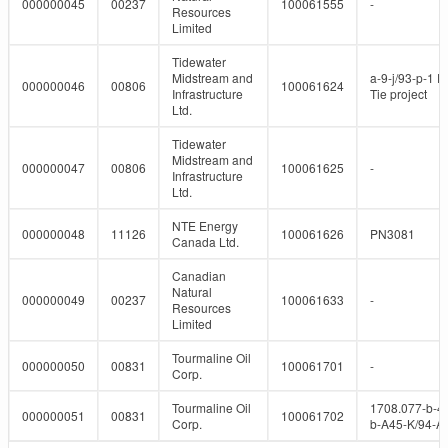
000000045
00237
100061555
-
Resources
Limited
Tidewater
Midstream and
a-9-j/93-p-1 P
000000046
00806
100061624
Infrastructure
Tie project
Ltd.
Tidewater
Midstream and
000000047
00806
100061625
-
Infrastructure
Ltd.
NTE Energy
000000048
11126
100061626
PN3081
Canada Ltd.
Canadian
Natural
000000049
00237
100061633
-
Resources
Limited
Tourmaline Oil
000000050
00831
100061701
-
Corp.
Tourmaline Oil
1708.077-b-4
000000051
00831
100061702
Corp.
b-A45-K/94-A