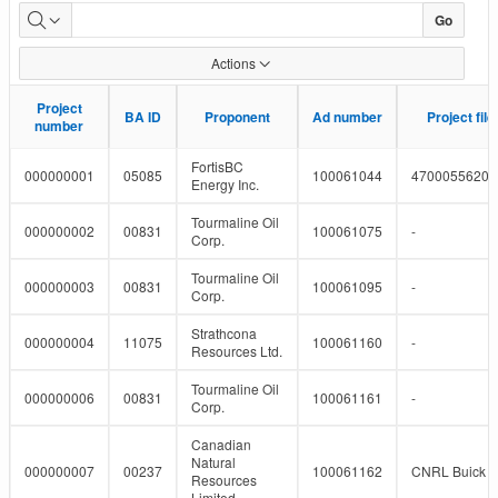
Pipeline
Go
Projects
Actions
Project
Project
BA ID
BA ID
Proponent
Proponent
Ad number
Ad number
Project fil
Project fil
number
number
FortisBC
000000001
05085
100061044
4700055620
Energy Inc.
Tourmaline Oil
000000002
00831
100061075
-
Corp.
Tourmaline Oil
000000003
00831
100061095
-
Corp.
Strathcona
000000004
11075
100061160
-
Resources Ltd.
Tourmaline Oil
000000006
00831
100061161
-
Corp.
Canadian
Natural
000000007
00237
100061162
CNRL Buick a
Resources
Limited