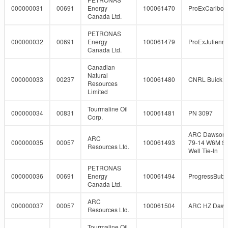
000000031
00691
Energy
100061470
ProExCaribo
Canada Ltd.
PETRONAS
000000032
00691
Energy
100061479
ProExJulienn
Canada Ltd.
Canadian
Natural
000000033
00237
100061480
CNRL Buick 5
Resources
Limited
Tourmaline Oil
000000034
00831
100061481
PN 3097
Corp.
ARC Dawson 
ARC
000000035
00057
100061493
79-14 W6M So
Resources Ltd.
Well Tie-In
PETRONAS
000000036
00691
Energy
100061494
ProgressBubb
Canada Ltd.
ARC
000000037
00057
100061504
ARC HZ Daw
Resources Ltd.
Tourmaline Oil