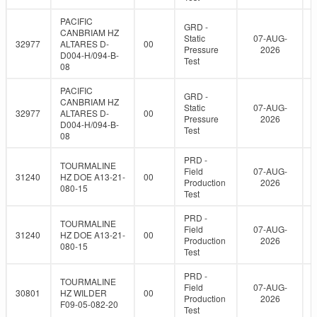
PACIFIC
GRD -
CANBRIAM HZ
Static
07-AUG-
32977
ALTARES D-
00
Pressure
2026
D004-H/094-B-
Test
08
PACIFIC
GRD -
CANBRIAM HZ
Static
07-AUG-
32977
ALTARES D-
00
Pressure
2026
D004-H/094-B-
Test
08
PRD -
TOURMALINE
Field
07-AUG-
31240
HZ DOE A13-21-
00
Production
2026
080-15
Test
PRD -
TOURMALINE
Field
07-AUG-
31240
HZ DOE A13-21-
00
Production
2026
080-15
Test
PRD -
TOURMALINE
Field
07-AUG-
30801
HZ WILDER
00
Production
2026
F09-05-082-20
Test