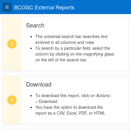
BCOGC External Reports
Search
The universal search bar searches text
entered in all columns and rows
To search by a particular field, select the
column by clicking on the magnifying glass
on the left of the search bar
Download
To download this report, click on Actions -
> Download
You have the option to download the
report as a CSV, Excel, PDF, or HTML