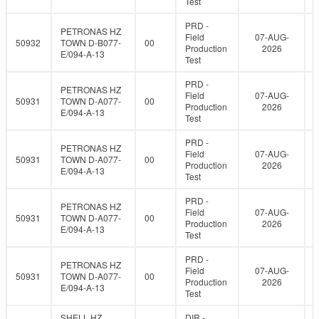
Test
PRD -
PETRONAS HZ
Field
07-AUG-
50932
TOWN D-B077-
00
Production
2026
E/094-A-13
Test
PRD -
PETRONAS HZ
Field
07-AUG-
50931
TOWN D-A077-
00
Production
2026
E/094-A-13
Test
PRD -
PETRONAS HZ
Field
07-AUG-
50931
TOWN D-A077-
00
Production
2026
E/094-A-13
Test
PRD -
PETRONAS HZ
Field
07-AUG-
50931
TOWN D-A077-
00
Production
2026
E/094-A-13
Test
PRD -
PETRONAS HZ
Field
07-AUG-
50931
TOWN D-A077-
00
Production
2026
E/094-A-13
Test
SHELL HZ
DIR -