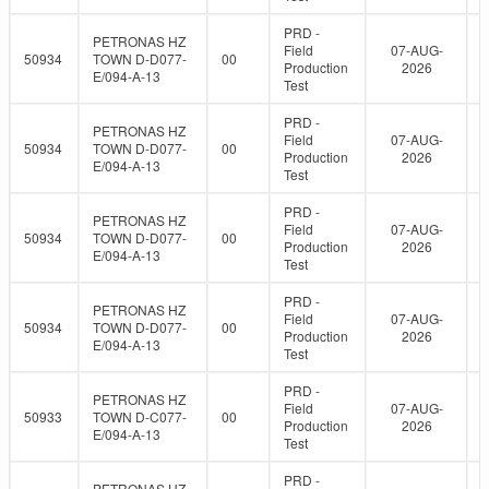
PRD -
PETRONAS HZ
Field
07-AUG-
50934
TOWN D-D077-
00
Production
2026
E/094-A-13
Test
PRD -
PETRONAS HZ
Field
07-AUG-
50934
TOWN D-D077-
00
Production
2026
E/094-A-13
Test
PRD -
PETRONAS HZ
Field
07-AUG-
50934
TOWN D-D077-
00
Production
2026
E/094-A-13
Test
PRD -
PETRONAS HZ
Field
07-AUG-
50934
TOWN D-D077-
00
Production
2026
E/094-A-13
Test
PRD -
PETRONAS HZ
Field
07-AUG-
50933
TOWN D-C077-
00
Production
2026
E/094-A-13
Test
PRD -
PETRONAS HZ