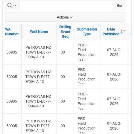
WA
Go
data
Actions
uploads
Drilling
Drilling
WA
WA
Submission
Submission
Date
Date
Well Name
Well Name
Event
Event
to
Number
Number
Type
Type
Published
Published
F
F
Seq
Seq
eLibrary
PRD -
PETRONAS HZ
Field
07-AUG-
50935
TOWN D-E077-
00
Production
2026
E/094-A-13
Test
PRD -
PETRONAS HZ
Field
07-AUG-
50935
TOWN D-E077-
00
Production
2026
E/094-A-13
Test
PRD -
PETRONAS HZ
Field
07-AUG-
50935
TOWN D-E077-
00
Production
2026
E/094-A-13
Test
PRD -
PETRONAS HZ
Field
07-AUG-
50935
TOWN D-E077-
00
Production
2026
E/094-A-13
Test