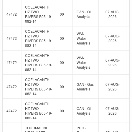
COELACANTH
HZ TWO
OAN - Oil
07-AUG-
47472
00
RIVERS B05-19-
Analysis
2026
082-14
COELACANTH
WAN -
HZ TWO
07-AUG-
47472
00
Water
RIVERS B05-19-
2026
Analysis
082-14
COELACANTH
WAN -
HZ TWO
07-AUG-
47472
00
Water
RIVERS B05-19-
2026
Analysis
082-14
COELACANTH
HZ TWO
GAN - Gas
07-AUG-
47472
00
RIVERS B05-19-
Analysis
2026
082-14
COELACANTH
HZ TWO
OAN - Oil
07-AUG-
47472
00
RIVERS B05-19-
Analysis
2026
082-14
TOURMALINE
PRD -