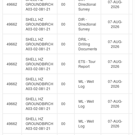
07-AUG-
49662
GROUNDBIRCH
00
Directional
2026
A03-02-081-21
Survey
SHELL HZ
DIR -
07-AUG-
49662
GROUNDBIRCH
00
Directional
2026
A03-02-081-21
Survey
SHELL HZ
DRIL -
07-AUG-
49662
GROUNDBIRCH
00
Drilling
2026
A03-02-081-21
Documents
SHELL HZ
ETS - Tour
07-AUG-
49662
GROUNDBIRCH
00
Report
2026
A03-02-081-21
SHELL HZ
WL - Well
07-AUG-
49662
GROUNDBIRCH
00
Log
2026
A03-02-081-21
SHELL HZ
WL - Well
07-AUG-
49662
GROUNDBIRCH
00
Log
2026
A03-02-081-21
SHELL HZ
WL - Well
07-AUG-
49662
GROUNDBIRCH
00
Log
2026
A03-02-081-21