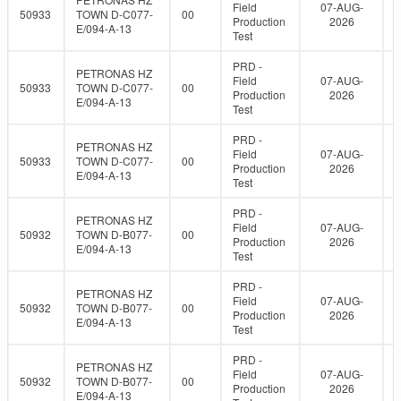
Field
07-AUG-
50933
TOWN D-C077-
00
Production
2026
E/094-A-13
Test
PRD -
PETRONAS HZ
Field
07-AUG-
50933
TOWN D-C077-
00
Production
2026
E/094-A-13
Test
PRD -
PETRONAS HZ
Field
07-AUG-
50933
TOWN D-C077-
00
Production
2026
E/094-A-13
Test
PRD -
PETRONAS HZ
Field
07-AUG-
50932
TOWN D-B077-
00
Production
2026
E/094-A-13
Test
PRD -
PETRONAS HZ
Field
07-AUG-
50932
TOWN D-B077-
00
Production
2026
E/094-A-13
Test
PRD -
PETRONAS HZ
Field
07-AUG-
50932
TOWN D-B077-
00
Production
2026
E/094-A-13