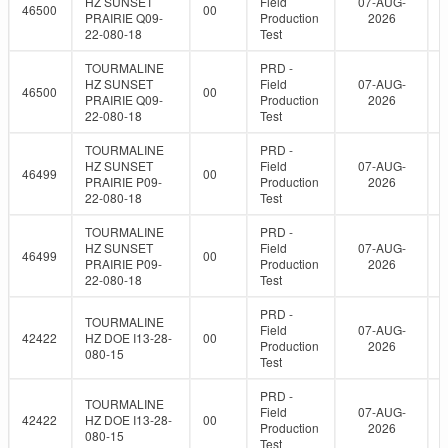
HZ SUNSET
Field
07-AUG-
46500
00
PRAIRIE Q09-
Production
2026
22-080-18
Test
TOURMALINE
PRD -
HZ SUNSET
Field
07-AUG-
46500
00
PRAIRIE Q09-
Production
2026
22-080-18
Test
TOURMALINE
PRD -
HZ SUNSET
Field
07-AUG-
46499
00
PRAIRIE P09-
Production
2026
22-080-18
Test
TOURMALINE
PRD -
HZ SUNSET
Field
07-AUG-
46499
00
PRAIRIE P09-
Production
2026
22-080-18
Test
PRD -
TOURMALINE
Field
07-AUG-
42422
HZ DOE I13-28-
00
Production
2026
080-15
Test
PRD -
TOURMALINE
Field
07-AUG-
42422
HZ DOE I13-28-
00
Production
2026
080-15
Test