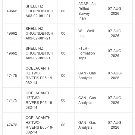
ADSP - As-
SHELL HZ
Drilled
07-AUG-
49662
GROUNDBIRCH
00
Survey
2026
A03-02-081-21
Plan
SHELL HZ
WL - Well
07-AUG-
49662
GROUNDBIRCH
00
Log
2026
A03-02-081-21
SHELL HZ
FTLR -
07-AUG-
49662
GROUNDBIRCH
00
Formation
2026
A03-02-081-21
Tops
COELACANTH
HZ TWO
GAN - Gas
07-AUG-
47475
00
RIVERS E05-19-
Analysis
2026
082-14
COELACANTH
HZ TWO
GAN - Gas
07-AUG-
47475
00
RIVERS E05-19-
Analysis
2026
082-14
COELACANTH
HZ TWO
GAN - Gas
07-AUG-
47472
00
RIVERS B05-19-
Analysis
2026
082-14