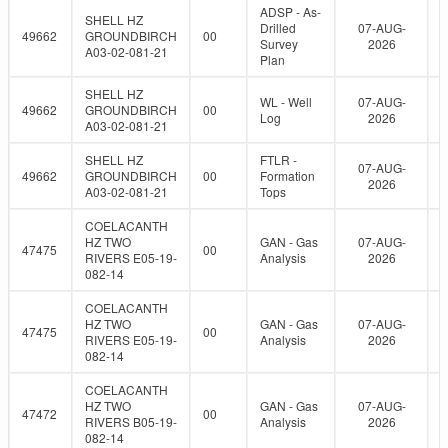
ADSP - As-
SHELL HZ
Drilled
07-AUG-
49662
GROUNDBIRCH
00
Survey
2026
A03-02-081-21
Plan
SHELL HZ
WL - Well
07-AUG-
49662
GROUNDBIRCH
00
Log
2026
A03-02-081-21
SHELL HZ
FTLR -
07-AUG-
49662
GROUNDBIRCH
00
Formation
2026
A03-02-081-21
Tops
COELACANTH
HZ TWO
GAN - Gas
07-AUG-
47475
00
RIVERS E05-19-
Analysis
2026
082-14
COELACANTH
HZ TWO
GAN - Gas
07-AUG-
47475
00
RIVERS E05-19-
Analysis
2026
082-14
COELACANTH
HZ TWO
GAN - Gas
07-AUG-
47472
00
RIVERS B05-19-
Analysis
2026
082-14