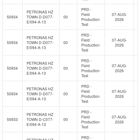
PRD -
PETRONAS HZ
Field
07-AUG-
50934
TOWN D-D077-
00
Production
2026
E/094-A-13
Test
PRD -
PETRONAS HZ
Field
07-AUG-
50934
TOWN D-D077-
00
Production
2026
E/094-A-13
Test
PRD -
PETRONAS HZ
Field
07-AUG-
50934
TOWN D-D077-
00
Production
2026
E/094-A-13
Test
PRD -
PETRONAS HZ
Field
07-AUG-
50934
TOWN D-D077-
00
Production
2026
E/094-A-13
Test
PRD -
PETRONAS HZ
Field
07-AUG-
50933
TOWN D-C077-
00
Production
2026
E/094-A-13
Test
PRD -
PETRONAS HZ