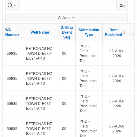
WA
Go
data
Actions
uploads
Drilling
Drilling
WA
WA
Submission
Submission
Date
Date
Well Name
Well Name
Event
Event
to
Number
Number
Type
Type
Published
Published
F
F
Seq
Seq
eLibrary
PRD -
PETRONAS HZ
Field
07-AUG-
50935
TOWN D-E077-
00
Production
2026
E/094-A-13
Test
PRD -
PETRONAS HZ
Field
07-AUG-
50935
TOWN D-E077-
00
Production
2026
E/094-A-13
Test
PRD -
PETRONAS HZ
Field
07-AUG-
50935
TOWN D-E077-
00
Production
2026
E/094-A-13
Test
PRD -
PETRONAS HZ
Field
07-AUG-
50935
TOWN D-E077-
00
Production
2026
E/094-A-13
Test