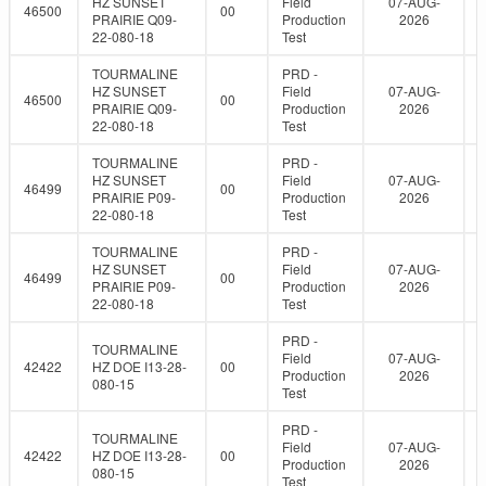
HZ SUNSET
Field
07-AUG-
46500
00
PRAIRIE Q09-
Production
2026
22-080-18
Test
TOURMALINE
PRD -
HZ SUNSET
Field
07-AUG-
46500
00
PRAIRIE Q09-
Production
2026
22-080-18
Test
TOURMALINE
PRD -
HZ SUNSET
Field
07-AUG-
46499
00
PRAIRIE P09-
Production
2026
22-080-18
Test
TOURMALINE
PRD -
HZ SUNSET
Field
07-AUG-
46499
00
PRAIRIE P09-
Production
2026
22-080-18
Test
PRD -
TOURMALINE
Field
07-AUG-
42422
HZ DOE I13-28-
00
Production
2026
080-15
Test
PRD -
TOURMALINE
Field
07-AUG-
42422
HZ DOE I13-28-
00
Production
2026
080-15
Test