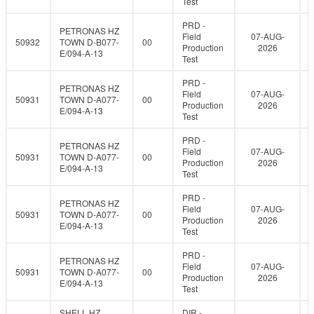
Test
PRD -
PETRONAS HZ
Field
07-AUG-
50932
TOWN D-B077-
00
Production
2026
E/094-A-13
Test
PRD -
PETRONAS HZ
Field
07-AUG-
50931
TOWN D-A077-
00
Production
2026
E/094-A-13
Test
PRD -
PETRONAS HZ
Field
07-AUG-
50931
TOWN D-A077-
00
Production
2026
E/094-A-13
Test
PRD -
PETRONAS HZ
Field
07-AUG-
50931
TOWN D-A077-
00
Production
2026
E/094-A-13
Test
PRD -
PETRONAS HZ
Field
07-AUG-
50931
TOWN D-A077-
00
Production
2026
E/094-A-13
Test
SHELL HZ
DIR -