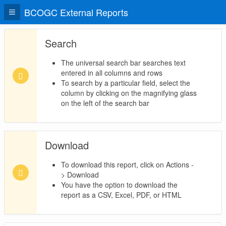
BCOGC External Reports
Search
The universal search bar searches text
entered in all columns and rows
To search by a particular field, select the
column by clicking on the magnifying glass
on the left of the search bar
Download
To download this report, click on Actions -
> Download
You have the option to download the
report as a CSV, Excel, PDF, or HTML