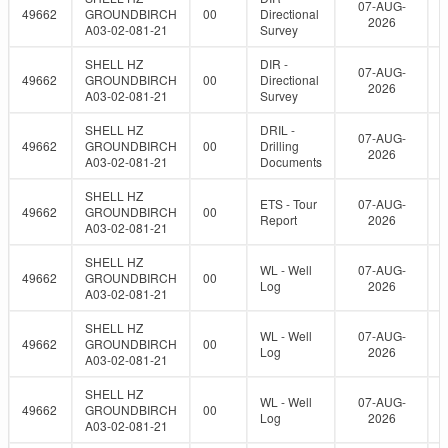
07-AUG-
49662
GROUNDBIRCH
00
Directional
2026
A03-02-081-21
Survey
SHELL HZ
DIR -
07-AUG-
49662
GROUNDBIRCH
00
Directional
2026
A03-02-081-21
Survey
SHELL HZ
DRIL -
07-AUG-
49662
GROUNDBIRCH
00
Drilling
2026
A03-02-081-21
Documents
SHELL HZ
ETS - Tour
07-AUG-
49662
GROUNDBIRCH
00
Report
2026
A03-02-081-21
SHELL HZ
WL - Well
07-AUG-
49662
GROUNDBIRCH
00
Log
2026
A03-02-081-21
SHELL HZ
WL - Well
07-AUG-
49662
GROUNDBIRCH
00
Log
2026
A03-02-081-21
SHELL HZ
WL - Well
07-AUG-
49662
GROUNDBIRCH
00
Log
2026
A03-02-081-21