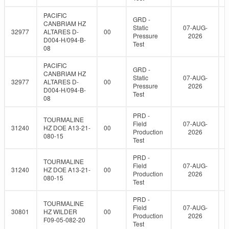
PACIFIC
GRD -
CANBRIAM HZ
Static
07-AUG-
32977
ALTARES D-
00
Pressure
2026
D004-H/094-B-
Test
08
PACIFIC
GRD -
CANBRIAM HZ
Static
07-AUG-
32977
ALTARES D-
00
Pressure
2026
D004-H/094-B-
Test
08
PRD -
TOURMALINE
Field
07-AUG-
31240
HZ DOE A13-21-
00
Production
2026
080-15
Test
PRD -
TOURMALINE
Field
07-AUG-
31240
HZ DOE A13-21-
00
Production
2026
080-15
Test
PRD -
TOURMALINE
Field
07-AUG-
30801
HZ WILDER
00
Production
2026
F09-05-082-20
Test