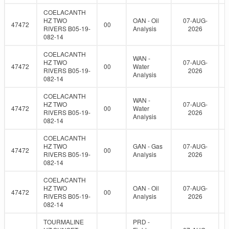
COELACANTH
HZ TWO
OAN - Oil
07-AUG-
47472
00
RIVERS B05-19-
Analysis
2026
082-14
COELACANTH
WAN -
HZ TWO
07-AUG-
47472
00
Water
RIVERS B05-19-
2026
Analysis
082-14
COELACANTH
WAN -
HZ TWO
07-AUG-
47472
00
Water
RIVERS B05-19-
2026
Analysis
082-14
COELACANTH
HZ TWO
GAN - Gas
07-AUG-
47472
00
RIVERS B05-19-
Analysis
2026
082-14
COELACANTH
HZ TWO
OAN - Oil
07-AUG-
47472
00
RIVERS B05-19-
Analysis
2026
082-14
TOURMALINE
PRD -