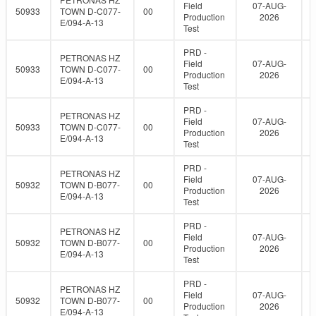
Field
07-AUG-
50933
TOWN D-C077-
00
Production
2026
E/094-A-13
Test
PRD -
PETRONAS HZ
Field
07-AUG-
50933
TOWN D-C077-
00
Production
2026
E/094-A-13
Test
PRD -
PETRONAS HZ
Field
07-AUG-
50933
TOWN D-C077-
00
Production
2026
E/094-A-13
Test
PRD -
PETRONAS HZ
Field
07-AUG-
50932
TOWN D-B077-
00
Production
2026
E/094-A-13
Test
PRD -
PETRONAS HZ
Field
07-AUG-
50932
TOWN D-B077-
00
Production
2026
E/094-A-13
Test
PRD -
PETRONAS HZ
Field
07-AUG-
50932
TOWN D-B077-
00
Production
2026
E/094-A-13