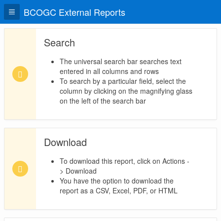
BCOGC External Reports
Search
The universal search bar searches text
entered in all columns and rows
To search by a particular field, select the
column by clicking on the magnifying glass
on the left of the search bar
Download
To download this report, click on Actions -
> Download
You have the option to download the
report as a CSV, Excel, PDF, or HTML