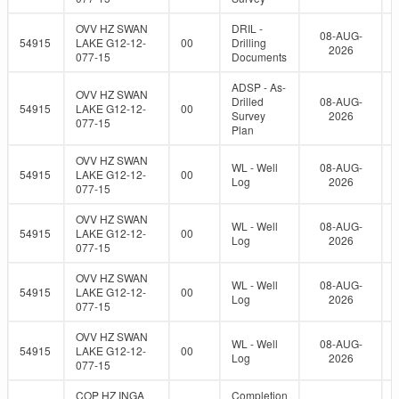
OVV HZ SWAN
DRIL -
08-AUG-
54915
LAKE G12-12-
00
Drilling
2026
077-15
Documents
ADSP - As-
OVV HZ SWAN
Drilled
08-AUG-
54915
LAKE G12-12-
00
Survey
2026
077-15
Plan
OVV HZ SWAN
WL - Well
08-AUG-
54915
LAKE G12-12-
00
Log
2026
077-15
OVV HZ SWAN
WL - Well
08-AUG-
54915
LAKE G12-12-
00
Log
2026
077-15
OVV HZ SWAN
WL - Well
08-AUG-
54915
LAKE G12-12-
00
Log
2026
077-15
OVV HZ SWAN
WL - Well
08-AUG-
54915
LAKE G12-12-
00
Log
2026
077-15
COP HZ INGA
Completion