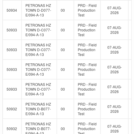
PETRONAS HZ
PRD - Field
07-AUG-
50934
TOWN D-D077-
00
Production
2026
E/094-A-13
Test
PETRONAS HZ
PRD - Field
07-AUG-
50933
TOWN D-C077-
00
Production
2026
E/094-A-13
Test
PETRONAS HZ
PRD - Field
07-AUG-
50933
TOWN D-C077-
00
Production
2026
E/094-A-13
Test
PETRONAS HZ
PRD - Field
07-AUG-
50933
TOWN D-C077-
00
Production
2026
E/094-A-13
Test
PETRONAS HZ
PRD - Field
07-AUG-
50933
TOWN D-C077-
00
Production
2026
E/094-A-13
Test
PETRONAS HZ
PRD - Field
07-AUG-
50932
TOWN D-B077-
00
Production
2026
E/094-A-13
Test
PETRONAS HZ
PRD - Field
07-AUG-
50932
TOWN D-B077-
00
Production
2026
E/094-A-13
Test