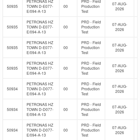
PETRONAS HZ
PRD - Field
07-AUG-
50935
TOWN D-E077-
00
Production
2026
E/094-A-13
Test
PETRONAS HZ
PRD - Field
07-AUG-
50935
TOWN D-E077-
00
Production
2026
E/094-A-13
Test
PETRONAS HZ
PRD - Field
07-AUG-
50935
TOWN D-E077-
00
Production
2026
E/094-A-13
Test
PETRONAS HZ
PRD - Field
07-AUG-
50935
TOWN D-E077-
00
Production
2026
E/094-A-13
Test
PETRONAS HZ
PRD - Field
07-AUG-
50934
TOWN D-D077-
00
Production
2026
E/094-A-13
Test
PETRONAS HZ
PRD - Field
07-AUG-
50934
TOWN D-D077-
00
Production
2026
E/094-A-13
Test
PETRONAS HZ
PRD - Field
07-AUG-
50934
TOWN D-D077-
00
Production
2026
E/094-A-13
Test