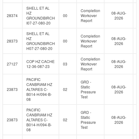
SHELL ET AL
Completion
HZ
08-AUG-
28374
00
Workover
GROUNDBIRCH
2026
Report
I07-27-080-20
SHELL ET AL
Completion
HZ
08-AUG-
28373
00
Workover
GROUNDBIRCH
2026
Report
H07-27-080-20
Completion
COP HZ CACHE
08-AUG-
27127
03
Workover
12-36-087-23
2026
Report
PACIFIC
GRD -
CANBRIAM HZ
Static
08-AUG-
23873
ALTARES C-
02
Pressure
2026
B014-H/094-B-
Test
08
PACIFIC
GRD -
CANBRIAM HZ
Static
08-AUG-
23873
ALTARES C-
02
Pressure
2026
B014-H/094-B-
Test
08