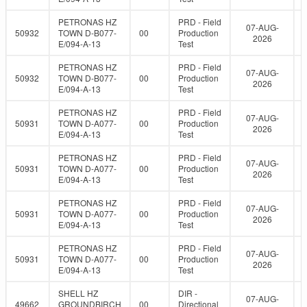
PETRONAS HZ
PRD - Field
07-AUG-
50932
TOWN D-B077-
00
Production
2026
E/094-A-13
Test
PETRONAS HZ
PRD - Field
07-AUG-
50932
TOWN D-B077-
00
Production
2026
E/094-A-13
Test
PETRONAS HZ
PRD - Field
07-AUG-
50931
TOWN D-A077-
00
Production
2026
E/094-A-13
Test
PETRONAS HZ
PRD - Field
07-AUG-
50931
TOWN D-A077-
00
Production
2026
E/094-A-13
Test
PETRONAS HZ
PRD - Field
07-AUG-
50931
TOWN D-A077-
00
Production
2026
E/094-A-13
Test
PETRONAS HZ
PRD - Field
07-AUG-
50931
TOWN D-A077-
00
Production
2026
E/094-A-13
Test
SHELL HZ
DIR -
07-AUG-
49662
GROUNDBIRCH
00
Directional