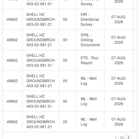
2026
A03-02-081-21
Survey
SHELL HZ
DIR -
07-AUG-
49662
GROUNDBIRCH
00
Directional
2026
A03-02-081-21
Survey
SHELL HZ
DRIL -
07-AUG-
49662
GROUNDBIRCH
00
Drilling
2026
A03-02-081-21
Documents
SHELL HZ
ETS - Tour
07-AUG-
49662
GROUNDBIRCH
00
Report
2026
A03-02-081-21
SHELL HZ
WL - Well
07-AUG-
49662
GROUNDBIRCH
00
Log
2026
A03-02-081-21
SHELL HZ
WL - Well
07-AUG-
49662
GROUNDBIRCH
00
Log
2026
A03-02-081-21
SHELL HZ
WL - Well
07-AUG-
49662
GROUNDBIRCH
00
Log
2026
A03-02-081-21
1 - 50