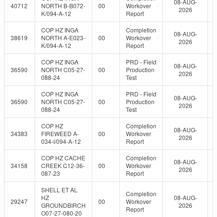
08-AUG-
40712
NORTH B-B072-
00
Workover
2026
K/094-A-12
Report
COP HZ INGA
Completion
08-AUG-
38619
NORTH A-E023-
00
Workover
2026
K/094-A-12
Report
COP HZ INGA
PRD - Field
08-AUG-
36590
NORTH C05-27-
00
Production
2026
088-24
Test
COP HZ INGA
PRD - Field
08-AUG-
36590
NORTH C05-27-
00
Production
2026
088-24
Test
COP HZ
Completion
08-AUG-
34383
FIREWEED A-
00
Workover
2026
034-I/094-A-12
Report
COP HZ CACHE
Completion
08-AUG-
34158
CREEK C12-36-
00
Workover
2026
087-23
Report
SHELL ET AL
Completion
HZ
08-AUG-
29247
00
Workover
GROUNDBIRCH
2026
Report
O07-27-080-20