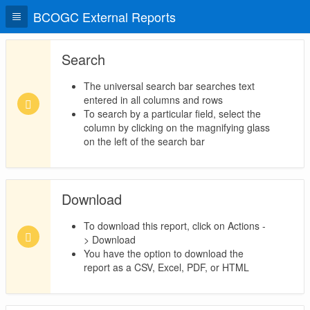
BCOGC External Reports
Search
The universal search bar searches text
entered in all columns and rows
To search by a particular field, select the
column by clicking on the magnifying glass
on the left of the search bar
Download
To download this report, click on Actions -
> Download
You have the option to download the
report as a CSV, Excel, PDF, or HTML