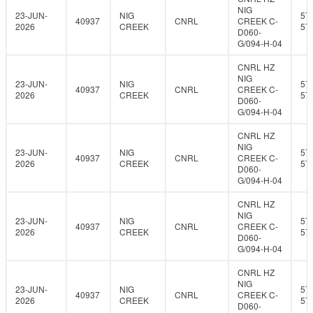
NIG
23-JUN-
NIG
57
40937
CNRL
CREEK C-
2026
CREEK
57
D060-
G/094-H-04
CNRL HZ
NIG
23-JUN-
NIG
57
40937
CNRL
CREEK C-
2026
CREEK
57
D060-
G/094-H-04
CNRL HZ
NIG
23-JUN-
NIG
57
40937
CNRL
CREEK C-
2026
CREEK
57
D060-
G/094-H-04
CNRL HZ
NIG
23-JUN-
NIG
57
40937
CNRL
CREEK C-
2026
CREEK
57
D060-
G/094-H-04
CNRL HZ
NIG
23-JUN-
NIG
57
40937
CNRL
CREEK C-
2026
CREEK
57
D060-