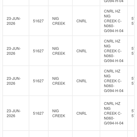
G/094-H-04
CNRL HZ
NIG
23-JUN-
NIG
57
51627
CNRL
CREEK C-
2026
CREEK
57
N060-
G/094-H-04
CNRL HZ
NIG
23-JUN-
NIG
57
51627
CNRL
CREEK C-
2026
CREEK
57
N060-
G/094-H-04
CNRL HZ
NIG
23-JUN-
NIG
57
51627
CNRL
CREEK C-
2026
CREEK
57
N060-
G/094-H-04
CNRL HZ
NIG
23-JUN-
NIG
57
51627
CNRL
CREEK C-
2026
CREEK
57
N060-
G/094-H-04