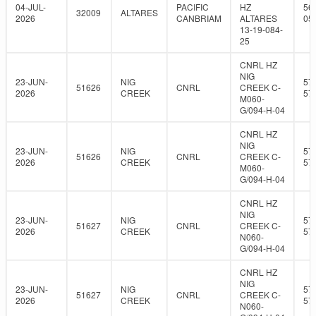
04-JUL-
PACIFIC
HZ
56
32009
ALTARES
2026
CANBRIAM
ALTARES
05
13-19-084-
25
CNRL HZ
NIG
23-JUN-
NIG
57
51626
CNRL
CREEK C-
2026
CREEK
57
M060-
G/094-H-04
CNRL HZ
NIG
23-JUN-
NIG
57
51626
CNRL
CREEK C-
2026
CREEK
57
M060-
G/094-H-04
CNRL HZ
NIG
23-JUN-
NIG
57
51627
CNRL
CREEK C-
2026
CREEK
57
N060-
G/094-H-04
CNRL HZ
NIG
23-JUN-
NIG
57
51627
CNRL
CREEK C-
2026
CREEK
57
N060-