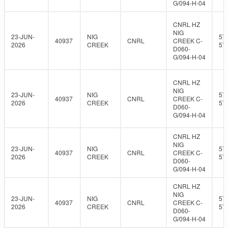
G/094-H-04
CNRL HZ
NIG
23-JUN-
NIG
57
40937
CNRL
CREEK C-
2026
CREEK
57
D060-
G/094-H-04
CNRL HZ
NIG
23-JUN-
NIG
57
40937
CNRL
CREEK C-
2026
CREEK
57
D060-
G/094-H-04
CNRL HZ
NIG
23-JUN-
NIG
57
40937
CNRL
CREEK C-
2026
CREEK
57
D060-
G/094-H-04
CNRL HZ
NIG
23-JUN-
NIG
57
40937
CNRL
CREEK C-
2026
CREEK
57
D060-
G/094-H-04