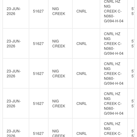
CNRL HZ
NIG
23-JUN-
NIG
57
51627
CNRL
CREEK C-
2026
CREEK
57
N060-
G/094-H-04
CNRL HZ
NIG
23-JUN-
NIG
57
51627
CNRL
CREEK C-
2026
CREEK
57
N060-
G/094-H-04
CNRL HZ
NIG
23-JUN-
NIG
57
51627
CNRL
CREEK C-
2026
CREEK
57
N060-
G/094-H-04
CNRL HZ
NIG
23-JUN-
NIG
57
51627
CNRL
CREEK C-
2026
CREEK
57
N060-
G/094-H-04
CNRL HZ
NIG
23-JUN-
NIG
57
51627
CNRL
CREEK C-
2026
CREEK
57