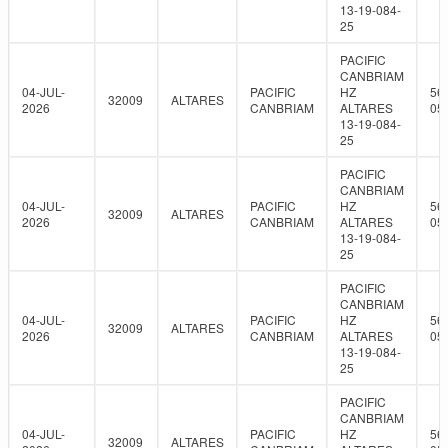
13-19-084-
25
PACIFIC
CANBRIAM
04-JUL-
PACIFIC
HZ
56
32009
ALTARES
2026
CANBRIAM
ALTARES
05
13-19-084-
25
PACIFIC
CANBRIAM
04-JUL-
PACIFIC
HZ
56
32009
ALTARES
2026
CANBRIAM
ALTARES
05
13-19-084-
25
PACIFIC
CANBRIAM
04-JUL-
PACIFIC
HZ
56
32009
ALTARES
2026
CANBRIAM
ALTARES
05
13-19-084-
25
PACIFIC
CANBRIAM
04-JUL-
PACIFIC
HZ
56
32009
ALTARES