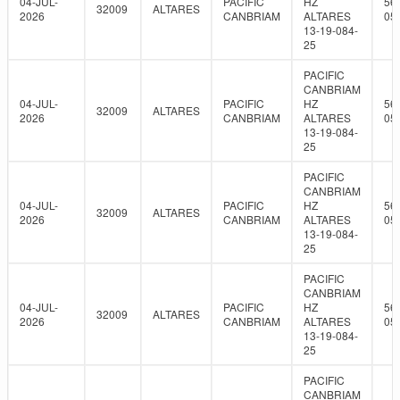
04-JUL-
PACIFIC
HZ
56
32009
ALTARES
2026
CANBRIAM
ALTARES
05
13-19-084-
25
PACIFIC
CANBRIAM
04-JUL-
PACIFIC
HZ
56
32009
ALTARES
2026
CANBRIAM
ALTARES
05
13-19-084-
25
PACIFIC
CANBRIAM
04-JUL-
PACIFIC
HZ
56
32009
ALTARES
2026
CANBRIAM
ALTARES
05
13-19-084-
25
PACIFIC
CANBRIAM
04-JUL-
PACIFIC
HZ
56
32009
ALTARES
2026
CANBRIAM
ALTARES
05
13-19-084-
25
PACIFIC
CANBRIAM