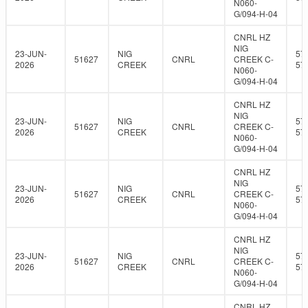
N060-
G/094-H-04
CNRL HZ
NIG
23-JUN-
NIG
57
51627
CNRL
CREEK C-
2026
CREEK
57
N060-
G/094-H-04
CNRL HZ
NIG
23-JUN-
NIG
57
51627
CNRL
CREEK C-
2026
CREEK
57
N060-
G/094-H-04
CNRL HZ
NIG
23-JUN-
NIG
57
51627
CNRL
CREEK C-
2026
CREEK
57
N060-
G/094-H-04
CNRL HZ
NIG
23-JUN-
NIG
57
51627
CNRL
CREEK C-
2026
CREEK
57
N060-
G/094-H-04
CNRL HZ