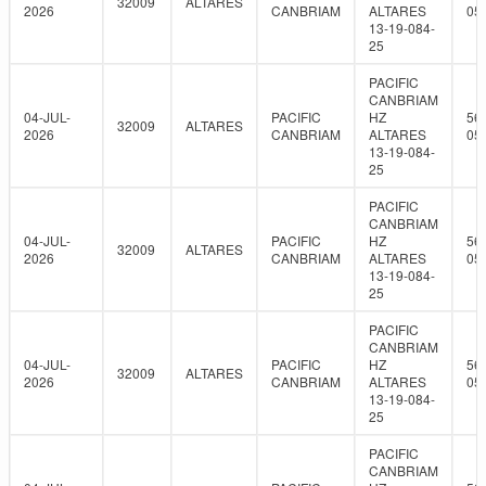
32009
ALTARES
2026
CANBRIAM
ALTARES
05
13-19-084-
25
PACIFIC
CANBRIAM
04-JUL-
PACIFIC
HZ
56
32009
ALTARES
2026
CANBRIAM
ALTARES
05
13-19-084-
25
PACIFIC
CANBRIAM
04-JUL-
PACIFIC
HZ
56
32009
ALTARES
2026
CANBRIAM
ALTARES
05
13-19-084-
25
PACIFIC
CANBRIAM
04-JUL-
PACIFIC
HZ
56
32009
ALTARES
2026
CANBRIAM
ALTARES
05
13-19-084-
25
PACIFIC
CANBRIAM