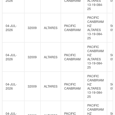
2026
CANBRIAM
ALTARES
05
13-19-084-
25
PACIFIC
CANBRIAM
04-JUL-
PACIFIC
HZ
56
32009
ALTARES
2026
CANBRIAM
ALTARES
05
13-19-084-
25
PACIFIC
CANBRIAM
04-JUL-
PACIFIC
HZ
56
32009
ALTARES
2026
CANBRIAM
ALTARES
05
13-19-084-
25
PACIFIC
CANBRIAM
04-JUL-
PACIFIC
HZ
56
32009
ALTARES
2026
CANBRIAM
ALTARES
05
13-19-084-
25
PACIFIC
CANBRIAM
04-JUL-
PACIFIC
HZ
56