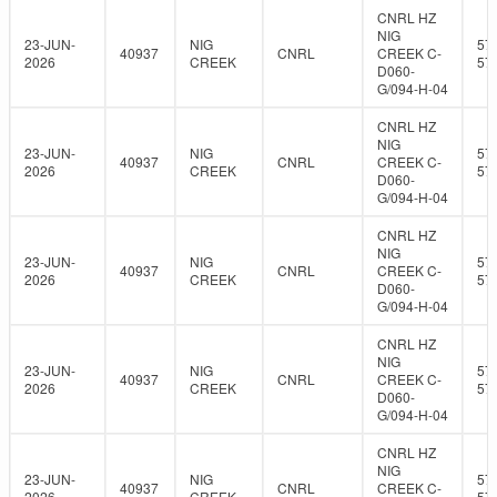
CNRL HZ
NIG
23-JUN-
NIG
57
40937
CNRL
CREEK C-
2026
CREEK
57
D060-
G/094-H-04
CNRL HZ
NIG
23-JUN-
NIG
57
40937
CNRL
CREEK C-
2026
CREEK
57
D060-
G/094-H-04
CNRL HZ
NIG
23-JUN-
NIG
57
40937
CNRL
CREEK C-
2026
CREEK
57
D060-
G/094-H-04
CNRL HZ
NIG
23-JUN-
NIG
57
40937
CNRL
CREEK C-
2026
CREEK
57
D060-
G/094-H-04
CNRL HZ
NIG
23-JUN-
NIG
57
40937
CNRL
CREEK C-
2026
CREEK
57