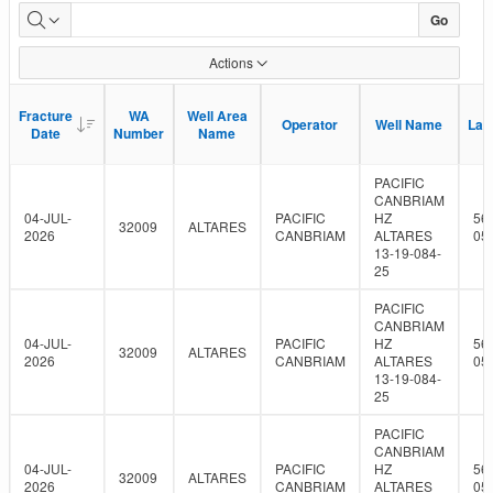
Fracture
Go
Fluid
Actions
Data
Fracture
Fracture
WA
WA
Well Area
Well Area
Operator
Operator
Well Name
Well Name
Lati
Lati
Date
Date
Number
Number
Name
Name
PACIFIC
CANBRIAM
04-JUL-
PACIFIC
HZ
56
32009
ALTARES
2026
CANBRIAM
ALTARES
05
13-19-084-
25
PACIFIC
CANBRIAM
04-JUL-
PACIFIC
HZ
56
32009
ALTARES
2026
CANBRIAM
ALTARES
05
13-19-084-
25
PACIFIC
CANBRIAM
04-JUL-
PACIFIC
HZ
56
32009
ALTARES
2026
CANBRIAM
ALTARES
05