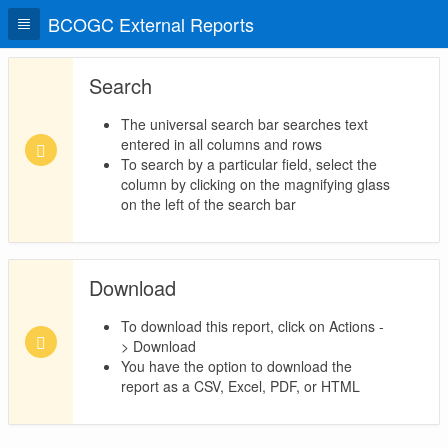
BCOGC External Reports
Search
The universal search bar searches text
entered in all columns and rows
To search by a particular field, select the
column by clicking on the magnifying glass
on the left of the search bar
Download
To download this report, click on Actions -
> Download
You have the option to download the
report as a CSV, Excel, PDF, or HTML