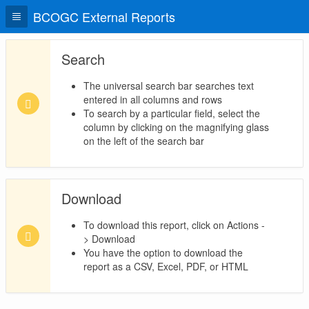
BCOGC External Reports
Search
The universal search bar searches text
entered in all columns and rows
To search by a particular field, select the
column by clicking on the magnifying glass
on the left of the search bar
Download
To download this report, click on Actions -
> Download
You have the option to download the
report as a CSV, Excel, PDF, or HTML