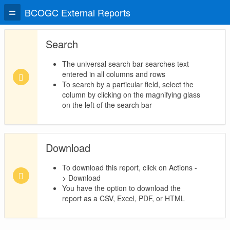
BCOGC External Reports
Search
The universal search bar searches text
entered in all columns and rows
To search by a particular field, select the
column by clicking on the magnifying glass
on the left of the search bar
Download
To download this report, click on Actions -
> Download
You have the option to download the
report as a CSV, Excel, PDF, or HTML