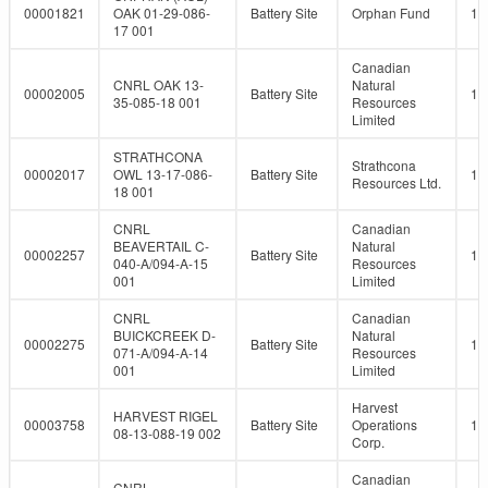
00001821
OAK 01-29-086-
Battery Site
Orphan Fund
10
17 001
Canadian
CNRL OAK 13-
Natural
00002005
Battery Site
10
35-085-18 001
Resources
Limited
STRATHCONA
Strathcona
00002017
OWL 13-17-086-
Battery Site
10
Resources Ltd.
18 001
CNRL
Canadian
BEAVERTAIL C-
Natural
00002257
Battery Site
10
040-A/094-A-15
Resources
001
Limited
CNRL
Canadian
BUICKCREEK D-
Natural
00002275
Battery Site
10
071-A/094-A-14
Resources
001
Limited
Harvest
HARVEST RIGEL
00003758
Battery Site
Operations
10
08-13-088-19 002
Corp.
Canadian
CNRL