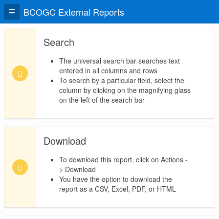
BCOGC External Reports
Search
The universal search bar searches text
entered in all columns and rows
To search by a particular field, select the
column by clicking on the magnifying glass
on the left of the search bar
Download
To download this report, click on Actions -
> Download
You have the option to download the
report as a CSV, Excel, PDF, or HTML