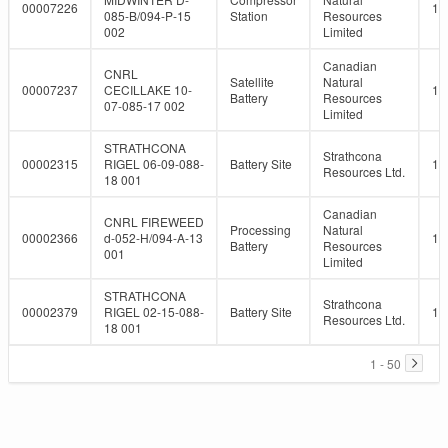
00007226
10
085-B/094-P-15
Station
Resources
002
Limited
Canadian
CNRL
Satellite
Natural
00007237
CECILLAKE 10-
10
Battery
Resources
07-085-17 002
Limited
STRATHCONA
Strathcona
00002315
RIGEL 06-09-088-
Battery Site
10
Resources Ltd.
18 001
Canadian
CNRL FIREWEED
Processing
Natural
00002366
d-052-H/094-A-13
10
Battery
Resources
001
Limited
STRATHCONA
Strathcona
00002379
RIGEL 02-15-088-
Battery Site
10
Resources Ltd.
18 001
1 - 50