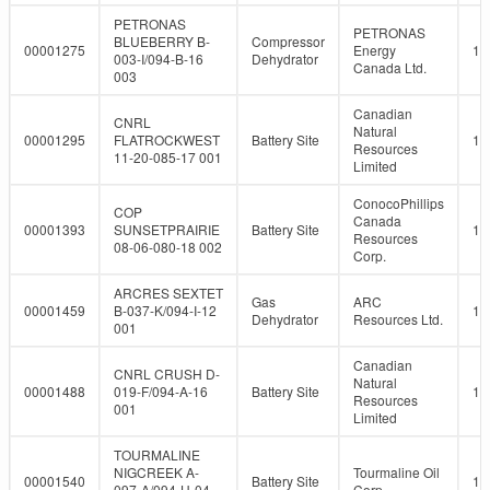
PETRONAS
PETRONAS
BLUEBERRY B-
Compressor
00001275
Energy
10
003-I/094-B-16
Dehydrator
Canada Ltd.
003
Canadian
CNRL
Natural
00001295
FLATROCKWEST
Battery Site
10
Resources
11-20-085-17 001
Limited
ConocoPhillips
COP
Canada
00001393
SUNSETPRAIRIE
Battery Site
10
Resources
08-06-080-18 002
Corp.
ARCRES SEXTET
Gas
ARC
00001459
B-037-K/094-I-12
10
Dehydrator
Resources Ltd.
001
Canadian
CNRL CRUSH D-
Natural
00001488
019-F/094-A-16
Battery Site
10
Resources
001
Limited
TOURMALINE
NIGCREEK A-
Tourmaline Oil
00001540
Battery Site
10
097-A/094-H-04
Corp.