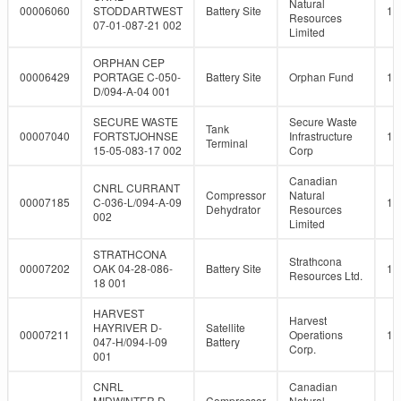
Natural
00006060
STODDARTWEST
Battery Site
10
Resources
07-01-087-21 002
Limited
ORPHAN CEP
00006429
PORTAGE C-050-
Battery Site
Orphan Fund
10
D/094-A-04 001
SECURE WASTE
Secure Waste
Tank
00007040
FORTSTJOHNSE
Infrastructure
10
Terminal
15-05-083-17 002
Corp
Canadian
CNRL CURRANT
Compressor
Natural
00007185
C-036-L/094-A-09
10
Dehydrator
Resources
002
Limited
STRATHCONA
Strathcona
00007202
OAK 04-28-086-
Battery Site
10
Resources Ltd.
18 001
HARVEST
Harvest
HAYRIVER D-
Satellite
00007211
Operations
10
047-H/094-I-09
Battery
Corp.
001
CNRL
Canadian
MIDWINTER D-
Compressor
Natural