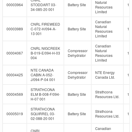
Natural
00003964
STODDART 03-
Battery Site
10
Resources
34-085-20 001
Limited
Canadian
CNRL FIREWEED
Natural
00003989
C-072-H/094-A-
Battery Site
10
Resources
13 001
Limited
Canadian
CNRL NIGCREEK
Compressor
Natural
00004067
B-019-E/094-H-03
10
Dehydrator
Resources
004
Limited
NTE CANADA
Compressor
NTE Energy
00004425
CABIN A-052-
10
Dehydrator
Canada Ltd.
J/094-P-04 001
STRATHCONA
Strathcona
00004569
ELM B-008-F/094-
Battery Site
10
Resources Ltd.
H-07 001
STRATHCONA
Strathcona
00005019
SQUIRREL 03-
Battery Site
10
Resources Ltd.
02-088-20 001
Canadian
CNRL