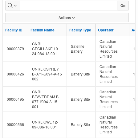
LMR
Go
Facility
Actions
Report
Facility ID
Facility ID
Facility Name
Facility Name
Facility Type
Facility Type
Operator
Operator
Ad
Ad
Canadian
CNRL
Satellite
Natural
00000379
CECILLAKE 10-
10
Battery
Resources
24-084-18 001
Limited
Canadian
CNRL OSPREY
Natural
00000426
B-071-J/094-A-15
Battery Site
10
Resources
002
Limited
CNRL
Canadian
BEAVERDAM B-
Natural
00000495
Battery Site
10
077-I/094-A-15
Resources
001
Limited
Canadian
CNRL OWL 12-
Natural
00000566
Battery Site
10
09-086-18 001
Resources
Limited