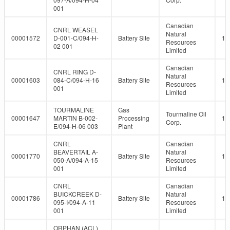
001
Canadian
CNRL WEASEL
Natural
00001572
D-001-C/094-H-
Battery Site
10
Resources
02 001
Limited
Canadian
CNRL RING D-
Natural
00001603
084-C/094-H-16
Battery Site
10
Resources
001
Limited
TOURMALINE
Gas
Tourmaline Oil
00001647
MARTIN B-002-
Processing
10
Corp.
E/094-H-06 003
Plant
CNRL
Canadian
BEAVERTAIL A-
Natural
00001770
Battery Site
10
050-A/094-A-15
Resources
001
Limited
CNRL
Canadian
BUICKCREEK D-
Natural
00001786
Battery Site
10
095-I/094-A-11
Resources
001
Limited
ORPHAN (ACL)