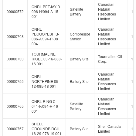
Canadian
CNRL PEEJAY D-
Satellite
Natural
00000572
096-H/094-A-15
10
Battery
Resources
001
Limited
CNRL
Canadian
PEGGOPESH B-
Compressor
Natural
00000708
10
086-A/094-P-08
Station
Resources
004
Limited
TOURMALINE
Tourmaline Oil
00000733
RIGEL 03-16-088-
Battery Site
10
Corp.
16 001
Canadian
CNRL
Natural
00000755
NORTHPINE 05-
Battery Site
10
Resources
12-085-18 001
Limited
Canadian
CNRL RING C-
Satellite
Natural
00000765
041-F/094-H-16
10
Battery
Resources
001
Limited
SHELL
Shell Canada
00000767
GROUNDBIRCH
Battery Site
10
Limited
16-29-078-19 001