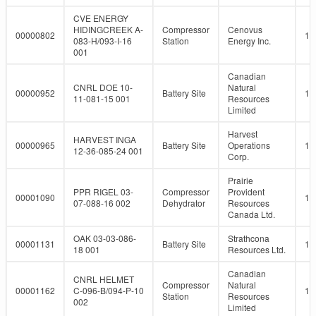
CVE ENERGY
HIDINGCREEK A-
Compressor
Cenovus
00000802
10
083-H/093-I-16
Station
Energy Inc.
001
Canadian
CNRL DOE 10-
Natural
00000952
Battery Site
10
11-081-15 001
Resources
Limited
Harvest
HARVEST INGA
00000965
Battery Site
Operations
10
12-36-085-24 001
Corp.
Prairie
PPR RIGEL 03-
Compressor
Provident
00001090
10
07-088-16 002
Dehydrator
Resources
Canada Ltd.
OAK 03-03-086-
Strathcona
00001131
Battery Site
10
18 001
Resources Ltd.
Canadian
CNRL HELMET
Compressor
Natural
00001162
C-096-B/094-P-10
10
Station
Resources
002
Limited