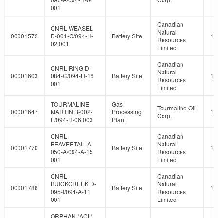
001
Canadian
CNRL WEASEL
Natural
00001572
D-001-C/094-H-
Battery Site
10
Resources
02 001
Limited
Canadian
CNRL RING D-
Natural
00001603
084-C/094-H-16
Battery Site
10
Resources
001
Limited
TOURMALINE
Gas
Tourmaline Oil
00001647
MARTIN B-002-
Processing
10
Corp.
E/094-H-06 003
Plant
CNRL
Canadian
BEAVERTAIL A-
Natural
00001770
Battery Site
10
050-A/094-A-15
Resources
001
Limited
CNRL
Canadian
BUICKCREEK D-
Natural
00001786
Battery Site
10
095-I/094-A-11
Resources
001
Limited
ORPHAN (ACL)