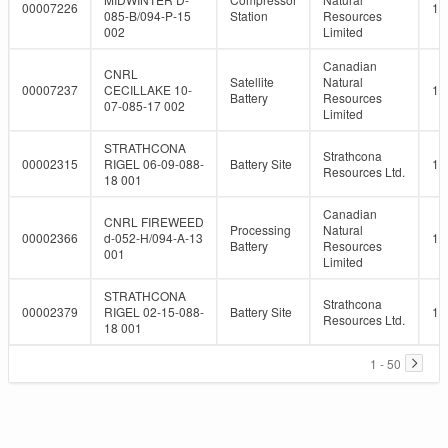
00007226
10
085-B/094-P-15
Station
Resources
002
Limited
Canadian
CNRL
Satellite
Natural
00007237
CECILLAKE 10-
10
Battery
Resources
07-085-17 002
Limited
STRATHCONA
Strathcona
00002315
RIGEL 06-09-088-
Battery Site
10
Resources Ltd.
18 001
Canadian
CNRL FIREWEED
Processing
Natural
00002366
d-052-H/094-A-13
10
Battery
Resources
001
Limited
STRATHCONA
Strathcona
00002379
RIGEL 02-15-088-
Battery Site
10
Resources Ltd.
18 001
1 - 50