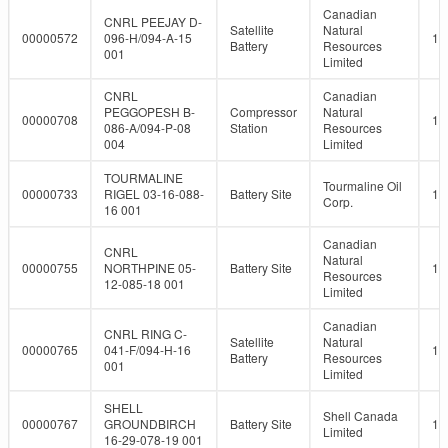
Canadian
CNRL PEEJAY D-
Satellite
Natural
00000572
096-H/094-A-15
10
Battery
Resources
001
Limited
CNRL
Canadian
PEGGOPESH B-
Compressor
Natural
00000708
10
086-A/094-P-08
Station
Resources
004
Limited
TOURMALINE
Tourmaline Oil
00000733
RIGEL 03-16-088-
Battery Site
10
Corp.
16 001
Canadian
CNRL
Natural
00000755
NORTHPINE 05-
Battery Site
10
Resources
12-085-18 001
Limited
Canadian
CNRL RING C-
Satellite
Natural
00000765
041-F/094-H-16
10
Battery
Resources
001
Limited
SHELL
Shell Canada
00000767
GROUNDBIRCH
Battery Site
10
Limited
16-29-078-19 001