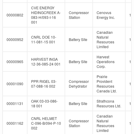
CVE ENERGY
HIDINGCREEK A-
Compressor
Cenovus
00000802
10
083-H/093-I-16
Station
Energy Inc.
001
Canadian
CNRL DOE 10-
Natural
00000952
Battery Site
10
11-081-15 001
Resources
Limited
Harvest
HARVEST INGA
00000965
Battery Site
Operations
10
12-36-085-24 001
Corp.
Prairie
PPR RIGEL 03-
Compressor
Provident
00001090
10
07-088-16 002
Dehydrator
Resources
Canada Ltd.
OAK 03-03-086-
Strathcona
00001131
Battery Site
10
18 001
Resources Ltd.
Canadian
CNRL HELMET
Compressor
Natural
00001162
C-096-B/094-P-10
10
Station
Resources
002
Limited