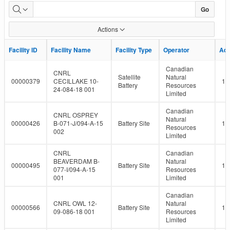
LMR
Go
Facility
Actions
Report
Facility ID
Facility ID
Facility Name
Facility Name
Facility Type
Facility Type
Operator
Operator
Ad
Ad
Canadian
CNRL
Satellite
Natural
00000379
CECILLAKE 10-
10
Battery
Resources
24-084-18 001
Limited
Canadian
CNRL OSPREY
Natural
00000426
B-071-J/094-A-15
Battery Site
10
Resources
002
Limited
CNRL
Canadian
BEAVERDAM B-
Natural
00000495
Battery Site
10
077-I/094-A-15
Resources
001
Limited
Canadian
CNRL OWL 12-
Natural
00000566
Battery Site
10
09-086-18 001
Resources
Limited