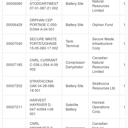
Natural
00006060
STODDARTWEST
Battery Site
10
Resources
07-01-087-21 002
Limited
ORPHAN CEP
00006429
PORTAGE C-050-
Battery Site
Orphan Fund
10
D/094-A-04 001
SECURE WASTE
Secure Waste
Tank
00007040
FORTSTJOHNSE
Infrastructure
10
Terminal
15-05-083-17 002
Corp
Canadian
CNRL CURRANT
Compressor
Natural
00007185
C-036-L/094-A-09
10
Dehydrator
Resources
002
Limited
STRATHCONA
Strathcona
00007202
OAK 04-28-086-
Battery Site
10
Resources Ltd.
18 001
HARVEST
Harvest
HAYRIVER D-
Satellite
00007211
Operations
10
047-H/094-I-09
Battery
Corp.
001
CNRL
Canadian
MIDWINTER D-
Compressor
Natural