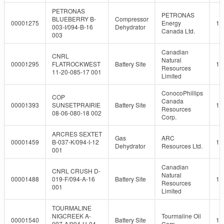
PETRONAS
PETRONAS
BLUEBERRY B-
Compressor
00001275
Energy
10
003-I/094-B-16
Dehydrator
Canada Ltd.
003
Canadian
CNRL
Natural
00001295
FLATROCKWEST
Battery Site
10
Resources
11-20-085-17 001
Limited
ConocoPhillips
COP
Canada
00001393
SUNSETPRAIRIE
Battery Site
10
Resources
08-06-080-18 002
Corp.
ARCRES SEXTET
Gas
ARC
00001459
B-037-K/094-I-12
10
Dehydrator
Resources Ltd.
001
Canadian
CNRL CRUSH D-
Natural
00001488
019-F/094-A-16
Battery Site
10
Resources
001
Limited
TOURMALINE
NIGCREEK A-
Tourmaline Oil
00001540
Battery Site
10
097-A/094-H-04
Corp.