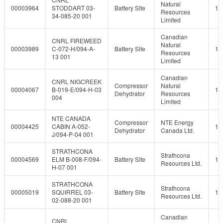
Natural
00003964
STODDART 03-
Battery Site
10
Resources
34-085-20 001
Limited
Canadian
CNRL FIREWEED
Natural
00003989
C-072-H/094-A-
Battery Site
10
Resources
13 001
Limited
Canadian
CNRL NIGCREEK
Compressor
Natural
00004067
B-019-E/094-H-03
10
Dehydrator
Resources
004
Limited
NTE CANADA
Compressor
NTE Energy
00004425
CABIN A-052-
10
Dehydrator
Canada Ltd.
J/094-P-04 001
STRATHCONA
Strathcona
00004569
ELM B-008-F/094-
Battery Site
10
Resources Ltd.
H-07 001
STRATHCONA
Strathcona
00005019
SQUIRREL 03-
Battery Site
10
Resources Ltd.
02-088-20 001
Canadian
CNRL