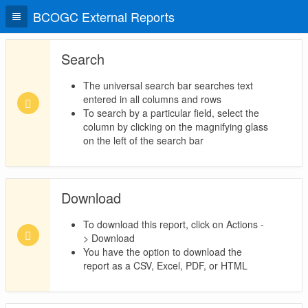
BCOGC External Reports
Search
The universal search bar searches text
entered in all columns and rows
To search by a particular field, select the
column by clicking on the magnifying glass
on the left of the search bar
Download
To download this report, click on Actions -
> Download
You have the option to download the
report as a CSV, Excel, PDF, or HTML