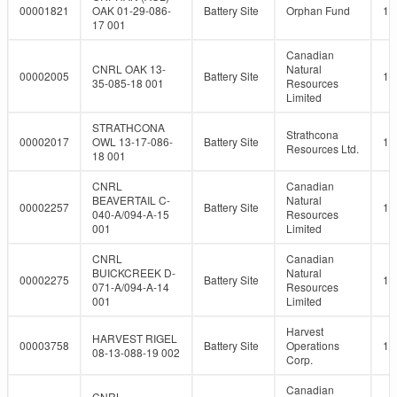
00001821
OAK 01-29-086-
Battery Site
Orphan Fund
10
17 001
Canadian
CNRL OAK 13-
Natural
00002005
Battery Site
10
35-085-18 001
Resources
Limited
STRATHCONA
Strathcona
00002017
OWL 13-17-086-
Battery Site
10
Resources Ltd.
18 001
CNRL
Canadian
BEAVERTAIL C-
Natural
00002257
Battery Site
10
040-A/094-A-15
Resources
001
Limited
CNRL
Canadian
BUICKCREEK D-
Natural
00002275
Battery Site
10
071-A/094-A-14
Resources
001
Limited
Harvest
HARVEST RIGEL
00003758
Battery Site
Operations
10
08-13-088-19 002
Corp.
Canadian
CNRL