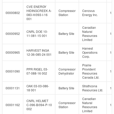
CVE ENERGY
HIDINGCREEK A-
Compressor
Cenovus
00000802
10
083-H/093-I-16
Station
Energy Inc.
001
Canadian
CNRL DOE 10-
Natural
00000952
Battery Site
10
11-081-15 001
Resources
Limited
Harvest
HARVEST INGA
00000965
Battery Site
Operations
10
12-36-085-24 001
Corp.
Prairie
PPR RIGEL 03-
Compressor
Provident
00001090
10
07-088-16 002
Dehydrator
Resources
Canada Ltd.
OAK 03-03-086-
Strathcona
00001131
Battery Site
10
18 001
Resources Ltd.
Canadian
CNRL HELMET
Compressor
Natural
00001162
C-096-B/094-P-10
10
Station
Resources
002
Limited