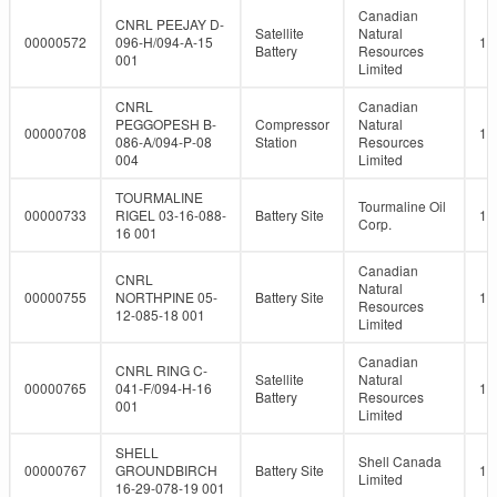
Canadian
CNRL PEEJAY D-
Satellite
Natural
00000572
096-H/094-A-15
10
Battery
Resources
001
Limited
CNRL
Canadian
PEGGOPESH B-
Compressor
Natural
00000708
10
086-A/094-P-08
Station
Resources
004
Limited
TOURMALINE
Tourmaline Oil
00000733
RIGEL 03-16-088-
Battery Site
10
Corp.
16 001
Canadian
CNRL
Natural
00000755
NORTHPINE 05-
Battery Site
10
Resources
12-085-18 001
Limited
Canadian
CNRL RING C-
Satellite
Natural
00000765
041-F/094-H-16
10
Battery
Resources
001
Limited
SHELL
Shell Canada
00000767
GROUNDBIRCH
Battery Site
10
Limited
16-29-078-19 001