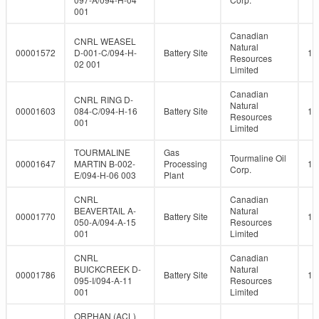
001
Canadian
CNRL WEASEL
Natural
00001572
D-001-C/094-H-
Battery Site
10
Resources
02 001
Limited
Canadian
CNRL RING D-
Natural
00001603
084-C/094-H-16
Battery Site
10
Resources
001
Limited
TOURMALINE
Gas
Tourmaline Oil
00001647
MARTIN B-002-
Processing
10
Corp.
E/094-H-06 003
Plant
CNRL
Canadian
BEAVERTAIL A-
Natural
00001770
Battery Site
10
050-A/094-A-15
Resources
001
Limited
CNRL
Canadian
BUICKCREEK D-
Natural
00001786
Battery Site
10
095-I/094-A-11
Resources
001
Limited
ORPHAN (ACL)