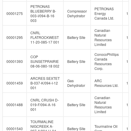
PETRONAS
PETRONAS
BLUEBERRY B-
Compressor
00001275
Energy
10
003-I/094-B-16
Dehydrator
Canada Ltd.
003
Canadian
CNRL
Natural
00001295
FLATROCKWEST
Battery Site
10
Resources
11-20-085-17 001
Limited
ConocoPhillips
COP
Canada
00001393
SUNSETPRAIRIE
Battery Site
10
Resources
08-06-080-18 002
Corp.
ARCRES SEXTET
Gas
ARC
00001459
B-037-K/094-I-12
10
Dehydrator
Resources Ltd.
001
Canadian
CNRL CRUSH D-
Natural
00001488
019-F/094-A-16
Battery Site
10
Resources
001
Limited
TOURMALINE
NIGCREEK A-
Tourmaline Oil
00001540
Battery Site
10
097-A/094-H-04
Corp.