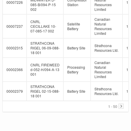
00007226
10
085-B/094-P-15
Station
Resources
002
Limited
Canadian
CNRL
Satellite
Natural
00007237
CECILLAKE 10-
10
Battery
Resources
07-085-17 002
Limited
STRATHCONA
Strathcona
00002315
RIGEL 06-09-088-
Battery Site
10
Resources Ltd.
18 001
Canadian
CNRL FIREWEED
Processing
Natural
00002366
d-052-H/094-A-13
10
Battery
Resources
001
Limited
STRATHCONA
Strathcona
00002379
RIGEL 02-15-088-
Battery Site
10
Resources Ltd.
18 001
1 - 50