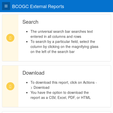
BCOGC External Reports
Search
The universal search bar searches text
entered in all columns and rows
To search by a particular field, select the
column by clicking on the magnifying glass
on the left of the search bar
Download
To download this report, click on Actions -
> Download
You have the option to download the
report as a CSV, Excel, PDF, or HTML