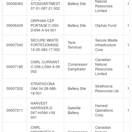
Natural
00006060
STODDARTWEST
Battery Site
10
Resources
07-01-087-21 002
Limited
ORPHAN CEP
00006429
PORTAGE C-050-
Battery Site
Orphan Fund
10
D/094-A-04 001
SECURE WASTE
Secure Waste
Tank
00007040
FORTSTJOHNSE
Infrastructure
10
Terminal
15-05-083-17 002
Corp
Canadian
CNRL CURRANT
Compressor
Natural
00007185
C-036-L/094-A-09
10
Dehydrator
Resources
002
Limited
STRATHCONA
Strathcona
00007202
OAK 04-28-086-
Battery Site
10
Resources Ltd.
18 001
HARVEST
Harvest
HAYRIVER D-
Satellite
00007211
Operations
10
047-H/094-I-09
Battery
Corp.
001
CNRL
Canadian
MIDWINTER D-
Compressor
Natural