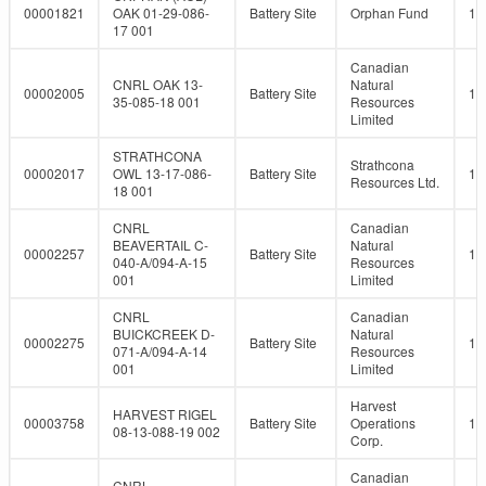
00001821
OAK 01-29-086-
Battery Site
Orphan Fund
10
17 001
Canadian
CNRL OAK 13-
Natural
00002005
Battery Site
10
35-085-18 001
Resources
Limited
STRATHCONA
Strathcona
00002017
OWL 13-17-086-
Battery Site
10
Resources Ltd.
18 001
CNRL
Canadian
BEAVERTAIL C-
Natural
00002257
Battery Site
10
040-A/094-A-15
Resources
001
Limited
CNRL
Canadian
BUICKCREEK D-
Natural
00002275
Battery Site
10
071-A/094-A-14
Resources
001
Limited
Harvest
HARVEST RIGEL
00003758
Battery Site
Operations
10
08-13-088-19 002
Corp.
Canadian
CNRL