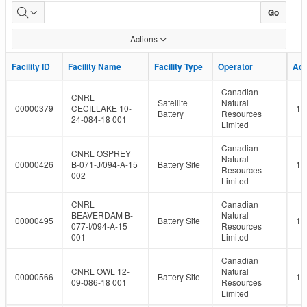
LMR
Go
Facility
Actions
Report
Facility ID
Facility ID
Facility Name
Facility Name
Facility Type
Facility Type
Operator
Operator
Ad
Ad
Canadian
CNRL
Satellite
Natural
00000379
CECILLAKE 10-
10
Battery
Resources
24-084-18 001
Limited
Canadian
CNRL OSPREY
Natural
00000426
B-071-J/094-A-15
Battery Site
10
Resources
002
Limited
CNRL
Canadian
BEAVERDAM B-
Natural
00000495
Battery Site
10
077-I/094-A-15
Resources
001
Limited
Canadian
CNRL OWL 12-
Natural
00000566
Battery Site
10
09-086-18 001
Resources
Limited