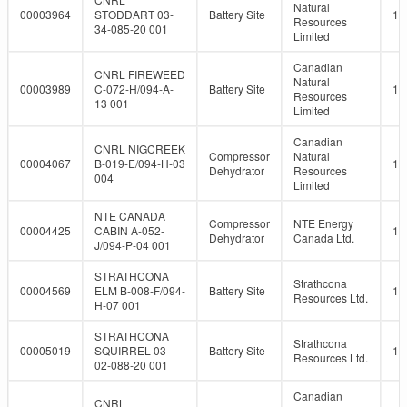
Natural
00003964
STODDART 03-
Battery Site
10
Resources
34-085-20 001
Limited
Canadian
CNRL FIREWEED
Natural
00003989
C-072-H/094-A-
Battery Site
10
Resources
13 001
Limited
Canadian
CNRL NIGCREEK
Compressor
Natural
00004067
B-019-E/094-H-03
10
Dehydrator
Resources
004
Limited
NTE CANADA
Compressor
NTE Energy
00004425
CABIN A-052-
10
Dehydrator
Canada Ltd.
J/094-P-04 001
STRATHCONA
Strathcona
00004569
ELM B-008-F/094-
Battery Site
10
Resources Ltd.
H-07 001
STRATHCONA
Strathcona
00005019
SQUIRREL 03-
Battery Site
10
Resources Ltd.
02-088-20 001
Canadian
CNRL