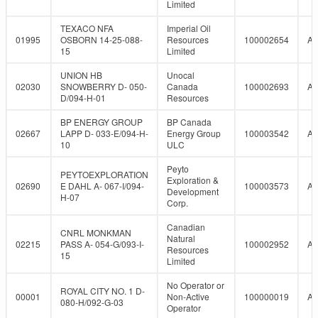
Limited
TEXACO NFA
Imperial Oil
01995
OSBORN 14-25-088-
Resources
100002654
A
15
Limited
UNION HB
Unocal
02030
SNOWBERRY D- 050-
Canada
100002693
A
D/094-H-01
Resources
BP ENERGY GROUP
BP Canada
02667
LAPP D- 033-E/094-H-
Energy Group
100003542
A
10
ULC
Peyto
PEYTOEXPLORATION
Exploration &
02690
E DAHL A- 067-I/094-
100003573
A
Development
H-07
Corp.
Canadian
CNRL MONKMAN
Natural
02215
PASS A- 054-G/093-I-
100002952
A
Resources
15
Limited
No Operator or
ROYAL CITY NO. 1 D-
00001
Non-Active
100000019
A
080-H/092-G-03
Operator