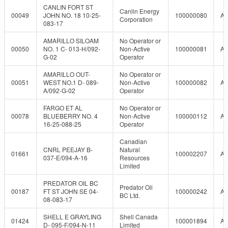
CANLIN FORT ST
Canlin Energy
00049
JOHN NO. 18 10-25-
100000080
A
Corporation
083-17
AMARILLO SILOAM
No Operator or
00050
NO. 1 C- 013-H/092-
Non-Active
100000081
A
G-02
Operator
AMARILLO OUT-
No Operator or
00051
WEST NO.1 D- 089-
Non-Active
100000082
A
A/092-G-02
Operator
FARGO ET AL
No Operator or
00078
BLUEBERRY NO. 4
Non-Active
100000112
A
16-25-088-25
Operator
Canadian
CNRL PEEJAY B-
Natural
01661
100002207
A
037-E/094-A-16
Resources
Limited
PREDATOR OIL BC
Predator Oil
00187
FT ST JOHN SE 04-
100000242
A
BC Ltd.
08-083-17
SHELL E GRAYLING
Shell Canada
01424
100001894
A
D- 095-F/094-N-11
Limited