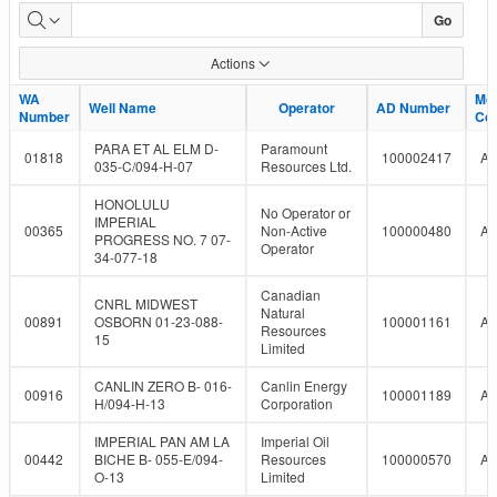
LMR
Go
Well
Actions
Report
WA
WA
Mo
Mo
Well Name
Well Name
Operator
Operator
AD Number
AD Number
Number
Number
Co
Co
PARA ET AL ELM D-
Paramount
01818
100002417
A
035-C/094-H-07
Resources Ltd.
HONOLULU
No Operator or
IMPERIAL
00365
Non-Active
100000480
A
PROGRESS NO. 7 07-
Operator
34-077-18
Canadian
CNRL MIDWEST
Natural
00891
OSBORN 01-23-088-
100001161
A
Resources
15
Limited
CANLIN ZERO B- 016-
Canlin Energy
00916
100001189
A
H/094-H-13
Corporation
IMPERIAL PAN AM LA
Imperial Oil
00442
BICHE B- 055-E/094-
Resources
100000570
A
O-13
Limited