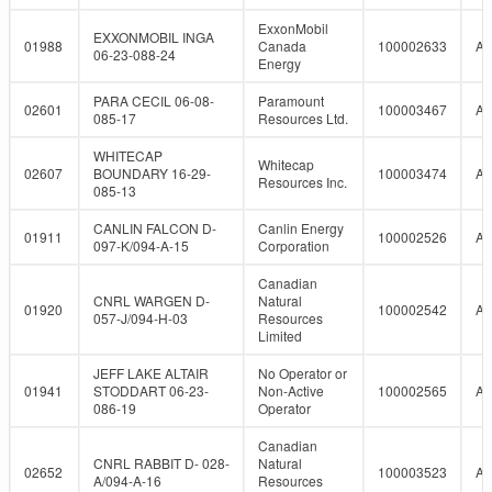
ExxonMobil
EXXONMOBIL INGA
01988
Canada
100002633
A
06-23-088-24
Energy
PARA CECIL 06-08-
Paramount
02601
100003467
A
085-17
Resources Ltd.
WHITECAP
Whitecap
02607
BOUNDARY 16-29-
100003474
A
Resources Inc.
085-13
CANLIN FALCON D-
Canlin Energy
01911
100002526
A
097-K/094-A-15
Corporation
Canadian
CNRL WARGEN D-
Natural
01920
100002542
A
057-J/094-H-03
Resources
Limited
JEFF LAKE ALTAIR
No Operator or
01941
STODDART 06-23-
Non-Active
100002565
A
086-19
Operator
Canadian
CNRL RABBIT D- 028-
Natural
02652
100003523
A
A/094-A-16
Resources