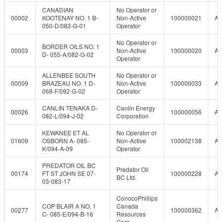
CANADIAN
No Operator or
00002
KOOTENAY NO. 1 B-
Non-Active
100000021
A
050-D/082-G-01
Operator
No Operator or
BORDER OILS NO. 1
00003
Non-Active
100000020
A
D- 055-A/082-G-02
Operator
ALLENBEE SOUTH
No Operator or
00009
BRAZEAU NO. 1 D-
Non-Active
100000033
A
068-F/092-G-02
Operator
CANLIN TENAKA D-
Canlin Energy
00026
100000056
A
082-L/094-J-02
Corporation
KEWANEE ET AL
No Operator or
01609
OSBORN A- 085-
Non-Active
100002138
A
K/094-A-09
Operator
PREDATOR OIL BC
Predator Oil
00174
FT ST JOHN SE 07-
100000228
A
BC Ltd.
03-083-17
ConocoPhillips
COP BLAIR A NO. 1
Canada
00277
100000362
A
C- 085-E/094-B-16
Resources
Corp.