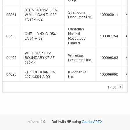
STRATHCONA ET AL
Strathcona
02261
W MILLIGAN D- 032-
100003011
A
Resources Ltd.
F/094-H-02
Canadian
CNRL LYNX C- 054-
Natural
05450
100007754
A
L/094-H-03
Resources
Limited
WHITECAP ET AL
Whitecap
04466
BOUNDARY 07-27-
100006363
A
Resources Inc.
086-14
KILO CURRANT D-
Kildonan Oil
04639
100006600
A
097-K/094-A-09
Ltd.
1 - 50
release 1.0
Built with
using
Oracle APEX