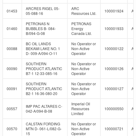
ARCRES RIGEL 05-
ARC
01453
100001924
A
05-088-16
Resources Ltd.
PETRONAS N
PETRONAS
01460
BUBBLES B- 084-
Energy
100001933
A
B/094-G-08
Canada Ltd.
BC OIL LANDS
No Operator or
00088
BEKAMI LAKE NO. 1
Non-Active
100000122
A
D- 009-A/094-O-11
Operator
SOUTHERN
No Operator or
00090
PRODUCT ATLANTIC
Non-Active
100000126
A
B7-1 12-33-085-16
Operator
SOUTHERN
No Operator or
00091
PRODUCT ATLANTIC
Non-Active
100000127
A
B2-1 16-36-080-20
Operator
Imperial Oil
IMP PAC ALTARES C-
00557
Resources
100000550
A
042-A/094-B-08
Limited
CALSTAN FORDING
No Operator or
00570
MTN D- 061-L/082-G-
Non-Active
100000721
A
15
Operator