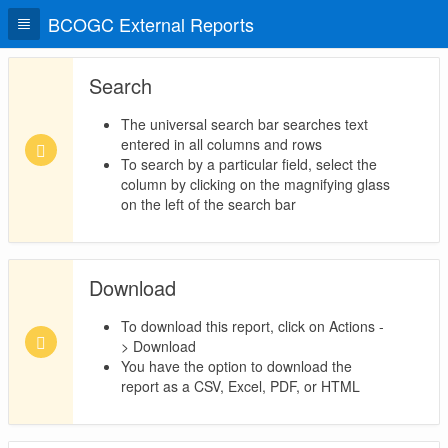
BCOGC External Reports
Search
The universal search bar searches text
entered in all columns and rows
To search by a particular field, select the
column by clicking on the magnifying glass
on the left of the search bar
Download
To download this report, click on Actions -
> Download
You have the option to download the
report as a CSV, Excel, PDF, or HTML