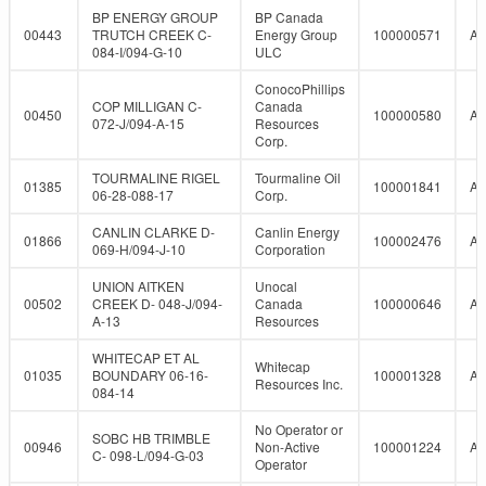
BP ENERGY GROUP
BP Canada
00443
TRUTCH CREEK C-
Energy Group
100000571
A
084-I/094-G-10
ULC
ConocoPhillips
COP MILLIGAN C-
Canada
00450
100000580
A
072-J/094-A-15
Resources
Corp.
TOURMALINE RIGEL
Tourmaline Oil
01385
100001841
A
06-28-088-17
Corp.
CANLIN CLARKE D-
Canlin Energy
01866
100002476
A
069-H/094-J-10
Corporation
UNION AITKEN
Unocal
00502
CREEK D- 048-J/094-
Canada
100000646
A
A-13
Resources
WHITECAP ET AL
Whitecap
01035
BOUNDARY 06-16-
100001328
A
Resources Inc.
084-14
No Operator or
SOBC HB TRIMBLE
00946
Non-Active
100001224
A
C- 098-L/094-G-03
Operator