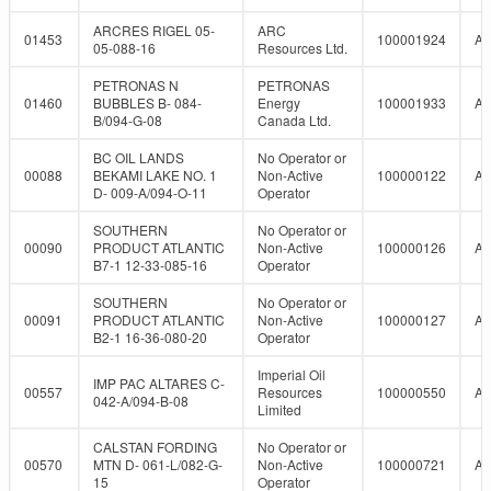
ARCRES RIGEL 05-
ARC
01453
100001924
A
05-088-16
Resources Ltd.
PETRONAS N
PETRONAS
01460
BUBBLES B- 084-
Energy
100001933
A
B/094-G-08
Canada Ltd.
BC OIL LANDS
No Operator or
00088
BEKAMI LAKE NO. 1
Non-Active
100000122
A
D- 009-A/094-O-11
Operator
SOUTHERN
No Operator or
00090
PRODUCT ATLANTIC
Non-Active
100000126
A
B7-1 12-33-085-16
Operator
SOUTHERN
No Operator or
00091
PRODUCT ATLANTIC
Non-Active
100000127
A
B2-1 16-36-080-20
Operator
Imperial Oil
IMP PAC ALTARES C-
00557
Resources
100000550
A
042-A/094-B-08
Limited
CALSTAN FORDING
No Operator or
00570
MTN D- 061-L/082-G-
Non-Active
100000721
A
15
Operator