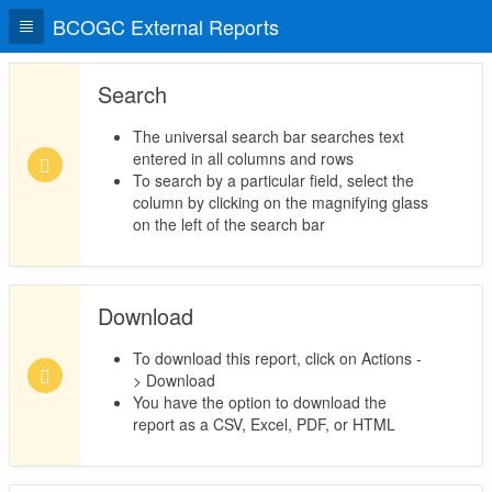
BCOGC External Reports
Search
The universal search bar searches text
entered in all columns and rows
To search by a particular field, select the
column by clicking on the magnifying glass
on the left of the search bar
Download
To download this report, click on Actions -
> Download
You have the option to download the
report as a CSV, Excel, PDF, or HTML