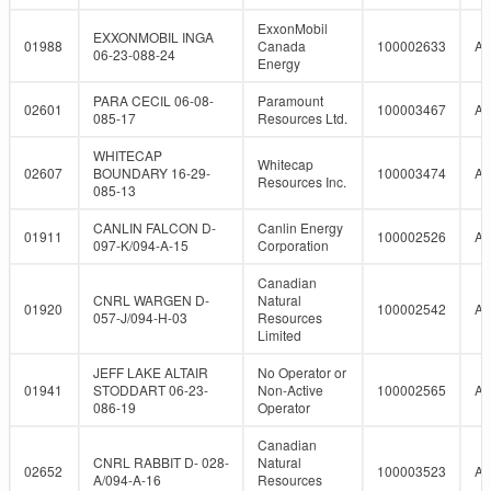
ExxonMobil
EXXONMOBIL INGA
01988
Canada
100002633
A
06-23-088-24
Energy
PARA CECIL 06-08-
Paramount
02601
100003467
A
085-17
Resources Ltd.
WHITECAP
Whitecap
02607
BOUNDARY 16-29-
100003474
A
Resources Inc.
085-13
CANLIN FALCON D-
Canlin Energy
01911
100002526
A
097-K/094-A-15
Corporation
Canadian
CNRL WARGEN D-
Natural
01920
100002542
A
057-J/094-H-03
Resources
Limited
JEFF LAKE ALTAIR
No Operator or
01941
STODDART 06-23-
Non-Active
100002565
A
086-19
Operator
Canadian
CNRL RABBIT D- 028-
Natural
02652
100003523
A
A/094-A-16
Resources