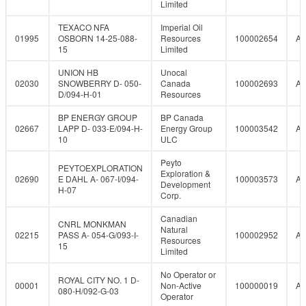
Limited
TEXACO NFA
Imperial Oil
01995
OSBORN 14-25-088-
Resources
100002654
A
15
Limited
UNION HB
Unocal
02030
SNOWBERRY D- 050-
Canada
100002693
A
D/094-H-01
Resources
BP ENERGY GROUP
BP Canada
02667
LAPP D- 033-E/094-H-
Energy Group
100003542
A
10
ULC
Peyto
PEYTOEXPLORATION
Exploration &
02690
E DAHL A- 067-I/094-
100003573
A
Development
H-07
Corp.
Canadian
CNRL MONKMAN
Natural
02215
PASS A- 054-G/093-I-
100002952
A
Resources
15
Limited
No Operator or
ROYAL CITY NO. 1 D-
00001
Non-Active
100000019
A
080-H/092-G-03
Operator