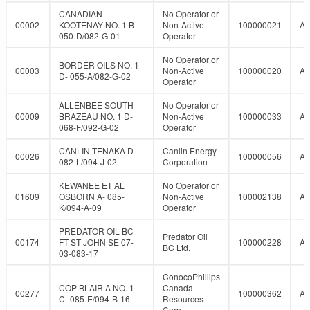
CANADIAN
No Operator or
00002
KOOTENAY NO. 1 B-
Non-Active
100000021
A
050-D/082-G-01
Operator
No Operator or
BORDER OILS NO. 1
00003
Non-Active
100000020
A
D- 055-A/082-G-02
Operator
ALLENBEE SOUTH
No Operator or
00009
BRAZEAU NO. 1 D-
Non-Active
100000033
A
068-F/092-G-02
Operator
CANLIN TENAKA D-
Canlin Energy
00026
100000056
A
082-L/094-J-02
Corporation
KEWANEE ET AL
No Operator or
01609
OSBORN A- 085-
Non-Active
100002138
A
K/094-A-09
Operator
PREDATOR OIL BC
Predator Oil
00174
FT ST JOHN SE 07-
100000228
A
BC Ltd.
03-083-17
ConocoPhillips
COP BLAIR A NO. 1
Canada
00277
100000362
A
C- 085-E/094-B-16
Resources
Corp.