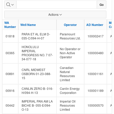
LMR
Go
Well
Actions
Report
WA
WA
Mo
Mo
Well Name
Well Name
Operator
Operator
AD Number
AD Number
Number
Number
Co
Co
PARA ET AL ELM D-
Paramount
01818
100002417
A
035-C/094-H-07
Resources Ltd.
HONOLULU
No Operator or
IMPERIAL
00365
Non-Active
100000480
A
PROGRESS NO. 7 07-
Operator
34-077-18
Canadian
CNRL MIDWEST
Natural
00891
OSBORN 01-23-088-
100001161
A
Resources
15
Limited
CANLIN ZERO B- 016-
Canlin Energy
00916
100001189
A
H/094-H-13
Corporation
IMPERIAL PAN AM LA
Imperial Oil
00442
BICHE B- 055-E/094-
Resources
100000570
A
O-13
Limited