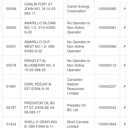
CANLIN FORT ST
Canlin Energy
00049
JOHN NO. 18 10-25-
100000080
A
Corporation
083-17
AMARILLO SILOAM
No Operator or
00050
NO. 1 C- 013-H/092-
Non-Active
100000081
A
G-02
Operator
AMARILLO OUT-
No Operator or
00051
WEST NO.1 D- 089-
Non-Active
100000082
A
A/092-G-02
Operator
FARGO ET AL
No Operator or
00078
BLUEBERRY NO. 4
Non-Active
100000112
A
16-25-088-25
Operator
Canadian
CNRL PEEJAY B-
Natural
01661
100002207
A
037-E/094-A-16
Resources
Limited
PREDATOR OIL BC
Predator Oil
00187
FT ST JOHN SE 04-
100000242
A
BC Ltd.
08-083-17
SHELL E GRAYLING
Shell Canada
01424
100001894
A
D- 095-F/094-N-11
Limited