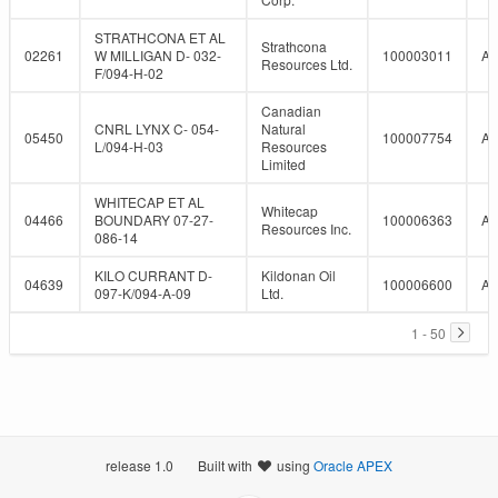
STRATHCONA ET AL
Strathcona
02261
W MILLIGAN D- 032-
100003011
A
Resources Ltd.
F/094-H-02
Canadian
CNRL LYNX C- 054-
Natural
05450
100007754
A
L/094-H-03
Resources
Limited
WHITECAP ET AL
Whitecap
04466
BOUNDARY 07-27-
100006363
A
Resources Inc.
086-14
KILO CURRANT D-
Kildonan Oil
04639
100006600
A
097-K/094-A-09
Ltd.
1 - 50
release 1.0
Built with
using
Oracle APEX