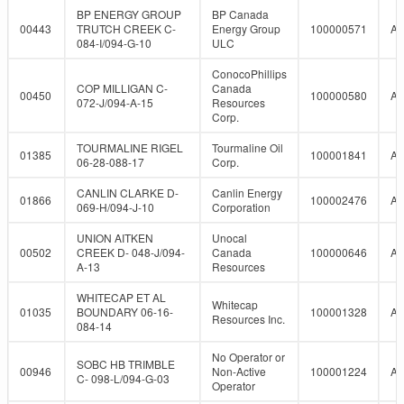
BP ENERGY GROUP
BP Canada
00443
TRUTCH CREEK C-
Energy Group
100000571
A
084-I/094-G-10
ULC
ConocoPhillips
COP MILLIGAN C-
Canada
00450
100000580
A
072-J/094-A-15
Resources
Corp.
TOURMALINE RIGEL
Tourmaline Oil
01385
100001841
A
06-28-088-17
Corp.
CANLIN CLARKE D-
Canlin Energy
01866
100002476
A
069-H/094-J-10
Corporation
UNION AITKEN
Unocal
00502
CREEK D- 048-J/094-
Canada
100000646
A
A-13
Resources
WHITECAP ET AL
Whitecap
01035
BOUNDARY 06-16-
100001328
A
Resources Inc.
084-14
No Operator or
SOBC HB TRIMBLE
00946
Non-Active
100001224
A
C- 098-L/094-G-03
Operator