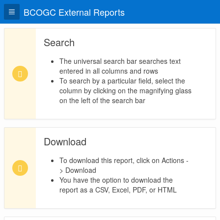
BCOGC External Reports
Search
The universal search bar searches text
entered in all columns and rows
To search by a particular field, select the
column by clicking on the magnifying glass
on the left of the search bar
Download
To download this report, click on Actions -
> Download
You have the option to download the
report as a CSV, Excel, PDF, or HTML