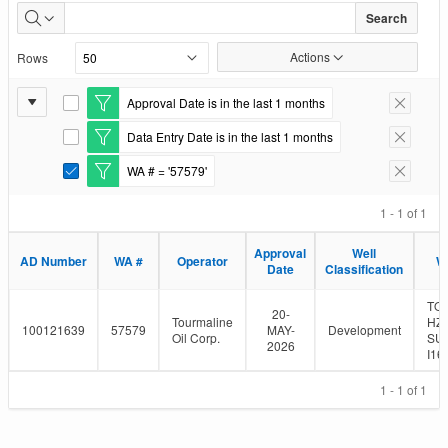
Well
Search
Authorizations
Actions
Rows
Issued
Report
Approval Date is in the last 1 months
E
Remove F
Settings
d
Data Entry Date is in the last 1 months
i
E
Remove F
t
d
WA # = '57579'
F
i
E
Remove F
i
t
d
l
F
i
1 - 1 of 1
t
i
t
e
l
F
Approval
Well
r
t
i
AD Number
WA #
Operator
W
Date
Classification
e
l
r
t
e
TO
20-
r
Tourmaline
HZ
100121639
57579
MAY-
Development
Oil Corp.
SU
2026
I16
1 - 1 of 1