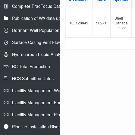
e
l
Complete FracFocus Data
r
t
e
Publication of WA data uploads to eLibrary
r
Shell
100120849
56271
Canada
Limited
Dormant Well Population
Surface Casing Vent Flow
Hydrocarbon Liquid Analysis
BC Total Production
NCS Submitted Dates
Liability Management Well Report
Liability Management Facility Report
Liability Management Pipeline Report
Pipeline Installation Risers