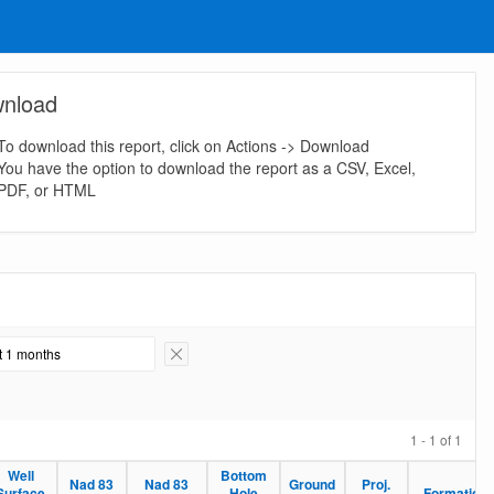
nload
To download this report, click on Actions -> Download
You have the option to download the report as a CSV, Excel,
PDF, or HTML
st 1 months
Remove Filter
1 - 1 of 1
Well
Bottom
Nad 83
Nad 83
Ground
Proj.
Surface
Hole
Formation