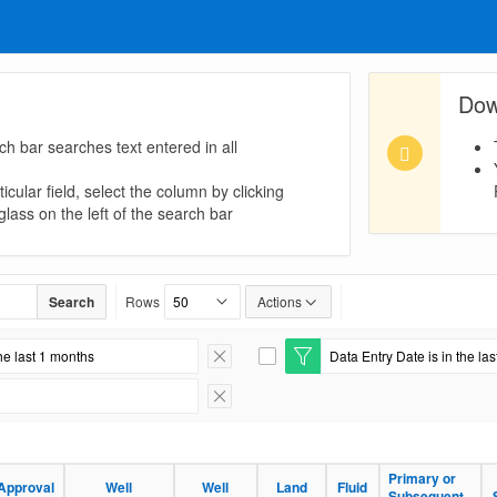
Dow
ch bar searches text entered in all
icular field, select the column by clicking
lass on the left of the search bar
Search
Rows
Actions
he last 1 months
Data Entry Date is in the la
Remove Filter
E
d
i
Remove Filter
t
F
i
l
Primary or
Approval
Well
Well
Land
Fluid
t
Subsequent