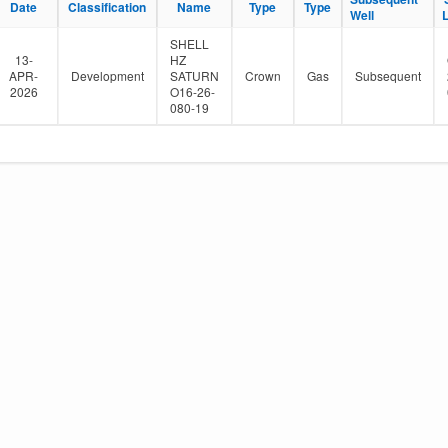
Date
Classification
Name
Type
Type
e
Well
r
SHELL
13-
HZ
APR-
Development
SATURN
Crown
Gas
Subsequent
2026
O16-26-
080-19