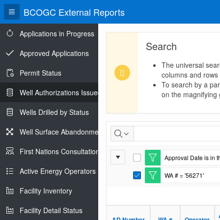
BCOGC External Reports
Applications in Progress
Search
Approved Applications
The universal sear
Permit Status
columns and rows
To search by a part
Well Authorizations Issued
on the magnifying g
Wells Drilled by Status
Well
Well Surface Abandonments
Authorizations
First Nations Consultations
Report
Approval Date is in t
Issued
E
Settings
d
Active Energy Operators Report
WA # = '56271'
i
E
t
d
Facility Inventory
F
i
i
t
l
Facility Detail Status
F
t
i
AD Number
WA #
Operator