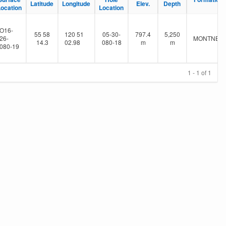
Latitude
Longitude
Elev.
Depth
Location
Location
O16-
55 58
120 51
05-30-
797.4
5,250
26-
MONTNEY
14.3
02.98
080-18
m
m
080-19
1 - 1 of 1