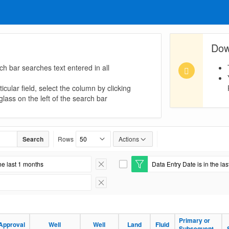
Dow
ch bar searches text entered in all
icular field, select the column by clicking
lass on the left of the search bar
Search
Rows
Actions
he last 1 months
Data Entry Date is in the la
Remove Filter
E
d
i
Remove Filter
t
F
i
l
Primary or
Approval
Well
Well
Land
Fluid
t
Subsequent