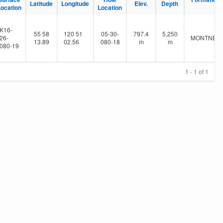
Latitude
Longitude
Elev.
Depth
Location
Location
K16-
55 58
120 51
05-30-
797.4
5,250
26-
MONTNEY
13.89
02.56
080-18
m
m
080-19
1 - 1 of 1