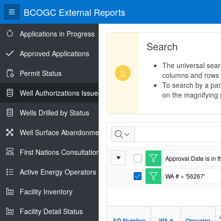
BCOGC External Reports
Applications in Progress
Search
Approved Applications
The universal sear
Permit Status
columns and rows
To search by a part
Well Authorizations Issued
on the magnifying g
Wells Drilled by Status
Well
Well Surface Abandonments
Authorizations
First Nations Consultations
Report
Approval Date is in t
Issued
E
Settings
d
Active Energy Operators Report
WA # = '56267'
i
E
t
d
Facility Inventory
F
i
i
t
l
Facility Detail Status
F
t
i
AD Number
WA #
Operator