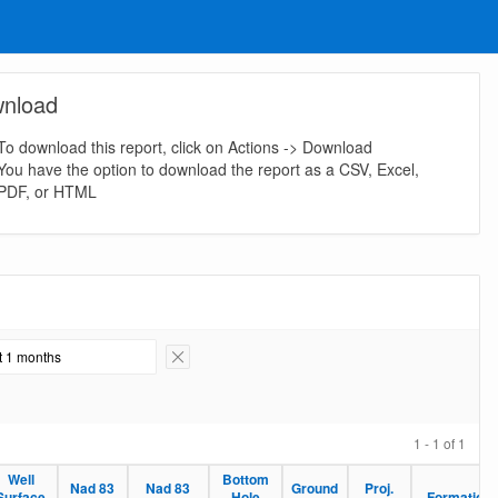
nload
To download this report, click on Actions -> Download
You have the option to download the report as a CSV, Excel,
PDF, or HTML
st 1 months
Remove Filter
1 - 1 of 1
Well
Bottom
Nad 83
Nad 83
Ground
Proj.
Surface
Hole
Formation