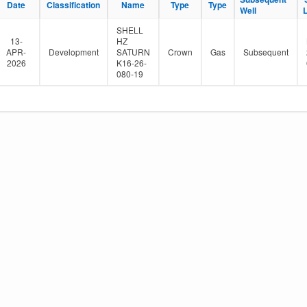
Date
Classification
Name
Type
Type
e
Well
r
SHELL
13-
HZ
APR-
Development
SATURN
Crown
Gas
Subsequent
2026
K16-26-
080-19