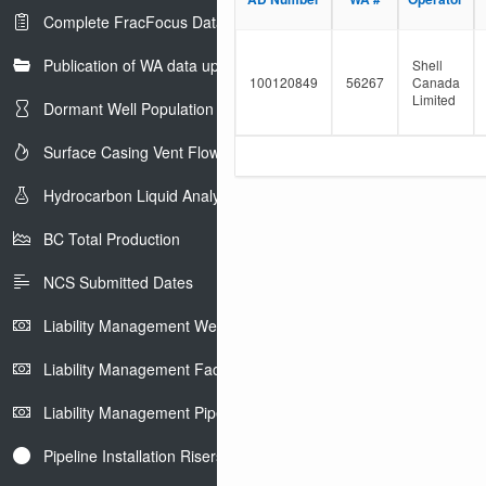
e
l
Complete FracFocus Data
r
t
e
Publication of WA data uploads to eLibrary
r
Shell
100120849
56267
Canada
Limited
Dormant Well Population
Surface Casing Vent Flow
Hydrocarbon Liquid Analysis
BC Total Production
NCS Submitted Dates
Liability Management Well Report
Liability Management Facility Report
Liability Management Pipeline Report
Pipeline Installation Risers