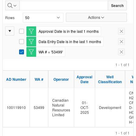
Well
Search
Authorizations
Actions
Rows
Issued
Report
Approval Date is in the last 1 months
E
Remove F
Settings
d
Data Entry Date is in the last 1 months
i
E
Remove F
t
d
WA # = '53499'
F
i
E
Remove F
i
t
d
l
F
i
1 - 1 of 1
t
i
t
e
l
F
Approval
Well
We
r
t
i
AD Number
WA #
Operator
Date
Classification
Na
e
l
r
t
e
CN
r
HZ 
Canadian
01-
CR
Natural
100119910
53499
OCT-
Development
D-
Resources
2025
H03
Limited
G/0
H-0
1 - 1 of 1