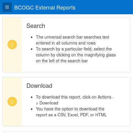
BCOGC External Reports
Search
The universal search bar searches text
entered in all columns and rows
To search by a particular field, select the
column by clicking on the magnifying glass
on the left of the search bar
Download
To download this report, click on Actions -
> Download
You have the option to download the
report as a CSV, Excel, PDF, or HTML