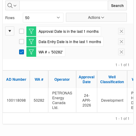
Well
Search
Authorizations
Actions
Rows
Issued
Report
Approval Date is in the last 1 months
E
Remove F
Settings
d
Data Entry Date is in the last 1 months
i
E
Remove F
t
d
WA # = '50282'
F
i
E
Remove F
i
t
d
l
F
i
1 - 1 of 1
t
i
t
e
l
F
Approval
Well
r
t
i
AD Number
WA #
Operator
We
Date
Classification
e
l
r
t
e
PETRONAS
P
24-
r
Energy
HZ
100118098
50282
APR-
Development
Canada
D-
2026
Ltd.
E/
1 - 1 of 1