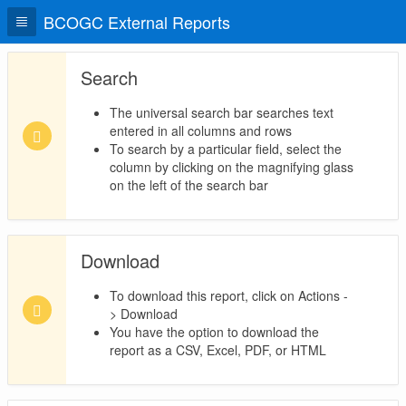
BCOGC External Reports
Search
The universal search bar searches text
entered in all columns and rows
To search by a particular field, select the
column by clicking on the magnifying glass
on the left of the search bar
Download
To download this report, click on Actions -
> Download
You have the option to download the
report as a CSV, Excel, PDF, or HTML